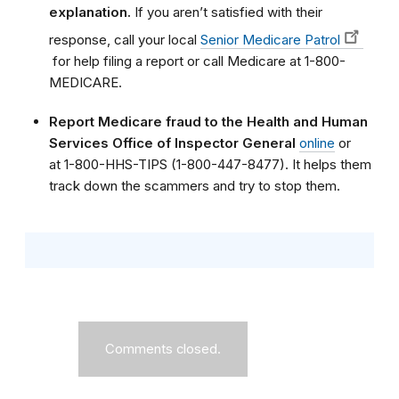
explanation.
If you aren’t satisfied with their
response, call your local
Senior Medicare Patrol
for help filing a report or call Medicare at 1-800-
MEDICARE.
Report Medicare fraud to the Health and Human
Services Office of Inspector General
online
or
at 1-800-HHS-TIPS (1-800-447-8477). It helps them
track down the scammers and try to stop them.
Comments closed.