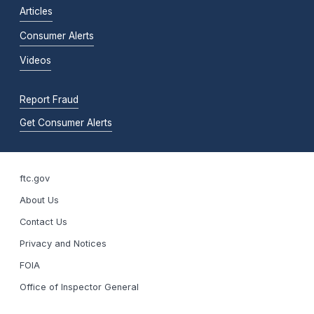
Articles
Consumer Alerts
Videos
Report Fraud
Get Consumer Alerts
ftc.gov
About Us
Contact Us
Privacy and Notices
FOIA
Office of Inspector General