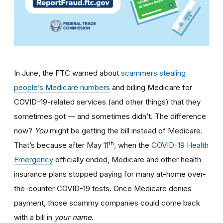
In June, the FTC warned about
scammers stealing
people’s Medicare numbers
and billing Medicare for
COVID-19-related services (and other things) that they
sometimes got — and sometimes didn’t. The difference
now?
You
might be getting the bill instead of Medicare.
th
That’s because after May 11
, when the
COVID-19 Health
Emergency
officially ended, Medicare and other health
insurance plans stopped paying for many at-home over-
the-counter COVID-19 tests. Once Medicare denies
payment, those scammy companies could come back
with a bill in
your name
.