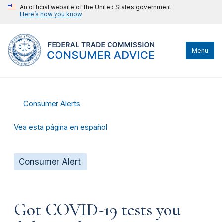
An official website of the United States government
Here’s how you know
Menu
Consumer Alerts
Vea esta página en español
Consumer Alert
Got COVID-19 tests you