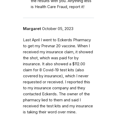
the results with you. Anything less
is Health Care Fraud, report it!
Margaret
October 05, 2023
Last April I went to Eckerds Pharmacy
to get my Prevnar 20 vaccine. When I
received my insurance claim, it showed
the shot, which was paid for by
insurance. It also showed a $112.00
claim for 8 Covid-19 test kits (also
covered by insurance), which I never
requested or received. I reported this
to my insurance company and they
contacted Eckerds. The owner of the
pharmacy lied to them and said I
received the test kits and my insurance
is taking their word over mine.