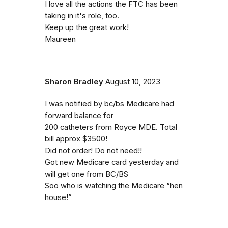
I love all the actions the FTC has been
taking in it's role, too.
Keep up the great work!
Maureen
Sharon Bradley
August 10, 2023
I was notified by bc/bs Medicare had
forward balance for
200 catheters from Royce MDE. Total
bill approx $3500!
Did not order! Do not need!!
Got new Medicare card yesterday and
will get one from BC/BS
Soo who is watching the Medicare “hen
house!”