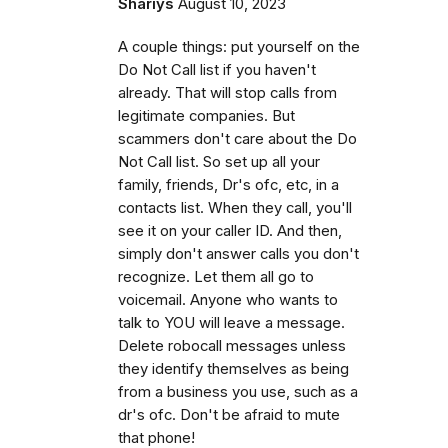
Shariys
August 10, 2023
A couple things: put yourself on the
Do Not Call list if you haven't
already. That will stop calls from
legitimate companies. But
scammers don't care about the Do
Not Call list. So set up all your
family, friends, Dr's ofc, etc, in a
contacts list. When they call, you'll
see it on your caller ID. And then,
simply don't answer calls you don't
recognize. Let them all go to
voicemail. Anyone who wants to
talk to YOU will leave a message.
Delete robocall messages unless
they identify themselves as being
from a business you use, such as a
dr's ofc. Don't be afraid to mute
that phone!