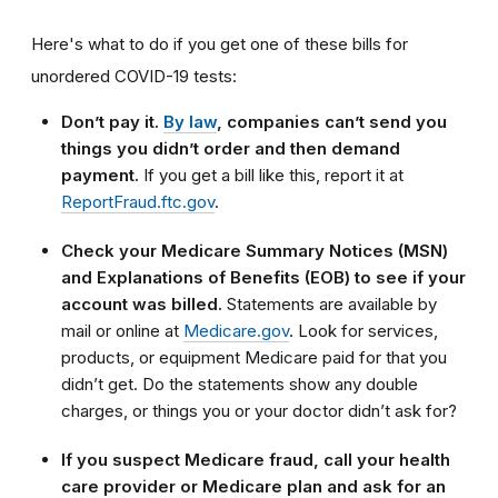
Here's what to do if you get one of these bills for
unordered COVID-19 tests:
Don’t pay it.
By law
, companies can’t send you
things you didn’t order and then demand
payment.
If you get a bill like this, report it at
ReportFraud.ftc.gov
.
Check your Medicare Summary Notices (MSN)
and Explanations of Benefits (EOB) to see if your
account was billed.
Statements are available by
mail or online at
Medicare.gov
. Look for services,
products, or equipment Medicare paid for that you
didn’t get. Do the statements show any double
charges, or things you or your doctor didn’t ask for?
If you suspect Medicare fraud, call your health
care provider or Medicare plan and ask for an