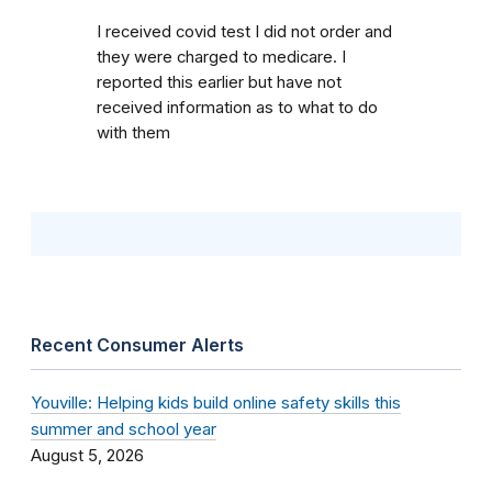
I received covid test I did not order and
they were charged to medicare. I
reported this earlier but have not
received information as to what to do
with them
Recent Consumer Alerts
Youville: Helping kids build online safety skills this
summer and school year
August 5, 2026