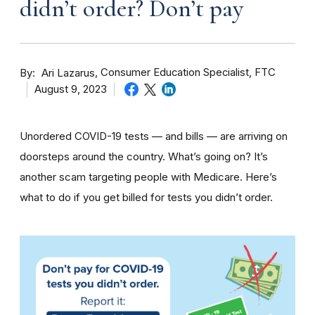
didn’t order? Don’t pay
By
Consumer Education Specialist, FTC
Ari Lazarus
August 9, 2023
Unordered COVID-19 tests — and bills — are arriving on
doorsteps around the country. What’s going on? It’s
another scam targeting people with Medicare. Here’s
what to do if you get billed for tests you didn’t order.