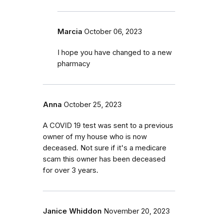
Marcia
October 06, 2023
I hope you have changed to a new
pharmacy
Anna
October 25, 2023
A COVID 19 test was sent to a previous
owner of my house who is now
deceased. Not sure if it's a medicare
scam this owner has been deceased
for over 3 years.
Janice Whiddon
November 20, 2023