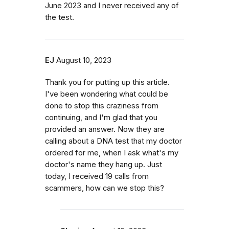
June 2023 and I never received any of
the test.
EJ
August 10, 2023
Thank you for putting up this article.
I've been wondering what could be
done to stop this craziness from
continuing, and I'm glad that you
provided an answer. Now they are
calling about a DNA test that my doctor
ordered for me, when I ask what's my
doctor's name they hang up. Just
today, I received 19 calls from
scammers, how can we stop this?