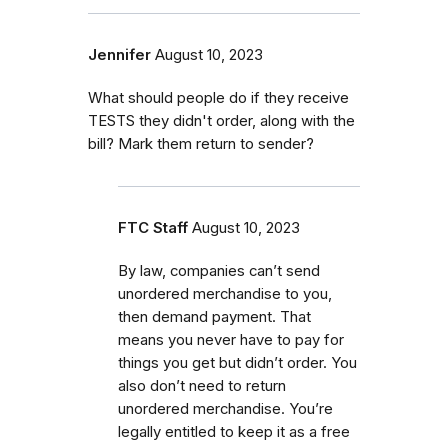
Jennifer
August 10, 2023
What should people do if they receive
TESTS they didn't order, along with the
bill? Mark them return to sender?
FTC Staff
August 10, 2023
By law, companies can’t send
unordered merchandise to you,
then demand payment. That
means you never have to pay for
things you get but didn’t order. You
also don’t need to return
unordered merchandise. You’re
legally entitled to keep it as a free