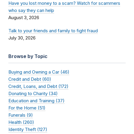
Have you lost money to a scam? Watch for scammers
who say they can help
August 3, 2026
Talk to your friends and family to fight fraud
July 30, 2026
Browse by Topic
Buying and Owning a Car (46)
Credit and Debt (60)
Credit, Loans, and Debt (172)
Donating to Charity (34)
Education and Training (37)
For the Home (51)
Funerals (9)
Health (260)
Identity Theft (127)