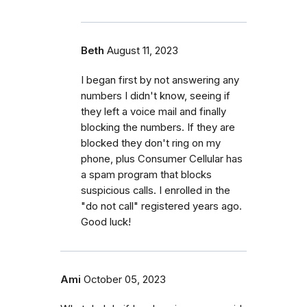
Beth
August 11, 2023
I began first by not answering any
numbers I didn't know, seeing if
they left a voice mail and finally
blocking the numbers. If they are
blocked they don't ring on my
phone, plus Consumer Cellular has
a spam program that blocks
suspicious calls. I enrolled in the
"do not call" registered years ago.
Good luck!
Ami
October 05, 2023