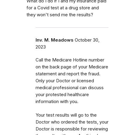
What do I do if I and my insurance paid
for a Covid test at a drug store and
they won't send me the results?
Inv. M. Meadows
October 30,
2023
Call the Medicare Hotline number
on the back page of your Medicare
statement and report the fraud.
Only your Doctor or licensed
medical professional can discuss
your protested healthcare
information with you.
Your test results will go to the
Doctor who ordered the tests, your
Doctor is responsible for reviewing