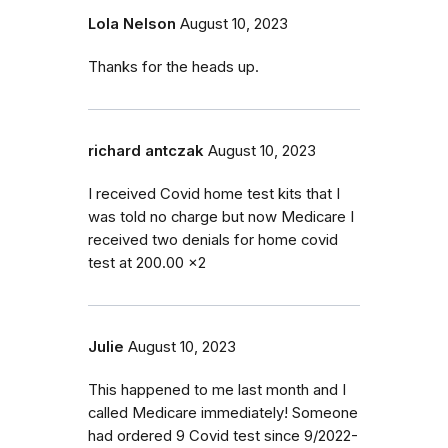
Lola Nelson
August 10, 2023
Thanks for the heads up.
richard antczak
August 10, 2023
I received Covid home test kits that I
was told no charge but now Medicare I
received two denials for home covid
test at 200.00 x2
Julie
August 10, 2023
This happened to me last month and I
called Medicare immediately! Someone
had ordered 9 Covid test since 9/2022-