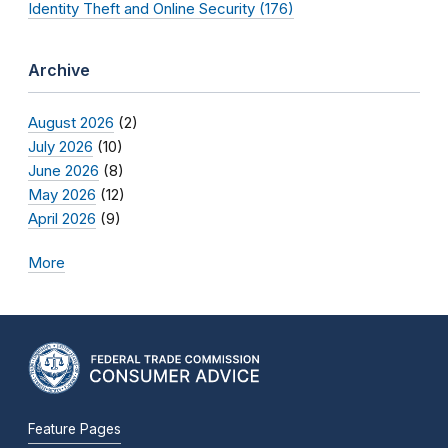
Identity Theft and Online Security (176)
Archive
August 2026
(2)
July 2026
(10)
June 2026
(8)
May 2026
(12)
April 2026
(9)
More
Feature Pages