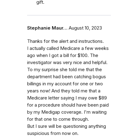
gift.
Stephanie Maur…
August 10, 2023
Thanks for the alert and instructions.
I actually called Medicare a few weeks
ago when I got a bill for $100. The
investigator was very nice and helpful.
To my surprise she told me that the
department had been catching bogus
billings in my account for one or two
years now! And they told me that a
Medicare letter saying I may owe $89
for a procedure should have been paid
by my Medigap coverage. I'm waiting
for that one to come through.
But I sure will be questioning anything
suspicious from now on.