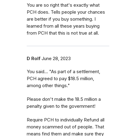
You are so right that's exactly what
PCH does. Tells people your chances
are better if you buy something. I
learned from all these years buying
from PCH that this is not true at all.
D Rolf
June 28, 2023
You said... "As part of a settlement,
PCH agreed to pay $18.5 million,
among other things."
Please don't make the 18.5 million a
penalty given to the government!
Require PCH to individually Refund all
money scammed out of people. That
means find them and make sure they