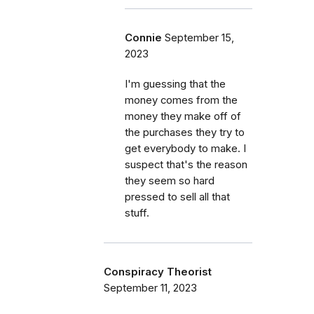
Connie
September 15,
2023
I'm guessing that the
money comes from the
money they make off of
the purchases they try to
get everybody to make. I
suspect that's the reason
they seem so hard
pressed to sell all that
stuff.
Conspiracy Theorist
September 11, 2023