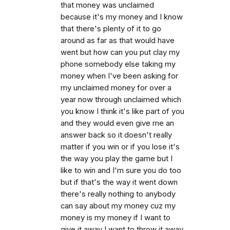
that money was unclaimed
because it's my money and I know
that there's plenty of it to go
around as far as that would have
went but how can you put clay my
phone somebody else taking my
money when I've been asking for
my unclaimed money for over a
year now through unclaimed which
you know I think it's like part of you
and they would even give me an
answer back so it doesn't really
matter if you win or if you lose it's
the way you play the game but I
like to win and I'm sure you do too
but if that's the way it went down
there's really nothing to anybody
can say about my money cuz my
money is my money if I want to
give it away I want to throw it away