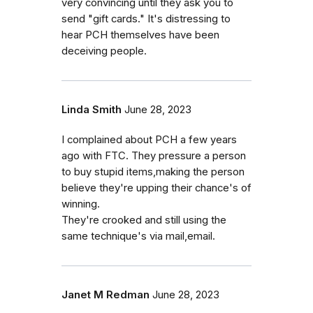
very convincing until they ask you to
send "gift cards." It's distressing to
hear PCH themselves have been
deceiving people.
Linda Smith
June 28, 2023
I complained about PCH a few years
ago with FTC. They pressure a person
to buy stupid items,making the person
believe they're upping their chance's of
winning.
They're crooked and still using the
same technique's via mail,email.
Janet M Redman
June 28, 2023