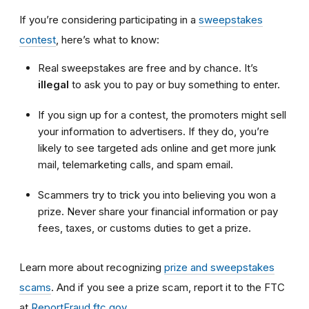
If you’re considering participating in a
sweepstakes
contest
, here’s what to know:
Real sweepstakes are free and by chance. It’s
illegal
to ask you to pay or buy something to enter.
If you sign up for a contest, the promoters might sell
your information to advertisers. If they do, you’re
likely to see targeted ads online and get more junk
mail, telemarketing calls, and spam email.
Scammers try to trick you into believing you won a
prize. Never share your financial information or pay
fees, taxes, or customs duties to get a prize.
Learn more about recognizing
prize and sweepstakes
scams
. And if you see a prize scam, report it to the FTC
at
ReportFraud.ftc.gov
.