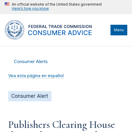
An official website of the United States government
Here’s how you know
Menu
Consumer Alerts
Vea esta página en español
Consumer Alert
Publishers Clearing House