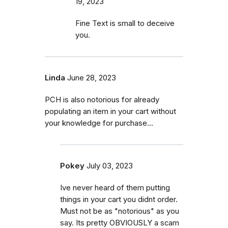
19, 2023
Fine Text is small to deceive
you.
Linda
June 28, 2023
PCH is also notorious for already
populating an item in your cart without
your knowledge for purchase...
Pokey
July 03, 2023
Ive never heard of them putting
things in your cart you didnt order.
Must not be as "notorious" as you
say. Its pretty OBVIOUSLY a scam