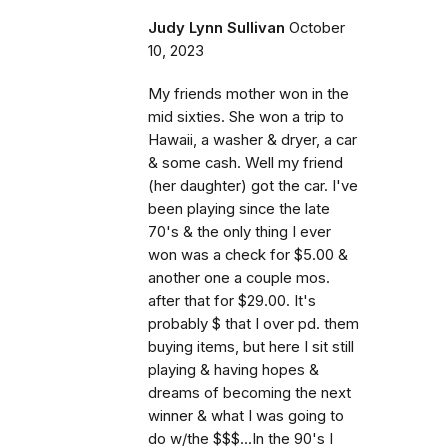
Judy Lynn Sullivan
October
10, 2023
My friends mother won in the
mid sixties. She won a trip to
Hawaii, a washer & dryer, a car
& some cash. Well my friend
(her daughter) got the car. I've
been playing since the late
70's & the only thing I ever
won was a check for $5.00 &
another one a couple mos.
after that for $29.00. It's
probably $ that I over pd. them
buying items, but here I sit still
playing & having hopes &
dreams of becoming the next
winner & what I was going to
do w/the $$$...In the 90's I