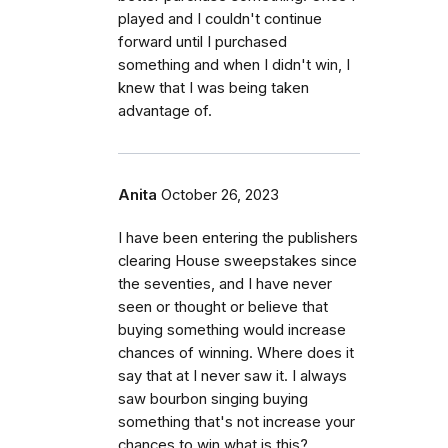
played and I couldn't continue
forward until I purchased
something and when I didn't win, I
knew that I was being taken
advantage of.
Anita
October 26, 2023
I have been entering the publishers
clearing House sweepstakes since
the seventies, and I have never
seen or thought or believe that
buying something would increase
chances of winning. Where does it
say that at I never saw it. I always
saw bourbon singing buying
something that's not increase your
chances to win what is this?