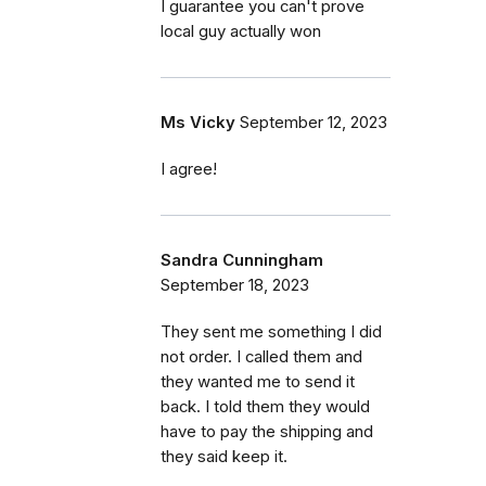
I guarantee you can't prove
local guy actually won
Ms Vicky
September 12, 2023
I agree!
Sandra Cunningham
September 18, 2023
They sent me something I did
not order. I called them and
they wanted me to send it
back. I told them they would
have to pay the shipping and
they said keep it.