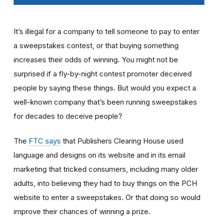
It’s illegal for a company to tell someone to pay to enter
a sweepstakes contest, or that buying something
increases their odds of winning. You might not be
surprised if a fly-by-night contest promoter deceived
people by saying these things. But would you expect a
well-known company that’s been running sweepstakes
for decades to deceive people?
The
FTC says
that Publishers Clearing House used
language and designs on its website and in its email
marketing that tricked consumers, including many older
adults, into believing they had to buy things on the PCH
website to enter a sweepstakes. Or that doing so would
improve their chances of winning a prize.