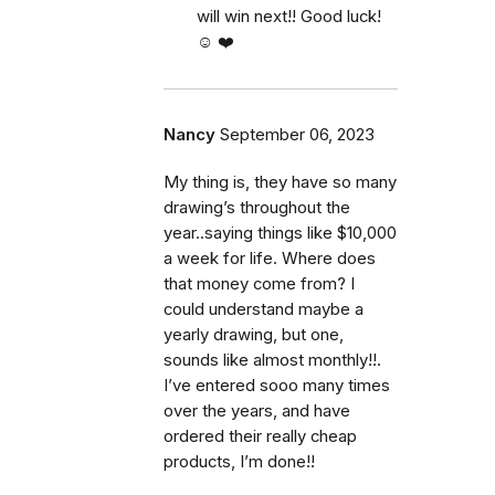
will win next!! Good luck!
☺️ ❤️
Nancy
September 06, 2023
My thing is, they have so many
drawing’s throughout the
year..saying things like $10,000
a week for life. Where does
that money come from? I
could understand maybe a
yearly drawing, but one,
sounds like almost monthly!!.
I’ve entered sooo many times
over the years, and have
ordered their really cheap
products, I’m done!!