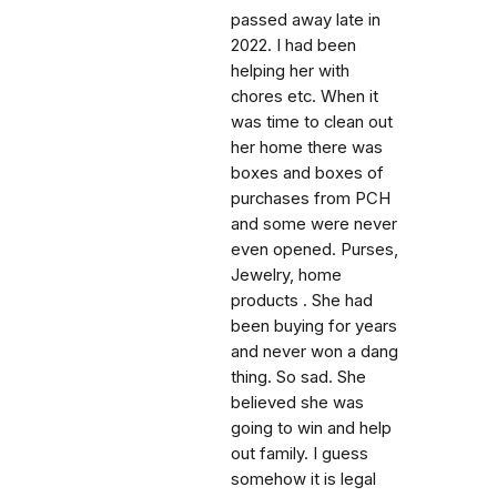
passed away late in
2022. I had been
helping her with
chores etc. When it
was time to clean out
her home there was
boxes and boxes of
purchases from PCH
and some were never
even opened. Purses,
Jewelry, home
products . She had
been buying for years
and never won a dang
thing. So sad. She
believed she was
going to win and help
out family. I guess
somehow it is legal