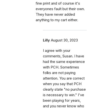
fine print and of course it's
everyones fault but their own.
They have never added
anything to my cart either.
Lilly
August 30, 2023
I agree with your
comments, Susan. I have
had the same experience
with PCH. Sometimes
folks are not paying
attention. You are correct
when you say that PCH
clearly state "no purchase
is necessary to win." I've
been playing for years,
and you never know who