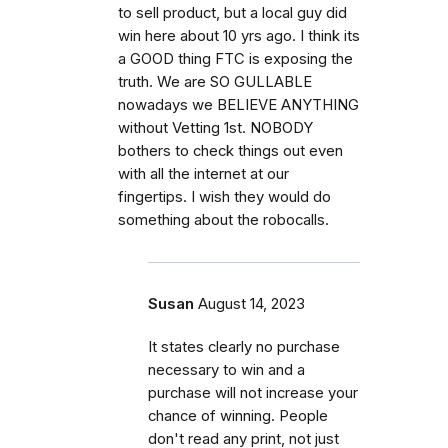
to sell product, but a local guy did
win here about 10 yrs ago. I think its
a GOOD thing FTC is exposing the
truth. We are SO GULLABLE
nowadays we BELIEVE ANYTHING
without Vetting 1st. NOBODY
bothers to check things out even
with all the internet at our
fingertips. I wish they would do
something about the robocalls.
Susan
August 14, 2023
It states clearly no purchase
necessary to win and a
purchase will not increase your
chance of winning. People
don't read any print, not just