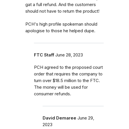
gat a full refund. And the customers
should not have to return the product!
PCH's high profile spokeman should
apologise to those he helped dupe.
FTC Staff
June 28, 2023
PCH agreed to the proposed court
order that requires the company to
turn over $18.5 million to the FTC.
The money will be used for
consumer refunds.
David Demaree
June 29,
2023