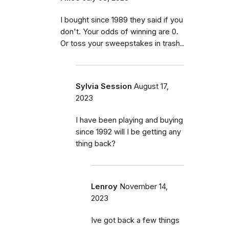
I bought since 1989 they said if you
don't. Your odds of winning are 0.
Or toss your sweepstakes in trash..
Sylvia Session
August 17,
2023
I have been playing and buying
since 1992 will I be getting any
thing back?
Lenroy
November 14,
2023
Ive got back a few things