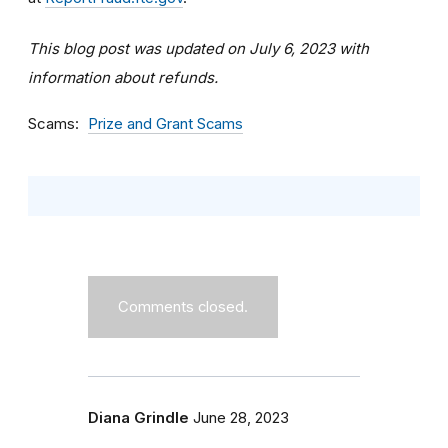
This blog post was updated on July 6, 2023 with
information about refunds.
Scams
Prize and Grant Scams
Comments closed.
Diana Grindle
June 28, 2023