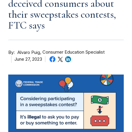
deceived consumers about
their sweepstakes contests,
FTC says
By
Consumer Education Specialist
Alvaro Puig
June 27, 2023