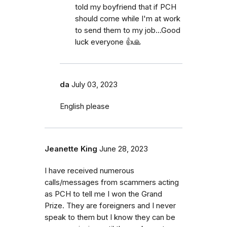
told my boyfriend that if PCH
should come while I'm at work
to send them to my job...Good
luck everyone 👍🙏
da
July 03, 2023
English please
Jeanette King
June 28, 2023
I have received numerous
calls/messages from scammers acting
as PCH to tell me I won the Grand
Prize. They are foreigners and I never
speak to them but I know they can be