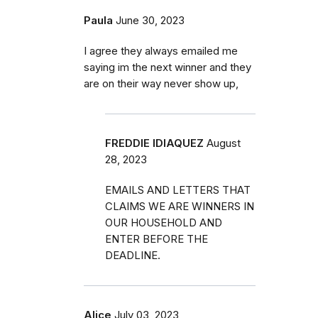
Paula
June 30, 2023
I agree they always emailed me
saying im the next winner and they
are on their way never show up,
FREDDIE IDIAQUEZ
August
28, 2023
EMAILS AND LETTERS THAT
CLAIMS WE ARE WINNERS IN
OUR HOUSEHOLD AND
ENTER BEFORE THE
DEADLINE.
Alice
July 03, 2023