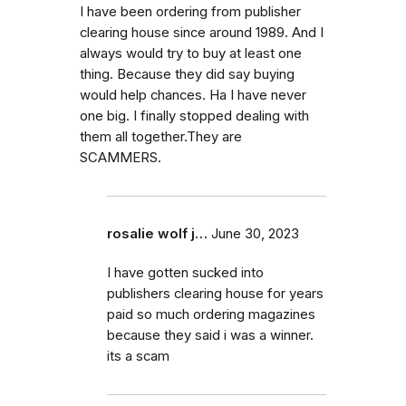
I have been ordering from publisher
clearing house since around 1989. And I
always would try to buy at least one
thing. Because they did say buying
would help chances. Ha I have never
one big. I finally stopped dealing with
them all together.They are
SCAMMERS.
rosalie wolf j…
June 30, 2023
I have gotten sucked into
publishers clearing house for years
paid so much ordering magazines
because they said i was a winner.
its a scam