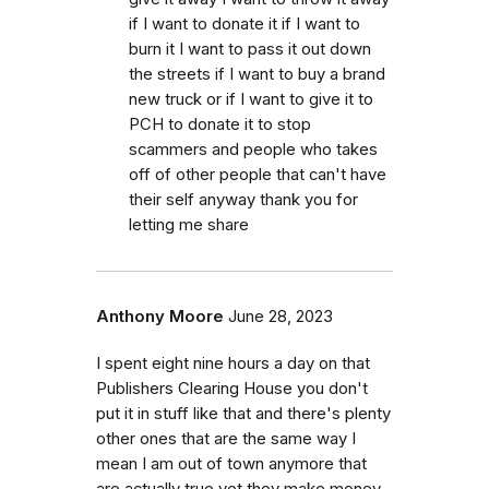
if I want to donate it if I want to
burn it I want to pass it out down
the streets if I want to buy a brand
new truck or if I want to give it to
PCH to donate it to stop
scammers and people who takes
off of other people that can't have
their self anyway thank you for
letting me share
Anthony Moore
June 28, 2023
I spent eight nine hours a day on that
Publishers Clearing House you don't
put it in stuff like that and there's plenty
other ones that are the same way I
mean I am out of town anymore that