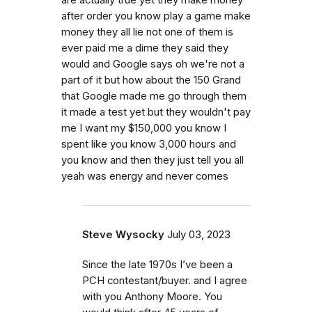
are actually true yet they make money
after order you know play a game make
money they all lie not one of them is
ever paid me a dime they said they
would and Google says oh we're not a
part of it but how about the 150 Grand
that Google made me go through them
it made a test yet but they wouldn't pay
me I want my $150,000 you know I
spent like you know 3,000 hours and
you know and then they just tell you all
yeah was energy and never comes
Steve Wysocky
July 03, 2023
Since the late 1970s I’ve been a
PCH contestant/buyer. and I agree
with you Anthony Moore. You