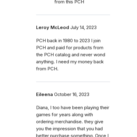
from this PCH
Leroy McLeod
July 14, 2023
PCH back in 1980 to 2023 I join
PCH and paid for products from
the PCH catalog and never wond
anything. I need my money back
from PCH.
Eileena
October 16, 2023
Diana, I too have been playing their
games for years along with
ordering merchandise. they give
you the impression that you had
better purchase something. Once I