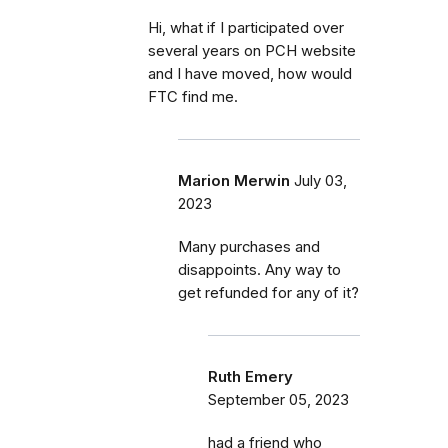
Hi, what if I participated over
several years on PCH website
and I have moved, how would
FTC find me.
Marion Merwin
July 03,
2023
Many purchases and
disappoints. Any way to
get refunded for any of it?
Ruth Emery
September 05, 2023
had a friend who