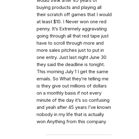
would think after 45 years of
buying products and playing all
their scratch off games that I would
at least $10. I Never won one red
penny. It’s Extremely aggravating
going through all that red tape just
have to scroll through more and
more sales pitches just to put in
one entry. Just last night June 30
they said the deadline is tonight.
This morning July 1 I get the same
emails. So What they’re telling me
is they give out millions of dollars
on a monthly basis if not every
minute of the day it’s so confusing
and yeah after 45 years I’ve known
nobody in my life that is actually
won Anything from this company