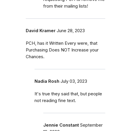
from their mailing lists!
David Kramer
June 28, 2023
PCH, has it Written Every were, that
Purchasing Does NOT Increase your
Chances.
Nadia Rosh
July 03, 2023
It's true they said that, but people
not reading fine text.
Jennie Constant
September