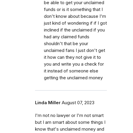
be able to get your unclaimed
funds or is it something that I
don't know about because I'm
just kind of wondering if if I got
inclined if the unclaimed if you
had any claimed funds
shouldn't that be your
unclaimed fans I just don't get
it how can they not give it to
you and write you a check for
it instead of someone else
getting the unclaimed money
Linda Miller
August 07, 2023
I'm not no lawyer or I'm not smart
but I am smart about some things I
know that's unclaimed money and