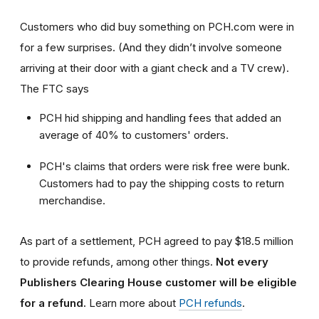
Customers who did buy something on PCH.com were in
for a few surprises. (And they didn’t involve someone
arriving at their door with a giant check and a TV crew).
The FTC says
PCH hid shipping and handling fees that added an
average of 40% to customers' orders.
PCH's claims that orders were risk free were bunk.
Customers had to pay the shipping costs to return
merchandise.
As part of a settlement, PCH agreed to pay $18.5 million
to provide refunds, among other things.
Not every
Publishers Clearing House customer will be eligible
for a refund.
Learn more about
PCH refunds
.