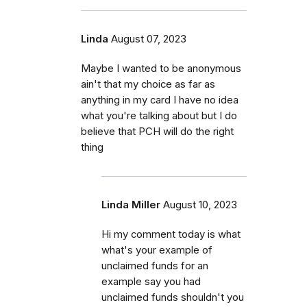
Linda
August 07, 2023
Maybe I wanted to be anonymous
ain't that my choice as far as
anything in my card I have no idea
what you're talking about but I do
believe that PCH will do the right
thing
Linda Miller
August 10, 2023
Hi my comment today is what
what's your example of
unclaimed funds for an
example say you had
unclaimed funds shouldn't you