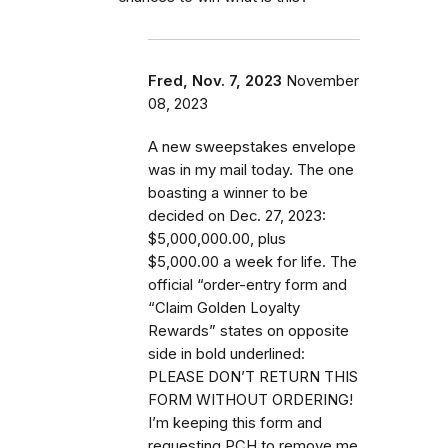
Fred, Nov. 7, 2023
November
08, 2023
A new sweepstakes envelope
was in my mail today. The one
boasting a winner to be
decided on Dec. 27, 2023:
$5,000,000.00, plus
$5,000.00 a week for life. The
official “order-entry form and
“Claim Golden Loyalty
Rewards” states on opposite
side in bold underlined:
PLEASE DON’T RETURN THIS
FORM WITHOUT ORDERING!
I’m keeping this form and
requesting PCH to remove me