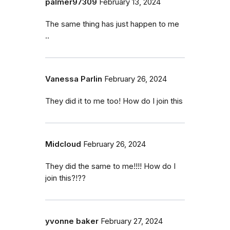
palmer97309
February 13, 2024
The same thing has just happen to me
..
Vanessa Parlin
February 26, 2024
They did it to me too! How do I join this
Midcloud
February 26, 2024
They did the same to me!!!! How do I
join this?!??
yvonne baker
February 27, 2024