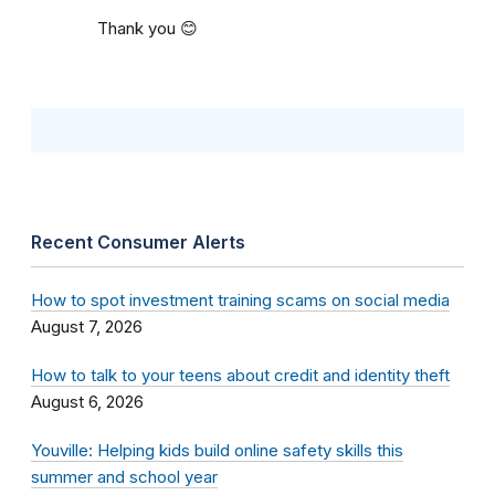
Thank you 😊
Recent Consumer Alerts
How to spot investment training scams on social media
August 7, 2026
How to talk to your teens about credit and identity theft
August 6, 2026
Youville: Helping kids build online safety skills this
summer and school year