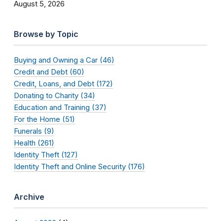
August 5, 2026
Browse by Topic
Buying and Owning a Car (46)
Credit and Debt (60)
Credit, Loans, and Debt (172)
Donating to Charity (34)
Education and Training (37)
For the Home (51)
Funerals (9)
Health (261)
Identity Theft (127)
Identity Theft and Online Security (176)
Archive