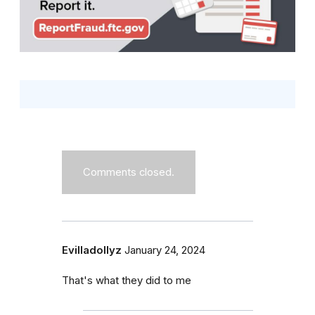
Comments closed.
Evilladollyz
January 24, 2024
That's what they did to me