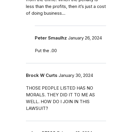
less than the profits, then it’s just a cost
of doing business…
Peter Smaulhz
January 26, 2024
Put the .00
Brock W Curts
January 30, 2024
THOSE PEOPLE LISTED HAS NO
MORALS. THEY DID IT TO ME AS
WELL. HOW DO I JOIN IN THIS
LAWSUIT?