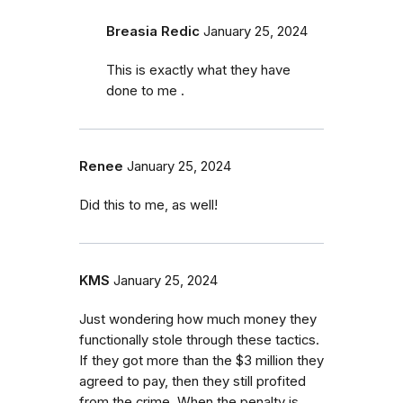
Breasia Redic
January 25, 2024
This is exactly what they have
done to me .
Renee
January 25, 2024
Did this to me, as well!
KMS
January 25, 2024
Just wondering how much money they
functionally stole through these tactics.
If they got more than the $3 million they
agreed to pay, then they still profited
from the crime. When the penalty is