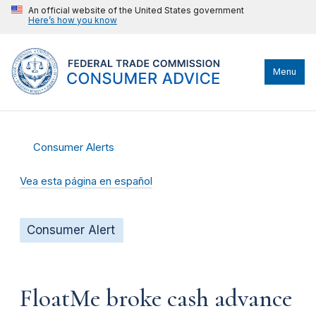
An official website of the United States government
Here’s how you know
Menu
Consumer Alerts
Vea esta página en español
Consumer Alert
FloatMe broke cash advance