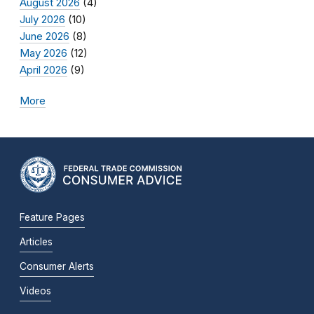
August 2026
(4)
July 2026
(10)
June 2026
(8)
May 2026
(12)
April 2026
(9)
More
Feature Pages
Articles
Consumer Alerts
Videos