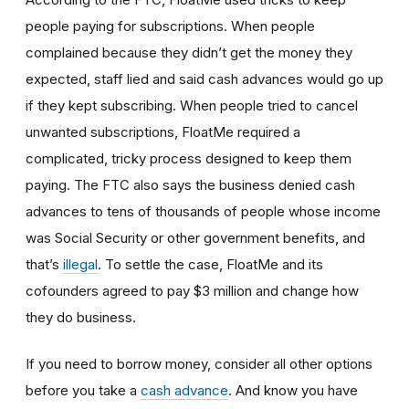
people paying for subscriptions. When people
complained because they didn’t get the money they
expected, staff lied and said cash advances would go up
if they kept subscribing. When people tried to cancel
unwanted subscriptions, FloatMe required a
complicated, tricky process designed to keep them
paying. The FTC also says the business denied cash
advances to tens of thousands of people whose income
was Social Security or other government benefits, and
that’s
illegal
. To settle the case, FloatMe and its
cofounders agreed to pay $3 million and change how
they do business.
If you need to borrow money, consider all other options
before you take a
cash advance
. And know you have