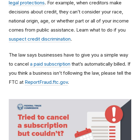
legal protections
. For example, when creditors make
decisions about credit, they can’t consider your race,
national origin, age, or whether part or all of your income
comes from public assistance. Learn what to do if you
suspect credit discrimination
.
The law says businesses have to give you a simple way
to cancel
a paid subscription
that’s automatically billed. If
you think a business isn’t following the law, please tell the
FTC at
ReportFraud.ftc.gov
.