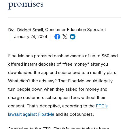
promises
By
Consumer Education Specialist
Bridget Small
January 24, 2024
FloatMe ads promised cash advances of up to $50 and
offered instant deposits of “free money” after you
downloaded the app and subscribed to a monthly plan.
What didn’t the ads say? That FloatMe would illegally
turn people down when they asked for money and
charge customers subscription fees without their
consent. That’s deceptive, according to the
FTC’s
lawsuit against FloatMe
and its cofounders.
According to the FTC, FloatMe used tricks to keep