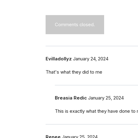
Comments closed.
Evilladollyz
January 24, 2024
That's what they did to me
Breasia Redic
January 25, 2024
This is exactly what they have done to 
Renee
January 25, 2024