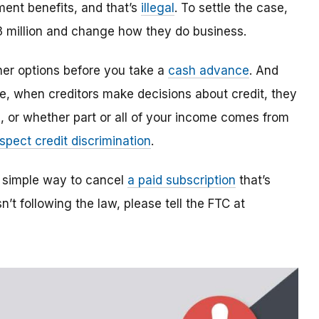
ent benefits, and that’s
illegal
. To settle the case,
3 million and change how they do business.
her options before you take a
cash advance
. And
le, when creditors make decisions about credit, they
e, or whether part or all of your income comes from
spect credit discrimination
.
 simple way to cancel
a paid subscription
that’s
sn’t following the law, please tell the FTC at