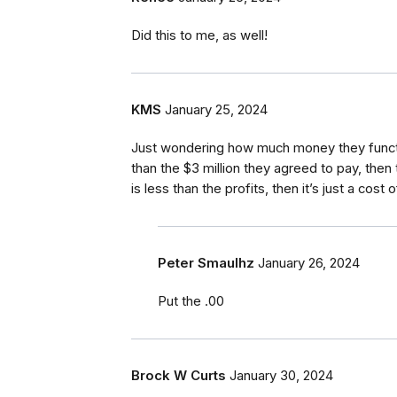
Did this to me, as well!
KMS
January 25, 2024
Just wondering how much money they functio
than the $3 million they agreed to pay, then 
is less than the profits, then it’s just a cos
Peter Smaulhz
January 26, 2024
Put the .00
Brock W Curts
January 30, 2024