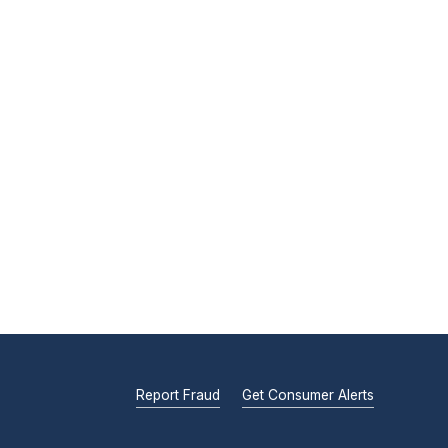
Report Fraud
Get Consumer Alerts