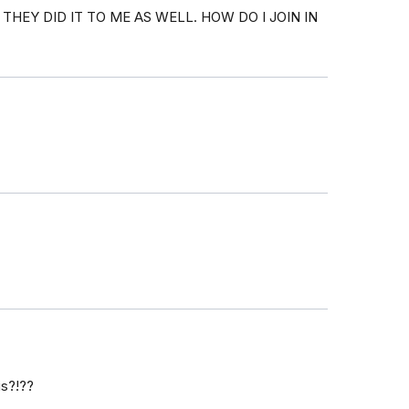
HEY DID IT TO ME AS WELL. HOW DO I JOIN IN
is?!??