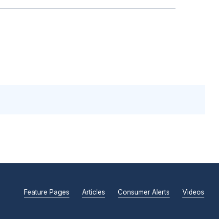
Feature Pages
Articles
Consumer Alerts
Videos