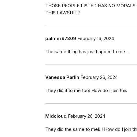
THOSE PEOPLE LISTED HAS NO MORALS. T
THIS LAWSUIT?
palmer97309
February 13, 2024
The same thing has just happen to me ..
Vanessa Parlin
February 26, 2024
They did it to me too! How do I join this
Midcloud
February 26, 2024
They did the same to me!!!! How do I join th