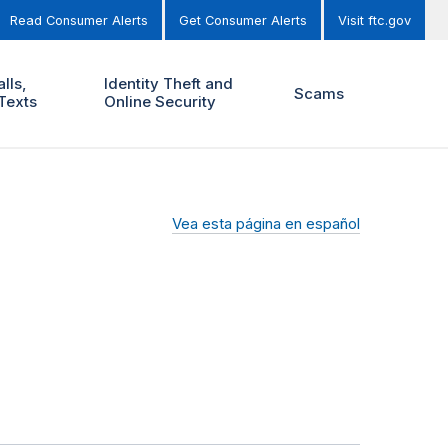
Read Consumer Alerts
Get Consumer Alerts
Visit ftc.gov
lls,
Identity Theft and
Scams
Texts
Online Security
Vea esta página en español