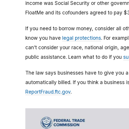
income was Social Security or other governm
FloatMe and its cofounders agreed to pay $
If you need to borrow money, consider all ot
know you have
legal protections
. For examp
can’t consider your race, national origin, ag
public assistance. Learn what to do if you
su
The law says businesses have to give you a
automatically billed. If you think a business i
ReportFraud.ftc.gov
.