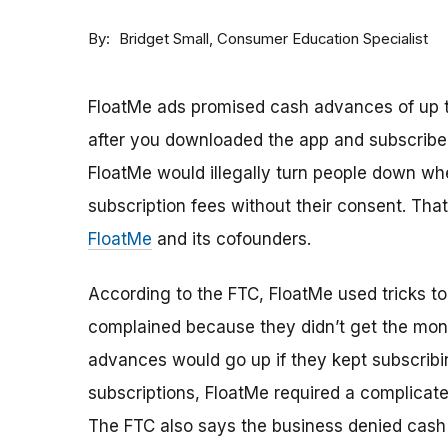
By
Consumer Education Specialist
Bridget Small
FloatMe ads promised cash advances of up t
after you downloaded the app and subscribed
FloatMe would illegally turn people down w
subscription fees without their consent. Tha
FloatMe
and its cofounders.
According to the FTC, FloatMe used tricks t
complained because they didn’t get the mone
advances would go up if they kept subscrib
subscriptions, FloatMe required a complicat
The FTC also says the business denied cash