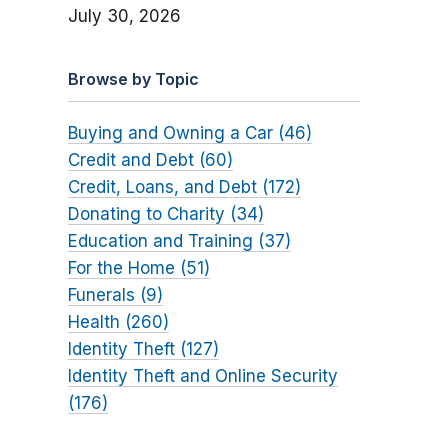
July 30, 2026
Browse by Topic
Buying and Owning a Car (46)
Credit and Debt (60)
Credit, Loans, and Debt (172)
Donating to Charity (34)
Education and Training (37)
For the Home (51)
Funerals (9)
Health (260)
Identity Theft (127)
Identity Theft and Online Security
(176)