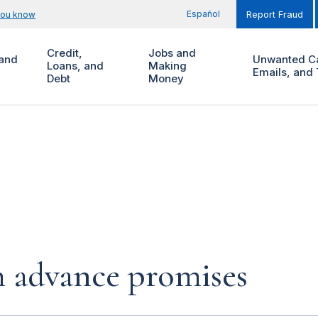
Español
you know
Report Fraud
Credit,
Jobs and
and
Unwanted Ca
Loans, and
Making
Emails, and 
Debt
Money
h advance promises