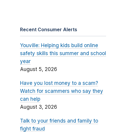
Recent Consumer Alerts
Youville: Helping kids build online
safety skills this summer and school
year
August 5, 2026
Have you lost money to a scam?
Watch for scammers who say they
can help
August 3, 2026
Talk to your friends and family to
fight fraud