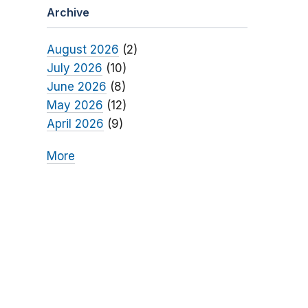
Archive
August 2026
(2)
July 2026
(10)
June 2026
(8)
May 2026
(12)
April 2026
(9)
More