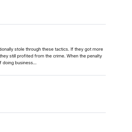
nally stole through these tactics. If they got more
they still profited from the crime. When the penalty
t of doing business…