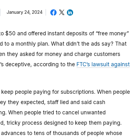
January 24, 2024
o $50 and offered instant deposits of “free money”
 to a monthly plan. What didn’t the ads say? That
hen they asked for money and charge customers
t’s deceptive, according to the
FTC’s lawsuit against
o keep people paying for subscriptions. When people
y they expected, staff lied and said cash
ing. When people tried to cancel unwanted
ed, tricky process designed to keep them paying.
 advances to tens of thousands of people whose