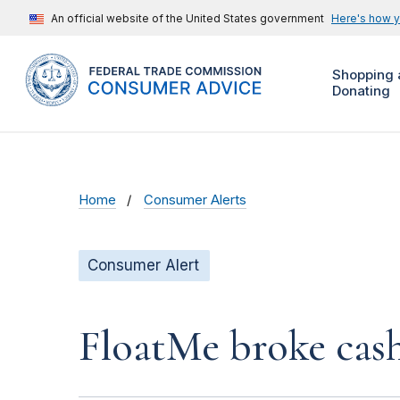
An official website of the United States government
Here's how 
Shopping 
Donating
Home
Consumer Alerts
Consumer Alert
FloatMe broke cas