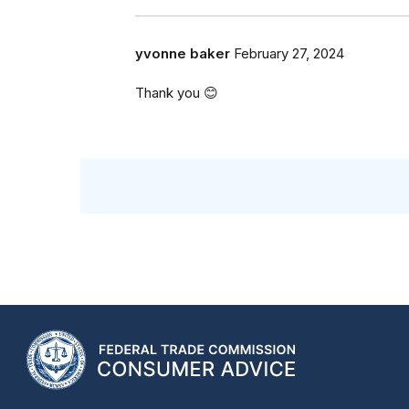
yvonne baker
February 27, 2024
Thank you 😊