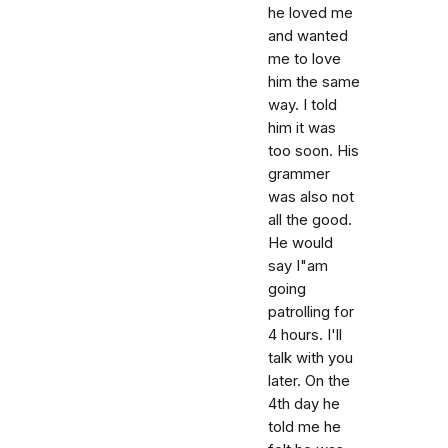
he loved me
and wanted
me to love
him the same
way. I told
him it was
too soon. His
grammer
was also not
all the good.
He would
say I"am
going
patrolling for
4 hours. I'll
talk with you
later. On the
4th day he
told me he