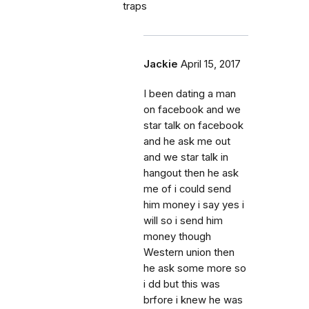
traps
Jackie
April 15, 2017
I been dating a man
on facebook and we
star talk on facebook
and he ask me out
and we star talk in
hangout then he ask
me of i could send
him money i say yes i
will so i send him
money though
Western union then
he ask some more so
i dd but this was
brfore i knew he was