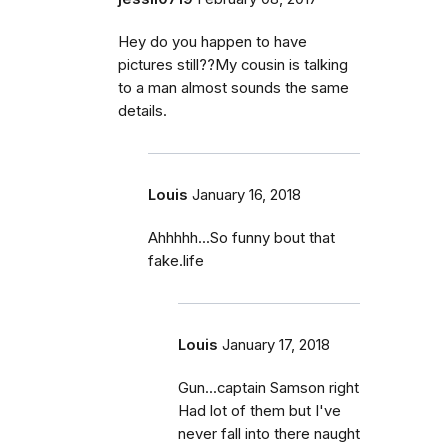
Hey do you happen to have
pictures still??My cousin is talking
to a man almost sounds the same
details.
Louis
January 16, 2018
Ahhhhh...So funny bout that
fake.life
Louis
January 17, 2018
Gun...captain Samson right
Had lot of them but I've
never fall into there naught