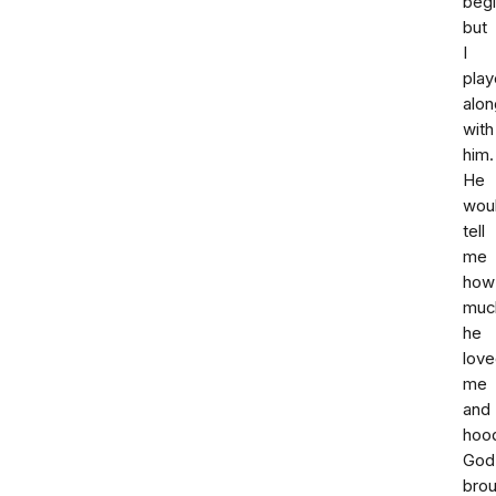
begi
but
I
pla
alon
with
him.
He
wou
tell
me
how
muc
he
lov
me
and
hoo
God
bro