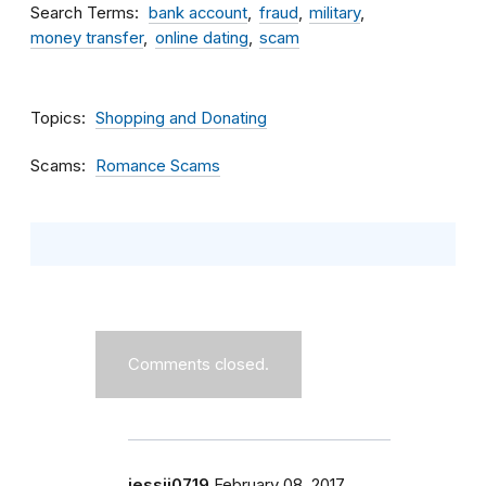
Search Terms
bank account
fraud
military
money transfer
online dating
scam
Topics
Shopping and Donating
Scams
Romance Scams
Comments closed.
jessii0719
February 08, 2017