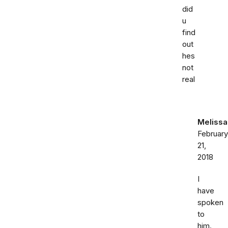
did
u
find
out
hes
not
real
Melissa
February
21,
2018
I
have
spoken
to
him.