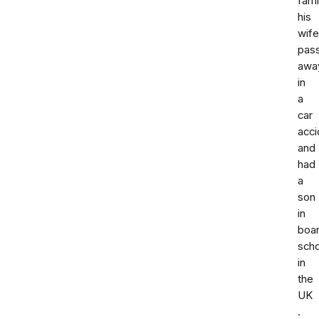
fami
his
wife
pas
awa
in
a
car
acci
and
had
a
son
in
boar
scho
in
the
UK
.