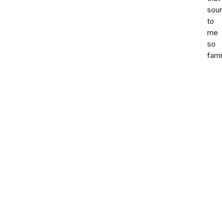
sou
to
me
so
fami