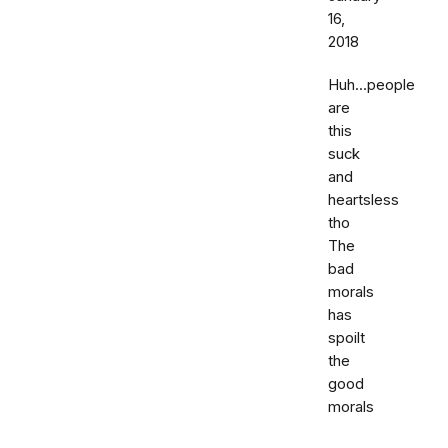
16,
2018
Huh...people
are
this
suck
and
heartsless
tho
The
bad
morals
has
spoilt
the
good
morals