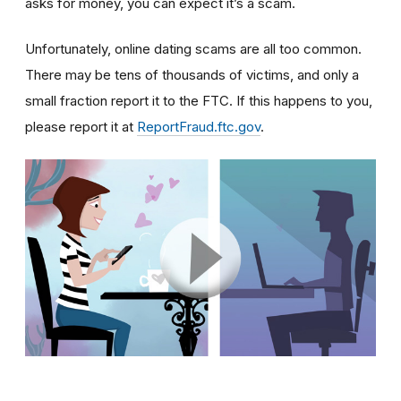
asks for money, you can expect it’s a scam.
Unfortunately, online dating scams are all too common.
There may be tens of thousands of victims, and only a
small fraction report it to the FTC. If this happens to you,
please report it at
ReportFraud.ftc.gov
.