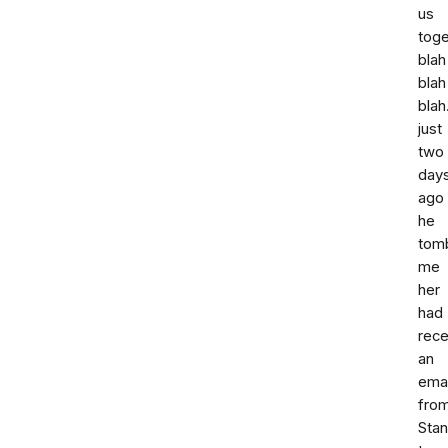
us
toge
blah
blah
blah
just
two
day
ago
he
tom
me
her
had
rece
an
emai
fro
Stan