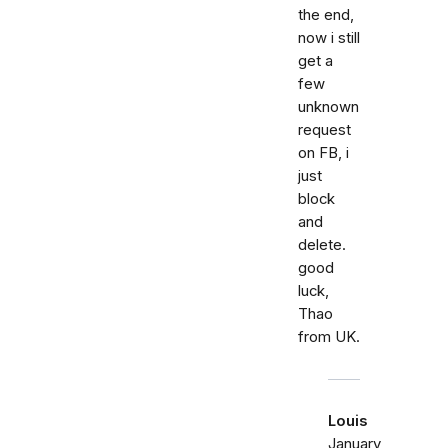
the end,
now i still
get a
few
unknown
request
on FB, i
just
block
and
delete.
good
luck,
Thao
from UK.
Louis
January