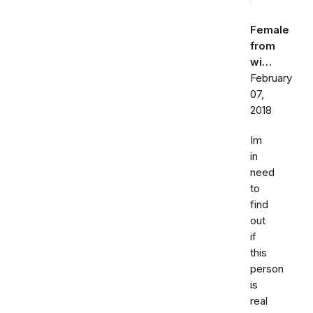
Female
from
wi…
February
07,
2018
Im
in
need
to
find
out
if
this
person
is
real