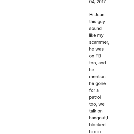
04, 2017
Hi Jean,
this guy
sound
like my
scammer,
he was
on FB
too, and
he
mention
he gone
for a
patrol
too, we
talk on
hangout,I
blocked
him in