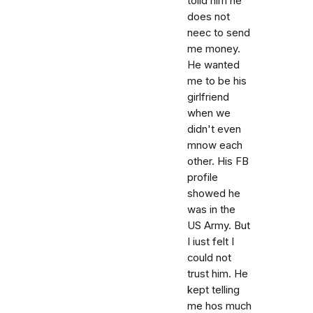
tolld him he
does not
neec to send
me money.
He wanted
me to be his
girlfriend
when we
didn't even
mnow each
other. His FB
profile
showed he
was in the
US Army. But
I iust felt I
could not
trust him. He
kept telling
me hos much