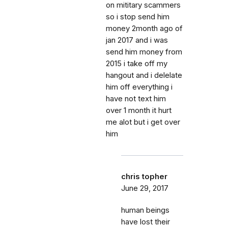
on mititary scammers
so i stop send him
money 2month ago of
jan 2017 and i was
send him money from
2015 i take off my
hangout and i delelate
him off everything i
have not text him
over 1 month it hurt
me alot but i get over
him
chris topher
June 29, 2017
human beings
have lost their