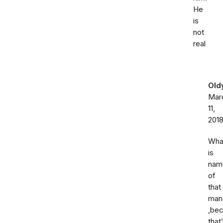
He
is
not
real
Old
Mar
11,
201
Wha
is
nam
of
that
man
,be
that