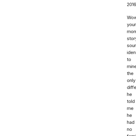
201
Wo
your
mo
stor
sou
iden
to
mine
the
only
diff
he
told
me
he
had
no