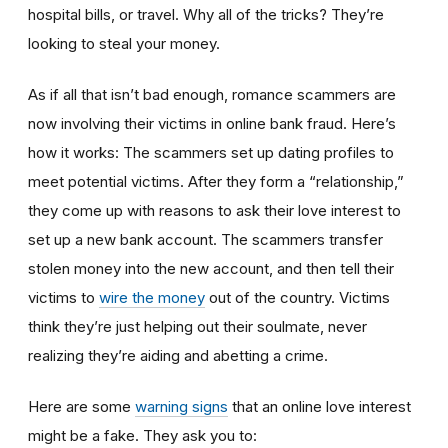
hospital bills, or travel. Why all of the tricks? They’re
looking to steal your money.
As if all that isn’t bad enough, romance scammers are
now involving their victims in online bank fraud. Here’s
how it works: The scammers set up dating profiles to
meet potential victims. After they form a “relationship,”
they come up with reasons to ask their love interest to
set up a new bank account. The scammers transfer
stolen money into the new account, and then tell their
victims to
wire the money
out of the country. Victims
think they’re just helping out their soulmate, never
realizing they’re aiding and abetting a crime.
Here are some
warning signs
that an online love interest
might be a fake. They ask you to: