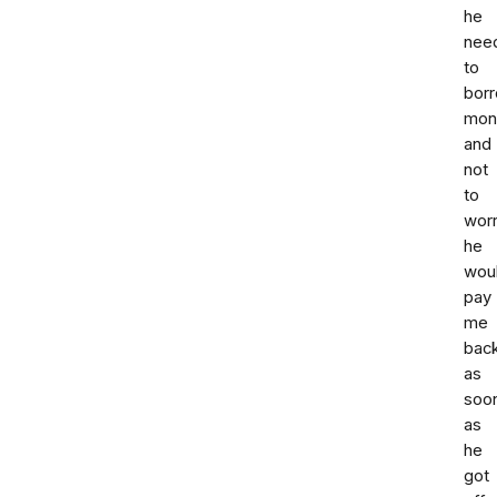
he
nee
to
bor
mon
and
not
to
wor
he
wou
pay
me
bac
as
soo
as
he
got