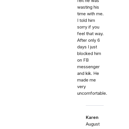
felt he was
wasting his
time with me.
I told him
sorry if you
feel that way.
After only 6
days I just
blocked him
on FB
messenger
and kik. He
made me
very
uncomfortable.
Karen
August