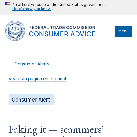
An official website of the United States government
Here’s how you know
Menu
Consumer Alerts
Vea esta página en español
Consumer Alert
Faking it — scammers’