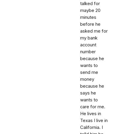
talked for
maybe 20
minutes
before he
asked me for
my bank
account
number
because he
wants to
send me
money
because he
says he
wants to
care for me.
He lives in
Texas I live in
California. I