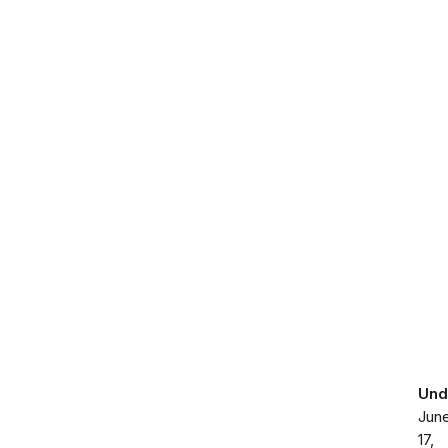
Und
Jun
17,