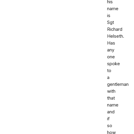
his
name
is
Sgt
Richard
Helseth.
Has
any
one
spoke
to
a
gentleman
with
that
name
and
if
so
how