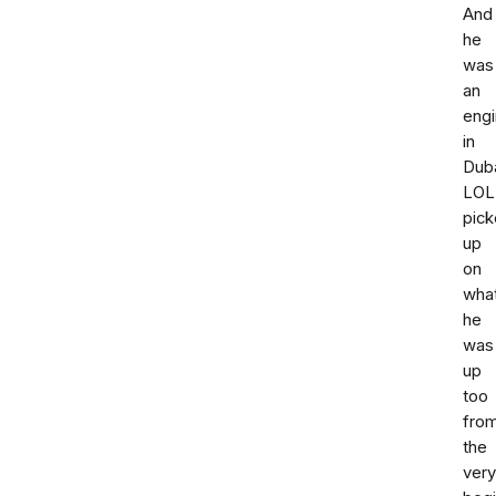
And
he
was
an
engi
in
Dub
LOL.
pic
up
on
wha
he
was
up
too
fro
the
very