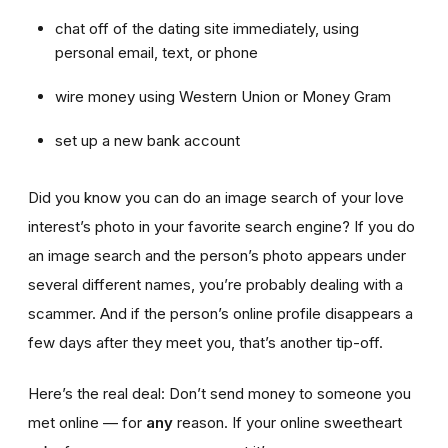
chat off of the dating site immediately, using
personal email, text, or phone
wire money using Western Union or Money Gram
set up a new bank account
Did you know you can do an image search of your love
interest’s photo in your favorite search engine? If you do
an image search and the person’s photo appears under
several different names, you’re probably dealing with a
scammer. And if the person’s online profile disappears a
few days after they meet you, that’s another tip-off.
Here’s the real deal: Don’t send money to someone you
met online — for
any
reason. If your online sweetheart