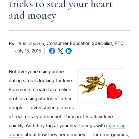
tricks to steal your heart
and money
By
Consumer Education Specialist, FTC
Aditi Jhaveri
July 15, 2015
Not everyone using online
dating sites is looking for love.
Scammers create fake online
profiles using photos of other
people — even stolen pictures
of real military personnel. They profess their love
quickly. And they tug at your heartstrings with
made-up
stories
about how they need money — for emergencies,