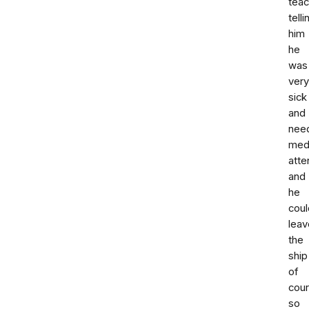
teac
telli
him
he
was
very
sick
and
nee
med
atte
and
he
coul
leav
the
ship
of
cou
so