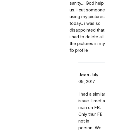
sanity... God help
us. i cut someone
using my pictures
today.. i was so
disappointed that
i had to delete all
the pictures in my
fb profile
Jean
July
09, 2017
I had a similar
issue. I met a
man on FB.
Only thur FB
not in
person. We