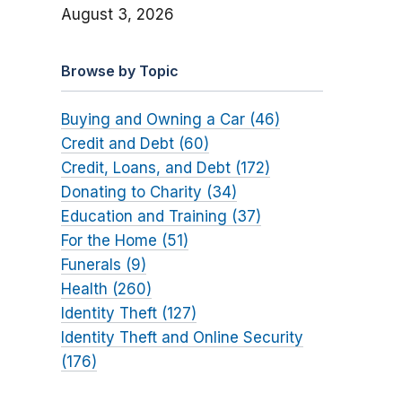
August 3, 2026
Browse by Topic
Buying and Owning a Car (46)
Credit and Debt (60)
Credit, Loans, and Debt (172)
Donating to Charity (34)
Education and Training (37)
For the Home (51)
Funerals (9)
Health (260)
Identity Theft (127)
Identity Theft and Online Security
(176)