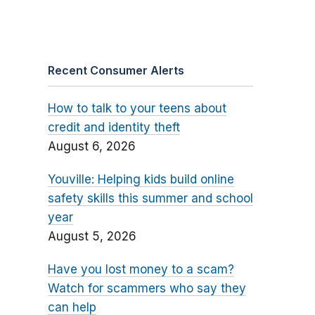
Recent Consumer Alerts
How to talk to your teens about
credit and identity theft
August 6, 2026
Youville: Helping kids build online
safety skills this summer and school
year
August 5, 2026
Have you lost money to a scam?
Watch for scammers who say they
can help