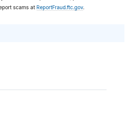
report scams at
ReportFraud.ftc.gov
.