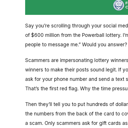
Say you’re scrolling through your social med
of $600 million from the Powerball lottery. 
people to message me.” Would you answer? I
Scammers are impersonating lottery winners 
winners to make their posts sound legit. If yo
ask for your phone number and send a text 
That’s the first red flag. Why the time press
Then they’ll tell you to put hundreds of dolla
the numbers from the back of the card to cov
a scam. Only scammers ask for gift cards a