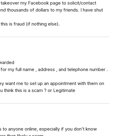
o takeover my Facebook page to solicit/contact
d thousands of dollars to my friends. I have shut
his is fraud (if nothing else).
awarded
 for my full name , address , and telephone number .
ey want me to set up an appointment with them on
u think this is a scam ? or Legitimate
 to anyone online, especially if you don’t know
ore than likely a scam.