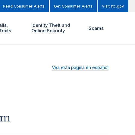
Read Consumer Alerts
Get Consumer Alerts
Visit ftc.gov
lls,
Identity Theft and
Scams
Texts
Online Security
Vea esta página en español
am