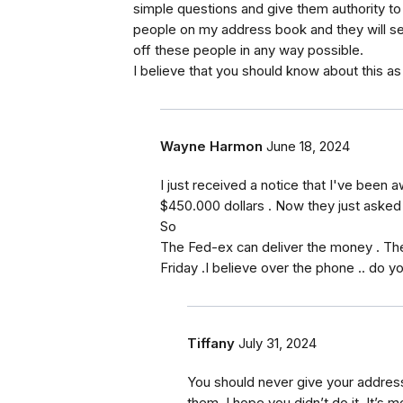
simple questions and give them authority t
people on my address book and they will sen
off these people in any way possible.
I believe that you should know about this as t
Wayne Harmon
June 18, 2024
I just received a notice that I've been 
$450.000 dollars . Now they just asked
So
The Fed-ex can deliver the money . Th
Friday .I believe over the phone .. do yo
Tiffany
July 31, 2024
You should never give your address
them. I hope you didn’t do it. It’s m