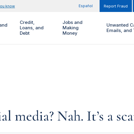
Español
you know
Report Fraud
Credit,
Jobs and
and
Unwanted Ca
Loans, and
Making
Emails, and 
Debt
Money
al media? Nah. It’s a sc