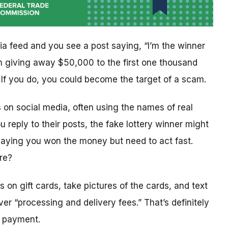
ia feed and you see a post saying, “I’m the winner
I’m giving away $50,000 to the first one thousand
f you do, you could become the target of a scam.
on social media, often using the names of real
u reply to their posts, the fake lottery winner might
saying you won the money but need to act fast.
ure?
rs on gift cards, take pictures of the cards, and text
er “processing and delivery fees.” That’s definitely
s payment.