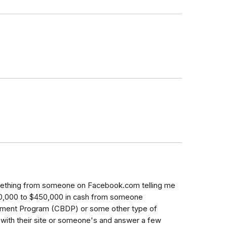
omething from someone on Facebook.com telling me
50,000 to $450,000 in cash from someone
pment Program (CBDP) or some other type of
t with their site or someone's and answer a few