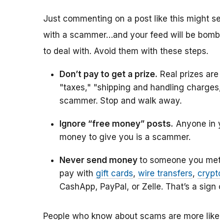
Just commenting on a post like this might s
with a scammer…and your feed will be bomb
to deal with. Avoid them with these steps.
Don’t pay to get a prize.
Real prizes are
"taxes," "shipping and handling charges,"
scammer. Stop and walk away.
Ignore “free money” posts.
Anyone in y
money to give you is a scammer.
Never send money
to someone you met 
pay with
gift cards
,
wire transfers
,
crypt
CashApp, PayPal, or Zelle. That’s a sign
People who know about scams are more likely