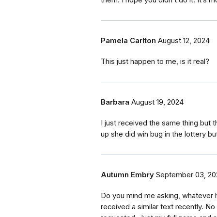
Pamela Carlton
August 12, 2024
This just happen to me, is it real?
Barbara
August 19, 2024
I just received the same thing bu
up she did win bug in the lottery 
Autumn Embry
September 03, 20
Do you mind me asking, whatever 
received a similar text recently. N