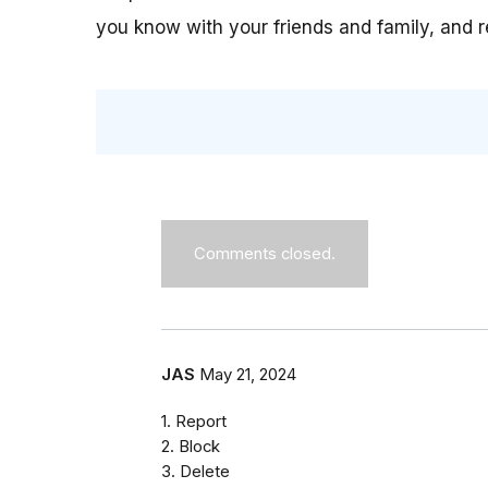
you know with your friends and family, and 
Comments closed.
JAS
May 21, 2024
1. Report
2. Block
3. Delete