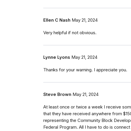
Ellen C Nash
May 21, 2024
Very helpful if not obvious.
Lynne Lyons
May 21, 2024
Thanks for your warning. I appreciate you.
Steve Brown
May 21, 2024
At least once or twice a week I receive s
that they have received anywhere from $1
representing the Community Block Develo
Federal Program. All I have to do is connec