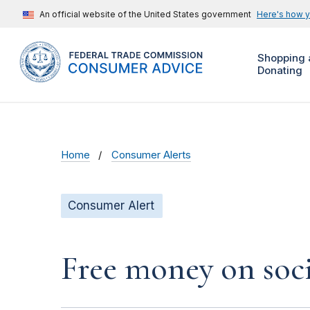
An official website of the United States government
Here's how 
Shopping 
Donating
Home
Consumer Alerts
Consumer Alert
Free money on soci