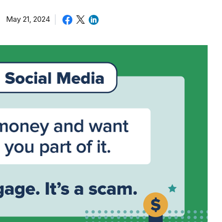
May 21, 2024