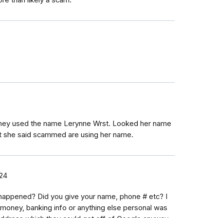
t they used the name Lerynne Wrst. Looked her name
but she said scammed are using her name.
24
happened? Did you give your name, phone # etc? I
o money, banking info or anything else personal was