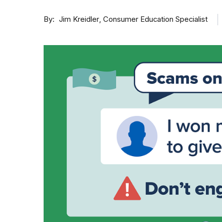
By
Consumer Education Specialist
Jim Kreidler