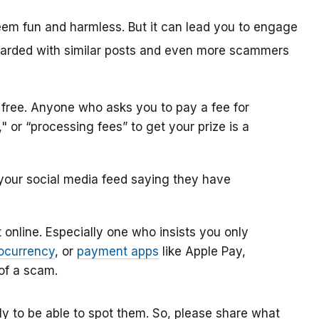
eem fun and harmless. But it can lead you to engage
arded with similar posts and even more scammers
 free. Anyone who asks you to pay a fee for
 or “processing fees” to get your prize is a
our social media feed saying they have
online. Especially one who insists you only
ocurrency
, or
payment apps
like Apple Pay,
 of a scam.
 to be able to spot them. So, please share what