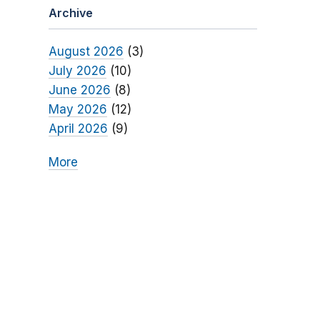
Archive
August 2026
(3)
July 2026
(10)
June 2026
(8)
May 2026
(12)
April 2026
(9)
More