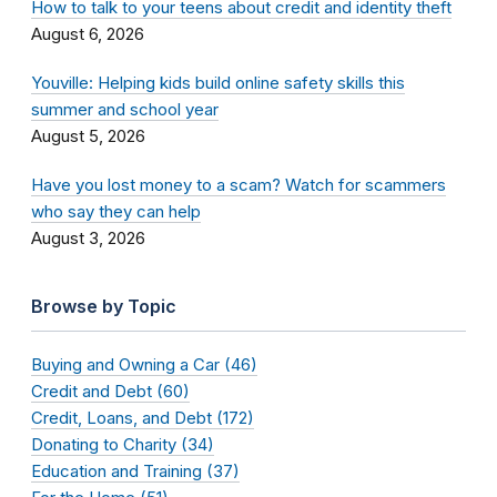
How to talk to your teens about credit and identity theft
August 6, 2026
Youville: Helping kids build online safety skills this
summer and school year
August 5, 2026
Have you lost money to a scam? Watch for scammers
who say they can help
August 3, 2026
Browse by Topic
Buying and Owning a Car (46)
Credit and Debt (60)
Credit, Loans, and Debt (172)
Donating to Charity (34)
Education and Training (37)