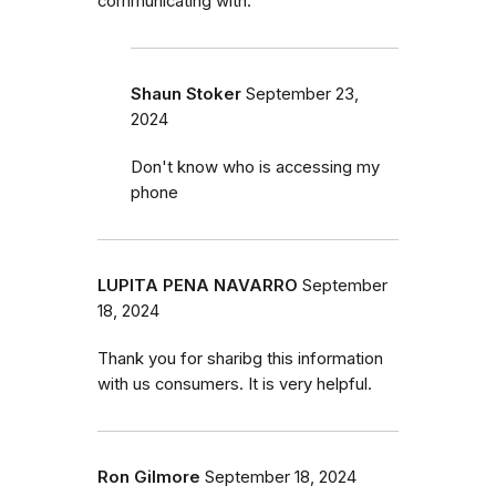
communicating with.
Shaun Stoker
September 23,
2024
Don't know who is accessing my
phone
LUPITA PENA NAVARRO
September
18, 2024
Thank you for sharibg this information
with us consumers. It is very helpful.
Ron Gilmore
September 18, 2024