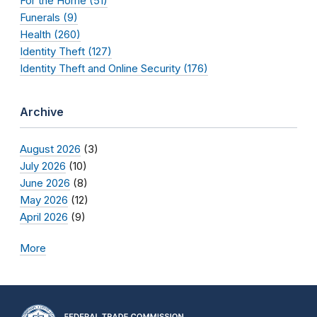
For the Home (51)
Funerals (9)
Health (260)
Identity Theft (127)
Identity Theft and Online Security (176)
Archive
August 2026
(3)
July 2026
(10)
June 2026
(8)
May 2026
(12)
April 2026
(9)
More