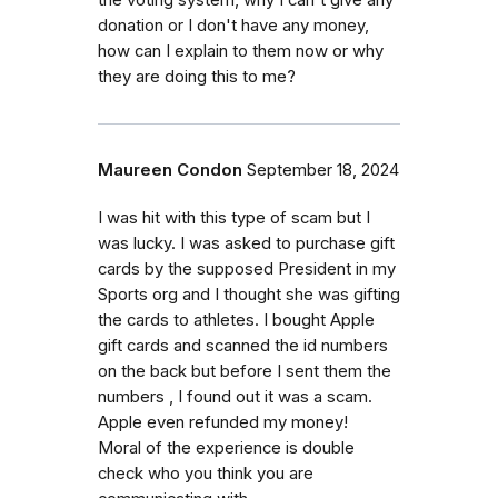
the voting system, why I can't give any
donation or I don't have any money,
how can I explain to them now or why
they are doing this to me?
Maureen Condon
September 18, 2024
I was hit with this type of scam but I
was lucky. I was asked to purchase gift
cards by the supposed President in my
Sports org and I thought she was gifting
the cards to athletes. I bought Apple
gift cards and scanned the id numbers
on the back but before I sent them the
numbers , I found out it was a scam.
Apple even refunded my money!
Moral of the experience is double
check who you think you are