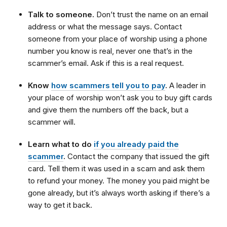
Talk to someone.
Don’t trust the name on an email
address or what the message says. Contact
someone from your place of worship using a phone
number you know is real, never one that’s in the
scammer’s email. Ask if this is a real request.
Know
how scammers tell you to pay
.
A leader in
your place of worship won’t ask you to buy gift cards
and give them the numbers off the back, but a
scammer will.
Learn what to do
if you already paid the
scammer
.
Contact the company that issued the gift
card. Tell them it was used in a scam and ask them
to refund your money. The money you paid might be
gone already, but it’s always worth asking if there’s a
way to get it back.