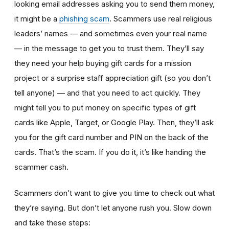
looking email addresses asking you to send them money,
it might be a
phishing scam
. Scammers use real religious
leaders’ names — and sometimes even your real name
— in the message to get you to trust them. They’ll say
they need your help buying gift cards for a mission
project or a surprise staff appreciation gift (so you don’t
tell anyone) — and that you need to act quickly. They
might tell you to put money on specific types of gift
cards like Apple, Target, or Google Play. Then, they’ll ask
you for the gift card number and PIN on the back of the
cards. That’s the scam. If you do it, it’s like handing the
scammer cash.
Scammers don’t want to give you time to check out what
they’re saying. But don’t let anyone rush you. Slow down
and take these steps: