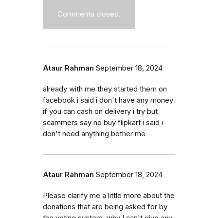
Comments closed.
Ataur Rahman
September 18, 2024
already with me they started them on
facebook i said i don't have any money
if you can cash on delivery i try but
scammers say no buy flipkart i said i
don't need anything bother me
Ataur Rahman
September 18, 2024
Please clarify me a little more about the
donations that are being asked for by