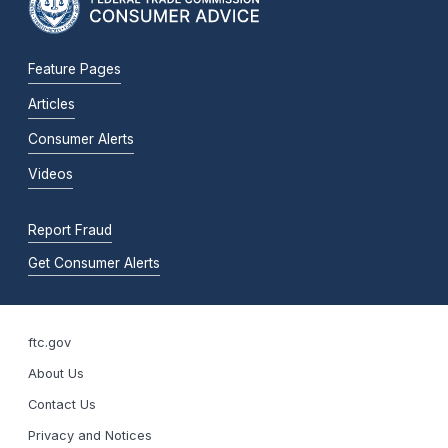
Feature Pages
Articles
Consumer Alerts
Videos
Report Fraud
Get Consumer Alerts
ftc.gov
About Us
Contact Us
Privacy and Notices