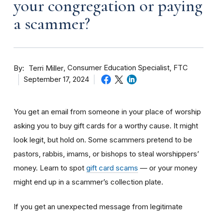
your congregation or paying
a scammer?
By
Consumer Education Specialist, FTC
Terri Miller
September 17, 2024
You get an email from someone in your place of worship
asking you to buy gift cards for a worthy cause. It might
look legit, but hold on. Some scammers pretend to be
pastors, rabbis, imams, or bishops to steal worshippers’
money. Learn to spot
gift card scams
— or your money
might end up in a scammer’s collection plate.
If you get an unexpected message from legitimate