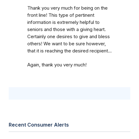
Thank you very much for being on the
front line! This type of pertinent
information is extremely helpful to
seniors and those with a giving heart.
Certainly one desires to give and bless
others! We want to be sure however,
that it is reaching the desired recipient...
Again, thank you very much!
Recent Consumer Alerts