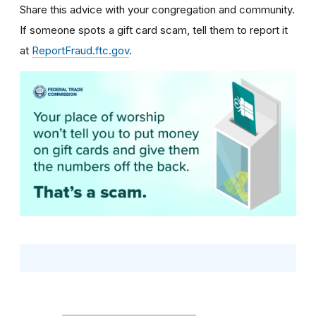
Share this advice with your congregation and community.
If someone spots a gift card scam, tell them to report it
at
ReportFraud.ftc.gov
.