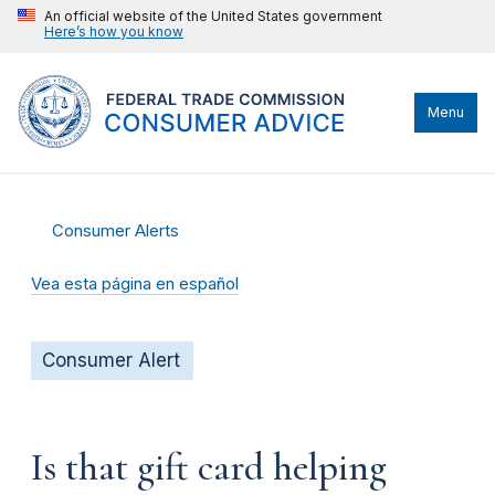
An official website of the United States government
Here’s how you know
Menu
Consumer Alerts
Vea esta página en español
Consumer Alert
Is that gift card helping