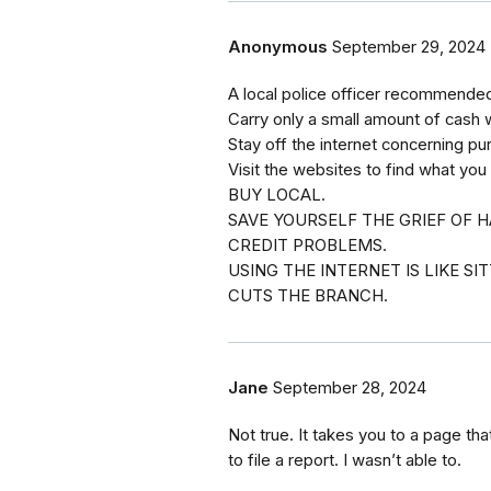
Anonymous
September 29, 2024
A local police officer recommended 
Carry only a small amount of cash 
Stay off the internet concerning pu
Visit the websites to find what you
BUY LOCAL.
SAVE YOURSELF THE GRIEF OF H
CREDIT PROBLEMS.
USING THE INTERNET IS LIKE S
CUTS THE BRANCH.
Jane
September 28, 2024
Not true. It takes you to a page that
to file a report. I wasn’t able to.