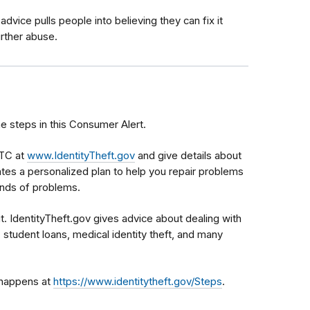
advice pulls people into believing they can fix it
urther abuse.
he steps in this Consumer Alert.
FTC at
www.IdentityTheft.gov
and give details about
es a personalized plan to help you repair problems
kinds of problems.
it. IdentityTheft.gov gives advice about dealing with
, student loans, medical identity theft, and many
t happens at
https://www.identitytheft.gov/Steps
.