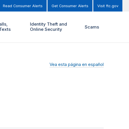
Read Consumer Alerts
Get Consumer Alerts
Visit ftc.gov
lls,
Identity Theft and
Scams
Texts
Online Security
Vea esta página en español