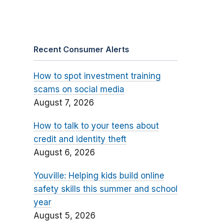
Recent Consumer Alerts
How to spot investment training
scams on social media
August 7, 2026
How to talk to your teens about
credit and identity theft
August 6, 2026
Youville: Helping kids build online
safety skills this summer and school
year
August 5, 2026