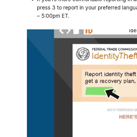
press 3 to report in your preferred lang
– 5:00pm ET.