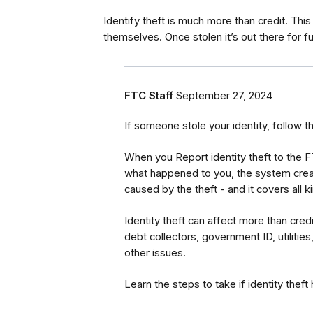
Identify theft is much more than credit. This 
themselves. Once stolen it’s out there for f
FTC Staff
September 27, 2024
If someone stole your identity, follow t
When you Report identity theft to the 
what happened to you, the system creat
caused by the theft - and it covers all 
Identity theft can affect more than cred
debt collectors, government ID, utilities
other issues.
Learn the steps to take if identity thef