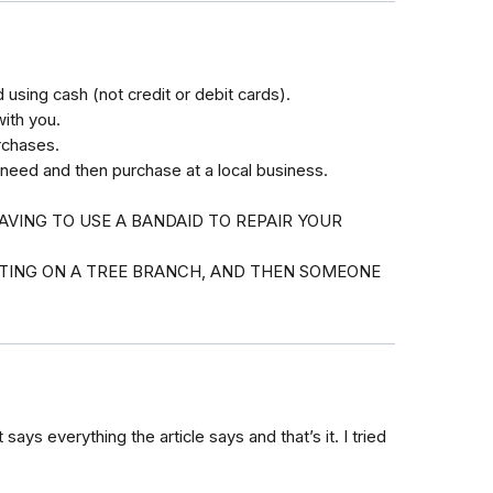
using cash (not credit or debit cards).
with you.
rchases.
 need and then purchase at a local business.
AVING TO USE A BANDAID TO REPAIR YOUR
ITTING ON A TREE BRANCH, AND THEN SOMEONE
 says everything the article says and that’s it. I tried