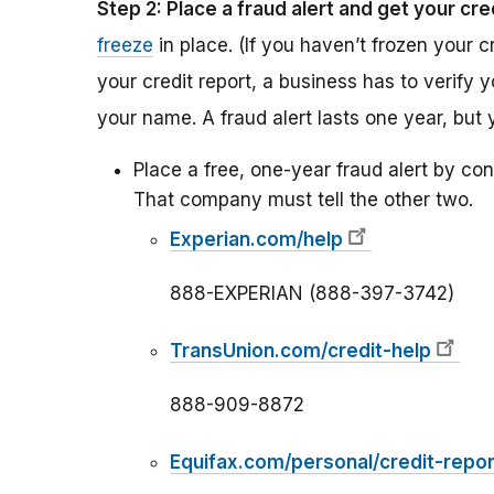
Step 2: Place a fraud alert and get your cre
freeze
in place. (If you haven’t frozen your c
your credit report, a business has to verify 
your name. A fraud alert lasts one year, but 
Place a free, one-year fraud alert by con
That company must tell the other two.
Experian.com/help
888-EXPERIAN (888-397-3742)
TransUnion.com/credit-help
888-909-8872
Equifax.com/personal/credit-repor