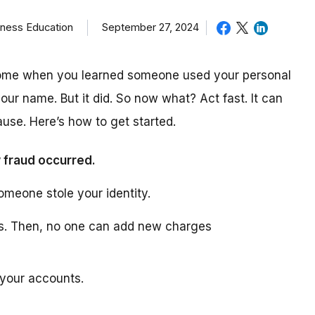
iness Education
September 27, 2024
come when you learned someone used your personal
our name. But it did. So now what? Act fast. It can
use. Here’s how to get started.
 fraud occurred.
omeone stole your identity.
ts. Then, no one can add new charges
 your accounts.