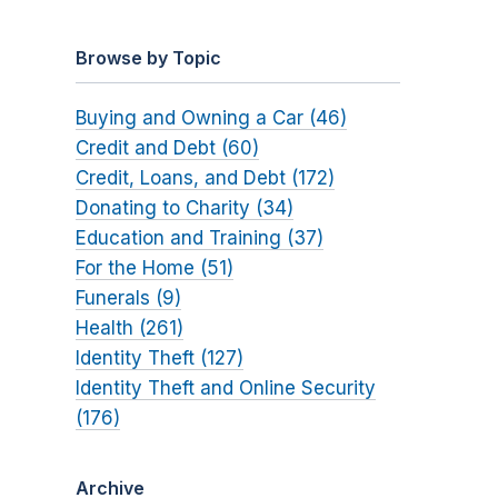
Browse by Topic
Buying and Owning a Car (46)
Credit and Debt (60)
Credit, Loans, and Debt (172)
Donating to Charity (34)
Education and Training (37)
For the Home (51)
Funerals (9)
Health (261)
Identity Theft (127)
Identity Theft and Online Security
(176)
Archive