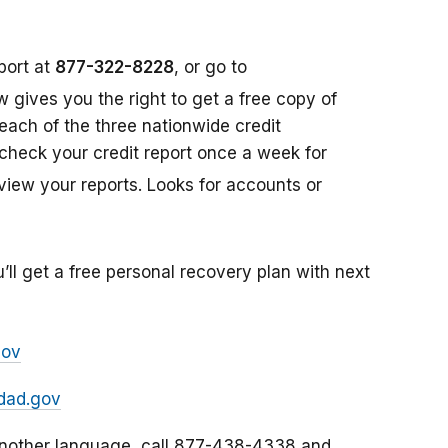
port at
877-322-8228
, or go to
aw gives you the right to get a free copy of
each of the three nationwide credit
check your credit report once a week for
view your reports. Looks for accounts or
’ll get a free personal recovery plan with next
gov
dad.gov
 another language, call 877-438-4338 and