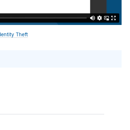
dentity Theft