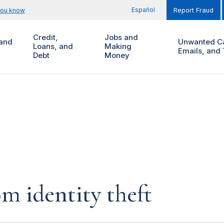
Español
you know
Report Fraud
Credit,
Jobs and
and
Unwanted Ca
Loans, and
Making
Emails, and 
Debt
Money
m identity theft