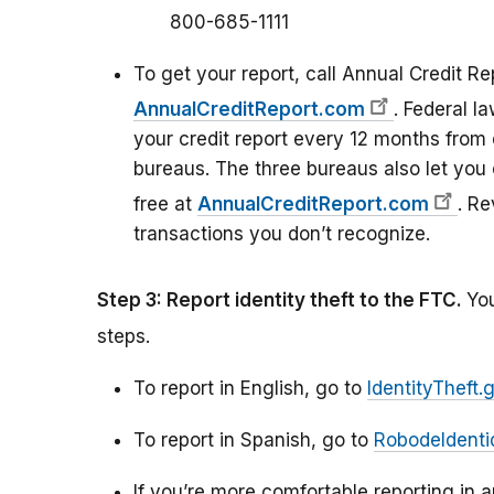
800-685-1111
To get your report, call Annual Credit Re
AnnualCreditReport.com
. Federal l
your credit report every 12 months from 
bureaus. The three bureaus also let you 
free at
AnnualCreditReport.com
. Re
transactions you don’t recognize.
Step 3: Report identity theft to the FTC.
You
steps.
To report in English, go to
IdentityTheft.
To report in Spanish, go to
RobodeIdenti
If you’re more comfortable reporting in