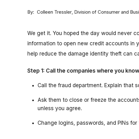
By
Division of Consumer and Bus
Colleen Tressler
We get it. You hoped the day would never 
information to open new credit accounts in y
help reduce the damage identity theft can ca
Step 1: Call the companies where you know
Call the fraud department. Explain that s
Ask them to close or freeze the accoun
unless you agree.
Change logins, passwords, and PINs for