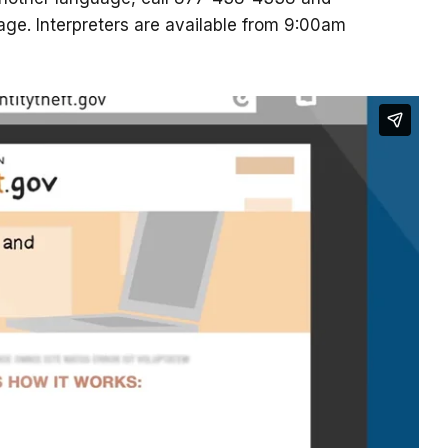
uage. Interpreters are available from 9:00am