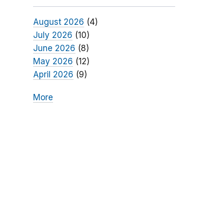
August 2026
(4)
July 2026
(10)
June 2026
(8)
May 2026
(12)
April 2026
(9)
More