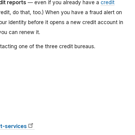
dit reports
— even if you already have a
credit
redit, do that, too.) When you have a fraud alert on
your identity before it opens a new credit account in
you can renew it.
tacting one of the three credit bureaus.
t-services