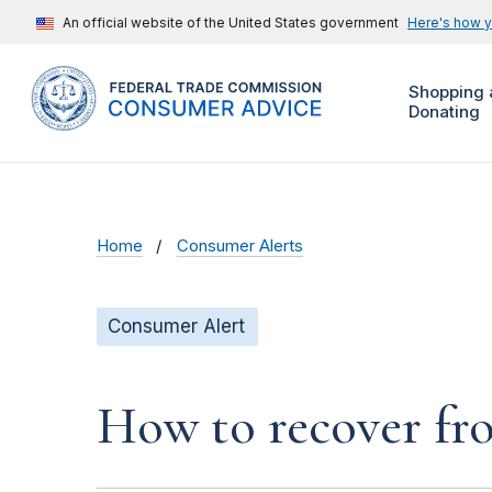
An official website of the United States government
Here's how 
Shopping 
Donating
Home
Consumer Alerts
Consumer Alert
How to recover fro