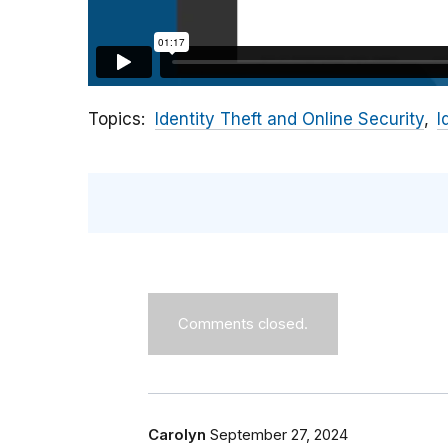
Topics
Identity Theft and Online Security
I
Comments closed.
Carolyn
September 27, 2024