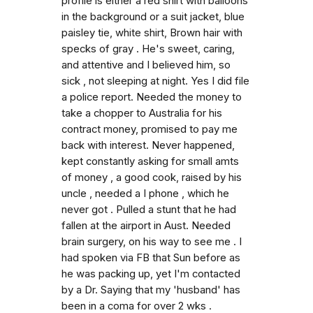
profile is either a red shirt with balloons
in the background or a suit jacket, blue
paisley tie, white shirt, Brown hair with
specks of gray . He's sweet, caring,
and attentive and I believed him, so
sick , not sleeping at night. Yes I did file
a police report. Needed the money to
take a chopper to Australia for his
contract money, promised to pay me
back with interest. Never happened,
kept constantly asking for small amts
of money , a good cook, raised by his
uncle , needed a I phone , which he
never got . Pulled a stunt that he had
fallen at the airport in Aust. Needed
brain surgery, on his way to see me . I
had spoken via FB that Sun before as
he was packing up, yet I'm contacted
by a Dr. Saying that my 'husband' has
been in a coma for over 2 wks .