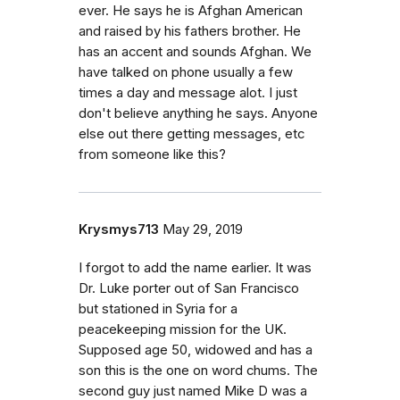
ever. He says he is Afghan American
and raised by his fathers brother. He
has an accent and sounds Afghan. We
have talked on phone usually a few
times a day and message alot. I just
don't believe anything he says. Anyone
else out there getting messages, etc
from someone like this?
Krysmys713
May 29, 2019
I forgot to add the name earlier. It was
Dr. Luke porter out of San Francisco
but stationed in Syria for a
peacekeeping mission for the UK.
Supposed age 50, widowed and has a
son this is the one on word chums. The
second guy just named Mike D was a