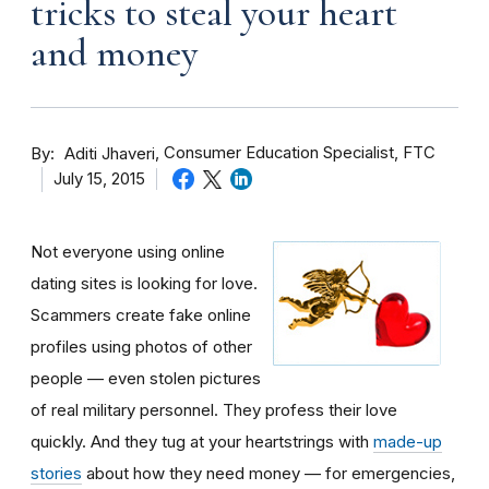
tricks to steal your heart
and money
By
Consumer Education Specialist, FTC
Aditi Jhaveri
July 15, 2015
Not everyone using online
dating sites is looking for love.
Scammers create fake online
profiles using photos of other
people — even stolen pictures
of real military personnel. They profess their love
quickly. And they tug at your heartstrings with
made-up
stories
about how they need money — for emergencies,