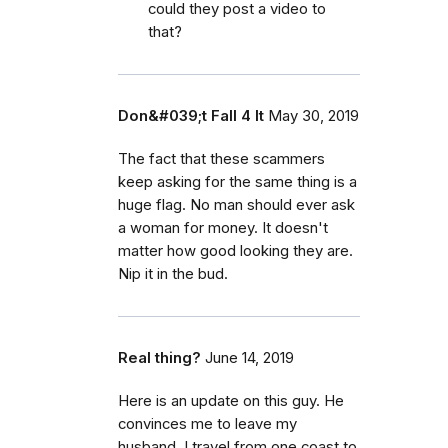
could they post a video to
that?
Don&#039;t Fall 4 It
May 30, 2019
The fact that these scammers
keep asking for the same thing is a
huge flag. No man should ever ask
a woman for money. It doesn't
matter how good looking they are.
Nip it in the bud.
Real thing?
June 14, 2019
Here is an update on this guy. He
convinces me to leave my
husband. I travel from one coast to