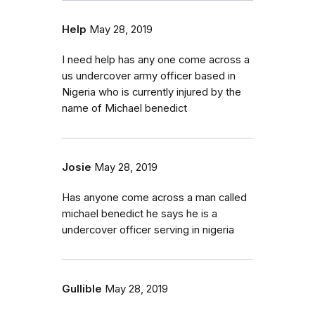
Help
May 28, 2019
I need help has any one come across a
us undercover army officer based in
Nigeria who is currently injured by the
name of Michael benedict
Josie
May 28, 2019
Has anyone come across a man called
michael benedict he says he is a
undercover officer serving in nigeria
Gullible
May 28, 2019