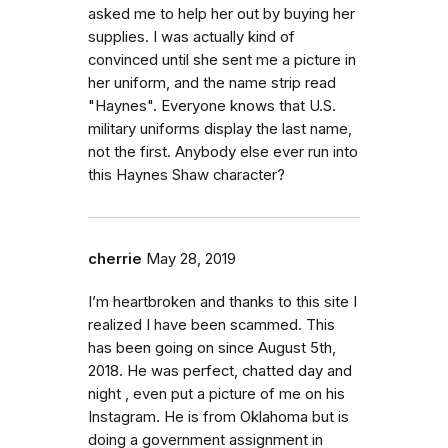
asked me to help her out by buying her
supplies. I was actually kind of
convinced until she sent me a picture in
her uniform, and the name strip read
"Haynes". Everyone knows that U.S.
military uniforms display the last name,
not the first. Anybody else ever run into
this Haynes Shaw character?
cherrie
May 28, 2019
I’m heartbroken and thanks to this site I
realized I have been scammed. This
has been going on since August 5th,
2018. He was perfect, chatted day and
night , even put a picture of me on his
Instagram. He is from Oklahoma but is
doing a government assignment in