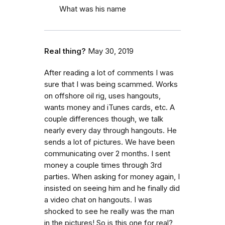
What was his name
Real thing?
May 30, 2019
After reading a lot of comments I was
sure that I was being scammed. Works
on offshore oil rig, uses hangouts,
wants money and iTunes cards, etc. A
couple differences though, we talk
nearly every day through hangouts. He
sends a lot of pictures. We have been
communicating over 2 months. I sent
money a couple times through 3rd
parties. When asking for money again, I
insisted on seeing him and he finally did
a video chat on hangouts. I was
shocked to see he really was the man
in the pictures! So is this one for real?