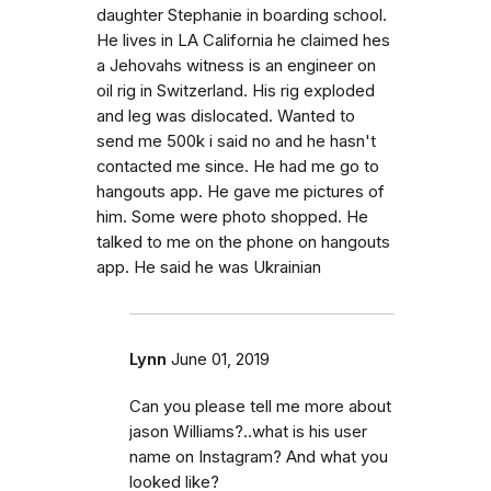
daughter Stephanie in boarding school.
He lives in LA California he claimed hes
a Jehovahs witness is an engineer on
oil rig in Switzerland. His rig exploded
and leg was dislocated. Wanted to
send me 500k i said no and he hasn't
contacted me since. He had me go to
hangouts app. He gave me pictures of
him. Some were photo shopped. He
talked to me on the phone on hangouts
app. He said he was Ukrainian
Lynn
June 01, 2019
Can you please tell me more about
jason Williams?..what is his user
name on Instagram? And what you
looked like?