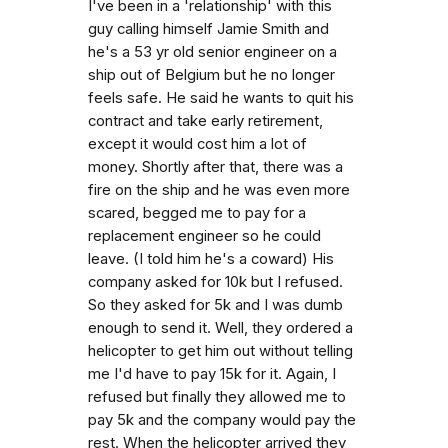
I've been in a 'relationship' with this
guy calling himself Jamie Smith and
he's a 53 yr old senior engineer on a
ship out of Belgium but he no longer
feels safe. He said he wants to quit his
contract and take early retirement,
except it would cost him a lot of
money. Shortly after that, there was a
fire on the ship and he was even more
scared, begged me to pay for a
replacement engineer so he could
leave. (I told him he's a coward) His
company asked for 10k but I refused.
So they asked for 5k and I was dumb
enough to send it. Well, they ordered a
helicopter to get him out without telling
me I'd have to pay 15k for it. Again, I
refused but finally they allowed me to
pay 5k and the company would pay the
rest. When the helicopter arrived they