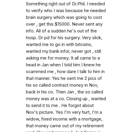
Something right out of Dr.Phil. I needed
to verify who I was because he needed
brain surgery which was going to cost
over , get this $15000. Never sent any
info. All of a sudden he's out of the
hosp. Dr pd for his surgery. Very slick,
wanted me to go in with bitcoins,
wanted my bank infor, never got , still
asking me for money. It all came to a
head in Jan when I told him I knew he
scammed me , how dare I talk to him in
that manner. Yes he sent me 2 pics of
his so called contract money in Nov,
back in his co. Then Jan , the so called
money was at a co. Closing up , wanted
to send it to me . He forgot about
Nov's picture. Yes I'm very hurt, I'm a
widow, fixed income with a mortgage,
that money came out of my retirement