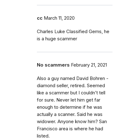
cc
March 11, 2020
Charles Luke Classified Gems, he
is a huge scammer
No scammers
February 21, 2021
Also a guy named David Bohren -
diamond seller, retired. Seemed
like a scammer but I couldn’t tell
for sure. Never let him get far
enough to determine if he was
actually a scanner. Said he was
widower. Anyone know him? San
Francisco area is where he had
listed.