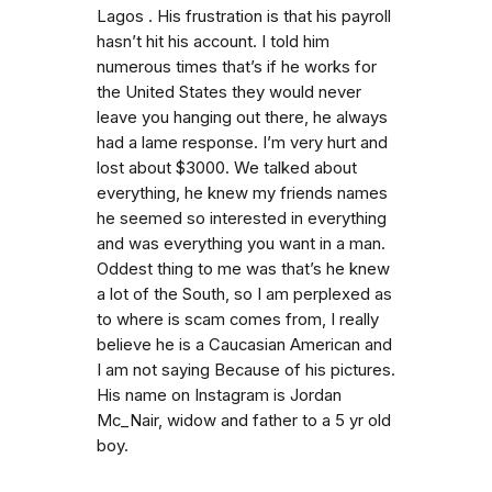
Lagos . His frustration is that his payroll
hasn’t hit his account. I told him
numerous times that’s if he works for
the United States they would never
leave you hanging out there, he always
had a lame response. I’m very hurt and
lost about $3000. We talked about
everything, he knew my friends names
he seemed so interested in everything
and was everything you want in a man.
Oddest thing to me was that’s he knew
a lot of the South, so I am perplexed as
to where is scam comes from, I really
believe he is a Caucasian American and
I am not saying Because of his pictures.
His name on Instagram is Jordan
Mc_Nair, widow and father to a 5 yr old
boy.