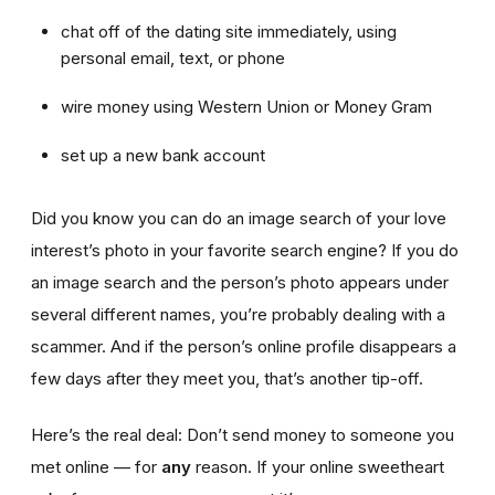
chat off of the dating site immediately, using
personal email, text, or phone
wire money using Western Union or Money Gram
set up a new bank account
Did you know you can do an image search of your love
interest’s photo in your favorite search engine? If you do
an image search and the person’s photo appears under
several different names, you’re probably dealing with a
scammer. And if the person’s online profile disappears a
few days after they meet you, that’s another tip-off.
Here’s the real deal: Don’t send money to someone you
met online — for
any
reason. If your online sweetheart