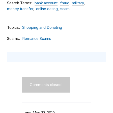
Search Terms
bank account
fraud
military
money transfer
online dating
scam
Topics
Shopping and Donating
Scams
Romance Scams
Comments closed.
Jess
May 27, 2019