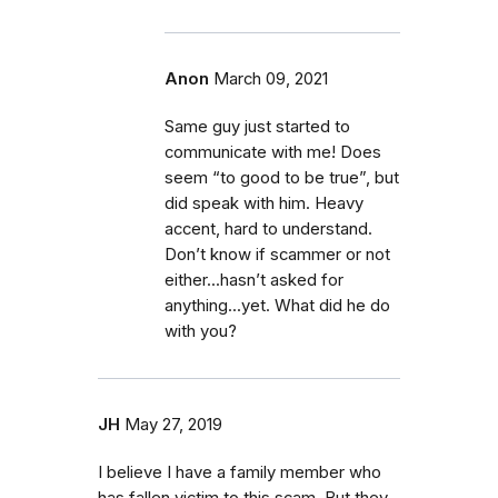
Anon
March 09, 2021
Same guy just started to
communicate with me! Does
seem “to good to be true”, but
did speak with him. Heavy
accent, hard to understand.
Don’t know if scammer or not
either...hasn’t asked for
anything...yet. What did he do
with you?
JH
May 27, 2019
I believe I have a family member who