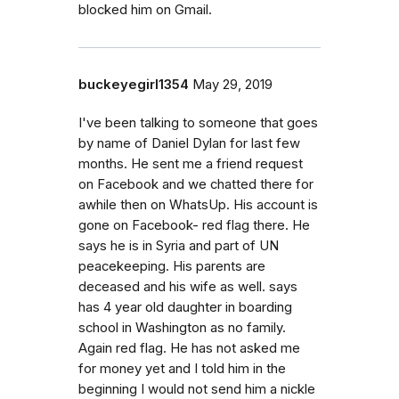
blocked him on Gmail.
buckeyegirl1354
May 29, 2019
I've been talking to someone that goes
by name of Daniel Dylan for last few
months. He sent me a friend request
on Facebook and we chatted there for
awhile then on WhatsUp. His account is
gone on Facebook- red flag there. He
says he is in Syria and part of UN
peacekeeping. His parents are
deceased and his wife as well. says
has 4 year old daughter in boarding
school in Washington as no family.
Again red flag. He has not asked me
for money yet and I told him in the
beginning I would not send him a nickle