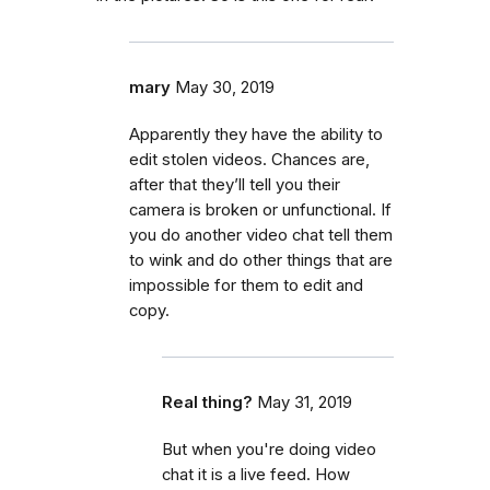
mary
May 30, 2019
Apparently they have the ability to
edit stolen videos. Chances are,
after that they’ll tell you their
camera is broken or unfunctional. If
you do another video chat tell them
to wink and do other things that are
impossible for them to edit and
copy.
Real thing?
May 31, 2019
But when you're doing video
chat it is a live feed. How