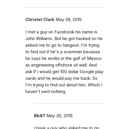
Christel Clark
May 28, 2019
I met a guy on Facebook his name is
John Williams. But he got hacked so he
asked me to go to hangout. I'm trying
to find out if he's a scammer because
he says he works in the gulf of Mexico
as engineering offshore oil well. And
ask if I would get 100 dollar Google play
cards and he would pay me back. So
I'm trying to find out about him. Which I
haven't sent nothing
Bb87
May 30, 2019
I have a guy who asked me to go