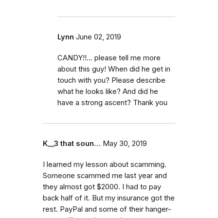
Lynn
June 02, 2019
CANDY!!... please tell me more
about this guy! When did he get in
touch with you? Please describe
what he looks like? And did he
have a strong ascent? Thank you
K__3 that soun…
May 30, 2019
I learned my lesson about scamming.
Someone scammed me last year and
they almost got $2000. I had to pay
back half of it. But my insurance got the
rest. PayPal and some of their hanger-