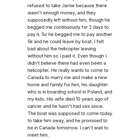
refused to take Jamie because there
wasn't enough money, and they
supposedly left without him, though he
begged me continuously for 2 days to
pay it. So he begged me to pay another
5k and he could leave by boat. I felt
bad about the helicopter leaving
without him so I paid it. Even though I
didn't believe there had even been a
helicopter. He really wants to come to
Canada to marry me and make a new
home and family for him, his daughter
who is in boarding school in Poland, and
my kids. His wife died 10 years ago of
cancer and he hasn't had sex since.
The boat was supposed to come today
to take him away, and he promised to
be in Canada tomorrow. I can't wait to
meet him.