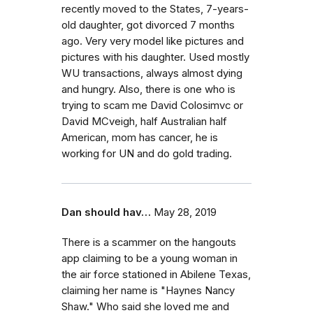
recently moved to the States, 7-years-
old daughter, got divorced 7 months
ago. Very very model like pictures and
pictures with his daughter. Used mostly
WU transactions, always almost dying
and hungry. Also, there is one who is
trying to scam me David Colosimvc or
David MCveigh, half Australian half
American, mom has cancer, he is
working for UN and do gold trading.
Dan should hav…
May 28, 2019
There is a scammer on the hangouts
app claiming to be a young woman in
the air force stationed in Abilene Texas,
claiming her name is "Haynes Nancy
Shaw." Who said she loved me and