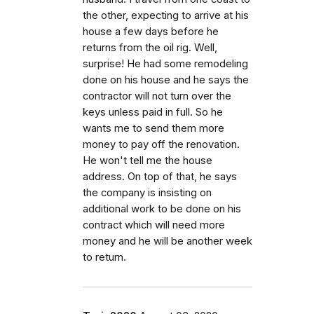
the other, expecting to arrive at his
house a few days before he
returns from the oil rig. Well,
surprise! He had some remodeling
done on his house and he says the
contractor will not turn over the
keys unless paid in full. So he
wants me to send them more
money to pay off the renovation.
He won't tell me the house
address. On top of that, he says
the company is insisting on
additional work to be done on his
contract which will need more
money and he will be another week
to return.