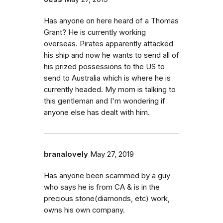
Has anyone on here heard of a Thomas
Grant? He is currently working
overseas. Pirates apparently attacked
his ship and now he wants to send all of
his prized possessions to the US to
send to Australia which is where he is
currently headed. My mom is talking to
this gentleman and I'm wondering if
anyone else has dealt with him.
branalovely
May 27, 2019
Has anyone been scammed by a guy
who says he is from CA & is in the
precious stone(diamonds, etc) work,
owns his own company.