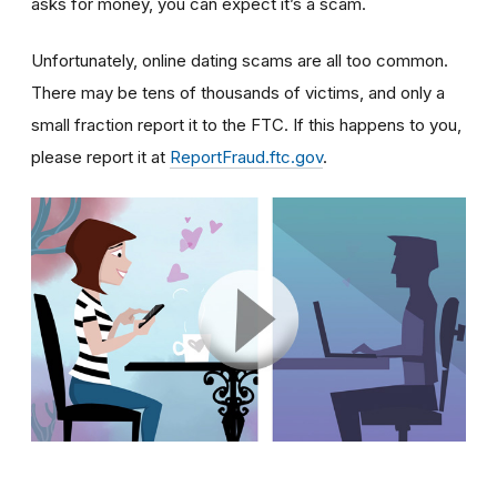
asks for money, you can expect it’s a scam.
Unfortunately, online dating scams are all too common.
There may be tens of thousands of victims, and only a
small fraction report it to the FTC. If this happens to you,
please report it at
ReportFraud.ftc.gov
.