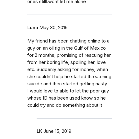
ones stilll.wont let me alone
Luna
May 30, 2019
My friend has been chatting online to a
guy on an oil rig in the Gulf of Mexico
for 2 months, promising of rescuing her
from her boring life, spoiling her, love
etc. Suddenly asking for money, when
she couldn’t help he started threatening
suicide and then started getting nasty .
I would love to able to let the poor guy
whose ID has been used know so he
could try and do something about it
LK
June 15, 2019