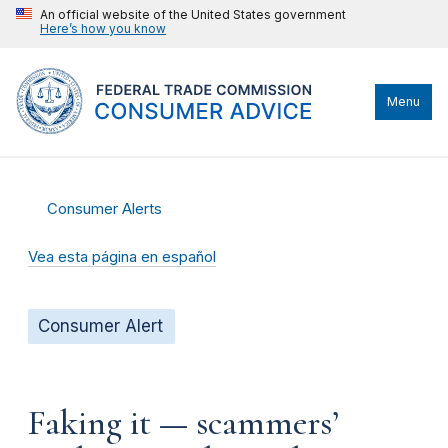
An official website of the United States government
Here’s how you know
Menu
Consumer Alerts
Vea esta página en español
Consumer Alert
Faking it — scammers’