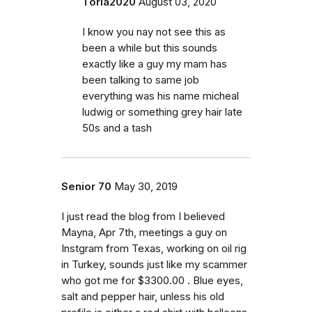
Toria2020
August 03, 2020
I know you nay not see this as
been a while but this sounds
exactly like a guy my mam has
been talking to same job
everything was his name micheal
ludwig or something grey hair late
50s and a tash
Senior 70
May 30, 2019
I just read the blog from I believed
Mayna, Apr 7th, meetings a guy on
Instgram from Texas, working on oil rig
in Turkey, sounds just like my scammer
who got me for $3300.00 . Blue eyes,
salt and pepper hair, unless his old