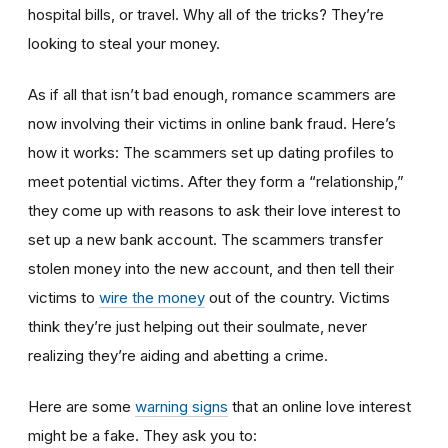
hospital bills, or travel. Why all of the tricks? They’re
looking to steal your money.
As if all that isn’t bad enough, romance scammers are
now involving their victims in online bank fraud. Here’s
how it works: The scammers set up dating profiles to
meet potential victims. After they form a “relationship,”
they come up with reasons to ask their love interest to
set up a new bank account. The scammers transfer
stolen money into the new account, and then tell their
victims to
wire the money
out of the country. Victims
think they’re just helping out their soulmate, never
realizing they’re aiding and abetting a crime.
Here are some
warning signs
that an online love interest
might be a fake. They ask you to: