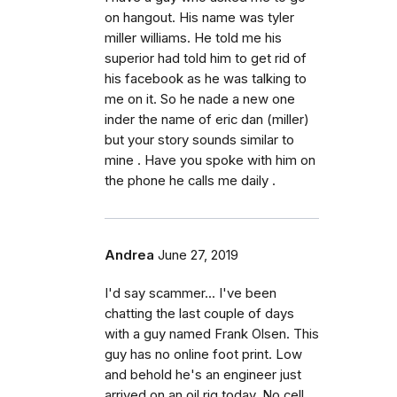
on hangout. His name was tyler
miller williams. He told me his
superior had told him to get rid of
his facebook as he was talking to
me on it. So he nade a new one
inder the name of eric dan (miller)
but your story sounds similar to
mine . Have you spoke with him on
the phone he calls me daily .
Andrea
June 27, 2019
I'd say scammer... I've been
chatting the last couple of days
with a guy named Frank Olsen. This
guy has no online foot print. Low
and behold he's an engineer just
arrived on an oil rig today. No cell