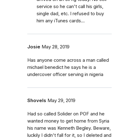
service so he can't call his girls,
single dad, etc. I refused to buy
him any iTunes cards...
Josie
May 28, 2019
Has anyone come across a man called
michael benedict he says he is a
undercover officer serving in nigeria
Shovels
May 29, 2019
Had so called Solider on POF and he
wanted money to get home from Syria
his name was Kenneth Begley. Beware,
luckily I didn't fall for it, so I deleted and