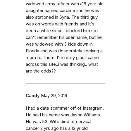
widowed army officer with a16 year old
daughter named caroline and he was
also stationed in Syria. The third guy
was on words with friends and It's
been a while since i blocked him so i
can't remember his user name, but he
was widowed with 3 kids down in
Florida and was desperately seeking a
mom for them. I'm really glad i came
across this site..i was thinking.. what
are the odds??
Candy
May 29, 2019
I had a date scammer off of Instagram.
He said his name was Jason Williams.
He was 53. Wife died of cervical
cancer 2 yrs ago has a 12 yr old