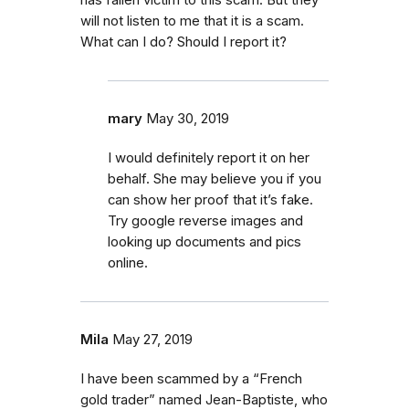
has fallen victim to this scam. But they
will not listen to me that it is a scam.
What can I do? Should I report it?
mary
May 30, 2019
I would definitely report it on her
behalf. She may believe you if you
can show her proof that it’s fake.
Try google reverse images and
looking up documents and pics
online.
Mila
May 27, 2019
I have been scammed by a “French
gold trader” named Jean-Baptiste, who