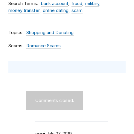
Search Terms
bank account
fraud
military
money transfer
online dating
scam
Topics
Shopping and Donating
Scams
Romance Scams
Comments closed.
yogi
July 27, 2019