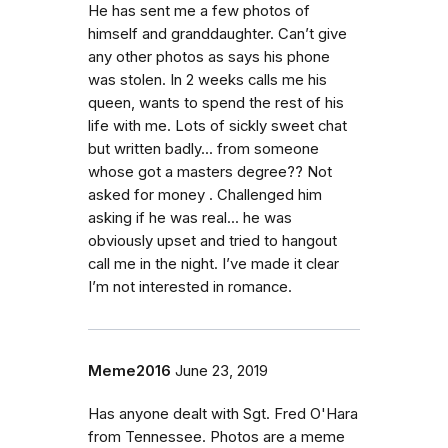
He has sent me a few photos of
himself and granddaughter. Can’t give
any other photos as says his phone
was stolen. In 2 weeks calls me his
queen, wants to spend the rest of his
life with me. Lots of sickly sweet chat
but written badly... from someone
whose got a masters degree?? Not
asked for money . Challenged him
asking if he was real... he was
obviously upset and tried to hangout
call me in the night. I’ve made it clear
I’m not interested in romance.
Meme2016
June 23, 2019
Has anyone dealt with Sgt. Fred O'Hara
from Tennessee. Photos are a meme