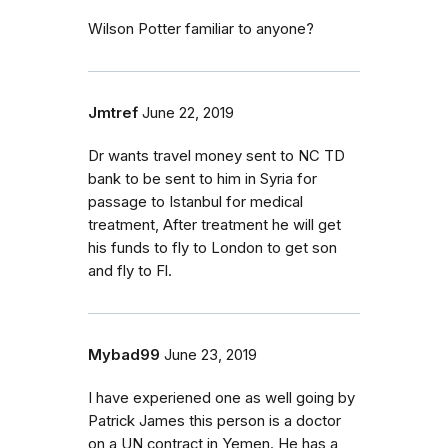
Wilson Potter familiar to anyone?
Jmtref
June 22, 2019
Dr wants travel money sent to NC TD
bank to be sent to him in Syria for
passage to Istanbul for medical
treatment, After treatment he will get
his funds to fly to London to get son
and fly to Fl.
Mybad99
June 23, 2019
I have experiened one as well going by
Patrick James this person is a doctor
on a UN contract in Yemen. He has a