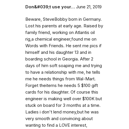
Don&#039;t use your…
June 21, 2019
Beware, SteveBobby born in Germany.
Lost his parents at early age. Raised by
family friend, working on Atlantis oil
rig,a chemical engineer,found me on
Words with Friends. He sent me pics if
himself and his daughter 13 and in
boarding school in Georgia. After 2
days of him soft soaping me and trying
to have a relationship with me, he tells
me he needs things from Wal-Mart.
Forget theitems he needs 5 $100 gift
cards for his daughter. Of course this
engineer is making well over $100K but
stuck on board for 3 months at a time.
Ladies i don't lend money,but he was
very smooth and convincing about
wanting to find a LOVE interest,