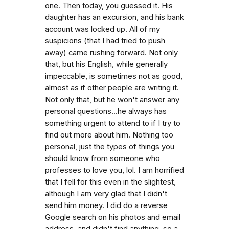
one. Then today, you guessed it. His
daughter has an excursion, and his bank
account was locked up. All of my
suspicions (that I had tried to push
away) came rushing forward. Not only
that, but his English, while generally
impeccable, is sometimes not as good,
almost as if other people are writing it.
Not only that, but he won't answer any
personal questions...he always has
something urgent to attend to if I try to
find out more about him. Nothing too
personal, just the types of things you
should know from someone who
professes to love you, lol. I am horrified
that I fell for this even in the slightest,
although I am very glad that I didn't
send him money. I did do a reverse
Google search on his photos and email