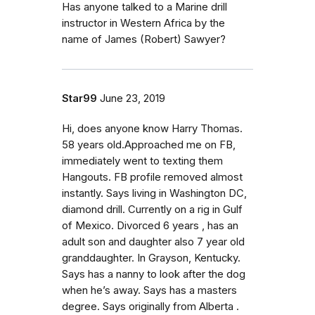
Has anyone talked to a Marine drill
instructor in Western Africa by the
name of James (Robert) Sawyer?
Star99
June 23, 2019
Hi, does anyone know Harry Thomas.
58 years old.Approached me on FB,
immediately went to texting them
Hangouts. FB profile removed almost
instantly. Says living in Washington DC,
diamond drill. Currently on a rig in Gulf
of Mexico. Divorced 6 years , has an
adult son and daughter also 7 year old
granddaughter. In Grayson, Kentucky.
Says has a nanny to look after the dog
when he’s away. Says has a masters
degree. Says originally from Alberta .