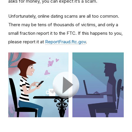
asks for money, you can expect it’s a scam.
Unfortunately, online dating scams are all too common.
There may be tens of thousands of victims, and only a
small fraction report it to the FTC. If this happens to you,
please report it at
ReportFraud.ftc.gov
.