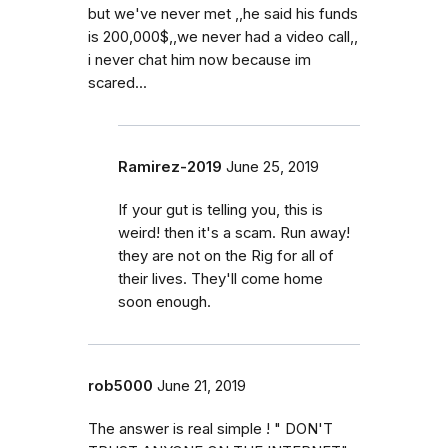
but we've never met ,,he said his funds
is 200,000$,,we never had a video call,,
i never chat him now because im
scared...
Ramirez-2019
June 25, 2019
If your gut is telling you, this is
weird! then it's a scam. Run away!
they are not on the Rig for all of
their lives. They'll come home
soon enough.
rob5000
June 21, 2019
The answer is real simple ! " DON'T