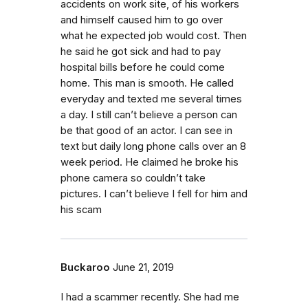
accidents on work site, of his workers
and himself caused him to go over
what he expected job would cost. Then
he said he got sick and had to pay
hospital bills before he could come
home. This man is smooth. He called
everyday and texted me several times
a day. I still can’t believe a person can
be that good of an actor. I can see in
text but daily long phone calls over an 8
week period. He claimed he broke his
phone camera so couldn’t take
pictures. I can’t believe I fell for him and
his scam
Buckaroo
June 21, 2019
I had a scammer recently. She had me