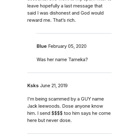
leave hopefully a last message that
said I was dishonest and God would
reward me. That’s rich.
Blue
February 05, 2020
Was her name Tameka?
Ksks
June 21, 2019
I'm being scammed by a GUY name
Jack leewoods. Dose anyone know
him. I send $$$$ too him says he come
here but never dose.