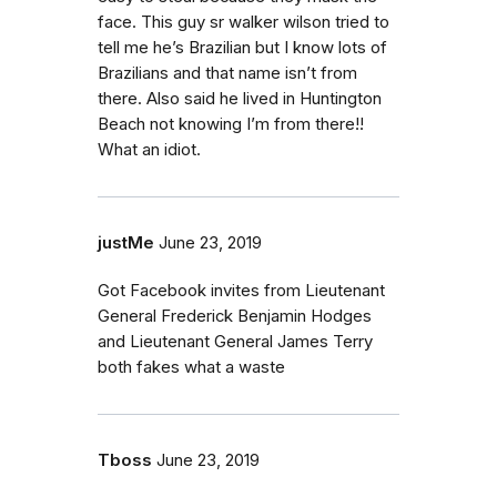
face. This guy sr walker wilson tried to
tell me he’s Brazilian but I know lots of
Brazilians and that name isn’t from
there. Also said he lived in Huntington
Beach not knowing I’m from there!!
What an idiot.
justMe
June 23, 2019
Got Facebook invites from Lieutenant
General Frederick Benjamin Hodges
and Lieutenant General James Terry
both fakes what a waste
Tboss
June 23, 2019