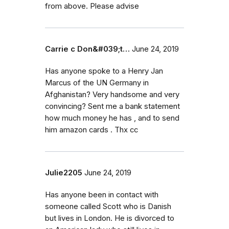
from above. Please advise
Carrie c Don&#039;t…
June 24, 2019
Has anyone spoke to a Henry Jan
Marcus of the UN Germany in
Afghanistan? Very handsome and very
convincing? Sent me a bank statement
how much money he has , and to send
him amazon cards . Thx cc
Julie2205
June 24, 2019
Has anyone been in contact with
someone called Scott who is Danish
but lives in London. He is divorced to