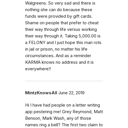
Walgreens. So very sad and there is
nothing she can do because these
funds were provided by gift cards.
Shame on people that prefer to cheat
their way through life versus working
their way through it. Taking 5,000.00 is
a FELONY and I just hope this man rots
in jail or prison, no matter his life
circumstances. And as a reminder
KARMA knows no address and it is
everywhere!!
MintzKnowsAll
June 22, 2019
Hi I have had people on a letter writing
app pestering me! Grey Reymond, Matt
Benson, Mark Wash, any of those
names ring a bell? The first two claim to