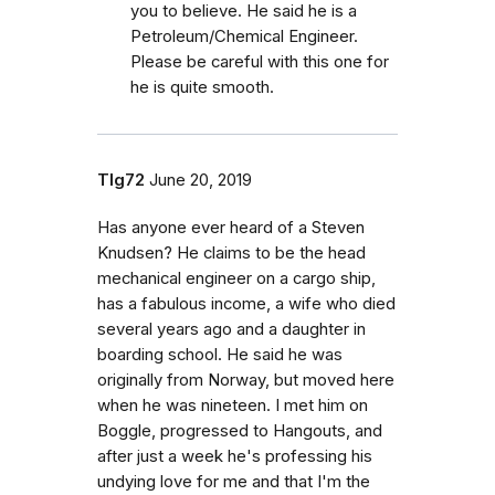
you to believe. He said he is a
Petroleum/Chemical Engineer.
Please be careful with this one for
he is quite smooth.
Tlg72
June 20, 2019
Has anyone ever heard of a Steven
Knudsen? He claims to be the head
mechanical engineer on a cargo ship,
has a fabulous income, a wife who died
several years ago and a daughter in
boarding school. He said he was
originally from Norway, but moved here
when he was nineteen. I met him on
Boggle, progressed to Hangouts, and
after just a week he's professing his
undying love for me and that I'm the