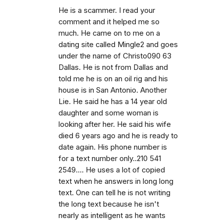
He is a scammer. I read your
comment and it helped me so
much. He came on to me on a
dating site called Mingle2 and goes
under the name of Christo090 63
Dallas. He is not from Dallas and
told me he is on an oil rig and his
house is in San Antonio. Another
Lie. He said he has a 14 year old
daughter and some woman is
looking after her. He said his wife
died 6 years ago and he is ready to
date again. His phone number is
for a text number only..210 541
2549.... He uses a lot of copied
text when he answers in long long
text. One can tell he is not writing
the long text because he isn't
nearly as intelligent as he wants