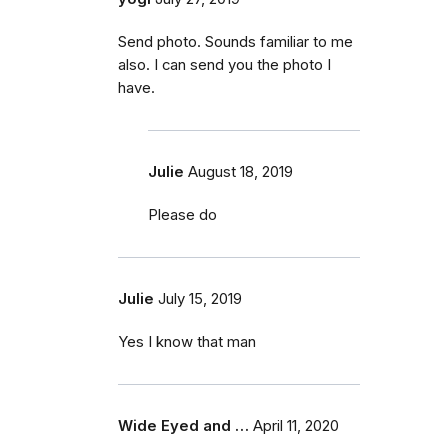
Send photo. Sounds familiar to me
also. I can send you the photo I
have.
Julie
August 18, 2019
Please do
Julie
July 15, 2019
Yes I know that man
Wide Eyed and …
April 11, 2020