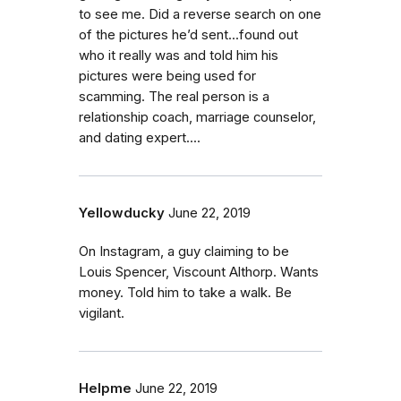
to see me. Did a reverse search on one
of the pictures he’d sent...found out
who it really was and told him his
pictures were being used for
scamming. The real person is a
relationship coach, marriage counselor,
and dating expert....
Yellowducky
June 22, 2019
On Instagram, a guy claiming to be
Louis Spencer, Viscount Althorp. Wants
money. Told him to take a walk. Be
vigilant.
Helpme
June 22, 2019