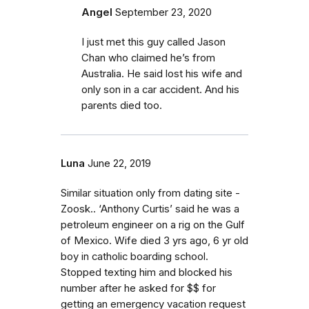
Angel
September 23, 2020
I just met this guy called Jason
Chan who claimed he’s from
Australia. He said lost his wife and
only son in a car accident. And his
parents died too.
Luna
June 22, 2019
Similar situation only from dating site -
Zoosk.. ‘Anthony Curtis’ said he was a
petroleum engineer on a rig on the Gulf
of Mexico. Wife died 3 yrs ago, 6 yr old
boy in catholic boarding school.
Stopped texting him and blocked his
number after he asked for $$ for
getting an emergency vacation request