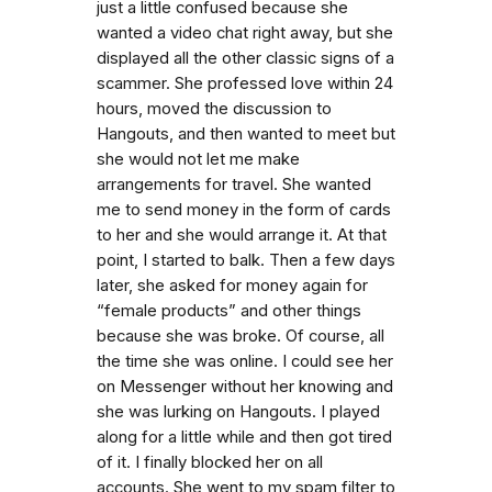
just a little confused because she
wanted a video chat right away, but she
displayed all the other classic signs of a
scammer. She professed love within 24
hours, moved the discussion to
Hangouts, and then wanted to meet but
she would not let me make
arrangements for travel. She wanted
me to send money in the form of cards
to her and she would arrange it. At that
point, I started to balk. Then a few days
later, she asked for money again for
“female products” and other things
because she was broke. Of course, all
the time she was online. I could see her
on Messenger without her knowing and
she was lurking on Hangouts. I played
along for a little while and then got tired
of it. I finally blocked her on all
accounts. She went to my spam filter to