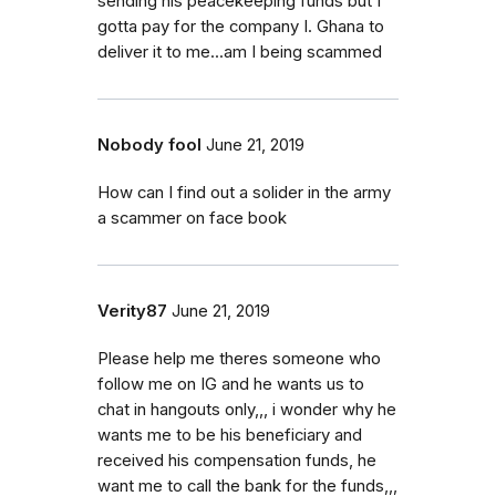
sending his peacekeeping funds but I
gotta pay for the company I. Ghana to
deliver it to me...am I being scammed
Nobody fool
June 21, 2019
How can I find out a solider in the army
a scammer on face book
Verity87
June 21, 2019
Please help me theres someone who
follow me on IG and he wants us to
chat in hangouts only,,, i wonder why he
wants me to be his beneficiary and
received his compensation funds, he
want me to call the bank for the funds,,,