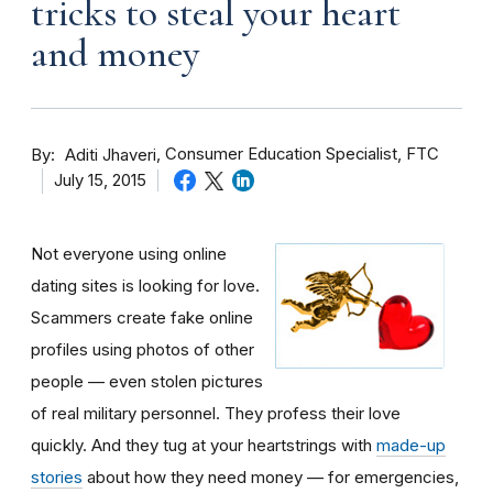
tricks to steal your heart
and money
By
Consumer Education Specialist, FTC
Aditi Jhaveri
July 15, 2015
Not everyone using online
dating sites is looking for love.
Scammers create fake online
profiles using photos of other
people — even stolen pictures
of real military personnel. They profess their love
quickly. And they tug at your heartstrings with
made-up
stories
about how they need money — for emergencies,