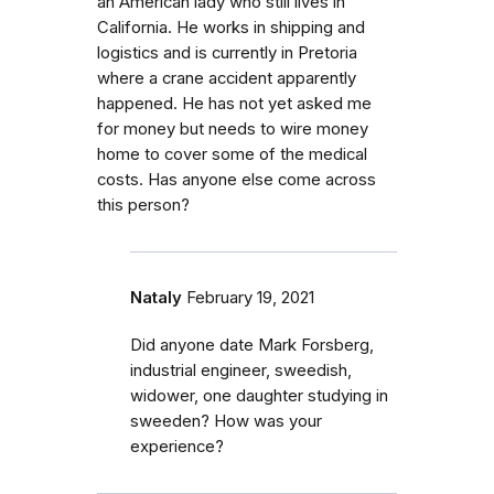
an American lady who still lives in
California. He works in shipping and
logistics and is currently in Pretoria
where a crane accident apparently
happened. He has not yet asked me
for money but needs to wire money
home to cover some of the medical
costs. Has anyone else come across
this person?
Nataly
February 19, 2021
Did anyone date Mark Forsberg,
industrial engineer, sweedish,
widower, one daughter studying in
sweeden? How was your
experience?