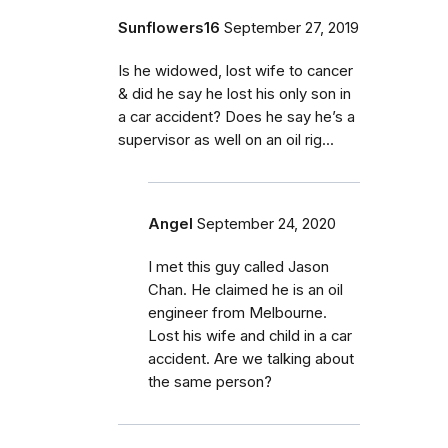
Sunflowers16
September 27, 2019
Is he widowed, lost wife to cancer
& did he say he lost his only son in
a car accident? Does he say he’s a
supervisor as well on an oil rig...
Angel
September 24, 2020
I met this guy called Jason
Chan. He claimed he is an oil
engineer from Melbourne.
Lost his wife and child in a car
accident. Are we talking about
the same person?