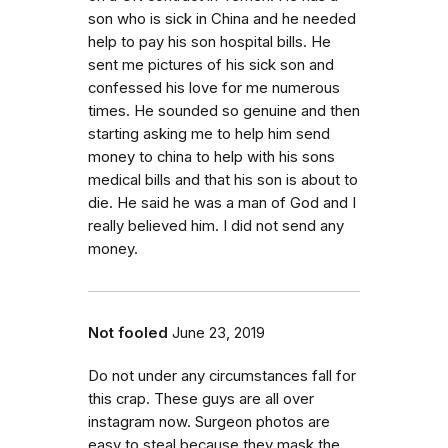
son who is sick in China and he needed
help to pay his son hospital bills. He
sent me pictures of his sick son and
confessed his love for me numerous
times. He sounded so genuine and then
starting asking me to help him send
money to china to help with his sons
medical bills and that his son is about to
die. He said he was a man of God and I
really believed him. I did not send any
money.
Not fooled
June 23, 2019
Do not under any circumstances fall for
this crap. These guys are all over
instagram now. Surgeon photos are
easy to steal because they mask the