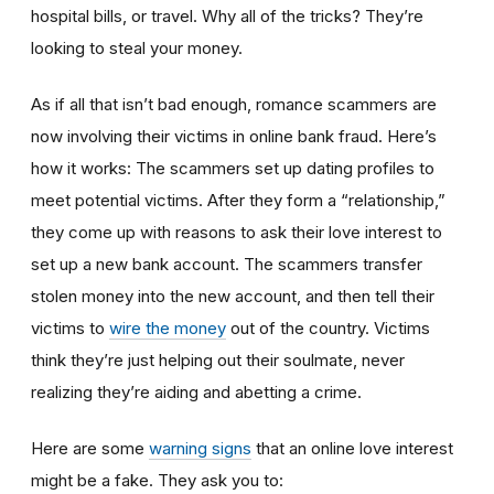
hospital bills, or travel. Why all of the tricks? They’re
looking to steal your money.
As if all that isn’t bad enough, romance scammers are
now involving their victims in online bank fraud. Here’s
how it works: The scammers set up dating profiles to
meet potential victims. After they form a “relationship,”
they come up with reasons to ask their love interest to
set up a new bank account. The scammers transfer
stolen money into the new account, and then tell their
victims to
wire the money
out of the country. Victims
think they’re just helping out their soulmate, never
realizing they’re aiding and abetting a crime.
Here are some
warning signs
that an online love interest
might be a fake. They ask you to: