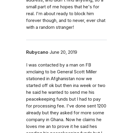
address, and didn't find anything, so a
small part of me hopes that he's for
real. I'm about ready to block him
forever though, and to never, ever chat
with a random stranger!
Rubycano
June 20, 2019
I was contacted by a man on FB
xmclaing to be General Scott Miller
stationed in Afghanistan now we
started off ok but then ina week or two
he said he wanted to send me his
peacekeeping funds but I had to pay
for processing fee. I've done sent 1200
already but they asked for more some
company in Ghana. Now he claims he
loves me an to prove it he said hes