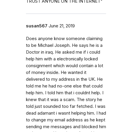
TRUST ANYONE ON THE INTERNET"
susan567
June 21, 2019
Does anyone know someone claiming
to be Michael Joseph. He says he is a
Doctor in iraq. He asked me if i could
help him with a electronically locked
consignment which would contain a lot
of money inside. He wanted it
delivered to my address in the UK. He
told me he had no-one else that could
help him. I told him that i couldnt help. I
knew that it was a scam. The story he
told just sounded too far fetched. I was
dead adamant i wasnt helping him. I had
to change my email address as he kept
sending me messages and blocked him