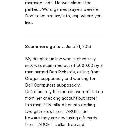
marriage, kids. He was almost too
perfect. Word games players beware.
Don't give him any info, esp where you
live.
Scammers go to…
June 21, 2019
My daughter in law who is physcially
sick was scammed out of 5000.00 by a
man named Ben Richards, calling from
Oregon supposedly and working for
Dell Computers supposedly.
Unfortunately the monies weren't taken
from her checking account but rather
this man BEN talked her into getting
two gift cards from TARGET. So
beware they are now using gift cards
from TARGET, Dollar Tree and