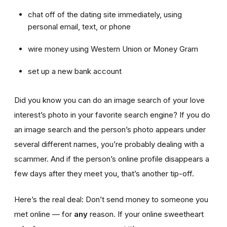
chat off of the dating site immediately, using
personal email, text, or phone
wire money using Western Union or Money Gram
set up a new bank account
Did you know you can do an image search of your love
interest’s photo in your favorite search engine? If you do
an image search and the person’s photo appears under
several different names, you’re probably dealing with a
scammer. And if the person’s online profile disappears a
few days after they meet you, that’s another tip-off.
Here’s the real deal: Don’t send money to someone you
met online — for
any
reason. If your online sweetheart