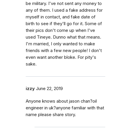
be military. I've not sent any money to
any of them. I used a fake address for
myself in contact, and fake date of
birth to see if they'll go for it. Some of
their pics don't come up when I've
used Tineye. Dunno what that means.
I'm married, I only wanted to make
friends with a few new people! I don't
even want another bloke. For pity's
sake.
izzy
June 22, 2019
Anyone knows about jason chan?oil
engineer in uk?anyone familiar with that
name please share story.