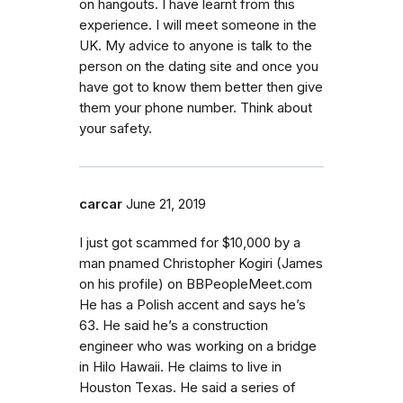
on hangouts. I have learnt from this
experience. I will meet someone in the
UK. My advice to anyone is talk to the
person on the dating site and once you
have got to know them better then give
them your phone number. Think about
your safety.
carcar
June 21, 2019
I just got scammed for $10,000 by a
man pnamed Christopher Kogiri (James
on his profile) on BBPeopleMeet.com
He has a Polish accent and says he’s
63. He said he’s a construction
engineer who was working on a bridge
in Hilo Hawaii. He claims to live in
Houston Texas. He said a series of