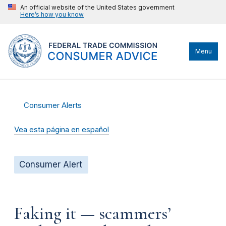
An official website of the United States government
Here’s how you know
Menu
Consumer Alerts
Vea esta página en español
Consumer Alert
Faking it — scammers’