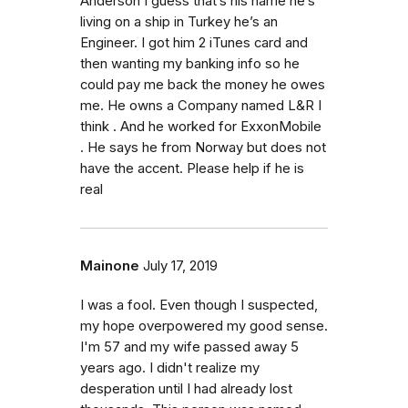
Anderson I guess that’s his name he’s
living on a ship in Turkey he’s an
Engineer. I got him 2 iTunes card and
then wanting my banking info so he
could pay me back the money he owes
me. He owns a Company named L&R I
think . And he worked for ExxonMobile
. He says he from Norway but does not
have the accent. Please help if he is
real
Mainone
July 17, 2019
I was a fool. Even though I suspected,
my hope overpowered my good sense.
I'm 57 and my wife passed away 5
years ago. I didn't realize my
desperation until I had already lost