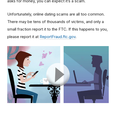
asks for money, you can expect it’s a scam.
Unfortunately, online dating scams are all too common.
There may be tens of thousands of victims, and only a
small fraction report it to the FTC. If this happens to you,
please report it at
ReportFraud.ftc.gov
.