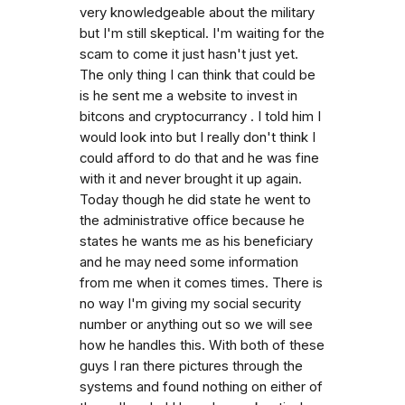
very knowledgeable about the military
but I'm still skeptical. I'm waiting for the
scam to come it just hasn't just yet.
The only thing I can think that could be
is he sent me a website to invest in
bitcons and cryptocurrancy . I told him I
would look into but I really don't think I
could afford to do that and he was fine
with it and never brought it up again.
Today though he did state he went to
the administrative office because he
states he wants me as his beneficiary
and he may need some information
from me when it comes times. There is
no way I'm giving my social security
number or anything out so we will see
how he handles this. With both of these
guys I ran there pictures through the
systems and found nothing on either of