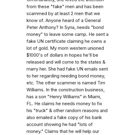
from these "fake" men and has been
scammed by at least 2 men that we
know of. Anyone heard of a General
Peter Anthony? In Syria, needs "bond
money" to leave some camp. He sent a
fake UN certificate claiming he owns a
lot of gold. My mom western unioned
$1000's of dollars in hopes he'll be
released and will come to the states &
marry her. She had fake UN emails sent
to her regarding needing bond money,
etc. The other scammer is named Tim
Williams. In the construction business,
has a son "Henry Williams" in Miami,
FL. He claims he needs money to fix
his "truck" & other random reasons and
also emailed a fake copy of his bank
account showing he had "lots of
money." Claims that he will help our