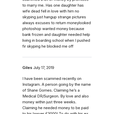
to marry me. Has one daughter has
wife dead fell in love with him no
skyping just hangup strange pictures
always excuses to return moneylooked
photoshop wanted money because
bank frozen and daughter needed help
living in boarding school when I pushed
fir skyping he blocked me off
Giles
July 17, 2019
I have been scammed recently on
Instagram. A person going by the name
of Shane Gomes. Claiming he’s a
Medical DR/Surgeon. By love and also
money within just three weeks.
Claiming he needed money to be paid
to his lawyer £3000! To do with his ex