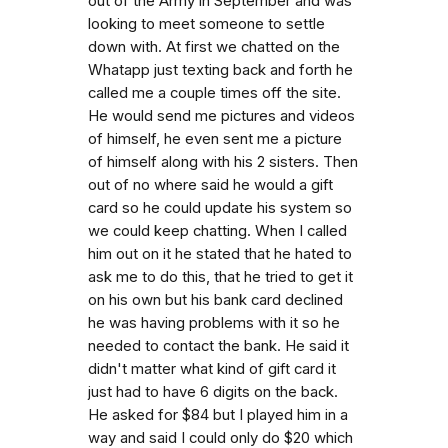
out of the Army in September and was
looking to meet someone to settle
down with. At first we chatted on the
Whatapp just texting back and forth he
called me a couple times off the site.
He would send me pictures and videos
of himself, he even sent me a picture
of himself along with his 2 sisters. Then
out of no where said he would a gift
card so he could update his system so
we could keep chatting. When I called
him out on it he stated that he hated to
ask me to do this, that he tried to get it
on his own but his bank card declined
he was having problems with it so he
needed to contact the bank. He said it
didn't matter what kind of gift card it
just had to have 6 digits on the back.
He asked for $84 but I played him in a
way and said I could only do $20 which