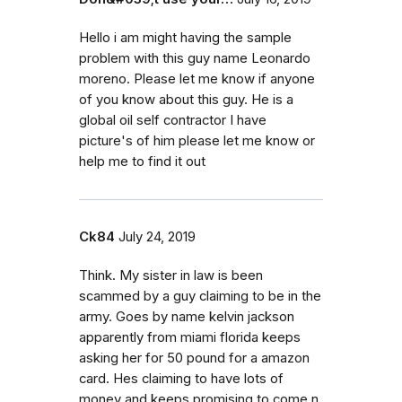
Hello i am might having the sample
problem with this guy name Leonardo
moreno. Please let me know if anyone
of you know about this guy. He is a
global oil self contractor I have
picture's of him please let me know or
help me to find it out
Ck84
July 24, 2019
Think. My sister in law is been
scammed by a guy claiming to be in the
army. Goes by name kelvin jackson
apparently from miami florida keeps
asking her for 50 pound for a amazon
card. Hes claiming to have lots of
money and keeps promising to come n