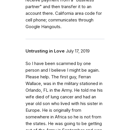
receive payment from a "business
partner" and then transfer it to an
account there. California area code for
cell phone; communicates through
Google Hangouts.
Untrusting in Love
July 17, 2019
So I have been scammed by one
person and I believe I might be again.
Please help. The first guy, Ferran
Wallace, was in the military stationed in
Orlando, FL in the Army. He told me his
wife died of lung cancer and had an
year old son who lived with his sister in
Europe. He is originally from
somewhere in Africa so he is not from
the states. He was going to be getting