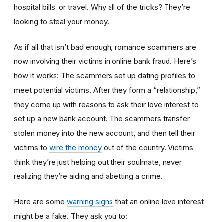
hospital bills, or travel. Why all of the tricks? They’re
looking to steal your money.
As if all that isn’t bad enough, romance scammers are
now involving their victims in online bank fraud. Here’s
how it works: The scammers set up dating profiles to
meet potential victims. After they form a “relationship,”
they come up with reasons to ask their love interest to
set up a new bank account. The scammers transfer
stolen money into the new account, and then tell their
victims to
wire the money
out of the country. Victims
think they’re just helping out their soulmate, never
realizing they’re aiding and abetting a crime.
Here are some
warning signs
that an online love interest
might be a fake. They ask you to: