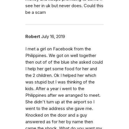
see her in uk but never does. Could this
be a scam
Robert
July 16, 2019
I met a girl on Facebook from the
Philippines. We got on well together
then out of of the blue she asked could
I help her get some food for her and
the 2 children. Ok I helped her which
was stupid but I was thinking of the
kids. After a year i went to the
Philippines after we arranged to meet.
She didn't turn up at the airport so I
went to the address she gave me.
Knocked on the door and a guy
answered as for her by name then
came the shock. What do you want my