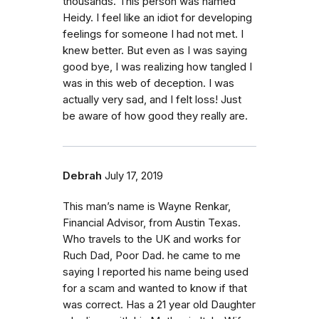
thousands. This person was named
Heidy. I feel like an idiot for developing
feelings for someone I had not met. I
knew better. But even as I was saying
good bye, I was realizing how tangled I
was in this web of deception. I was
actually very sad, and I felt loss! Just
be aware of how good they really are.
Debrah
July 17, 2019
This man’s name is Wayne Renkar,
Financial Advisor, from Austin Texas.
Who travels to the UK and works for
Ruch Dad, Poor Dad. he came to me
saying I reported his name being used
for a scam and wanted to know if that
was correct. Has a 21 year old Daughter