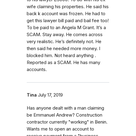
wife claiming his properties. He said his
back k account was frozen. He had to
get this lawyer bill paid and bail fee too!
To be paid to an Angela M Grant. It’s a
SCAM. Stay away. He comes across
very realistic. He’s definitely not. He
then said he needed more money. I
blocked him. Not heard anything .
Reported as a SCAM. He has many
accounts.
Tina
July 17, 2019
Has anyone dealt with a man claiming
be Emmanuel Andrew? Construction
contractor currently "working" in Benin.
Wants me to open an account to