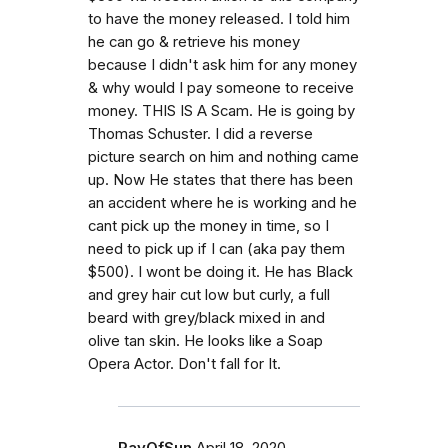
to have the money released. I told him
he can go & retrieve his money
because I didn't ask him for any money
& why would I pay someone to receive
money. THIS IS A Scam. He is going by
Thomas Schuster. I did a reverse
picture search on him and nothing came
up. Now He states that there has been
an accident where he is working and he
cant pick up the money in time, so I
need to pick up if I can (aka pay them
$500). I wont be doing it. He has Black
and grey hair cut low but curly, a full
beard with grey/black mixed in and
olive tan skin. He looks like a Soap
Opera Actor. Don't fall for It.