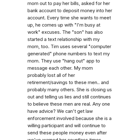
mom out to pay her bills, asked for her
bank account to deposit money into her
account. Every time she wants to meet
up, he comes up with "I'm busy at
work" excuses. The "son" has also
started a text relationship with my
mom, too. Tim uses several "computer
generated" phone numbers to text my
mom. They use "hang out" app to
message each other. My mom
probably lost all of her
retirement/savings to these men.. and
probably many others. She is closing us
out and telling us lies and still continues
to believe these men are real. Any one
have advice? We can't get law
enforcement involved because she is a
willing participant and will continue to
send these people money even after