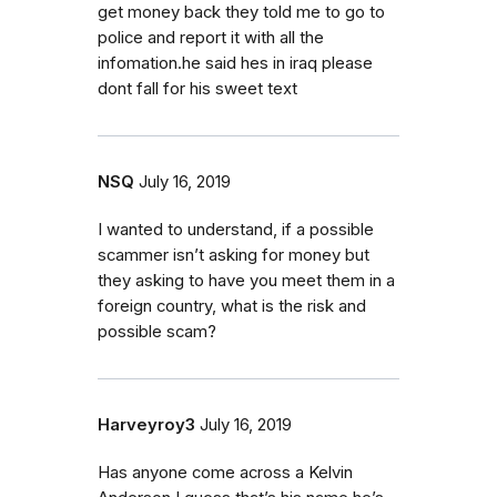
get money back they told me to go to
police and report it with all the
infomation.he said hes in iraq please
dont fall for his sweet text
NSQ
July 16, 2019
I wanted to understand, if a possible
scammer isn’t asking for money but
they asking to have you meet them in a
foreign country, what is the risk and
possible scam?
Harveyroy3
July 16, 2019
Has anyone come across a Kelvin