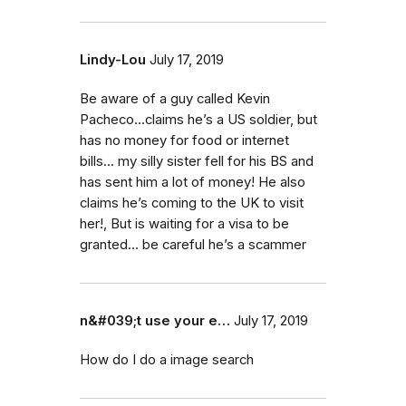
Lindy-Lou
July 17, 2019
Be aware of a guy called Kevin
Pacheco...claims he’s a US soldier, but
has no money for food or internet
bills... my silly sister fell for his BS and
has sent him a lot of money! He also
claims he’s coming to the UK to visit
her!, But is waiting for a visa to be
granted... be careful he’s a scammer
n&#039;t use your e…
July 17, 2019
How do I do a image search