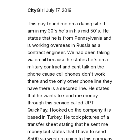
CityGirl
July 17, 2019
This guy found me on a dating site. I
am in my 30's he's in his mid 50's. He
states that he is from Pennsylvania and
is working overseas in Russia as a
contract engineer. We had been taking
via email because he states he's on a
military contract and cant talk on the
phone cause cell phones don't work
there and the only other phone line they
have there is a secured line. He states
that he wants to send me money
through this service called UPT
QuickPay. I looked up the company it is
based in Turkey. He took pictures of a
transfer sheet stating that he sent me
money but states that I have to send
$500 via western union to this company