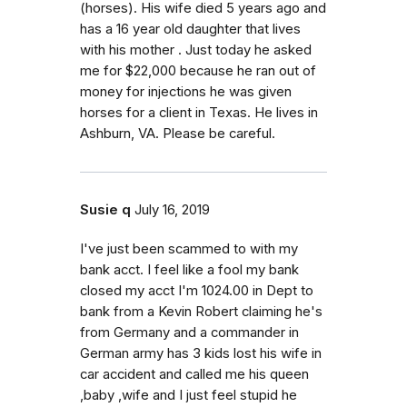
(horses). His wife died 5 years ago and
has a 16 year old daughter that lives
with his mother . Just today he asked
me for $22,000 because he ran out of
money for injections he was given
horses for a client in Texas. He lives in
Ashburn, VA. Please be careful.
Susie q
July 16, 2019
I've just been scammed to with my
bank acct. I feel like a fool my bank
closed my acct I'm 1024.00 in Dept to
bank from a Kevin Robert claiming he's
from Germany and a commander in
German army has 3 kids lost his wife in
car accident and called me his queen
,baby ,wife and I just feel stupid he