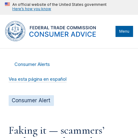
An official website of the United States government
Here’s how you know
Menu
Consumer Alerts
Vea esta página en español
Consumer Alert
Faking it — scammers’