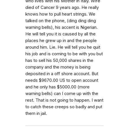
who lives with his Mother in Italy. Wife
died of Cancer 9 years ago. He really
knows how to pull heart strings. We
talked on the phone, (ding ding ding
warning bells), his accent is Nigerian.
He will tell you it is caused by all the
places he grew up in and the people
around him. Lie. He will tell you he quit
his job and is coming to be with you but
has to sell his 50,000 shares in the
company and the money is being
deposited in a off shore account. But
needs $9670.00 US to open account
and he only has $5000.00 (more
warning bells) can I come up with the
rest. That is not going to happen. I want
to catch these creeps so badly and put
them in jail.