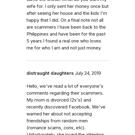
wife for. I only sent her money once but
after seeing her house and the kids I'm
happy that I did. On a final note not all
are scammers I have been back to the
Philippines and have been for the past
5 years I found a real one who loves
me for who I am and not just money.
distraught daughters
July 24, 2019
Hello, we've read a lot of everyone's
comments regarding their scammers.
My mom is divorced (2x's) and
recently discovered Facebook. We've
warned her about not accepting
friendships from random men
(romance scams, cons, etc).
Unfortunately, she loved the attention