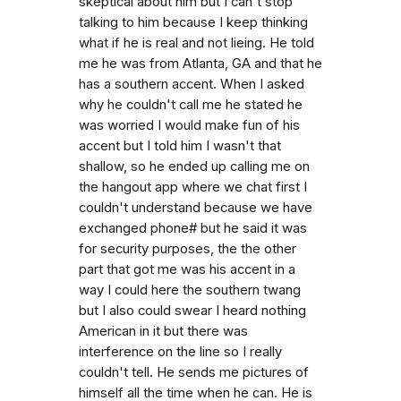
skeptical about him but I can't stop
talking to him because I keep thinking
what if he is real and not lieing. He told
me he was from Atlanta, GA and that he
has a southern accent. When I asked
why he couldn't call me he stated he
was worried I would make fun of his
accent but I told him I wasn't that
shallow, so he ended up calling me on
the hangout app where we chat first I
couldn't understand because we have
exchanged phone# but he said it was
for security purposes, the the other
part that got me was his accent in a
way I could here the southern twang
but I also could swear I heard nothing
American in it but there was
interference on the line so I really
couldn't tell. He sends me pictures of
himself all the time when he can. He is