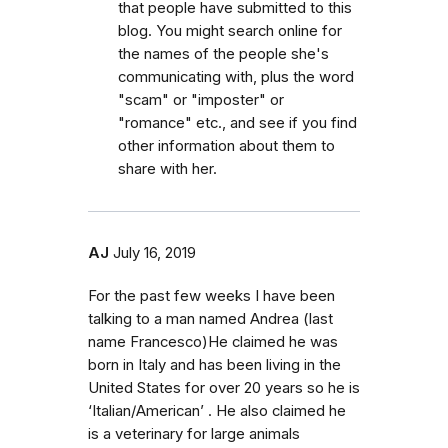
that people have submitted to this
blog. You might search online for
the names of the people she's
communicating with, plus the word
"scam" or "imposter" or
"romance" etc., and see if you find
other information about them to
share with her.
AJ
July 16, 2019
For the past few weeks I have been
talking to a man named Andrea (last
name Francesco)He claimed he was
born in Italy and has been living in the
United States for over 20 years so he is
‘Italian/American’ . He also claimed he
is a veterinary for large animals