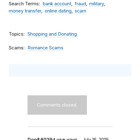
Search Terms
bank account
fraud
military
money transfer
online dating
scam
Topics
Shopping and Donating
Scams
Romance Scams
Comments closed.
Don&#039;t use your…
July 16, 2019