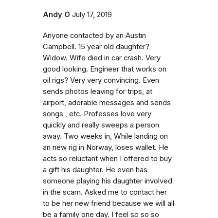
Andy O
July 17, 2019
Anyone contacted by an Austin
Campbell. 15 year old daughter?
Widow. Wife died in car crash. Very
good looking. Engineer that works on
oil rigs? Very very convincing. Even
sends photos leaving for trips, at
airport, adorable messages and sends
songs , etc. Professes love very
quickly and really sweeps a person
away. Two weeks in, While landing on
an new rig in Norway, loses wallet. He
acts so reluctant when I offered to buy
a gift his daughter. He even has
someone playing his daughter involved
in the scam. Asked me to contact her
to be her new friend because we will all
be a family one day. I feel so so so