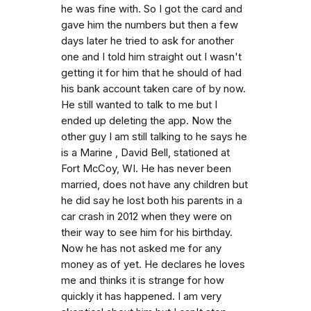
he was fine with. So I got the card and
gave him the numbers but then a few
days later he tried to ask for another
one and I told him straight out I wasn't
getting it for him that he should of had
his bank account taken care of by now.
He still wanted to talk to me but I
ended up deleting the app. Now the
other guy I am still talking to he says he
is a Marine , David Bell, stationed at
Fort McCoy, WI. He has never been
married, does not have any children but
he did say he lost both his parents in a
car crash in 2012 when they were on
their way to see him for his birthday.
Now he has not asked me for any
money as of yet. He declares he loves
me and thinks it is strange for how
quickly it has happened. I am very