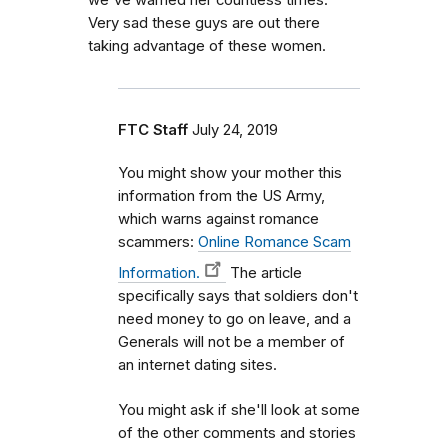
we've warned her countless times.
Very sad these guys are out there
taking advantage of these women.
FTC Staff
July 24, 2019
You might show your mother this
information from the US Army,
which warns against romance
scammers:
Online Romance Scam
Information.
The article
specifically says that soldiers don't
need money to go on leave, and a
Generals will not be a member of
an internet dating sites.
You might ask if she'll look at some
of the other comments and stories