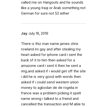
called me on Hangouts and he sounds
like a young Iraqi or Arab something not
German for sure not 52 either
Jay
July 16, 2019
There iz thiz man name james chris
rowland im gay and after stealing my
heart asked for iphone card i sent the
back of it to him then asked for a
amazone card i sent it then he sent a
ring.and asked if i would get off the site
i did he is very good with words then
asked if i could send western union
money to agbodan de de rogelia in
france was a problem picking it spelt
name wrong i talked to a freind and
cancelled the transaction and M able to