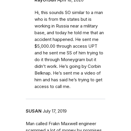
RayOfSun
April 18, 2020
Hi, this sounds SO similar to a man
who is from the states but is
working in Russia near a military
base, and today he told me that an
accident happened. He sent me
$5,000.00 through access UPT
and he sent me SS of him trying to
do it through Moneygram but it
didn’t work. He’s going by Corbin
Belknap. He’s sent me a video of
him and has said he’s trying to get
access to call me.
SUSAN
July 17, 2019
Man called Frakn Maxwell engineer
scammed a lot of money by promises