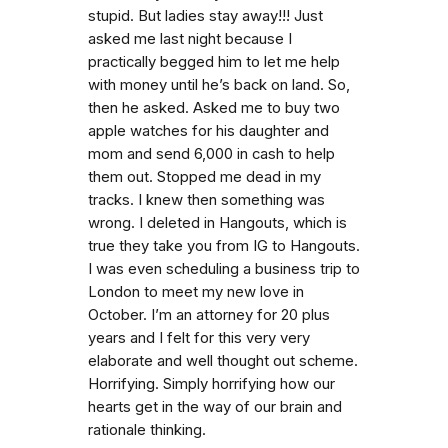
stupid. But ladies stay away!!! Just
asked me last night because I
practically begged him to let me help
with money until he’s back on land. So,
then he asked. Asked me to buy two
apple watches for his daughter and
mom and send 6,000 in cash to help
them out. Stopped me dead in my
tracks. I knew then something was
wrong. I deleted in Hangouts, which is
true they take you from IG to Hangouts.
I was even scheduling a business trip to
London to meet my new love in
October. I’m an attorney for 20 plus
years and I felt for this very very
elaborate and well thought out scheme.
Horrifying. Simply horrifying how our
hearts get in the way of our brain and
rationale thinking.