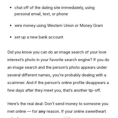
chat off of the dating site immediately, using
personal email, text, or phone
wire money using Western Union or Money Gram
set up a new bank account
Did you know you can do an image search of your love
interest’s photo in your favorite search engine? If you do
an image search and the person’s photo appears under
several different names, you’re probably dealing with a
scammer. And if the person’s online profile disappears a
few days after they meet you, that’s another tip-off.
Here’s the real deal: Don’t send money to someone you
met online — for
any
reason. If your online sweetheart