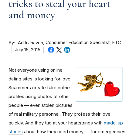
tricks to steal your heart
and money
By
Consumer Education Specialist, FTC
Aditi Jhaveri
July 15, 2015
Not everyone using online
dating sites is looking for love.
Scammers create fake online
profiles using photos of other
people — even stolen pictures
of real military personnel. They profess their love
quickly. And they tug at your heartstrings with
made-up
stories
about how they need money — for emergencies,