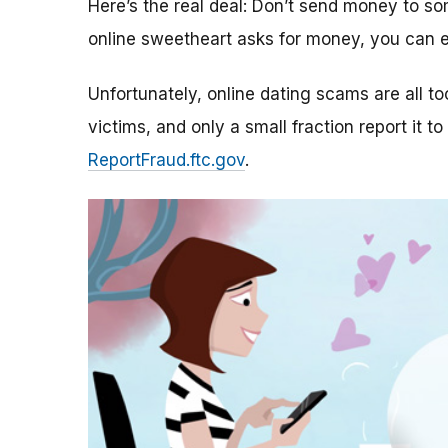
Here’s the real deal: Don’t send money to 
online sweetheart asks for money, you can e
Unfortunately, online dating scams are all 
victims, and only a small fraction report it to
ReportFraud.ftc.gov
.