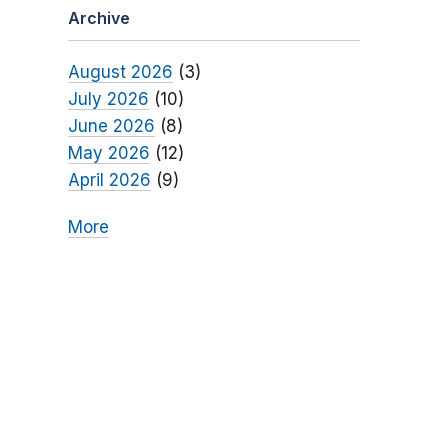
Archive
August 2026
(3)
July 2026
(10)
June 2026
(8)
May 2026
(12)
April 2026
(9)
More