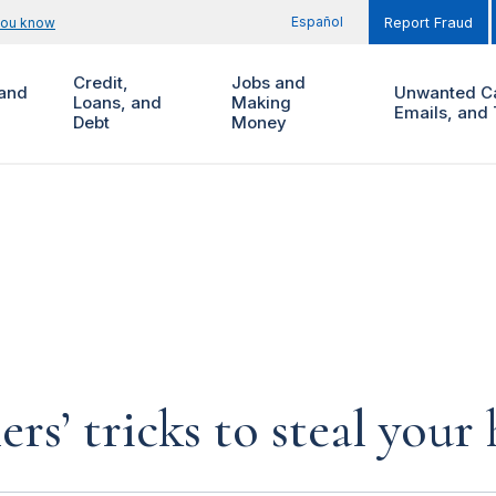
Español
you know
Report Fraud
Credit,
Jobs and
and
Unwanted Ca
Loans, and
Making
Emails, and 
Debt
Money
rs’ tricks to steal you