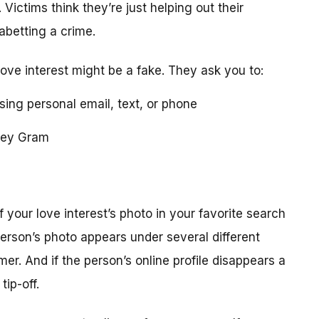
 Victims think they’re just helping out their
 abetting a crime.
love interest might be a fake. They ask you to:
using personal email, text, or phone
ney Gram
your love interest’s photo in your favorite search
erson’s photo appears under several different
r. And if the person’s online profile disappears a
tip-off.