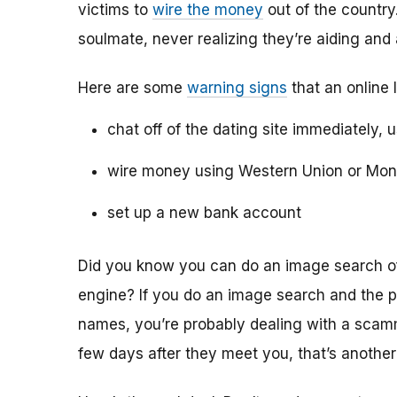
victims to
wire the money
out of the country.
soulmate, never realizing they’re aiding and
Here are some
warning signs
that an online 
chat off of the dating site immediately, 
wire money using Western Union or Mo
set up a new bank account
Did you know you can do an image search of 
engine? If you do an image search and the p
names, you’re probably dealing with a scamme
few days after they meet you, that’s another 