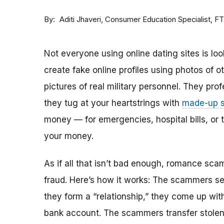
By
Consumer Education Specialist, F
Aditi Jhaveri
Not everyone using online dating sites is lo
create fake online profiles using photos of 
pictures of real military personnel. They prof
they tug at your heartstrings with
made-up s
money — for emergencies, hospital bills, or tr
your money.
As if all that isn’t bad enough, romance sca
fraud. Here’s how it works: The scammers set 
they form a “relationship,” they come up with
bank account. The scammers transfer stolen 