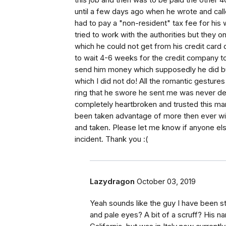
this job and then was to be paid the other 4
until a few days ago when he wrote and calle
had to pay a "non-resident" tax fee for hi
tried to work with the authorities but they
which he could not get from his credit card
to wait 4-6 weeks for the credit company to 
send him money which supposedly he did bu
which I did not do! All the romantic gestur
ring that he swore he sent me was never del
completely heartbroken and trusted this man at
been taken advantage of more then ever with 
and taken. Please let me know if anyone els
incident. Thank you :(
Lazydragon
October 03, 2019
Yeah sounds like the guy I have been st
and pale eyes? A bit of a scruff? His n