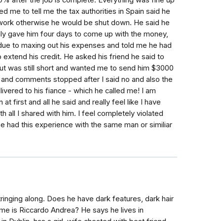
0% after the job is complete. Everything was fine up
d me to tell me the tax authorities in Spain said he
s work otherwise he would be shut down. He said he
 only gave him four days to come up with the money,
 due to maxing out his expenses and told me he had
extend his credit. He asked his friend he said to
t was still short and wanted me to send him $3000
es and comments stopped after I said no and also the
ivered to his fiance - which he called me! I am
 first and all he said and really feel like I have
all I shared with him. I feel completely violated
e had this experience with the same man or similiar
ringing along. Does he have dark features, dark hair
ame is Riccardo Andrea? He says he lives in