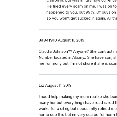
California, but was in Italy now currently
He tried every scam on me. I was on to h
happened to you, but 99%. Of guys on 
so you won’t get sucked in again. All th
Ja841910
August 11, 2019
Claudia Johnson?? Anyone? She contract me 
Number located in Albany.. She have son, sh
me for mony but I'm not shure if she is sca
Liz
August 11, 2019
I need help making my mom realize she bei
marry her but everyrhing i have read is red 
works for a oil rig but needs mtly retired 
her to see this but im very scared for herm