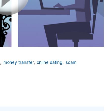
y
money transfer
online dating
scam