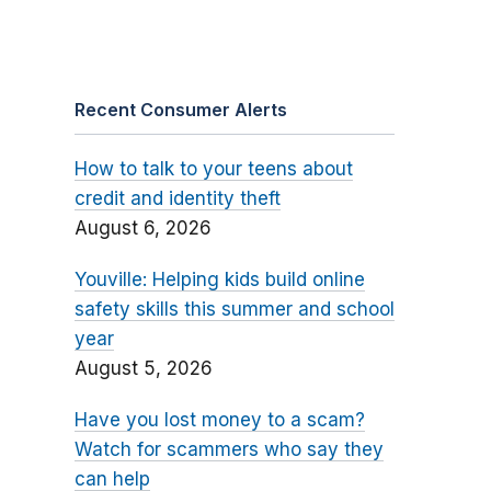
Recent Consumer Alerts
How to talk to your teens about
credit and identity theft
August 6, 2026
Youville: Helping kids build online
safety skills this summer and school
year
August 5, 2026
Have you lost money to a scam?
Watch for scammers who say they
can help