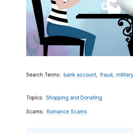
Search Terms
bank account
fraud
militar
Topics
Shopping and Donating
Scams
Romance Scams