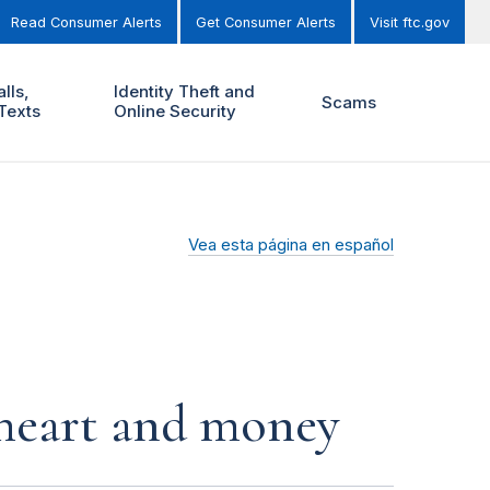
Read Consumer Alerts
Get Consumer Alerts
Visit ftc.gov
lls,
Identity Theft and
Scams
Texts
Online Security
Vea esta página en español
r heart and money