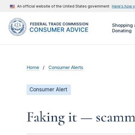
An official website of the United States government
Here's how 
Shopping 
Donating
Home
Consumer Alerts
Consumer Alert
Faking it — scamme