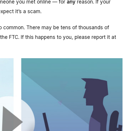
someone you met online — for
any
reason. If your
xpect it’s a scam.
too common. There may be tens of thousands of
 the FTC. If this happens to you, please report it at