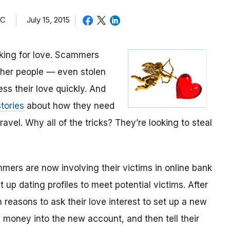
TC
July 15, 2015
oking for love. Scammers
other people — even stolen
ess their love quickly. And
tories
about how they need
avel. Why all of the tricks? They’re looking to steal
mmers are now involving their victims in online bank
up dating profiles to meet potential victims. After
 reasons to ask their love interest to set up a new
money into the new account, and then tell their