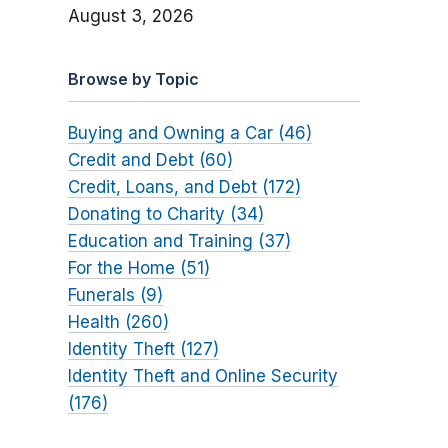
August 3, 2026
Browse by Topic
Buying and Owning a Car (46)
Credit and Debt (60)
Credit, Loans, and Debt (172)
Donating to Charity (34)
Education and Training (37)
For the Home (51)
Funerals (9)
Health (260)
Identity Theft (127)
Identity Theft and Online Security
(176)