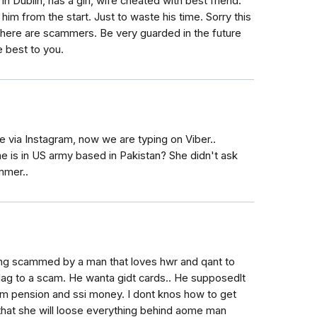
 in Dublin, has a girl, wife cheated with best friend.
im from the start. Just to waste his time. Sorry this
here are scammers. Be very guarded in the future
e best to you.
via Instagram, now we are typing on Viber..
e is in US army based in Pakistan? She didn't ask
mmer..
ng scammed by a man that loves hwr and qant to
flag to a scam. He wanta gidt cards.. He supposedlt
mom pension and ssi money. I dont knos how to get
 that she will loose everything behind aome man