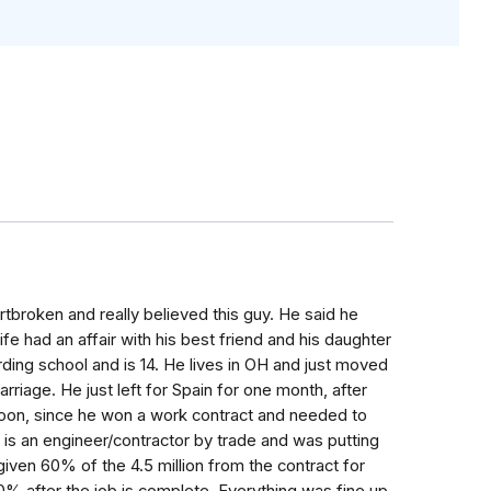
artbroken and really believed this guy. He said he
wife had an affair with his best friend and his daughter
ding school and is 14. He lives in OH and just moved
rriage. He just left for Spain for one month, after
soon, since he won a work contract and needed to
 is an engineer/contractor by trade and was putting
given 60% of the 4.5 million from the contract for