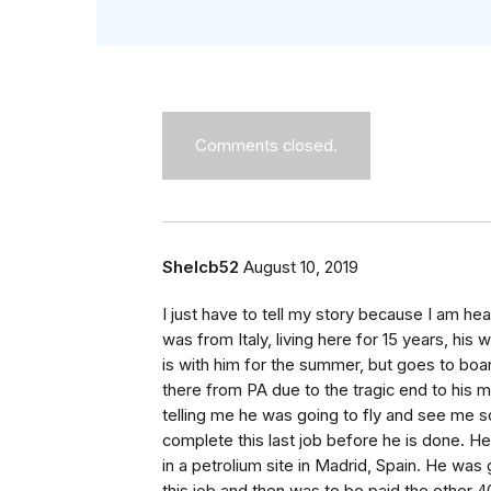
Comments closed.
Shelcb52
August 10, 2019
I just have to tell my story because I am he
was from Italy, living here for 15 years, his 
is with him for the summer, but goes to boar
there from PA due to the tragic end to his ma
telling me he was going to fly and see me 
complete this last job before he is done. He
in a petrolium site in Madrid, Spain. He was 