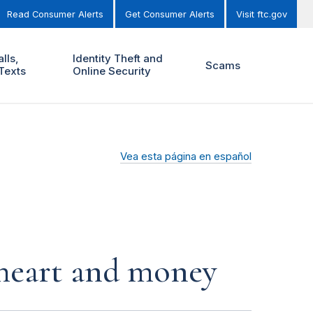
Read Consumer Alerts
Get Consumer Alerts
Visit ftc.gov
lls,
Identity Theft and
Scams
Texts
Online Security
Vea esta página en español
r heart and money