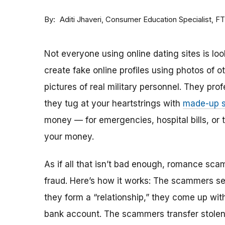
By
Consumer Education Specialist, F
Aditi Jhaveri
Not everyone using online dating sites is lo
create fake online profiles using photos of 
pictures of real military personnel. They prof
they tug at your heartstrings with
made-up s
money — for emergencies, hospital bills, or tr
your money.
As if all that isn’t bad enough, romance sca
fraud. Here’s how it works: The scammers set 
they form a “relationship,” they come up with
bank account. The scammers transfer stolen 