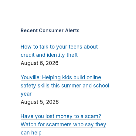
Recent Consumer Alerts
How to talk to your teens about
credit and identity theft
August 6, 2026
Youville: Helping kids build online
safety skills this summer and school
year
August 5, 2026
Have you lost money to a scam?
Watch for scammers who say they
can help