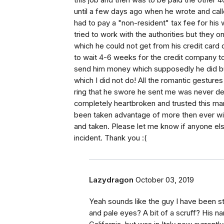
this job and then was to be paid the other 4
until a few days ago when he wrote and calle
had to pay a "non-resident" tax fee for hi
tried to work with the authorities but they
which he could not get from his credit card
to wait 4-6 weeks for the credit company to 
send him money which supposedly he did bu
which I did not do! All the romantic gestur
ring that he swore he sent me was never del
completely heartbroken and trusted this man at
been taken advantage of more then ever with 
and taken. Please let me know if anyone els
incident. Thank you :(
Lazydragon
October 03, 2019
Yeah sounds like the guy I have been st
and pale eyes? A bit of a scruff? His n