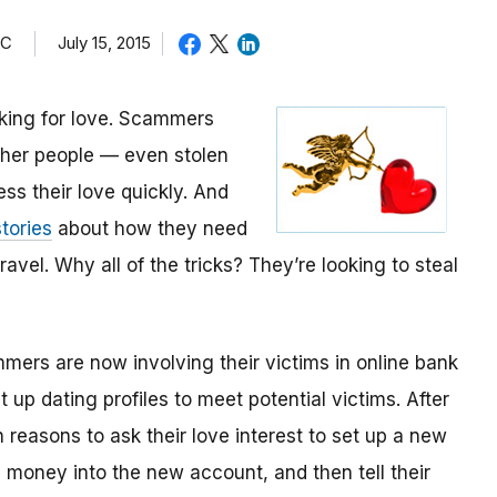
TC
July 15, 2015
oking for love. Scammers
other people — even stolen
ess their love quickly. And
tories
about how they need
avel. Why all of the tricks? They’re looking to steal
mmers are now involving their victims in online bank
up dating profiles to meet potential victims. After
 reasons to ask their love interest to set up a new
money into the new account, and then tell their