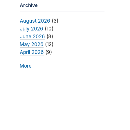
Archive
August 2026
(3)
July 2026
(10)
June 2026
(8)
May 2026
(12)
April 2026
(9)
More