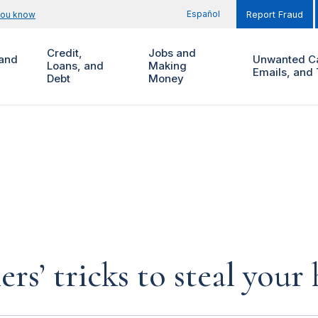
Español
you know
Report Fraud
Credit,
Jobs and
and
Unwanted Ca
Loans, and
Making
Emails, and 
Debt
Money
rs’ tricks to steal you