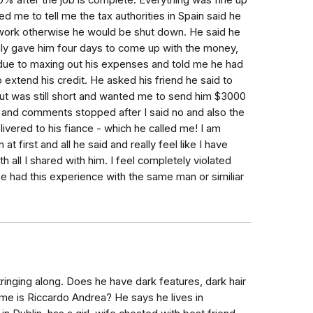
0% after the job is complete. Everything was fine up
d me to tell me the tax authorities in Spain said he
s work otherwise he would be shut down. He said he
 only gave him four days to come up with the money,
 due to maxing out his expenses and told me he had
extend his credit. He asked his friend he said to
t was still short and wanted me to send him $3000
es and comments stopped after I said no and also the
ivered to his fiance - which he called me! I am
 first and all he said and really feel like I have
all I shared with him. I feel completely violated
e had this experience with the same man or similiar
ringing along. Does he have dark features, dark hair
ame is Riccardo Andrea? He says he lives in