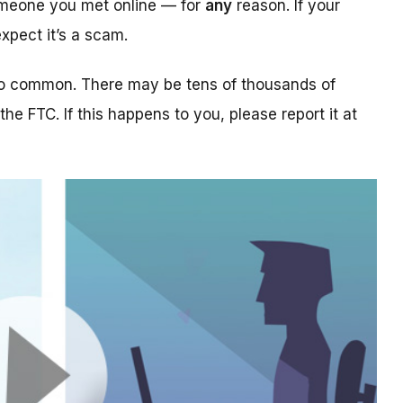
someone you met online — for
any
reason. If your
xpect it’s a scam.
too common. There may be tens of thousands of
 the FTC. If this happens to you, please report it at