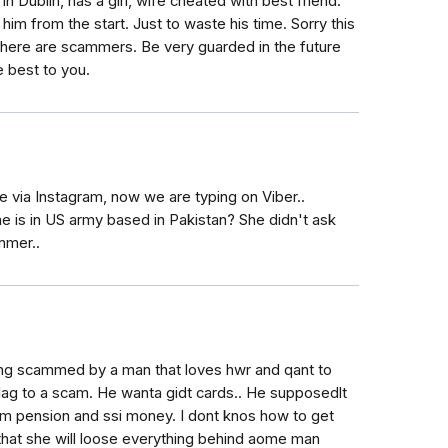
 in Dublin, has a girl, wife cheated with best friend.
im from the start. Just to waste his time. Sorry this
here are scammers. Be very guarded in the future
e best to you.
via Instagram, now we are typing on Viber..
e is in US army based in Pakistan? She didn't ask
mmer..
ng scammed by a man that loves hwr and qant to
flag to a scam. He wanta gidt cards.. He supposedlt
mom pension and ssi money. I dont knos how to get
 that she will loose everything behind aome man