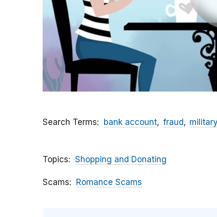
Search Terms
bank account
fraud
militar
Topics
Shopping and Donating
Scams
Romance Scams