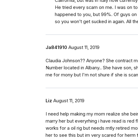
California, but was in Italy now currently
He tried every scam on me. I was on to h
happened to you, but 99%. Of guys on 
so you won’t get sucked in again. All th
Ja841910
August 11, 2019
Claudia Johnson?? Anyone? She contract me 
Number located in Albany.. She have son, sh
me for mony but I'm not shure if she is sca
Liz
August 11, 2019
I need help making my mom realize she bei
marry her but everyrhing i have read is red 
works for a oil rig but needs mtly retired 
her to see this but im very scared for herm