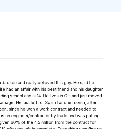
artbroken and really believed this guy. He said he
wife had an affair with his best friend and his daughter
ding school and is 14. He lives in OH and just moved
rriage. He just left for Spain for one month, after
soon, since he won a work contract and needed to
 is an engineer/contractor by trade and was putting
given 60% of the 4.5 million from the contract for