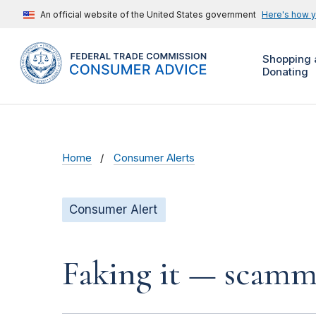
An official website of the United States government
Here's how 
Shopping 
Donating
Home
Consumer Alerts
Consumer Alert
Faking it — scamme