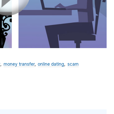
y
money transfer
online dating
scam