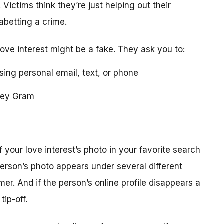
 Victims think they’re just helping out their
 abetting a crime.
love interest might be a fake. They ask you to:
using personal email, text, or phone
ney Gram
your love interest’s photo in your favorite search
erson’s photo appears under several different
r. And if the person’s online profile disappears a
tip-off.