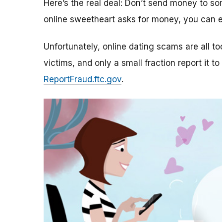
Here’s the real deal: Don’t send money to 
online sweetheart asks for money, you can e
Unfortunately, online dating scams are all 
victims, and only a small fraction report it to
ReportFraud.ftc.gov
.