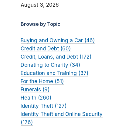
August 3, 2026
Browse by Topic
Buying and Owning a Car (46)
Credit and Debt (60)
Credit, Loans, and Debt (172)
Donating to Charity (34)
Education and Training (37)
For the Home (51)
Funerals (9)
Health (260)
Identity Theft (127)
Identity Theft and Online Security
(176)