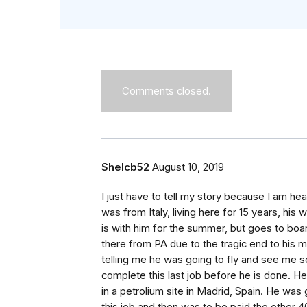
Comments closed.
Shelcb52
August 10, 2019
I just have to tell my story because I am he
was from Italy, living here for 15 years, his 
is with him for the summer, but goes to boar
there from PA due to the tragic end to his ma
telling me he was going to fly and see me 
complete this last job before he is done. He
in a petrolium site in Madrid, Spain. He was 