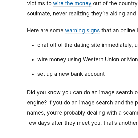
victims to
wire the money
out of the country.
soulmate, never realizing they’re aiding and
Here are some
warning signs
that an online 
chat off of the dating site immediately, 
wire money using Western Union or Mo
set up a new bank account
Did you know you can do an image search of 
engine? If you do an image search and the p
names, you’re probably dealing with a scamme
few days after they meet you, that’s another 