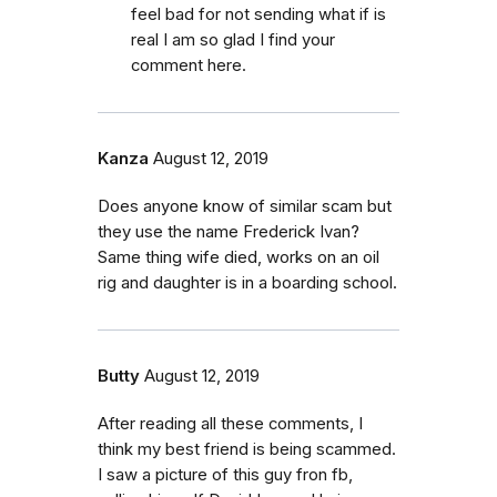
feel bad for not sending what if is
real I am so glad I find your
comment here.
Kanza
August 12, 2019
Does anyone know of similar scam but
they use the name Frederick Ivan?
Same thing wife died, works on an oil
rig and daughter is in a boarding school.
Butty
August 12, 2019
After reading all these comments, I
think my best friend is being scammed.
I saw a picture of this guy fron fb,