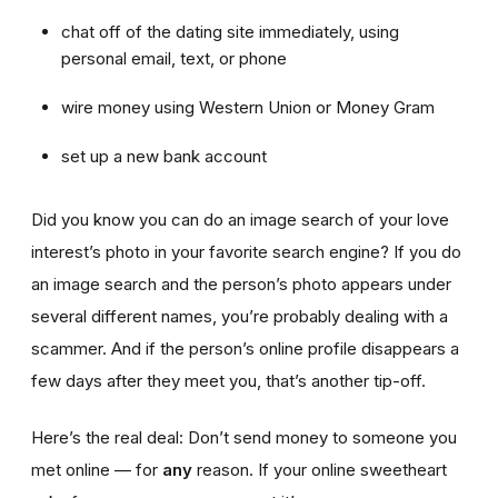
chat off of the dating site immediately, using
personal email, text, or phone
wire money using Western Union or Money Gram
set up a new bank account
Did you know you can do an image search of your love
interest’s photo in your favorite search engine? If you do
an image search and the person’s photo appears under
several different names, you’re probably dealing with a
scammer. And if the person’s online profile disappears a
few days after they meet you, that’s another tip-off.
Here’s the real deal: Don’t send money to someone you
met online — for
any
reason. If your online sweetheart