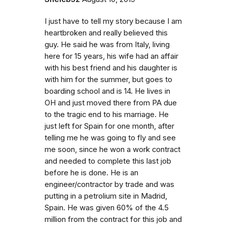
I just have to tell my story because I am
heartbroken and really believed this
guy. He said he was from Italy, living
here for 15 years, his wife had an affair
with his best friend and his daughter is
with him for the summer, but goes to
boarding school and is 14. He lives in
OH and just moved there from PA due
to the tragic end to his marriage. He
just left for Spain for one month, after
telling me he was going to fly and see
me soon, since he won a work contract
and needed to complete this last job
before he is done. He is an
engineer/contractor by trade and was
putting in a petrolium site in Madrid,
Spain. He was given 60% of the 4.5
million from the contract for this job and