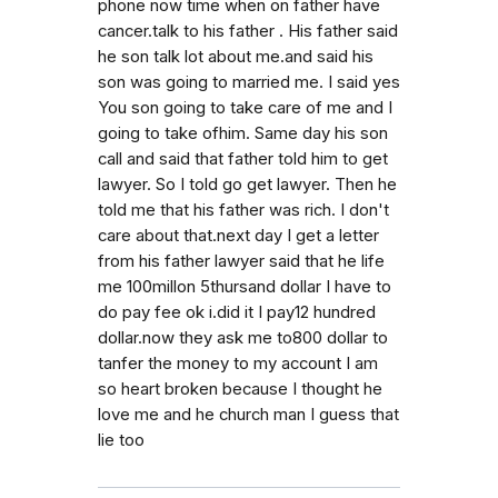
phone now time when on father have
cancer.talk to his father . His father said
he son talk lot about me.and said his
son was going to married me. I said yes
You son going to take care of me and I
going to take ofhim. Same day his son
call and said that father told him to get
lawyer. So I told go get lawyer. Then he
told me that his father was rich. I don't
care about that.next day I get a letter
from his father lawyer said that he life
me 100millon 5thursand dollar I have to
do pay fee ok i.did it I pay12 hundred
dollar.now they ask me to800 dollar to
tanfer the money to my account I am
so heart broken because I thought he
love me and he church man I guess that
lie too