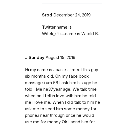
Srod
December 24, 2019
Twitter name is
Witek_ski....name is Witold B.
J Sunday
August 15, 2019
Hi my name is Joanie . I meet this guy
six months old. On my face book
massage.i am 58 I ask him his age he
told . Me he37year age. We talk time
when on I fell in love with him he told
me I love me. When I did talk to him he
ask me to send him some money for
phone.i near through once he would
use me for money Ok I send him for