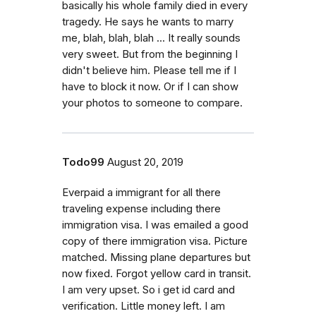
basically his whole family died in every
tragedy. He says he wants to marry
me, blah, blah, blah ... It really sounds
very sweet. But from the beginning I
didn't believe him. Please tell me if I
have to block it now. Or if I can show
your photos to someone to compare.
Todo99
August 20, 2019
Everpaid a immigrant for all there
traveling expense including there
immigration visa. I was emailed a good
copy of there immigration visa. Picture
matched. Missing plane departures but
now fixed. Forgot yellow card in transit.
I am very upset. So i get id card and
verification. Little money left. I am