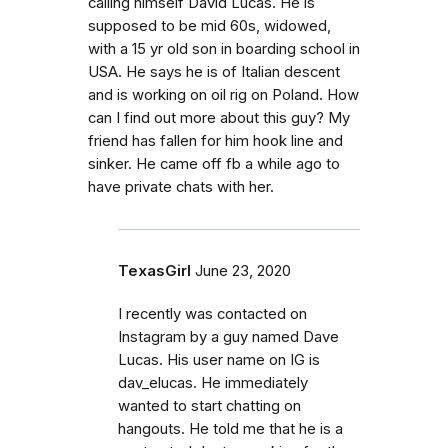
calling himself David Lucas. He is
supposed to be mid 60s, widowed,
with a 15 yr old son in boarding school in
USA. He says he is of Italian descent
and is working on oil rig on Poland. How
can I find out more about this guy? My
friend has fallen for him hook line and
sinker. He came off fb a while ago to
have private chats with her.
TexasGirl
June 23, 2020
I recently was contacted on
Instagram by a guy named Dave
Lucas. His user name on IG is
dav_elucas. He immediately
wanted to start chatting on
hangouts. He told me that he is a