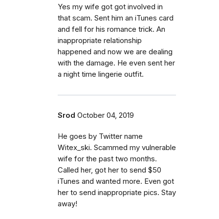
Yes my wife got got involved in
that scam. Sent him an iTunes card
and fell for his romance trick. An
inappropriate relationship
happened and now we are dealing
with the damage. He even sent her
a night time lingerie outfit.
Srod
October 04, 2019
He goes by Twitter name
Witex_ski. Scammed my vulnerable
wife for the past two months.
Called her, got her to send $50
iTunes and wanted more. Even got
her to send inappropriate pics. Stay
away!