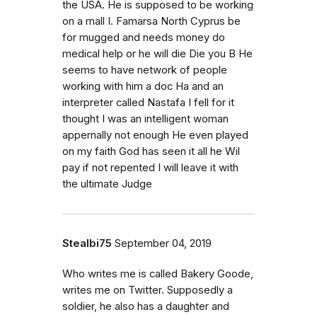
the USA. He is supposed to be working
on a mall I. Famarsa North Cyprus be
for mugged and needs money do
medical help or he will die Die you B He
seems to have network of people
working with him a doc Ha and an
interpreter called Nastafa I fell for it
thought I was an intelligent woman
appernally not enough He even played
on my faith God has seen it all he Wil
pay if not repented I will leave it with
the ultimate Judge
Stealbi75
September 04, 2019
Who writes me is called Bakery Goode,
writes me on Twitter. Supposedly a
soldier, he also has a daughter and