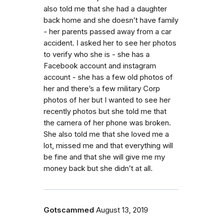
also told me that she had a daughter
back home and she doesn’t have family
- her parents passed away from a car
accident. I asked her to see her photos
to verify who she is - she has a
Facebook account and instagram
account - she has a few old photos of
her and there’s a few military Corp
photos of her but I wanted to see her
recently photos but she told me that
the camera of her phone was broken.
She also told me that she loved me a
lot, missed me and that everything will
be fine and that she will give me my
money back but she didn’t at all.
Gotscammed
August 13, 2019