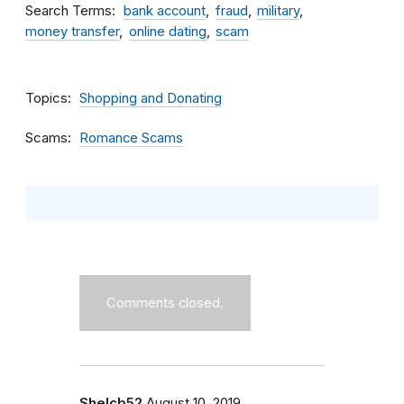
Search Terms
bank account
fraud
military
money transfer
online dating
scam
Topics
Shopping and Donating
Scams
Romance Scams
Comments closed.
Shelcb52
August 10, 2019