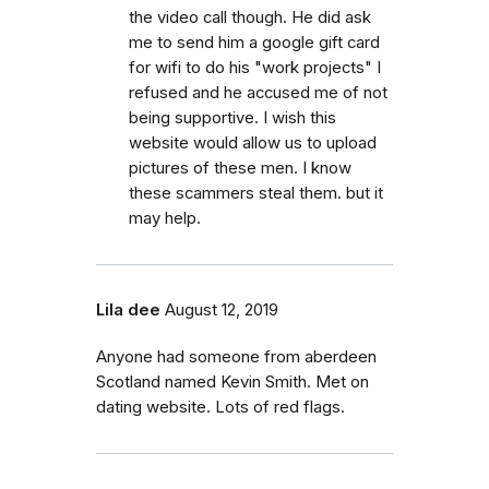
the video call though. He did ask
me to send him a google gift card
for wifi to do his "work projects" I
refused and he accused me of not
being supportive. I wish this
website would allow us to upload
pictures of these men. I know
these scammers steal them. but it
may help.
Lila dee
August 12, 2019
Anyone had someone from aberdeen
Scotland named Kevin Smith. Met on
dating website. Lots of red flags.