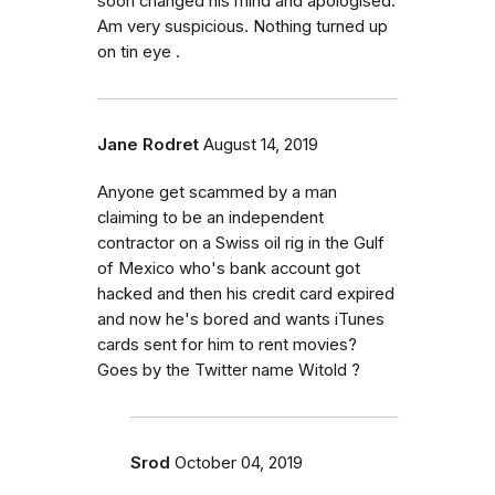
soon changed his mind and apologised.
Am very suspicious. Nothing turned up
on tin eye .
Jane Rodret
August 14, 2019
Anyone get scammed by a man
claiming to be an independent
contractor on a Swiss oil rig in the Gulf
of Mexico who's bank account got
hacked and then his credit card expired
and now he's bored and wants iTunes
cards sent for him to rent movies?
Goes by the Twitter name Witold ?
Srod
October 04, 2019