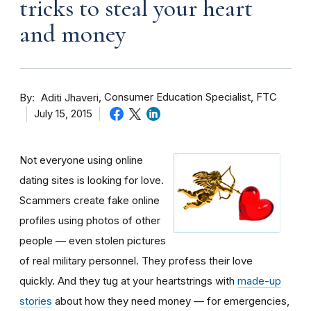
tricks to steal your heart
and money
By
Consumer Education Specialist, FTC
Aditi Jhaveri
July 15, 2015
Not everyone using online
dating sites is looking for love.
Scammers create fake online
profiles using photos of other
people — even stolen pictures
of real military personnel. They profess their love
quickly. And they tug at your heartstrings with
made-up
stories
about how they need money — for emergencies,