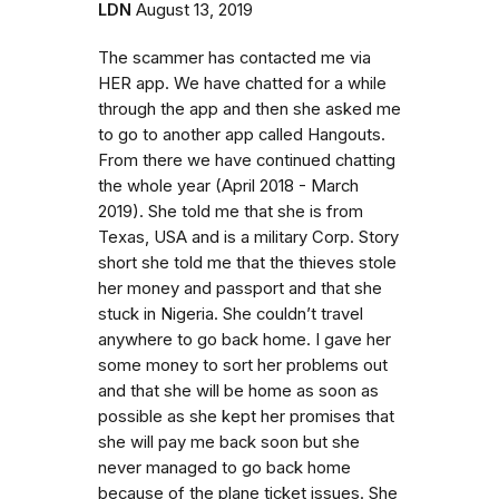
LDN
August 13, 2019
The scammer has contacted me via
HER app. We have chatted for a while
through the app and then she asked me
to go to another app called Hangouts.
From there we have continued chatting
the whole year (April 2018 - March
2019). She told me that she is from
Texas, USA and is a military Corp. Story
short she told me that the thieves stole
her money and passport and that she
stuck in Nigeria. She couldn’t travel
anywhere to go back home. I gave her
some money to sort her problems out
and that she will be home as soon as
possible as she kept her promises that
she will pay me back soon but she
never managed to go back home
because of the plane ticket issues. She