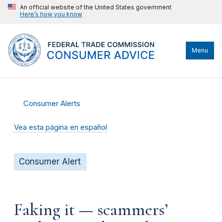
An official website of the United States government
Here’s how you know
Menu
Consumer Alerts
Vea esta página en español
Consumer Alert
Faking it — scammers’