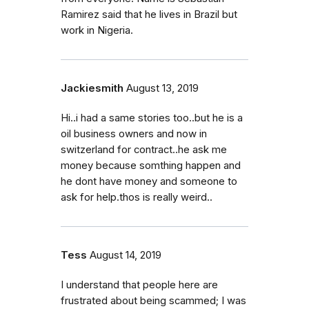
Ramirez said that he lives in Brazil but
work in Nigeria.
Jackiesmith
August 13, 2019
Hi..i had a same stories too..but he is a
oil business owners and now in
switzerland for contract..he ask me
money because somthing happen and
he dont have money and someone to
ask for help.thos is really weird..
Tess
August 14, 2019
I understand that people here are
frustrated about being scammed; I was