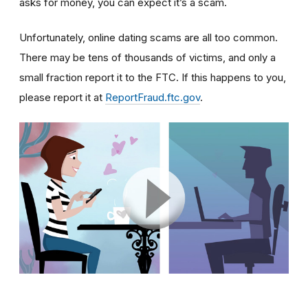
asks for money, you can expect it’s a scam.
Unfortunately, online dating scams are all too common.
There may be tens of thousands of victims, and only a
small fraction report it to the FTC. If this happens to you,
please report it at
ReportFraud.ftc.gov
.