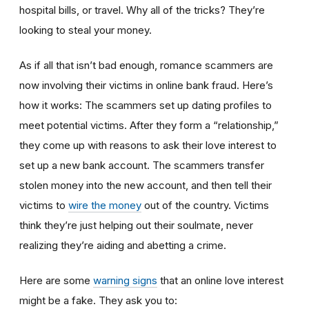
hospital bills, or travel. Why all of the tricks? They’re
looking to steal your money.
As if all that isn’t bad enough, romance scammers are
now involving their victims in online bank fraud. Here’s
how it works: The scammers set up dating profiles to
meet potential victims. After they form a “relationship,”
they come up with reasons to ask their love interest to
set up a new bank account. The scammers transfer
stolen money into the new account, and then tell their
victims to
wire the money
out of the country. Victims
think they’re just helping out their soulmate, never
realizing they’re aiding and abetting a crime.
Here are some
warning signs
that an online love interest
might be a fake. They ask you to: