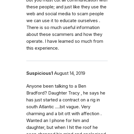
but you must cut all communication with
these people; and just like they use the
web and social media to scam people
we can use it to educate ourselves .
There is so much useful information
about these scammers and how they
operate. I have learned so much from
this experience.
Suspicious1
August 14, 2019
Anyone been talking to a Ben
Bradford? Daughter Tracy , he says he
has just started a contract on a rig in
south Atlantic ....bit vague. Very
charming and a bit ott with affection .
Wanted an I phone for him and
daughter, but when I hit the roof he