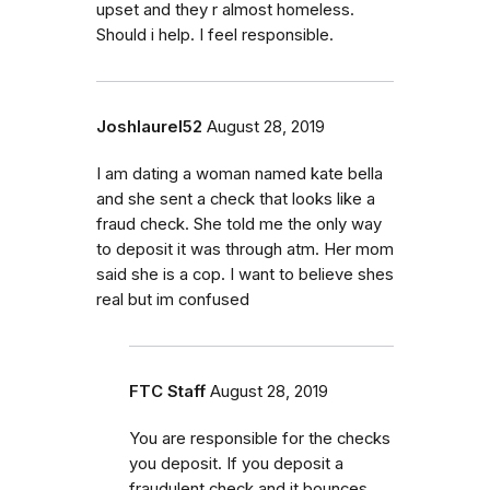
upset and they r almost homeless.
Should i help. I feel responsible.
Joshlaurel52
August 28, 2019
I am dating a woman named kate bella
and she sent a check that looks like a
fraud check. She told me the only way
to deposit it was through atm. Her mom
said she is a cop. I want to believe shes
real but im confused
FTC Staff
August 28, 2019
You are responsible for the checks
you deposit. If you deposit a
fraudulent check and it bounces,