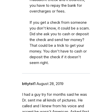
you have to repay the bank for
overcharges or fees.
If you get a check from someone
you don't know, it could be a scam.
Did she ask you to cash or deposit
the check and send her money?
That could be a trick to get your
money. You don't have to cash or
deposit the check if it doesn't
seem right.
bttytst1
August 28, 2019
I had a guy try for months said he was
Dr. sent me all kinds of pictures. He
called and I knew from his voice and
accent he wasn't American. Asked first