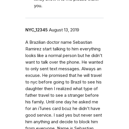
you.
NYC_12345
August 13, 2019
A Brazilian doctor name Sebastian
Ramirez start talking to him everything
looks like a normal person but he didn’t
want to talk over the phone. He wanted
to only sent text messages. Always an
excuse. He promised that he will travel
to nyc before going to Brazil to see his
daughter then I realized what type of
father travel to see a stranger before
his family. Until one day he asked me
for an iTunes card bcuz he didn’t have
good service. I said yes but never sent
him anything and decide to block him
from everyone. Name is Sebastian