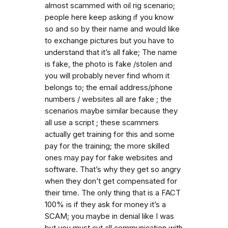
almost scammed with oil rig scenario;
people here keep asking if you know
so and so by their name and would like
to exchange pictures but you have to
understand that it’s all fake; The name
is fake, the photo is fake /stolen and
you will probably never find whom it
belongs to; the email address/phone
numbers / websites all are fake ; the
scenarios maybe similar because they
all use a script ; these scammers
actually get training for this and some
pay for the training; the more skilled
ones may pay for fake websites and
software. That’s why they get so angry
when they don’t get compensated for
their time. The only thing that is a FACT
100% is if they ask for money it’s a
SCAM; you maybe in denial like I was