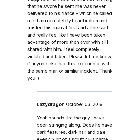
that he swore he sent me was never
delivered to his fiance - which he called
me! I am completely heartbroken and
trusted this man at first and all he said
and really feel like I have been taken
advantage of more then ever with all I
shared with him. I feel completely
violated and taken. Please let me know
if anyone else had this experience with
the same man or similiar incident. Thank
you :(
Lazydragon
October 03, 2019
Yeah sounds like the guy I have
been stringing along. Does he have
dark features, dark hair and pale
eyes? A bit of a scruff? His name