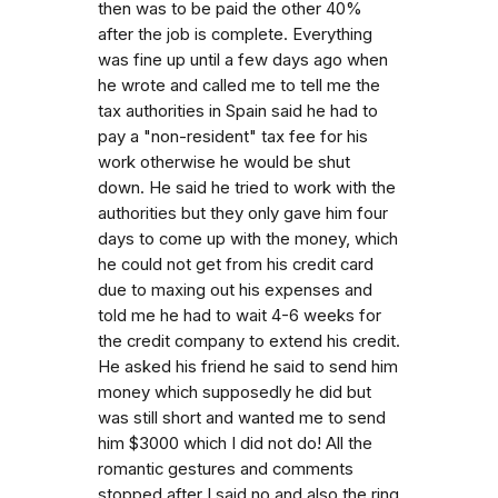
then was to be paid the other 40%
after the job is complete. Everything
was fine up until a few days ago when
he wrote and called me to tell me the
tax authorities in Spain said he had to
pay a "non-resident" tax fee for his
work otherwise he would be shut
down. He said he tried to work with the
authorities but they only gave him four
days to come up with the money, which
he could not get from his credit card
due to maxing out his expenses and
told me he had to wait 4-6 weeks for
the credit company to extend his credit.
He asked his friend he said to send him
money which supposedly he did but
was still short and wanted me to send
him $3000 which I did not do! All the
romantic gestures and comments
stopped after I said no and also the ring