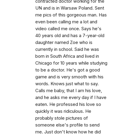
contracted doctor working for the
UN and is in Warsaw Poland. Sent
me pics of this gorgeous man. Has
even been calling me a lot and
video called me once. Says he's
40 years old and has a 7-year-old
daughter named Zoe who is
currently in school. Said he was
born in South Africa and lived in
Chicago for 10 years while studying
to be a doctor. He's got a good
game and is very smooth with his
words. Knows just what to say.
Calls me baby, that I am his love,
and he asks me every day if I have
eaten. He professed his love so
quickly it was ridiculous. He
probably stole pictures of
someone else's profile to send
me. Just don't know how he did