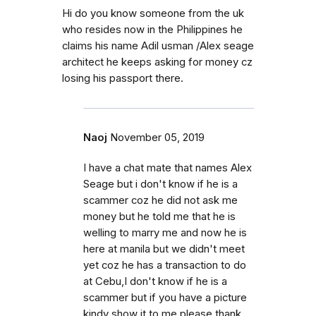
Hi do you know someone from the uk
who resides now in the Philippines he
claims his name Adil usman /Alex seage
architect he keeps asking for money cz
losing his passport there.
Naoj
November 05, 2019
I have a chat mate that names Alex
Seage but i don't know if he is a
scammer coz he did not ask me
money but he told me that he is
welling to marry me and now he is
here at manila but we didn't meet
yet coz he has a transaction to do
at Cebu,I don't know if he is a
scammer but if you have a picture
kindy show it to me please thank