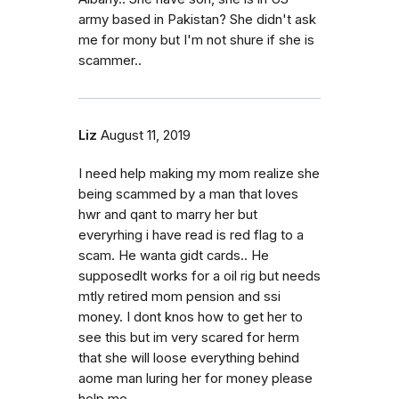
army based in Pakistan? She didn't ask
me for mony but I'm not shure if she is
scammer..
Liz
August 11, 2019
I need help making my mom realize she
being scammed by a man that loves
hwr and qant to marry her but
everyrhing i have read is red flag to a
scam. He wanta gidt cards.. He
supposedlt works for a oil rig but needs
mtly retired mom pension and ssi
money. I dont knos how to get her to
see this but im very scared for herm
that she will loose everything behind
aome man luring her for money please