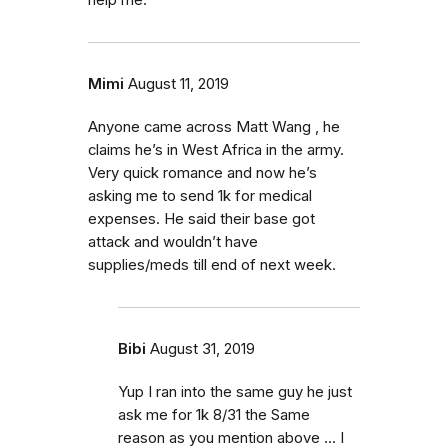
help me.
Mimi
August 11, 2019
Anyone came across Matt Wang , he
claims he’s in West Africa in the army.
Very quick romance and now he’s
asking me to send 1k for medical
expenses. He said their base got
attack and wouldn’t have
supplies/meds till end of next week.
Bibi
August 31, 2019
Yup I ran into the same guy he just
ask me for 1k 8/31 the Same
reason as you mention above ... I