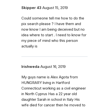
Skipper 43
August 15, 2019
Could someone tell me how to do the
pix search please ? I have them and
now know I am being deceived but no
idea where to start . I need to know for
my piece of mind who this person
actually is
Irishweda
August 16, 2019
My guys name is Alex Agota from
HUNGRARY living in Hartford
Connecticut working as a civil engineer
in North Cyprus Has a 22 year old
daughter Sarah in school in Italy His
wife died for cancer then he moved to