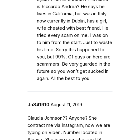
is Riccardo Andrea? He says he
lives in California, but was in Italy
now currently in Dublin, has a girl,
wife cheated with best friend. He
tried every scam on me. I was on
to him from the start. Just to waste
his time. Sorry this happened to
you, but 99%. Of guys on here are
scammers. Be very guarded in the
future so you won’t get sucked in
again. All the best to you.
Ja841910
August 11, 2019
Claudia Johnson?? Anyone? She
contract me via Instagram, now we are
typing on Viber.. Number located in
Albany.. She have son, she is in US