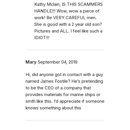
Kathy Mclain, IS THIS SCAMMERS
HANDLE!!! Wow, wow a piece of
work! Be VERY CAREFUL men.
She is good with a 2 year old son?
Pictures and ALL. I feel like such a
IDIOT!!!
Mary
September 04, 2019
Hi, did anyone got in contact with a guy
named James Fostile? He’s pretending
to be the CEO of a company that
provides materials for marine ships or
smth like this. I’d appreciate if someone
knows something about this