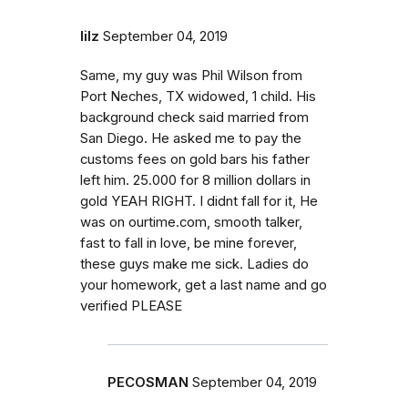
lilz
September 04, 2019
Same, my guy was Phil Wilson from
Port Neches, TX widowed, 1 child. His
background check said married from
San Diego. He asked me to pay the
customs fees on gold bars his father
left him. 25.000 for 8 million dollars in
gold YEAH RIGHT. I didnt fall for it, He
was on ourtime.com, smooth talker,
fast to fall in love, be mine forever,
these guys make me sick. Ladies do
your homework, get a last name and go
verified PLEASE
PECOSMAN
September 04, 2019