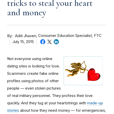
tricks to steal your heart
and money
By
Consumer Education Specialist, FTC
Aditi Jhaveri
July 15, 2015
Not everyone using online
dating sites is looking for love.
Scammers create fake online
profiles using photos of other
people — even stolen pictures
of real military personnel. They profess their love
quickly. And they tug at your heartstrings with
made-up
stories
about how they need money — for emergencies,