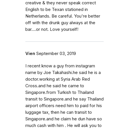
creative & they never speak correct
English to be Texan stationed in
Netherlands. Be careful. You're better
off with the drunk guy always at the
bar....or not. Love yourself!
Vien
September 03, 2019
I recent know a guy from instagram
name by Joe Takahashi.he said he is a
doctor.working at Syria Arab Red
Cross.and he said he came to
Singapore.from Turkish to Thailand
transit to Singapore.and he say Thailand
airport officers need him to paid for his
luggage tax, then he can transit to
Singapore.and he claim he dun have so
much cash with him . He will ask you to