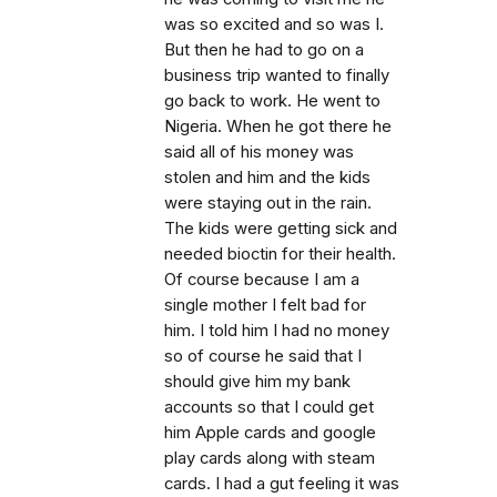
was so excited and so was I.
But then he had to go on a
business trip wanted to finally
go back to work. He went to
Nigeria. When he got there he
said all of his money was
stolen and him and the kids
were staying out in the rain.
The kids were getting sick and
needed bioctin for their health.
Of course because I am a
single mother I felt bad for
him. I told him I had no money
so of course he said that I
should give him my bank
accounts so that I could get
him Apple cards and google
play cards along with steam
cards. I had a gut feeling it was