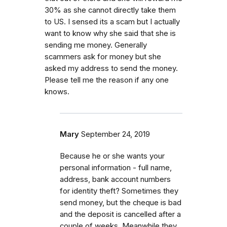
30% as she cannot directly take them
to US. I sensed its a scam but I actually
want to know why she said that she is
sending me money. Generally
scammers ask for money but she
asked my address to send the money.
Please tell me the reason if any one
knows.
Mary
September 24, 2019
Because he or she wants your
personal information - full name,
address, bank account numbers
for identity theft? Sometimes they
send money, but the cheque is bad
and the deposit is cancelled after a
couple of weeks. Meanwhile they