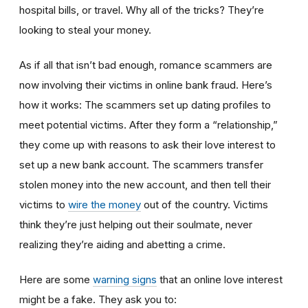
hospital bills, or travel. Why all of the tricks? They’re
looking to steal your money.
As if all that isn’t bad enough, romance scammers are
now involving their victims in online bank fraud. Here’s
how it works: The scammers set up dating profiles to
meet potential victims. After they form a “relationship,”
they come up with reasons to ask their love interest to
set up a new bank account. The scammers transfer
stolen money into the new account, and then tell their
victims to
wire the money
out of the country. Victims
think they’re just helping out their soulmate, never
realizing they’re aiding and abetting a crime.
Here are some
warning signs
that an online love interest
might be a fake. They ask you to: