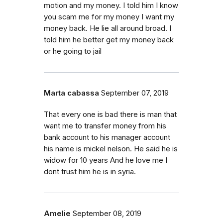
motion and my money. I told him I know
you scam me for my money I want my
money back. He lie all around broad. I
told him he better get my money back
or he going to jail
Marta cabassa
September 07, 2019
That every one is bad there is man that
want me to transfer money from his
bank account to his manager account
his name is mickel nelson. He said he is
widow for 10 years And he love me I
dont trust him he is in syria.
Amelie
September 08, 2019