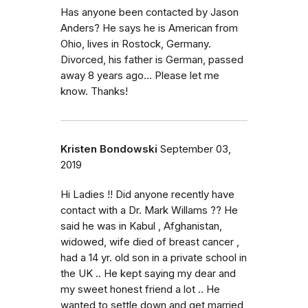
Has anyone been contacted by Jason
Anders? He says he is American from
Ohio, lives in Rostock, Germany.
Divorced, his father is German, passed
away 8 years ago... Please let me
know. Thanks!
Kristen Bondowski
September 03,
2019
Hi Ladies !! Did anyone recently have
contact with a Dr. Mark Willams ?? He
said he was in Kabul , Afghanistan,
widowed, wife died of breast cancer ,
had a 14 yr. old son in a private school in
the UK .. He kept saying my dear and
my sweet honest friend a lot .. He
wanted to settle down and get married