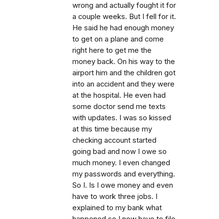
wrong and actually fought it for
a couple weeks. But I fell for it.
He said he had enough money
to get on a plane and come
right here to get me the
money back. On his way to the
airport him and the children got
into an accident and they were
at the hospital. He even had
some doctor send me texts
with updates. I was so kissed
at this time because my
checking account started
going bad and now I owe so
much money. I even changed
my passwords and everything.
So I. Is I owe money and even
have to work three jobs. I
explained to my bank what