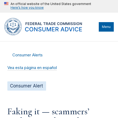
An official website of the United States government
Here’s how you know
Menu
Consumer Alerts
Vea esta página en español
Consumer Alert
Faking it — scammers’