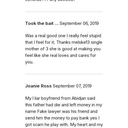
Took the bait …
September 06, 2019
Was a real good one I really feel stupid
that I feel for it. Thanks melske13 single
mother of 3 she is good at making you
feel like she real loves and cares for
you.
Joanie Ross
September 07, 2019
My l liar boyfriend from Abidjan said
this father had die and left money in my
name Fake lawyer was his friend and
send him the money to pay bank yes I
got scam he play with. My heart and my