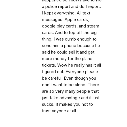
happened so I now have to file
a police report and do I report.
I kept everything. All text
messages, Apple cards,
google play cards, and steam
cards. And to top off the big
thing. I was dumb enough to
send him a phone because he
said he could sell it and get
more money for the plane
tickets. Wow he really has it all
figured out. Everyone please
be careful. Even though you
don’t want to be alone. There
are so very many people that
just take advantage and it just
sucks. It makes you not to
trust anyone at all.