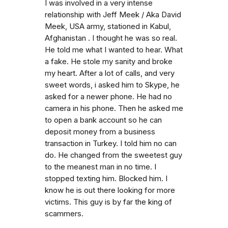
I was involved in a very intense
relationship with Jeff Meek / Aka David
Meek, USA army, stationed in Kabul,
Afghanistan . I thought he was so real.
He told me what I wanted to hear. What
a fake. He stole my sanity and broke
my heart. After a lot of calls, and very
sweet words, i asked him to Skype, he
asked for a newer phone. He had no
camera in his phone. Then he asked me
to open a bank account so he can
deposit money from a business
transaction in Turkey. I told him no can
do. He changed from the sweetest guy
to the meanest man in no time. I
stopped texting him. Blocked him. I
know he is out there looking for more
victims. This guy is by far the king of
scammers.