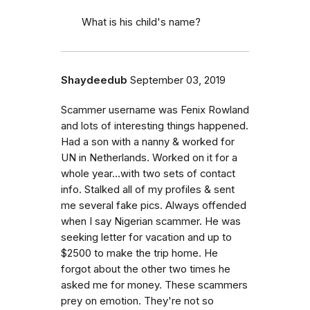
What is his child's name?
Shaydeedub
September 03, 2019
Scammer username was Fenix Rowland
and lots of interesting things happened.
Had a son with a nanny & worked for
UN in Netherlands. Worked on it for a
whole year...with two sets of contact
info. Stalked all of my profiles & sent
me several fake pics. Always offended
when I say Nigerian scammer. He was
seeking letter for vacation and up to
$2500 to make the trip home. He
forgot about the other two times he
asked me for money. These scammers
prey on emotion. They're not so