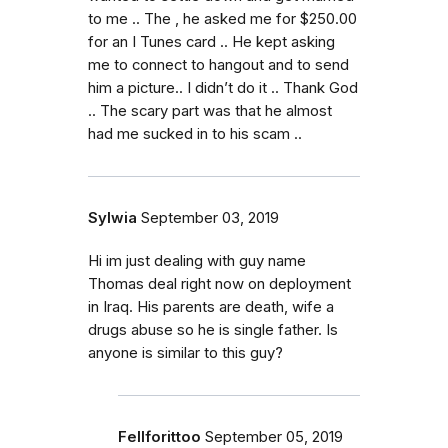
to me .. The , he asked me for $250.00
for an I Tunes card .. He kept asking
me to connect to hangout and to send
him a picture.. I didn’t do it .. Thank God
.. The scary part was that he almost
had me sucked in to his scam ..
Sylwia
September 03, 2019
Hi im just dealing with guy name
Thomas deal right now on deployment
in Iraq. His parents are death, wife a
drugs abuse so he is single father. Is
anyone is similar to this guy?
Fellforittoo
September 05, 2019