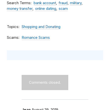
Search Terms
bank account
fraud
military
money transfer
online dating
scam
Topics
Shopping and Donating
Scams
Romance Scams
Comments closed.
Jean
August 29, 2019