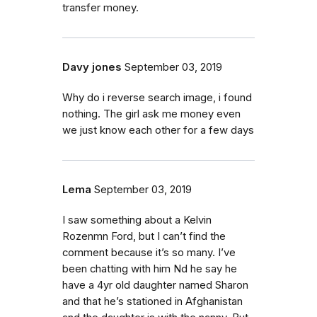
transfer money.
Davy jones
September 03, 2019
Why do i reverse search image, i found
nothing. The girl ask me money even
we just know each other for a few days
Lema
September 03, 2019
I saw something about a Kelvin
Rozenmn Ford, but I can’t find the
comment because it’s so many. I’ve
been chatting with him Nd he say he
have a 4yr old daughter named Sharon
and that he’s stationed in Afghanistan