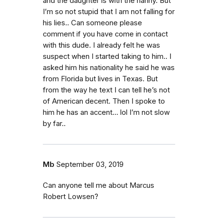
and the daughter is with the nanny. But
I’m so not stupid that I am not falling for
his lies.. Can someone please
comment if you have come in contact
with this dude. I already felt he was
suspect when I started taking to him.. I
asked him his nationality he said he was
from Florida but lives in Texas. But
from the way he text I can tell he’s not
of American decent. Then I spoke to
him he has an accent... lol I’m not slow
by far..
Mb
September 03, 2019
Can anyone tell me about Marcus
Robert Lowsen?