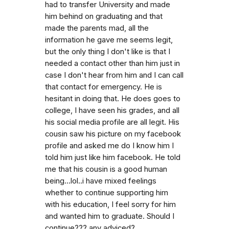
had to transfer University and made
him behind on graduating and that
made the parents mad, all the
information he gave me seems legit,
but the only thing I don't like is that I
needed a contact other than him just in
case I don't hear from him and I can call
that contact for emergency. He is
hesitant in doing that. He does goes to
college, I have seen his grades, and all
his social media profile are all legit. His
cousin saw his picture on my facebook
profile and asked me do I know him I
told him just like him facebook. He told
me that his cousin is a good human
being...lol..i have mixed feelings
whether to continue supporting him
with his education, I feel sorry for him
and wanted him to graduate. Should I
continue??? any adviced?