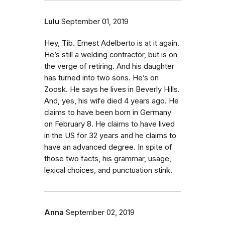
Lulu
September 01, 2019
Hey, Tib. Ernest Adelberto is at it again.
He’s still a welding contractor, but is on
the verge of retiring. And his daughter
has turned into two sons. He’s on
Zoosk. He says he lives in Beverly Hills.
And, yes, his wife died 4 years ago. He
claims to have been born in Germany
on February 8. He claims to have lived
in the US for 32 years and he claims to
have an advanced degree. In spite of
those two facts, his grammar, usage,
lexical choices, and punctuation stink.
Anna
September 02, 2019