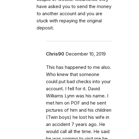
have asked you to send the money
to another account and you are
stuck with repaying the original
deposit.
Chris90
December 10, 2019
This has happened to me also.
Who knew that someone
could put bad checks into your
account. I fell for it. David
Williams Lynn was his name. I
met him on POF and he sent
pictures of him and his children
(Twin boys) he lost his wife in
an accident 7 years ago. He
would call all the time. He said
he was coming to visit me he