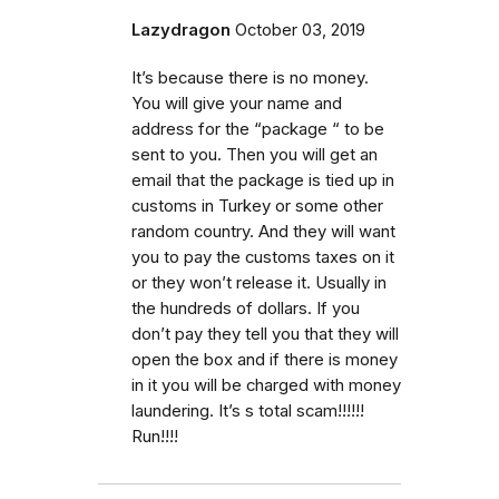
Lazydragon
October 03, 2019
It’s because there is no money.
You will give your name and
address for the “package “ to be
sent to you. Then you will get an
email that the package is tied up in
customs in Turkey or some other
random country. And they will want
you to pay the customs taxes on it
or they won’t release it. Usually in
the hundreds of dollars. If you
don’t pay they tell you that they will
open the box and if there is money
in it you will be charged with money
laundering. It’s s total scam!!!!!!
Run!!!!