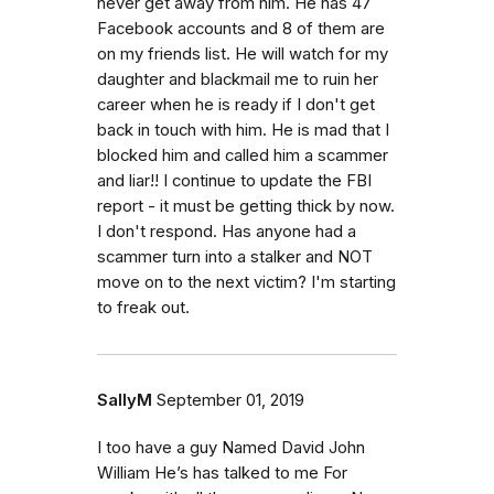
never get away from him. He has 47
Facebook accounts and 8 of them are
on my friends list. He will watch for my
daughter and blackmail me to ruin her
career when he is ready if I don't get
back in touch with him. He is mad that I
blocked him and called him a scammer
and liar!! I continue to update the FBI
report - it must be getting thick by now.
I don't respond. Has anyone had a
scammer turn into a stalker and NOT
move on to the next victim? I'm starting
to freak out.
SallyM
September 01, 2019
I too have a guy Named David John
William He’s has talked to me For