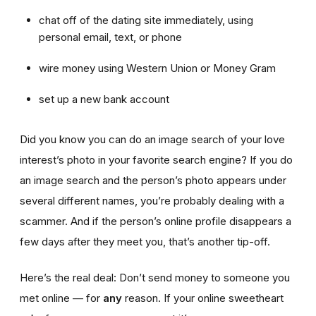
chat off of the dating site immediately, using
personal email, text, or phone
wire money using Western Union or Money Gram
set up a new bank account
Did you know you can do an image search of your love
interest’s photo in your favorite search engine? If you do
an image search and the person’s photo appears under
several different names, you’re probably dealing with a
scammer. And if the person’s online profile disappears a
few days after they meet you, that’s another tip-off.
Here’s the real deal: Don’t send money to someone you
met online — for
any
reason. If your online sweetheart