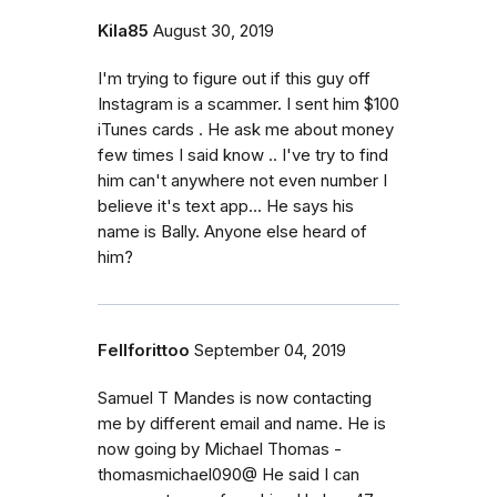
Kila85
August 30, 2019
I'm trying to figure out if this guy off
Instagram is a scammer. I sent him $100
iTunes cards . He ask me about money
few times I said know .. I've try to find
him can't anywhere not even number I
believe it's text app... He says his
name is Bally. Anyone else heard of
him?
Fellforittoo
September 04, 2019
Samuel T Mandes is now contacting
me by different email and name. He is
now going by Michael Thomas -
thomasmichael090@ He said I can