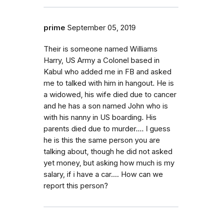
prime
September 05, 2019
Their is someone named Williams
Harry, US Army a Colonel based in
Kabul who added me in FB and asked
me to talked with him in hangout. He is
a widowed, his wife died due to cancer
and he has a son named John who is
with his nanny in US boarding. His
parents died due to murder.... I guess
he is this the same person you are
talking about, though he did not asked
yet money, but asking how much is my
salary, if i have a car.... How can we
report this person?