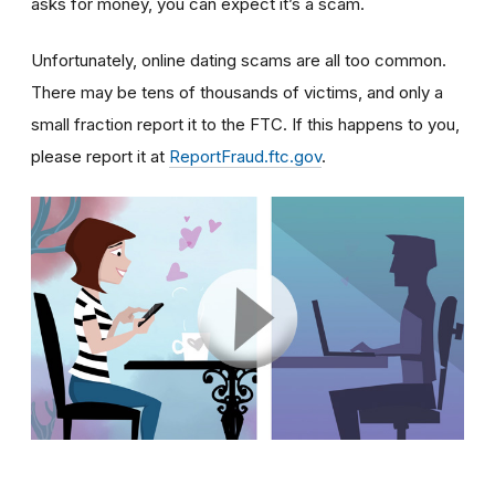
asks for money, you can expect it’s a scam.
Unfortunately, online dating scams are all too common.
There may be tens of thousands of victims, and only a
small fraction report it to the FTC. If this happens to you,
please report it at
ReportFraud.ftc.gov
.