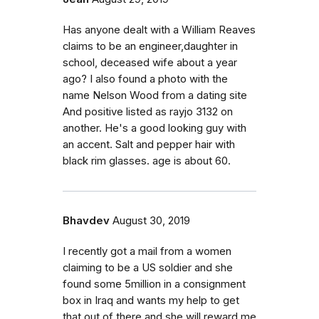
Has anyone dealt with a William Reaves
claims to be an engineer,daughter in
school, deceased wife about a year
ago? I also found a photo with the
name Nelson Wood from a dating site
And positive listed as rayjo 3132 on
another. He's a good looking guy with
an accent. Salt and pepper hair with
black rim glasses. age is about 60.
Bhavdev
August 30, 2019
I recently got a mail from a women
claiming to be a US soldier and she
found some 5million in a consignment
box in Iraq and wants my help to get
that out of there and she will reward me