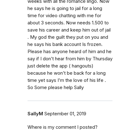
weeks with all the romance lingo. Now
he says he is going to jail for a long
time for video chatting with me for
about 3 seconds. Now needs 1.500 to
save his career and keep him out of jail
. My god the guilt they put on you and
he says his bank account Is frozen.
Please has anyone heard of him and he
say if I don’t hear from him by Thursday
just delete the app ( hangouts)
because he won’t be back for a long
time yet says I’m the love of his life .
So Some please help Sally
SallyM
September 01, 2019
Where is my comment I posted?