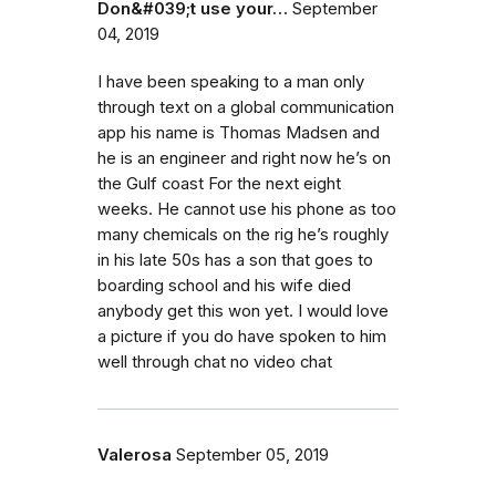
Don&#039;t use your…
September
04, 2019
I have been speaking to a man only
through text on a global communication
app his name is Thomas Madsen and
he is an engineer and right now he’s on
the Gulf coast For the next eight
weeks. He cannot use his phone as too
many chemicals on the rig he’s roughly
in his late 50s has a son that goes to
boarding school and his wife died
anybody get this won yet. I would love
a picture if you do have spoken to him
well through chat no video chat
Valerosa
September 05, 2019