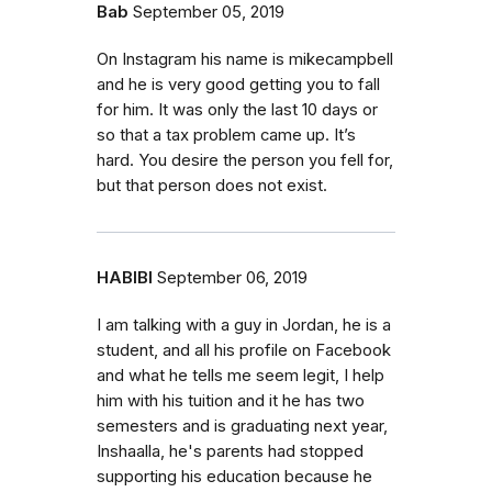
Bab
September 05, 2019
On Instagram his name is mikecampbell
and he is very good getting you to fall
for him. It was only the last 10 days or
so that a tax problem came up. It’s
hard. You desire the person you fell for,
but that person does not exist.
HABIBI
September 06, 2019
I am talking with a guy in Jordan, he is a
student, and all his profile on Facebook
and what he tells me seem legit, I help
him with his tuition and it he has two
semesters and is graduating next year,
Inshaalla, he's parents had stopped
supporting his education because he