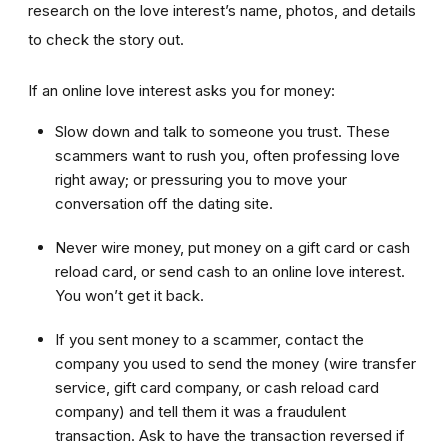
research on the love interest’s name, photos, and details
to check the story out.
If an online love interest asks you for money:
Slow down and talk to someone you trust. These
scammers want to rush you, often professing love
right away; or pressuring you to move your
conversation off the dating site.
Never wire money, put money on a gift card or cash
reload card, or send cash to an online love interest.
You won’t get it back.
If you sent money to a scammer, contact the
company you used to send the money (wire transfer
service, gift card company, or cash reload card
company) and tell them it was a fraudulent
transaction. Ask to have the transaction reversed if