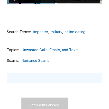
Search Terms
imposter
military
online dating
Topics
Unwanted Calls, Emails, and Texts
Scams
Romance Scams
Comments closed.