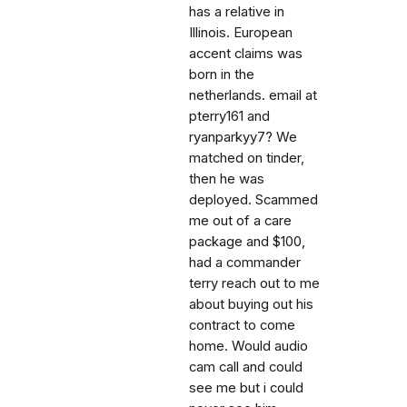
has a relative in
Illinois. European
accent claims was
born in the
netherlands. email at
pterry161 and
ryanparkyy7? We
matched on tinder,
then he was
deployed. Scammed
me out of a care
package and $100,
had a commander
terry reach out to me
about buying out his
contract to come
home. Would audio
cam call and could
see me but i could