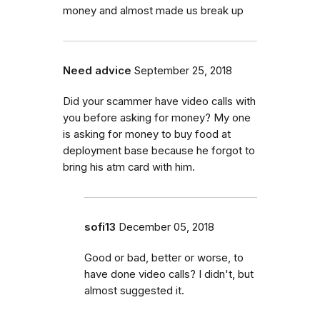
money and almost made us break up
Need advice
September 25, 2018
Did your scammer have video calls with
you before asking for money? My one
is asking for money to buy food at
deployment base because he forgot to
bring his atm card with him.
sofi13
December 05, 2018
Good or bad, better or worse, to
have done video calls? I didn't, but
almost suggested it.