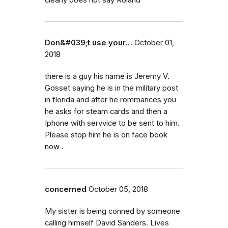
clearly does not say Roland
Don&#039;t use your…
October 01,
2018
there is a guy his name is Jeremy V.
Gosset saying he is in the military post
in florida and after he rommances you
he asks for steam cards and then a
Iphone with servvice to be sent to him.
Please stop him he is on face book
now .
concerned
October 05, 2018
My sister is being conned by someone
calling himself David Sanders. Lives