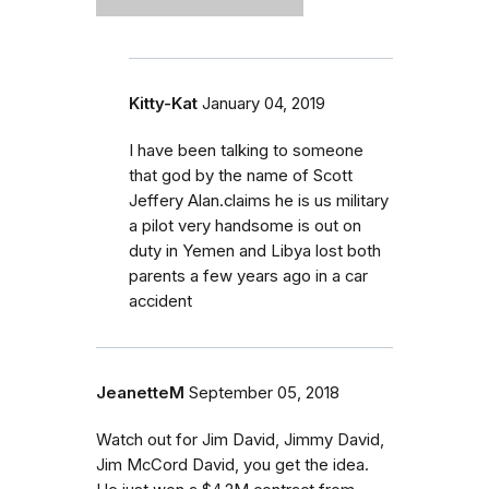
Kitty-Kat
January 04, 2019
I have been talking to someone
that god by the name of Scott
Jeffery Alan.claims he is us military
a pilot very handsome is out on
duty in Yemen and Libya lost both
parents a few years ago in a car
accident
JeanetteM
September 05, 2018
Watch out for Jim David, Jimmy David,
Jim McCord David, you get the idea.