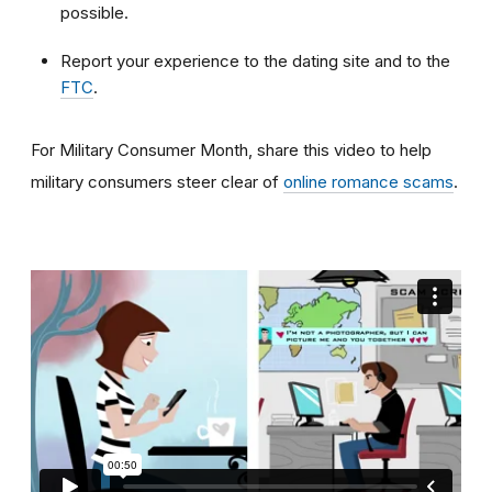
possible.
Report your experience to the dating site and to the
FTC
.
For Military Consumer Month, share this video to help
military consumers steer clear of
online romance scams
.