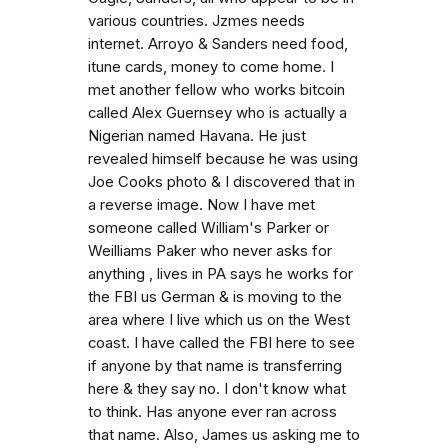
various countries. Jzmes needs
internet. Arroyo & Sanders need food,
itune cards, money to come home. I
met another fellow who works bitcoin
called Alex Guernsey who is actually a
Nigerian named Havana. He just
revealed himself because he was using
Joe Cooks photo & I discovered that in
a reverse image. Now I have met
someone called William's Parker or
Weilliams Paker who never asks for
anything , lives in PA says he works for
the FBI us German & is moving to the
area where I live which us on the West
coast. I have called the FBI here to see
if anyone by that name is transferring
here & they say no. I don't know what
to think. Has anyone ever ran across
that name. Also, James us asking me to