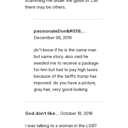
scamming me under the guise of CIA
there may be others.
passionateDon&#039;…
December 06, 2019
do't know if he is the same man
but same story. also said he
needed me to receive a package
for him but had to pay high taxes
because of the tariffs trump has
imposed. do you have a picture,
gray hair, very good looking
God don’t like…
October 19, 2018
I was talking to a woman in the LGBT