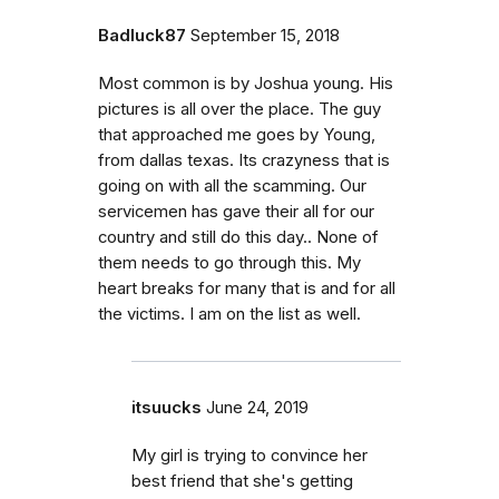
Badluck87
September 15, 2018
Most common is by Joshua young. His
pictures is all over the place. The guy
that approached me goes by Young,
from dallas texas. Its crazyness that is
going on with all the scamming. Our
servicemen has gave their all for our
country and still do this day.. None of
them needs to go through this. My
heart breaks for many that is and for all
the victims. I am on the list as well.
itsuucks
June 24, 2019
My girl is trying to convince her
best friend that she's getting