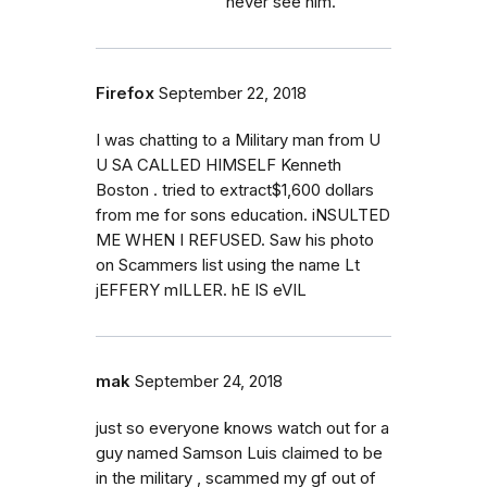
never see him.
Firefox
September 22, 2018
I was chatting to a Military man from U
U SA CALLED HIMSELF Kenneth
Boston . tried to extract$1,600 dollars
from me for sons education. iNSULTED
ME WHEN I REFUSED. Saw his photo
on Scammers list using the name Lt
jEFFERY mILLER. hE IS eVIL
mak
September 24, 2018
just so everyone knows watch out for a
guy named Samson Luis claimed to be
in the military , scammed my gf out of