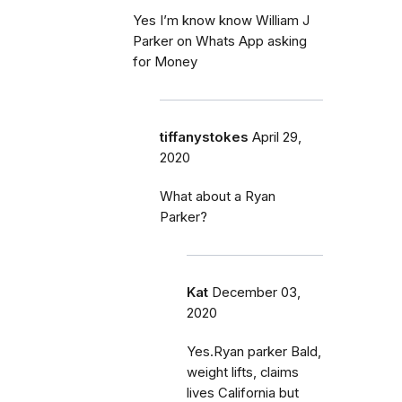
Yes I’m know know William J
Parker on Whats App asking
for Money
tiffanystokes
April 29,
2020
What about a Ryan
Parker?
Kat
December 03,
2020
Yes.Ryan parker Bald,
weight lifts, claims
lives California but