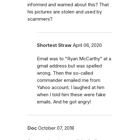
informed and warned about this? That
his pictures are stolen and used by
scammers?
Shortest Straw
April 06, 2020
Email was to "Ryan McCarthy" at a
gmail address but was spelled
wrong. Then the so-called
commander emailed me from
Yahoo account. I laughed at him
when I told him these were fake
emails. And he got angry!
Doc
October 07, 2018