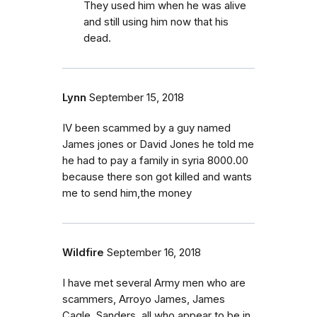
They used him when he was alive
and still using him now that his
dead.
Lynn
September 15, 2018
IV been scammed by a guy named
James jones or David Jones he told me
he had to pay a family in syria 8000.00
because there son got killed and wants
me to send him,the money
Wildfire
September 16, 2018
I have met several Army men who are
scammers, Arroyo James, James
Cagle, Sanders, all who appear to be in