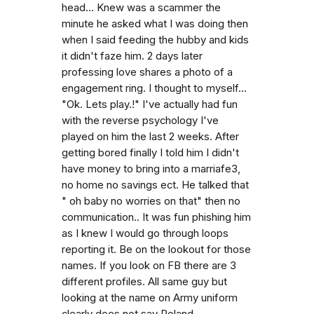
head... Knew was a scammer the
minute he asked what I was doing then
when I said feeding the hubby and kids
it didn't faze him. 2 days later
professing love shares a photo of a
engagement ring. I thought to myself...
"Ok. Lets play.!" I've actually had fun
with the reverse psychology I've
played on him the last 2 weeks. After
getting bored finally I told him I didn't
have money to bring into a marriafe3,
no home no savings ect. He talked that
" oh baby no worries on that" then no
communication.. It was fun phishing him
as I knew I would go through loops
reporting it. Be on the lookout for those
names. If you look on FB there are 3
different profiles. All same guy but
looking at the name on Army uniform