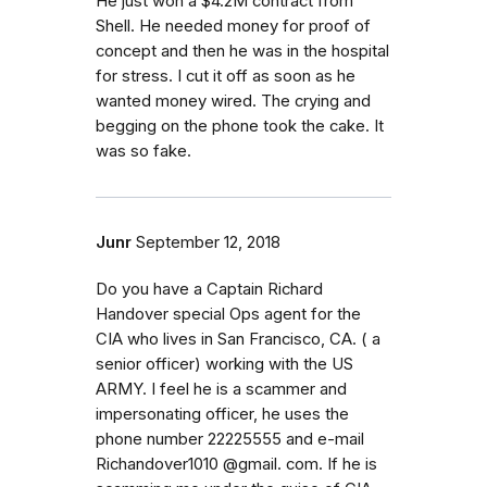
He just won a $4.2M contract from
Shell. He needed money for proof of
concept and then he was in the hospital
for stress. I cut it off as soon as he
wanted money wired. The crying and
begging on the phone took the cake. It
was so fake.
Junr
September 12, 2018
Do you have a Captain Richard
Handover special Ops agent for the
CIA who lives in San Francisco, CA. ( a
senior officer) working with the US
ARMY. I feel he is a scammer and
impersonating officer, he uses the
phone number 22225555 and e-mail
Richandover1010 @gmail. com. If he is