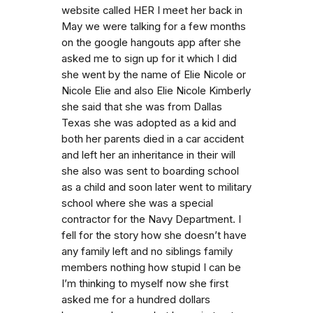
website called HER I meet her back in
May we were talking for a few months
on the google hangouts app after she
asked me to sign up for it which I did
she went by the name of Elie Nicole or
Nicole Elie and also Elie Nicole Kimberly
she said that she was from Dallas
Texas she was adopted as a kid and
both her parents died in a car accident
and left her an inheritance in their will
she also was sent to boarding school
as a child and soon later went to military
school where she was a special
contractor for the Navy Department. I
fell for the story how she doesn’t have
any family left and no siblings family
members nothing how stupid I can be
I’m thinking to myself now she first
asked me for a hundred dollars