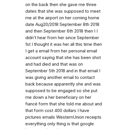
on the back then she gave me three
dates that she was supposed to meet
me at the airport on her coming home
date Aug20/2018 September 8th 2018
and then September 6th 2018 then I I
didn’t hear from her since September
1st I thought it was her all this time then
I get a email from her personal email
account saying that she has been shot
and had died and that was on
September 5th 2018 and in that email I
was giving another email to contact
back because apparently she and was
supposed to be engaged so she put
me down a her beneficiary on her
fiancé form that she told me about and
that form cost 400 dollars I have
pictures emails WesternUnion receipts
everything only thing is that google