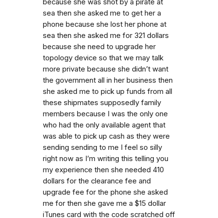
because she was shot by a pirate at
sea then she asked me to get her a
phone because she lost her phone at
sea then she asked me for 321 dollars
because she need to upgrade her
topology device so that we may talk
more private because she didn’t want
the government all in her business then
she asked me to pick up funds from all
these shipmates supposedly family
members because I was the only one
who had the only available agent that
was able to pick up cash as they were
sending sending to me I feel so silly
right now as I’m writing this telling you
my experience then she needed 410
dollars for the clearance fee and
upgrade fee for the phone she asked
me for then she gave me a $15 dollar
iTunes card with the code scratched off