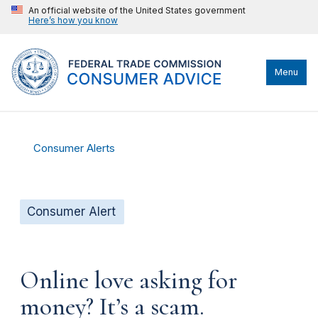
An official website of the United States government
Here’s how you know
Menu
Consumer Alerts
Consumer Alert
Online love asking for
money? It’s a scam.