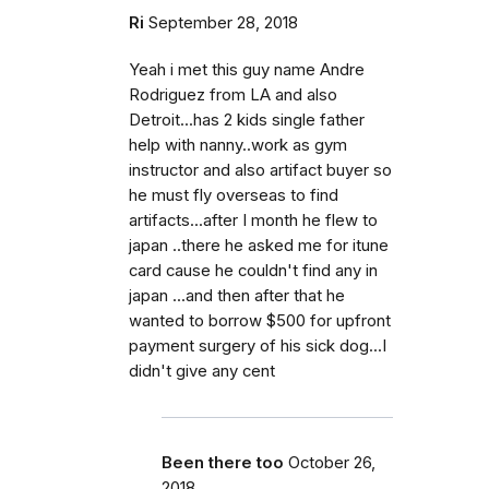
Ri
September 28, 2018
Yeah i met this guy name Andre
Rodriguez from LA and also
Detroit...has 2 kids single father
help with nanny..work as gym
instructor and also artifact buyer so
he must fly overseas to find
artifacts...after I month he flew to
japan ..there he asked me for itune
card cause he couldn't find any in
japan ...and then after that he
wanted to borrow $500 for upfront
payment surgery of his sick dog...I
didn't give any cent
Been there too
October 26,
2018