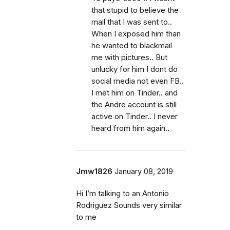
that stupid to believe the
mail that I was sent to..
When I exposed him than
he wanted to blackmail
me with pictures.. But
unlucky for him I dont do
social media not even FB..
I met him on Tinder.. and
the Andre account is still
active on Tinder.. I never
heard from him again..
Jmw1826
January 08, 2019
Hi I’m talking to an Antonio
Rodriguez Sounds very similar
to me