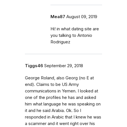
Mea87
August 09, 2019
Hi! in what dating site are
you talking to Antonio
Rodriguez
Tiggs46
September 29, 2018
George Roland, also Georg (no E at
end). Claims to be US Army
communications in Yemen. I looked at
one of the profiles he has and asked
him what language he was speaking on
it and he said Arabia. Ok. So I
responded in Arabic that I knew he was
a scammer and it went right over his