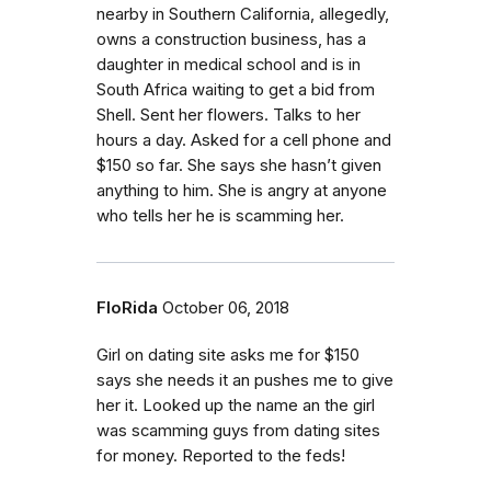
nearby in Southern California, allegedly,
owns a construction business, has a
daughter in medical school and is in
South Africa waiting to get a bid from
Shell. Sent her flowers. Talks to her
hours a day. Asked for a cell phone and
$150 so far. She says she hasn’t given
anything to him. She is angry at anyone
who tells her he is scamming her.
FloRida
October 06, 2018
Girl on dating site asks me for $150
says she needs it an pushes me to give
her it. Looked up the name an the girl
was scamming guys from dating sites
for money. Reported to the feds!