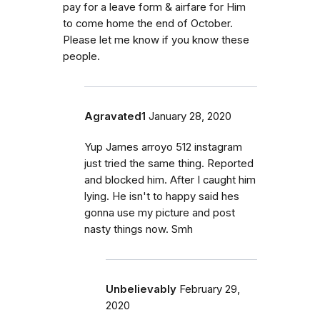
pay for a leave form & airfare for Him
to come home the end of October.
Please let me know if you know these
people.
Agravated1
January 28, 2020
Yup James arroyo 512 instagram
just tried the same thing. Reported
and blocked him. After I caught him
lying. He isn't to happy said hes
gonna use my picture and post
nasty things now. Smh
Unbelievably
February 29,
2020