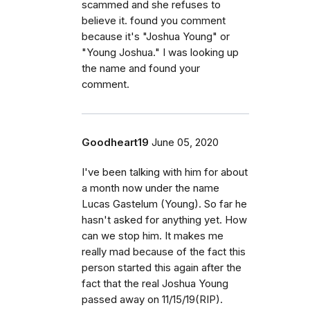
scammed and she refuses to
believe it. found you comment
because it's "Joshua Young" or
"Young Joshua." I was looking up
the name and found your
comment.
Goodheart19
June 05, 2020
I've been talking with him for about
a month now under the name
Lucas Gastelum (Young). So far he
hasn't asked for anything yet. How
can we stop him. It makes me
really mad because of the fact this
person started this again after the
fact that the real Joshua Young
passed away on 11/15/19(RIP).