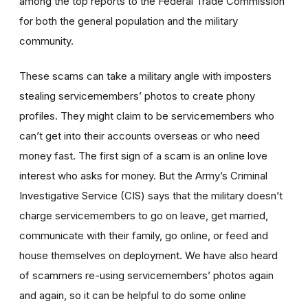
among the top reports to the Federal Trade Commission
for both the general population and the military
community.
These scams can take a military angle with imposters
stealing servicemembers’ photos to create phony
profiles. They might claim to be servicemembers who
can’t get into their accounts overseas or who need
money fast. The first sign of a scam is an online love
interest who asks for money. But the Army’s Criminal
Investigative Service (CIS) says that the military doesn’t
charge servicemembers to go on leave, get married,
communicate with their family, go online, or feed and
house themselves on deployment. We have also heard
of scammers re-using servicemembers’ photos again
and again, so it can be helpful to do some online