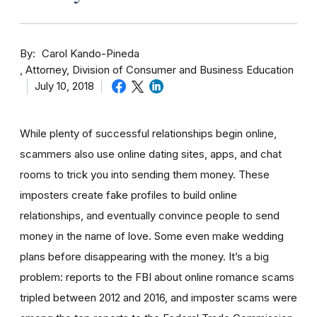
By
Carol Kando-Pineda
Attorney, Division of Consumer and Business Education
July 10, 2018
While plenty of successful relationships begin online,
scammers also use online dating sites, apps, and chat
rooms to trick you into sending them money.
These
imposters create fake profiles to build online
relationships, and eventually convince people to send
money in the name of love. Some even make wedding
plans before disappearing with the money.
It’s a big
problem: reports to the FBI about online romance scams
tripled between 2012 and 2016, and imposter scams were