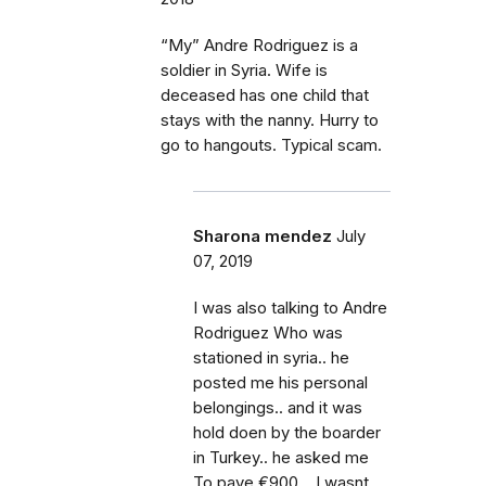
“My” Andre Rodriguez is a
soldier in Syria. Wife is
deceased has one child that
stays with the nanny. Hurry to
go to hangouts. Typical scam.
Sharona mendez
July
07, 2019
I was also talking to Andre
Rodriguez Who was
stationed in syria.. he
posted me his personal
belongings.. and it was
hold doen by the boarder
in Turkey.. he asked me
To paye €900 .. I wasnt