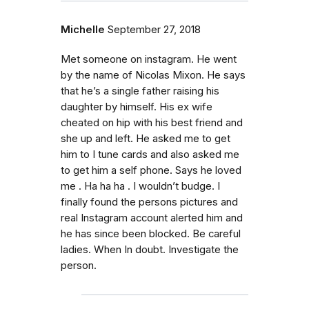
Michelle
September 27, 2018
Met someone on instagram. He went
by the name of Nicolas Mixon. He says
that he’s a single father raising his
daughter by himself. His ex wife
cheated on hip with his best friend and
she up and left. He asked me to get
him to I tune cards and also asked me
to get him a self phone. Says he loved
me . Ha ha ha . I wouldn’t budge. I
finally found the persons pictures and
real Instagram account alerted him and
he has since been blocked. Be careful
ladies. When In doubt. Investigate the
person.