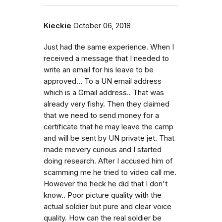
Kieckie
October 06, 2018
Just had the same experience. When I
received a message that I needed to
write an email for his leave to be
approved... To a UN email address
which is a Gmail address.. That was
already very fishy. Then they claimed
that we need to send money for a
certificate that he may leave the camp
and will be sent by UN private jet. That
made mevery curious and I started
doing research. After I accused him of
scamming me he tried to video call me.
However the heck he did that I don't
know.. Poor picture quality with the
actual soldier but pure and clear voice
quality. How can the real soldier be