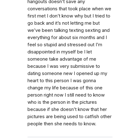
hangouts doesn’t save any
conversations that took place when we
first met I don’t know why but I tried to
go back and it’s not letting me but
we’ve been talking texting sexting and
everything for about six months and I
feel so stupid and stressed out I’m
disappointed in myself be I let
someone take advantage of me
because I was very submissive to
dating someone new I opened up my
heart to this person I was gonna
change my life because of this one
person right now I still need to know
who is the person in the pictures
because if she doesn’t know that her
pictures are being used to catfish other
people then she needs to know.