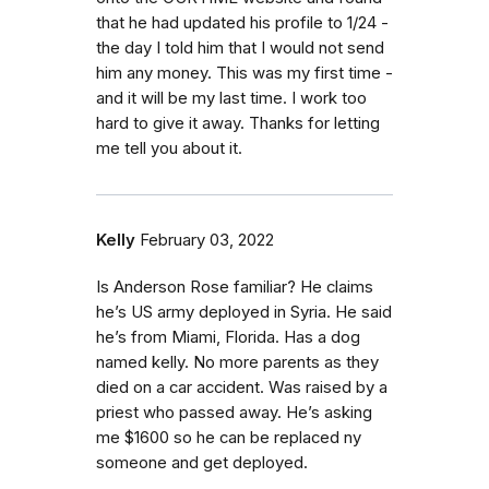
that he had updated his profile to 1/24 -
the day I told him that I would not send
him any money. This was my first time -
and it will be my last time. I work too
hard to give it away. Thanks for letting
me tell you about it.
Kelly
February 03, 2022
Is Anderson Rose familiar? He claims
he’s US army deployed in Syria. He said
he’s from Miami, Florida. Has a dog
named kelly. No more parents as they
died on a car accident. Was raised by a
priest who passed away. He’s asking
me $1600 so he can be replaced ny
someone and get deployed.