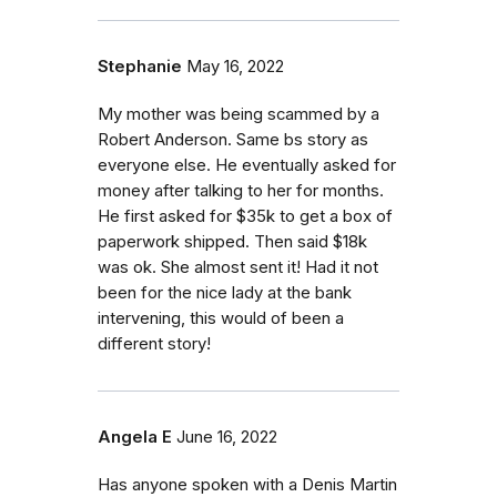
Stephanie
May 16, 2022
My mother was being scammed by a
Robert Anderson. Same bs story as
everyone else. He eventually asked for
money after talking to her for months.
He first asked for $35k to get a box of
paperwork shipped. Then said $18k
was ok. She almost sent it! Had it not
been for the nice lady at the bank
intervening, this would of been a
different story!
Angela E
June 16, 2022
Has anyone spoken with a Denis Martin