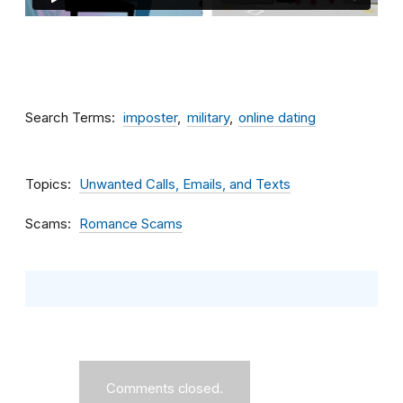
Search Terms
imposter
military
online dating
Topics
Unwanted Calls, Emails, and Texts
Scams
Romance Scams
Comments closed.