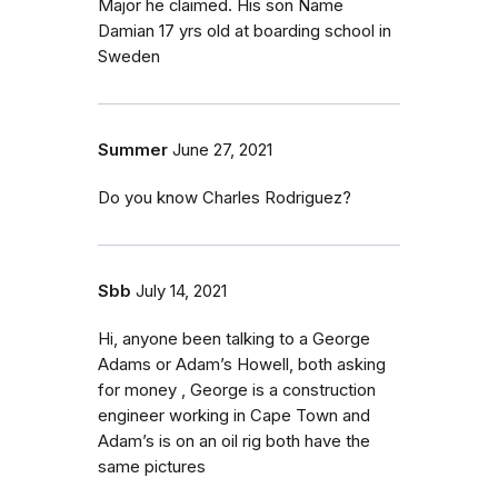
Major he claimed. His son Name
Damian 17 yrs old at boarding school in
Sweden
Summer
June 27, 2021
Do you know Charles Rodriguez?
Sbb
July 14, 2021
Hi, anyone been talking to a George
Adams or Adam’s Howell, both asking
for money , George is a construction
engineer working in Cape Town and
Adam’s is on an oil rig both have the
same pictures