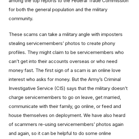
among the top reports to the Federal Trade Commission
for both the general population and the military
community.
These scams can take a military angle with imposters
stealing servicemembers’ photos to create phony
profiles. They might claim to be servicemembers who
can’t get into their accounts overseas or who need
money fast. The first sign of a scam is an online love
interest who asks for money. But the Army’s Criminal
Investigative Service (CIS) says that the military doesn’t
charge servicemembers to go on leave, get married,
communicate with their family, go online, or feed and
house themselves on deployment. We have also heard
of scammers re-using servicemembers’ photos again
and again, so it can be helpful to do some online