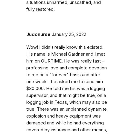
situations unharmed, unscathed, and
fully restored.
Judonurse
January 25, 2022
Wow! I didn't really know this existed.
His name is Michael Gardner and I met
him on OURTIME. He was really fast -
professing love and complete devotion
to me on a "forever" basis and after
one week - he asked me to send him
$30,000. He told me his was a logging
supervisor, and that might be true, on a
logging job in Texas, which may also be
true. There was an unplanned dynamite
explosion and heavy equipment was
damaged and while he had everything
covered by insurance and other means,