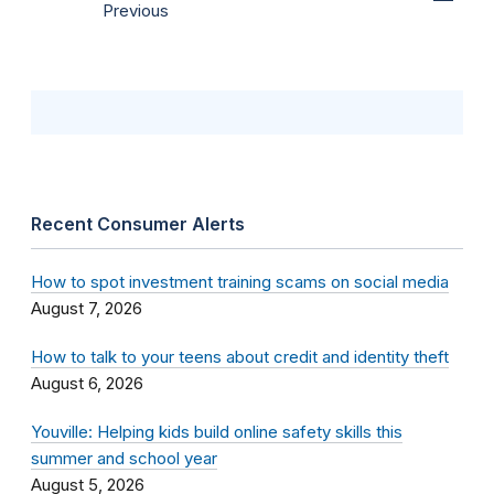
Previous
Recent Consumer Alerts
How to spot investment training scams on social media
August 7, 2026
How to talk to your teens about credit and identity theft
August 6, 2026
Youville: Helping kids build online safety skills this
summer and school year
August 5, 2026