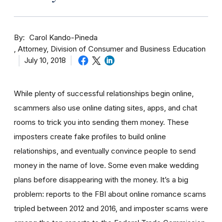
By
Carol Kando-Pineda
Attorney, Division of Consumer and Business Education
July 10, 2018
While plenty of successful relationships begin online,
scammers also use online dating sites, apps, and chat
rooms to trick you into sending them money.
These
imposters create fake profiles to build online
relationships, and eventually convince people to send
money in the name of love. Some even make wedding
plans before disappearing with the money.
It’s a big
problem: reports to the FBI about online romance scams
tripled between 2012 and 2016, and imposter scams were