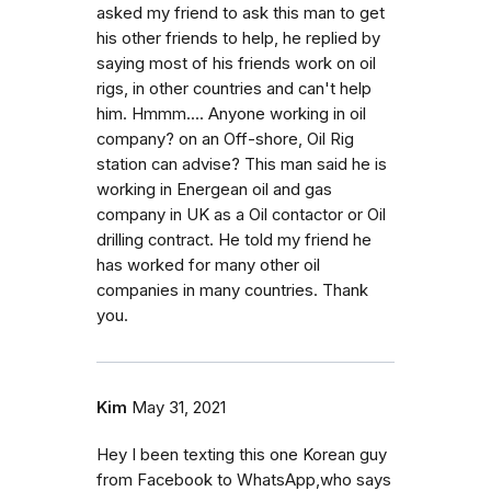
asked my friend to ask this man to get
his other friends to help, he replied by
saying most of his friends work on oil
rigs, in other countries and can't help
him. Hmmm.... Anyone working in oil
company? on an Off-shore, Oil Rig
station can advise? This man said he is
working in Energean oil and gas
company in UK as a Oil contactor or Oil
drilling contract. He told my friend he
has worked for many other oil
companies in many countries. Thank
you.
Kim
May 31, 2021
Hey I been texting this one Korean guy
from Facebook to WhatsApp,who says