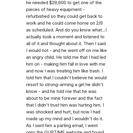
he needed $29,600 to get one of the
pieces of heavy equipment -
refurbished so they could get back to
work and he could come home on 2/9
as scheduled. And do you know what...I
actually took a moment and listened to
all of it and thought about it. Then I said
I would not - and he went off on me like
an angry child. He told me that I had led
him on - making him fall in love with me
and now I was treating him like trash. I
told him that I couldn't believe he would
resort to strong-arming a girl he didn't
know - and he told me that he was
about to be mine forever and the fact
that I didn't trust him was hurting him. I
was shocked and hurt, but now I had
made up my mind and I wouldn't do it.
As I sent him a parting email, I went
onto the OURTIME website and found