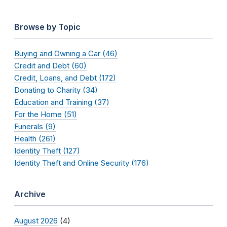
Browse by Topic
Buying and Owning a Car (46)
Credit and Debt (60)
Credit, Loans, and Debt (172)
Donating to Charity (34)
Education and Training (37)
For the Home (51)
Funerals (9)
Health (261)
Identity Theft (127)
Identity Theft and Online Security (176)
Archive
August 2026
(4)