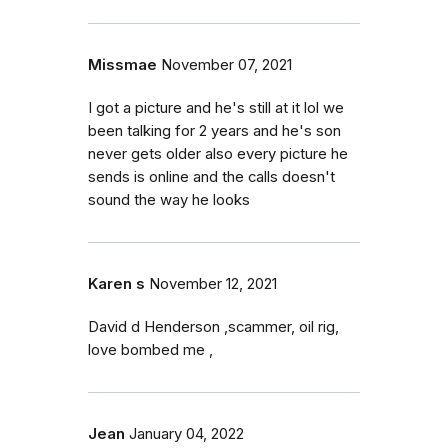
Missmae
November 07, 2021
I got a picture and he's still at it lol we
been talking for 2 years and he's son
never gets older also every picture he
sends is online and the calls doesn't
sound the way he looks
Karen s
November 12, 2021
David d Henderson ,scammer, oil rig,
love bombed me ,
Jean
January 04, 2022