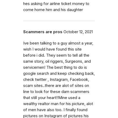
hes asking for airline ticket money to
come home him and his daughter
Scammers are pros
October 12, 2021
Ive been talking to a guy almost a year,
wish I would have found this site
before i did. They seem to tell all the
same story, oil riggers, Surgeons, and
servicemen! The best thing to do is
google search and keep checking back,
check twitter , Instagram, Facebook,
scam sites..there are alot of sites on
line to look for these darn scammers
that still your heart!!Mine used a
wealthy realtor man for his picture, alot
of men have also too. I finally found
pictures on Instagram of pictures his