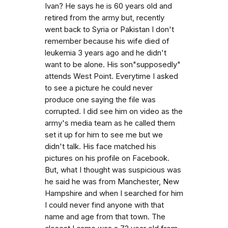
Ivan? He says he is 60 years old and
retired from the army but, recently
went back to Syria or Pakistan I don't
remember because his wife died of
leukemia 3 years ago and he didn't
want to be alone. His son"supposedly"
attends West Point. Everytime I asked
to see a picture he could never
produce one saying the file was
corrupted. I did see him on video as the
army's media team as he called them
set it up for him to see me but we
didn't talk. His face matched his
pictures on his profile on Facebook.
But, what I thought was suspicious was
he said he was from Manchester, New
Hampshire and when I searched for him
I could never find anyone with that
name and age from that town. The