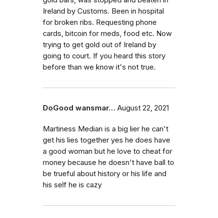
gold bars, was stopped and beaten in
Ireland by Customs. Been in hospital
for broken ribs. Requesting phone
cards, bitcoin for meds, food etc. Now
trying to get gold out of Ireland by
going to court. If you heard this story
before than we know it's not true.
DoGood wansmar…
August 22, 2021
Martiness Median is a big lier he can't
get his lies together yes he does have
a good woman but he love to cheat for
money because he doesn't have ball to
be trueful about history or his life and
his self he is cazy