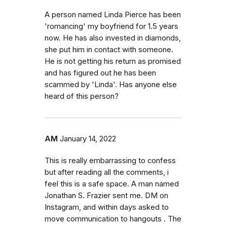
A person named Linda Pierce has been
'romancing' my boyfriend for 1.5 years
now. He has also invested in diamonds,
she put him in contact with someone.
He is not getting his return as promised
and has figured out he has been
scammed by 'Linda'. Has anyone else
heard of this person?
AM
January 14, 2022
This is really embarrassing to confess
but after reading all the comments, i
feel this is a safe space. A man named
Jonathan S. Frazier sent me. DM on
Instagram, and within days asked to
move communication to hangouts . The