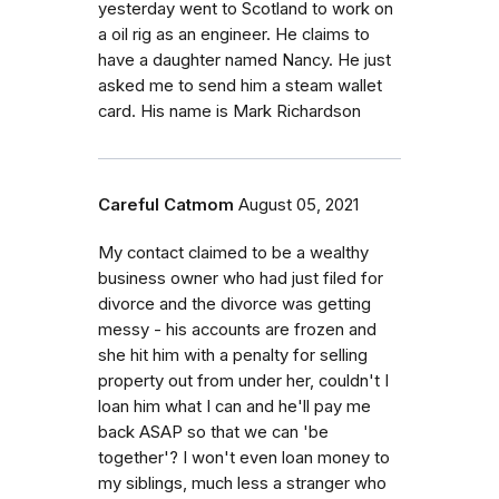
yesterday went to Scotland to work on
a oil rig as an engineer. He claims to
have a daughter named Nancy. He just
asked me to send him a steam wallet
card. His name is Mark Richardson
Careful Catmom
August 05, 2021
My contact claimed to be a wealthy
business owner who had just filed for
divorce and the divorce was getting
messy - his accounts are frozen and
she hit him with a penalty for selling
property out from under her, couldn't I
loan him what I can and he'll pay me
back ASAP so that we can 'be
together'? I won't even loan money to
my siblings, much less a stranger who