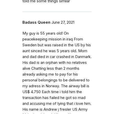
told me some things similar
Badass Queen
June 27, 2021
My guy is 55 years old! On
peacekeeping mission in iraq From
Sweden but was raised in the US by his
aunt sinced he was 5 years old. Mom
and dad died in car crashed in Danmark.
His dad is an orphan with no relatives
alive Chatting less than 2 months
already asking me to pay for his
personal belongings to be delivered to
my adress in Norway. The airway bill is
US$ 4.750 Each time i told him the
transaction has failed he got so mad
and accusing me of lying that i love him.
His name is Andrew j fresler US Army