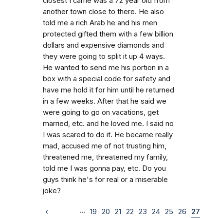
closest I came was a 72 year old from
another town close to there. He also
told me a rich Arab he and his men
protected gifted them with a few billion
dollars and expensive diamonds and
they were going to split it up 4 ways.
He wanted to send me his portion in a
box with a special code for safety and
have me hold it for him until he returned
in a few weeks. After that he said we
were going to go on vacations, get
married, etc. and he loved me. I said no
I was scared to do it. He became really
mad, accused me of not trusting him,
threatened me, threatened my family,
told me I was gonna pay, etc. Do you
guys think he's for real or a miserable
joke?
…
‹
19
20
21
22
23
24
25
26
27