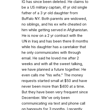
IG has since been deleted. He claims to
be a US military captain, 41 yr old single
father of a 3 yr old daughter from
Buffalo NY. Both parents are widowed,
no siblings, and his ex wife cheated on
him while getting served in Afghanistan.
He is now on a 2 yr contract with the
UN in Iraq and has been there 8 months
while his daughter has a caretaker that
he only communicates with through
email. He said he loved me after 2
weeks and with all the sweet talking,
we have planned a future together. He
even calls me "his wife." The money
requests started small at $50 and have
never been more than $400 at a time.
But they have been very frequent since
December. We've only been
communicating via text and phone call
on hangouts for 3 months. I recently