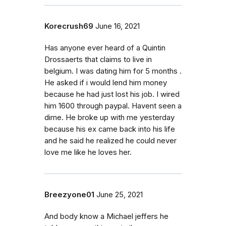
Korecrush69
June 16, 2021
Has anyone ever heard of a Quintin
Drossaerts that claims to live in
belgium. I was dating him for 5 months .
He asked if i would lend him money
because he had just lost his job. I wired
him 1600 through paypal. Havent seen a
dime. He broke up with me yesterday
because his ex came back into his life
and he said he realized he could never
love me like he loves her.
Breezyone01
June 25, 2021
And body know a Michael jeffers he