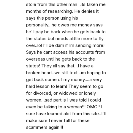
stole from this other man ..its taken me
months of researching. He denies it
says this person using his
personality...he owes me money says
he'll pay be back when he gets back to
the states but needs alittle more to fly
over..lol I'll be darn if Im sending more!
Says he cant access his accounts from
overseas until he gets back to the
states! They all say that...I have a
broken heart..we still text ..im hoping to
get back some of my money....a very
hard lesson to learn! They seem to go
for divorced, or widowed or lonely
women...sad part is I was told i could
even be talking to a woman!!! OMG!! I
sure have learned alot from this site..I'll
make sure I never fall for these
scammers again!!!