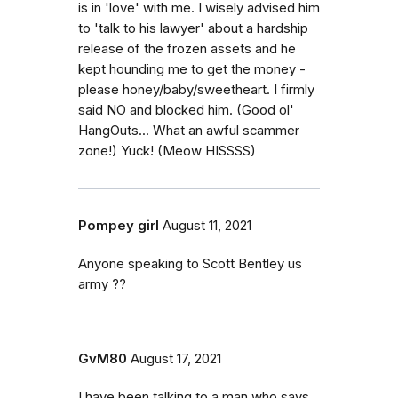
is in 'love' with me. I wisely advised him
to 'talk to his lawyer' about a hardship
release of the frozen assets and he
kept hounding me to get the money -
please honey/baby/sweetheart. I firmly
said NO and blocked him. (Good ol'
HangOuts... What an awful scammer
zone!) Yuck! (Meow HISSSS)
Pompey girl
August 11, 2021
Anyone speaking to Scott Bentley us
army ??
GvM80
August 17, 2021
I have been talking to a man who says