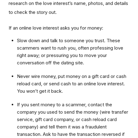
research on the love interest’s name, photos, and details
to check the story out.
If an online love interest asks you for money:
Slow down and talk to someone you trust. These
scammers want to rush you, often professing love
right away; or pressuring you to move your
conversation off the dating site.
Never wire money, put money on a gift card or cash
reload card, or send cash to an online love interest.
You won’t get it back.
If you sent money to a scammer, contact the
company you used to send the money (wire transfer
service, gift card company, or cash reload card
company) and tell them it was a fraudulent
transaction. Ask to have the transaction reversed if