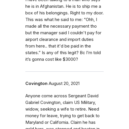
he is in Afghanistan. He is to ship me a
box of his belongings. Right to my door.
This was what he said to me: “Ohh, I
made all the necessary payment tho
but the manager said I couldn't pay for
airport clearance and import duties
from here.. that it'd be paid in the
states.” Is any of this legit? Bc I’m told
it’s gonna cost like $3000?
Covington
August 20, 2021
Anyone come across Sergeant David
Gabriel Covington, claim US Military,
widow, seeking a wife to retire. Need
money for leave, trying to get back to
Maryland or California. Claim he has