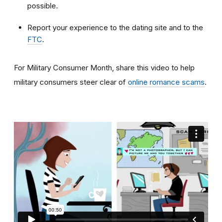
possible.
Report your experience to the dating site and to the
FTC
.
For Military Consumer Month, share this video to help
military consumers steer clear of
online romance scams
.