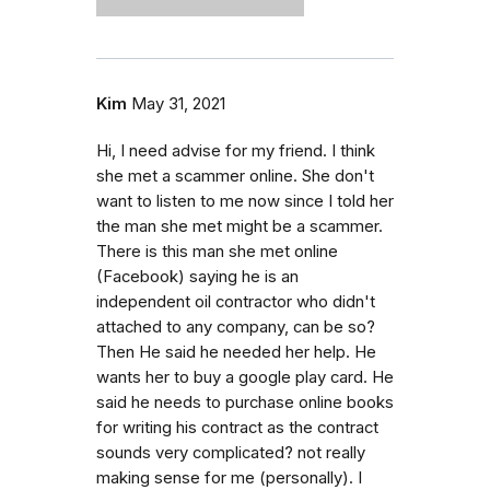
Kim
May 31, 2021
Hi, I need advise for my friend. I think
she met a scammer online. She don't
want to listen to me now since I told her
the man she met might be a scammer.
There is this man she met online
(Facebook) saying he is an
independent oil contractor who didn't
attached to any company, can be so?
Then He said he needed her help. He
wants her to buy a google play card. He
said he needs to purchase online books
for writing his contract as the contract
sounds very complicated? not really
making sense for me (personally). I