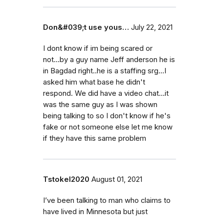
Don&#039;t use yous…
July 22, 2021
I dont know if im being scared or
not...by a guy name Jeff anderson he is
in Bagdad right..he is a staffing srg...I
asked him what base he didn't
respond. We did have a video chat...it
was the same guy as I was shown
being talking to so I don't know if he's
fake or not someone else let me know
if they have this same problem
Tstokel2020
August 01, 2021
I’ve been talking to man who claims to
have lived in Minnesota but just