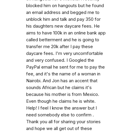
blocked him on hangouts but he found
an email address and begged me to
unblock him and talk and pay 350 for
his daughters new daycare fees. He
aims to have 100k in an online bank app
called betterment and he is going to
transfer me 20k after I pay these
daycare fees. I'm very uncomfortable
and very confused. I Googled the
PayPal email he sent for me to pay the
fee, and it's the name of a woman in
Nairobi. And Jon has an accent that
sounds African but he claims it's
because his mother is from Mexico.
Even though he claims he is white.
Help! I feel I know the answer but I
need somebody else to confirm .
Thank you all for sharing your stories
and hope we all get out of these