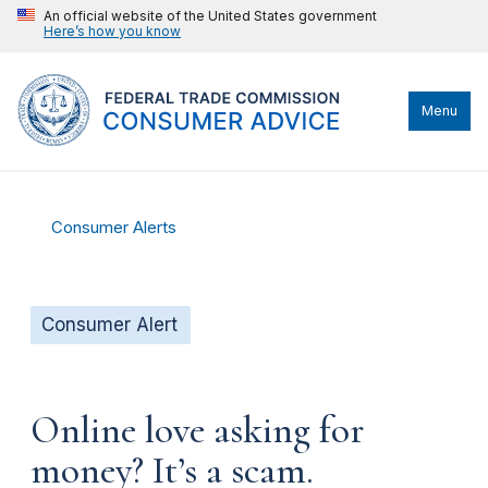
An official website of the United States government
Here’s how you know
Menu
Consumer Alerts
Consumer Alert
Online love asking for
money? It’s a scam.