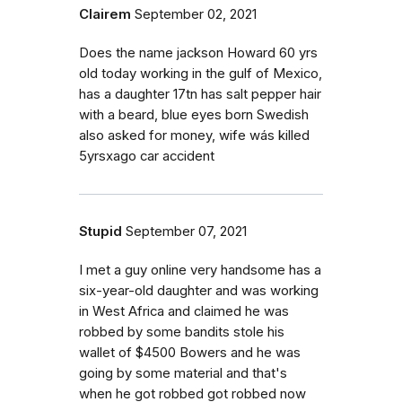
Clairem
September 02, 2021
Does the name jackson Howard 60 yrs
old today working in the gulf of Mexico,
has a daughter 17tn has salt pepper hair
with a beard, blue eyes born Swedish
also asked for money, wife wás killed
5yrsxago car accident
Stupid
September 07, 2021
I met a guy online very handsome has a
six-year-old daughter and was working
in West Africa and claimed he was
robbed by some bandits stole his
wallet of $4500 Bowers and he was
going by some material and that's
when he got robbed got robbed now