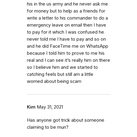
his in the us army and he never ask me
for money but to help as a friends for
write a letter to his commander to do a
emergency leave on email then I have
to pay for it which I was confused he
never told me I have to pay and so on
and he did FaceTime me on WhatsApp
because I told him to prove to me his
real and I can see it’s really him on there
so I believe him and we started to
catching feels but still am a little
worried about being scam
Kim
May 31, 2021
Has anyone got trick about someone
claiming to be mun?