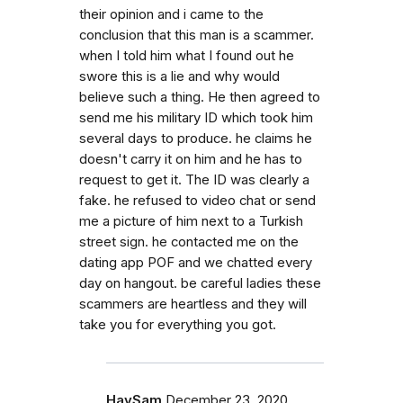
their opinion and i came to the
conclusion that this man is a scammer.
when I told him what I found out he
swore this is a lie and why would
believe such a thing. He then agreed to
send me his military ID which took him
several days to produce. he claims he
doesn't carry it on him and he has to
request to get it. The ID was clearly a
fake. he refused to video chat or send
me a picture of him next to a Turkish
street sign. he contacted me on the
dating app POF and we chatted every
day on hangout. be careful ladies these
scammers are heartless and they will
take you for everything you got.
HaySam
December 23, 2020