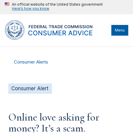
An official website of the United States government
Here’s how you know
Menu
Consumer Alerts
Consumer Alert
Online love asking for
money? It’s a scam.