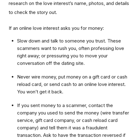
research on the love interest’s name, photos, and details
to check the story out.
If an online love interest asks you for money:
Slow down and talk to someone you trust. These
scammers want to rush you, often professing love
right away; or pressuring you to move your
conversation off the dating site.
Never wire money, put money on a gift card or cash
reload card, or send cash to an online love interest.
You won’t get it back.
If you sent money to a scammer, contact the
company you used to send the money (wire transfer
service, gift card company, or cash reload card
company) and tell them it was a fraudulent
transaction. Ask to have the transaction reversed if