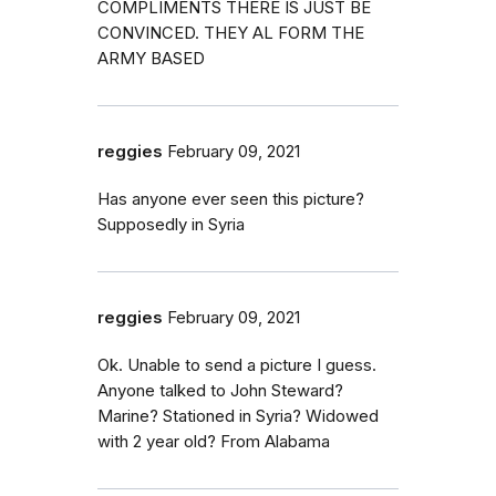
COMPLIMENTS THERE IS JUST BE
CONVINCED. THEY AL FORM THE
ARMY BASED
reggies
February 09, 2021
Has anyone ever seen this picture?
Supposedly in Syria
reggies
February 09, 2021
Ok. Unable to send a picture I guess.
Anyone talked to John Steward?
Marine? Stationed in Syria? Widowed
with 2 year old? From Alabama