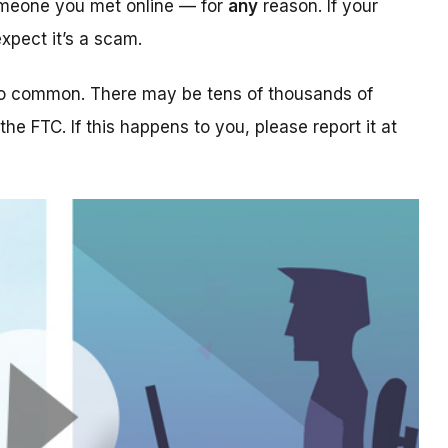
someone you met online — for
any
reason. If your
xpect it’s a scam.
too common. There may be tens of thousands of
 the FTC. If this happens to you, please report it at