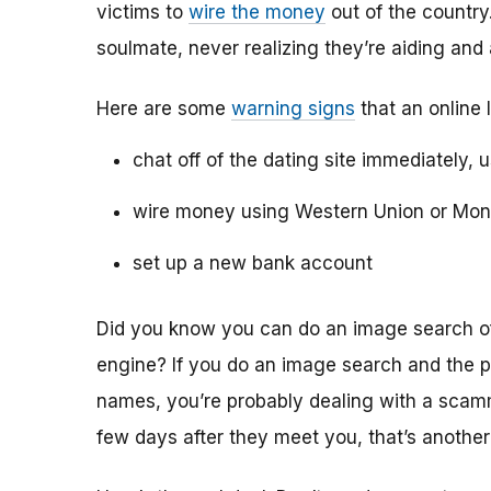
victims to
wire the money
out of the country.
soulmate, never realizing they’re aiding and
Here are some
warning signs
that an online 
chat off of the dating site immediately, 
wire money using Western Union or Mo
set up a new bank account
Did you know you can do an image search of 
engine? If you do an image search and the p
names, you’re probably dealing with a scamme
few days after they meet you, that’s another 