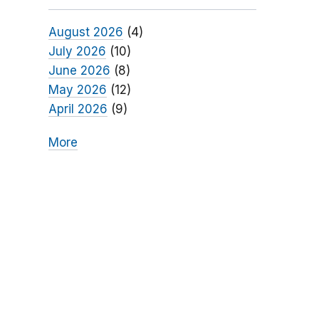
August 2026
(4)
July 2026
(10)
June 2026
(8)
May 2026
(12)
April 2026
(9)
More