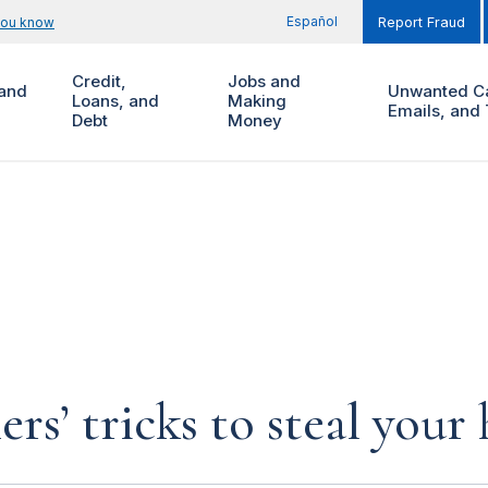
Español
you know
Report Fraud
Credit,
Jobs and
and
Unwanted Ca
Loans, and
Making
Emails, and 
Debt
Money
rs’ tricks to steal you