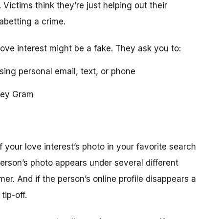
 Victims think they’re just helping out their
 abetting a crime.
love interest might be a fake. They ask you to:
using personal email, text, or phone
ney Gram
your love interest’s photo in your favorite search
erson’s photo appears under several different
r. And if the person’s online profile disappears a
tip-off.