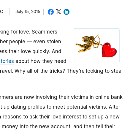
TC
July 15, 2015
oking for love. Scammers
other people — even stolen
ess their love quickly. And
tories
about how they need
avel. Why all of the tricks? They’re looking to steal
mmers are now involving their victims in online bank
up dating profiles to meet potential victims. After
 reasons to ask their love interest to set up a new
money into the new account, and then tell their