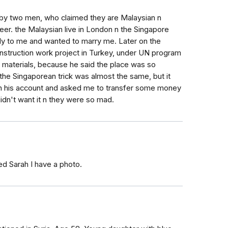
by two men, who claimed they are Malaysian n
eer. the Malaysian live in London n the Singapore
kly to me and wanted to marry me. Later on the
onstruction work project in Turkey, under UN program
aterials, because he said the place was so
the Singaporean trick was almost the same, but it
in his account and asked me to transfer some money
didn't want it n they were so mad.
ed Sarah I have a photo.