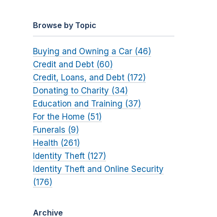
Browse by Topic
Buying and Owning a Car (46)
Credit and Debt (60)
Credit, Loans, and Debt (172)
Donating to Charity (34)
Education and Training (37)
For the Home (51)
Funerals (9)
Health (261)
Identity Theft (127)
Identity Theft and Online Security
(176)
Archive