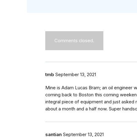
Comments closed.
tmb
September 13, 2021
Mine is Adam Lucas Bram; an oil engineer w
coming back to Boston this coming weekend
integral piece of equipment and just asked 
about a month and a half now. Super handso
santian
September 13, 2021