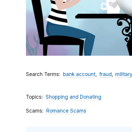
Search Terms
bank account
fraud
militar
Topics
Shopping and Donating
Scams
Romance Scams