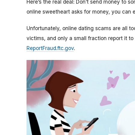
Here’s the real deal: Don’t send money to 
online sweetheart asks for money, you can e
Unfortunately, online dating scams are all 
victims, and only a small fraction report it to
ReportFraud.ftc.gov
.