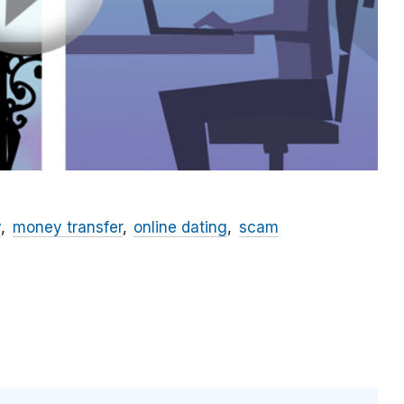
y
money transfer
online dating
scam