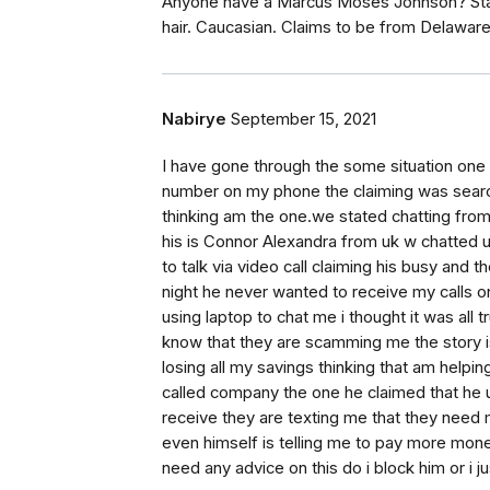
Anyone have a Marcus Moses Johnson? Stati
hair. Caucasian. Claims to be from Delawar
Nabirye
September 15, 2021
I have gone through the some situation one
number on my phone the claiming was searchi
thinking am the one.we stated chatting from
his is Connor Alexandra from uk w chatted unt
to talk via video call claiming his busy and 
night he never wanted to receive my calls on
using laptop to chat me i thought it was all
know that they are scamming me the story i
losing all my savings thinking that am help
called company the one he claimed that he 
receive they are texting me that they need 
even himself is telling me to pay more mon
need any advice on this do i block him or i j