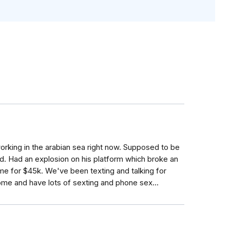
orking in the arabian sea right now. Supposed to be
. Had an explosion on his platform which broke an
me for $45k. We've been texting and talking for
me and have lots of sexting and phone sex...