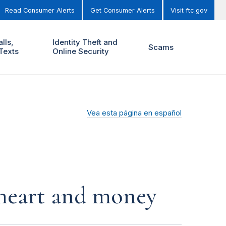
Read Consumer Alerts
Get Consumer Alerts
Visit ftc.gov
lls,
Identity Theft and
Scams
Texts
Online Security
Vea esta página en español
r heart and money