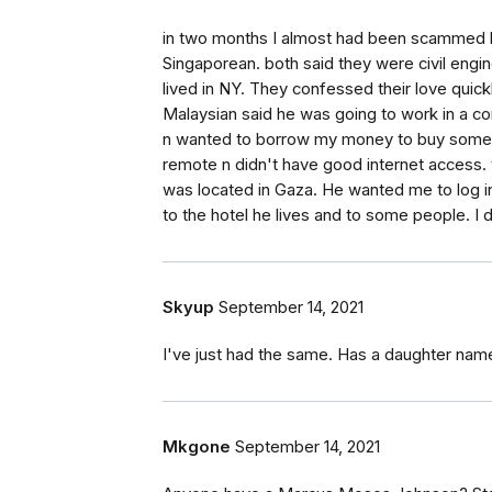
in two months I almost had been scammed 
Singaporean. both said they were civil engin
lived in NY. They confessed their love quic
Malaysian said he was going to work in a c
n wanted to borrow my money to buy some m
remote n didn't have good internet access. 
was located in Gaza. He wanted me to log 
to the hotel he lives and to some people. I 
Skyup
September 14, 2021
I've just had the same. Has a daughter nam
Mkgone
September 14, 2021