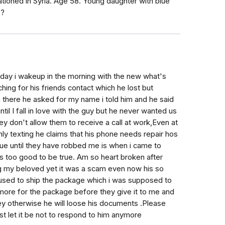
oned in Syria. Age 58. Young daughter with blue
e?
 day i wakeup in the morning with the new what's
ng for his friends contact which he lost but
 there he asked for my name i told him and he said
il I fall in love with the guy but he never wanted us
they don't allow them to receive a call at work,Even at
ly texting he claims that his phone needs repair hos
 true until they have robbed me is when i came to
s too good to be true. Am so heart broken after
ing my beloved yet it was a scam even now his so
used to ship the package which i was supposed to
more for the package before they give it to me and
ey otherwise he will loose his documents .Please
ust let it be not to respond to him anymore