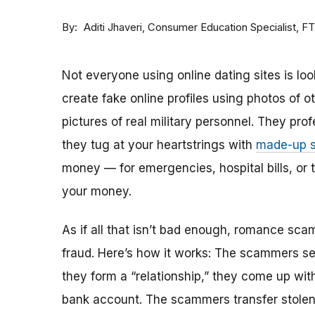
By
Consumer Education Specialist, F
Aditi Jhaveri
Not everyone using online dating sites is lo
create fake online profiles using photos of 
pictures of real military personnel. They prof
they tug at your heartstrings with
made-up s
money — for emergencies, hospital bills, or tr
your money.
As if all that isn’t bad enough, romance sca
fraud. Here’s how it works: The scammers set 
they form a “relationship,” they come up with
bank account. The scammers transfer stolen 