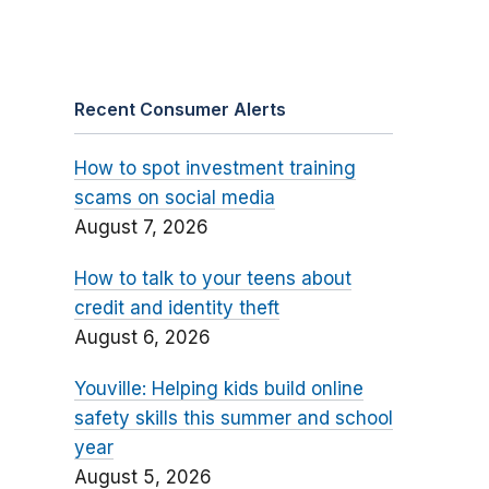
Recent Consumer Alerts
How to spot investment training
scams on social media
August 7, 2026
How to talk to your teens about
credit and identity theft
August 6, 2026
Youville: Helping kids build online
safety skills this summer and school
year
August 5, 2026