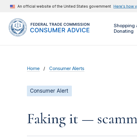
An official website of the United States government
Here's how 
Shopping 
Donating
Home
Consumer Alerts
Consumer Alert
Faking it — scamme