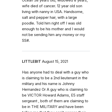
Ocean 58 years old, widowed 8 years,
wife died of cancer. 12 year old son
living with nanny in USA. Handsome,
salt and pepper hair, with a large
poodle. Told him right off I was old
enough to be his mother and I would
not be sending him any money or my
SS#.
LITTLEBIT
August 15, 2021
Has anyone had to deal with a guy who
is claiming to be a 2nd lieutenant in the
military and his name is Johnny
Hernandez Or A guy who is claiming to
be VICTOR Howard Adams, E5 staff
sergeant , both of them are claiming to
be in THE MILITARY and have been