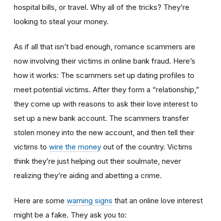
hospital bills, or travel. Why all of the tricks? They’re
looking to steal your money.
As if all that isn’t bad enough, romance scammers are
now involving their victims in online bank fraud. Here’s
how it works: The scammers set up dating profiles to
meet potential victims. After they form a “relationship,”
they come up with reasons to ask their love interest to
set up a new bank account. The scammers transfer
stolen money into the new account, and then tell their
victims to
wire the money
out of the country. Victims
think they’re just helping out their soulmate, never
realizing they’re aiding and abetting a crime.
Here are some
warning signs
that an online love interest
might be a fake. They ask you to: