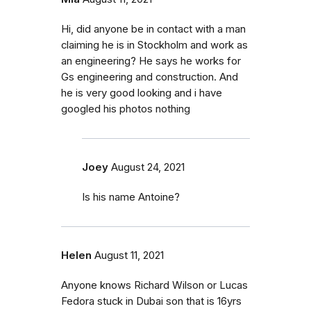
Hi, did anyone be in contact with a man
claiming he is in Stockholm and work as
an engineering? He says he works for
Gs engineering and construction. And
he is very good looking and i have
googled his photos nothing
Joey
August 24, 2021
Is his name Antoine?
Helen
August 11, 2021
Anyone knows Richard Wilson or Lucas
Fedora stuck in Dubai son that is 16yrs