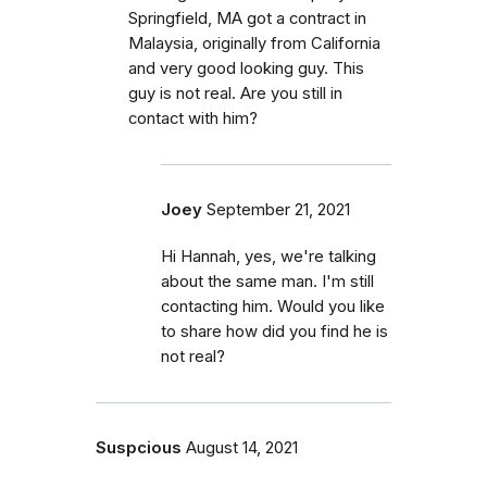
Springfield, MA got a contract in
Malaysia, originally from California
and very good looking guy. This
guy is not real. Are you still in
contact with him?
Joey
September 21, 2021
Hi Hannah, yes, we're talking
about the same man. I'm still
contacting him. Would you like
to share how did you find he is
not real?
Suspcious
August 14, 2021