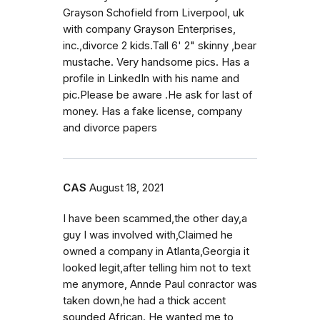
Grayson Schofield from Liverpool, uk
with company Grayson Enterprises,
inc.,divorce 2 kids.Tall 6' 2" skinny ,bear
mustache. Very handsome pics. Has a
profile in LinkedIn with his name and
pic.Please be aware .He ask for last of
money. Has a fake license, company
and divorce papers
CAS
August 18, 2021
I have been scammed,the other day,a
guy I was involved with,Claimed he
owned a company in Atlanta,Georgia it
looked legit,after telling him not to text
me anymore, Annde Paul conractor was
taken down,he had a thick accent
sounded African. He wanted me to