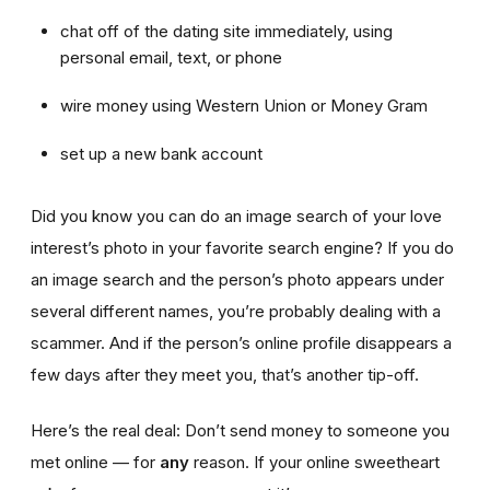
chat off of the dating site immediately, using
personal email, text, or phone
wire money using Western Union or Money Gram
set up a new bank account
Did you know you can do an image search of your love
interest’s photo in your favorite search engine? If you do
an image search and the person’s photo appears under
several different names, you’re probably dealing with a
scammer. And if the person’s online profile disappears a
few days after they meet you, that’s another tip-off.
Here’s the real deal: Don’t send money to someone you
met online — for
any
reason. If your online sweetheart