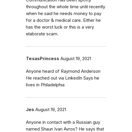
Communication has been spotty
throughout the whole time until recently
when he said he needs money to pay
for a doctor & medical care. Either he
has the worst luck or this is a very
elaborate scam.
TexasPrincess
August 19, 2021
Anyone heard of Raymond Anderson
He reached out via LinkedIn Says he
lives in Philadelphia
Jes
August 19, 2021
Anyone in contact with a Russian guy
named Shaun Ivan Avros? He says that