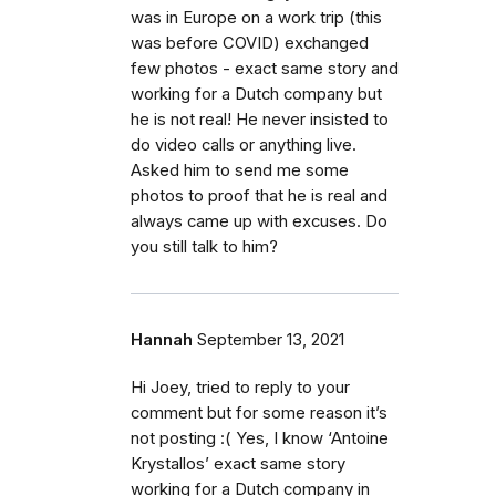
was in Europe on a work trip (this
was before COVID) exchanged
few photos - exact same story and
working for a Dutch company but
he is not real! He never insisted to
do video calls or anything live.
Asked him to send me some
photos to proof that he is real and
always came up with excuses. Do
you still talk to him?
Hannah
September 13, 2021
Hi Joey, tried to reply to your
comment but for some reason it’s
not posting :( Yes, I know ‘Antoine
Krystallos’ exact same story
working for a Dutch company in