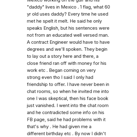
Mexico working on the gulf and his
"daddy" lives in Mexico . 1 flag, what 60
yr old uses daddy? Every time he used
met he spelt it melt. He said he only
speaks English, but his sentences were
not from an educated well versed man.
A contract Engineer would have to have
degrees and we'll spoken. They begin
to lay out a story here and there, a
close friend ran off with money for his
work etc . Began coming on very
strong even tho I said I only had
friendship to offer. I have never been in
chat rooms, so when he invited me into
one I was skeptical, then his face book
just vanished. I went into the chat room
and he contradicted some info on his
FB page, said he had problems with it
that's why . He had given me a
different birthday etc . By now I didn't