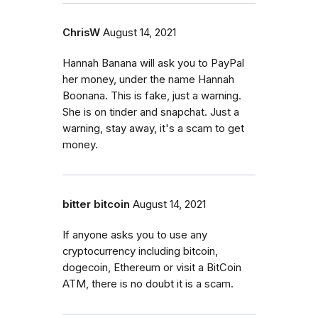
ChrisW
August 14, 2021
Hannah Banana will ask you to PayPal
her money, under the name Hannah
Boonana. This is fake, just a warning.
She is on tinder and snapchat. Just a
warning, stay away, it's a scam to get
money.
bitter bitcoin
August 14, 2021
If anyone asks you to use any
cryptocurrency including bitcoin,
dogecoin, Ethereum or visit a BitCoin
ATM, there is no doubt it is a scam.