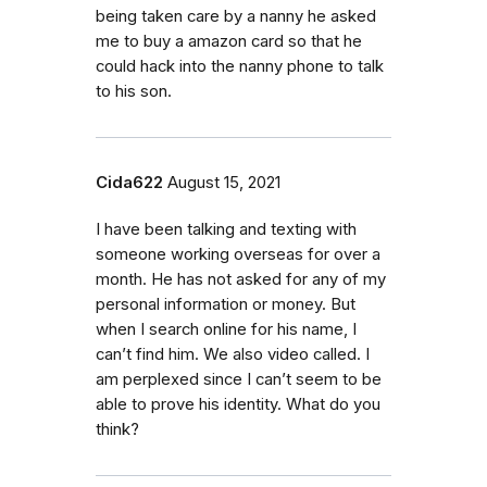
being taken care by a nanny he asked
me to buy a amazon card so that he
could hack into the nanny phone to talk
to his son.
Cida622
August 15, 2021
I have been talking and texting with
someone working overseas for over a
month. He has not asked for any of my
personal information or money. But
when I search online for his name, I
can’t find him. We also video called. I
am perplexed since I can’t seem to be
able to prove his identity. What do you
think?