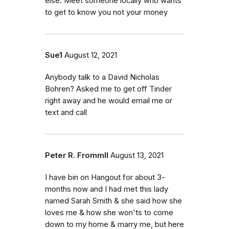
else. Meet someone locally who wants
to get to know you not your money
Sue1
August 12, 2021
Anybody talk to a David Nicholas
Bohren? Asked me to get off Tinder
right away and he would email me or
text and call
Peter R. FrommII
August 13, 2021
I have bin on Hangout for about 3-
months now and I had met this lady
named Sarah Smith & she said how she
loves me & how she won'ts to come
down to my home & marry me, but here