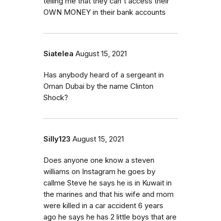
telling me that they can't access their
OWN MONEY in their bank accounts
Siatelea
August 15, 2021
Has anybody heard of a sergeant in
Oman Dubai by the name Clinton
Shock?
Silly123
August 15, 2021
Does anyone one know a steven
williams on Instagram he goes by
callme Steve he says he is in Kuwait in
the marines and that his wife and mom
were killed in a car accident 6 years
ago he says he has 2 little boys that are