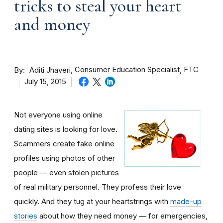
tricks to steal your heart
and money
By
Consumer Education Specialist, FTC
Aditi Jhaveri
July 15, 2015
Not everyone using online
dating sites is looking for love.
Scammers create fake online
profiles using photos of other
people — even stolen pictures
of real military personnel. They profess their love
quickly. And they tug at your heartstrings with
made-up
stories
about how they need money — for emergencies,