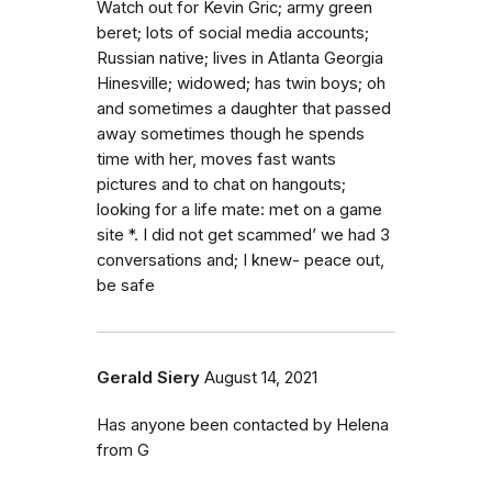
Watch out for Kevin Gric; army green
beret; lots of social media accounts;
Russian native; lives in Atlanta Georgia
Hinesville; widowed; has twin boys; oh
and sometimes a daughter that passed
away sometimes though he spends
time with her, moves fast wants
pictures and to chat on hangouts;
looking for a life mate: met on a game
site *. I did not get scammed’ we had 3
conversations and; I knew- peace out,
be safe
Gerald Siery
August 14, 2021
Has anyone been contacted by Helena
from G