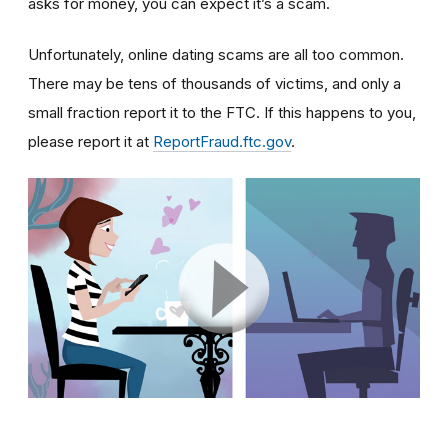
asks for money, you can expect it’s a scam.
Unfortunately, online dating scams are all too common.
There may be tens of thousands of victims, and only a
small fraction report it to the FTC. If this happens to you,
please report it at
ReportFraud.ftc.gov
.