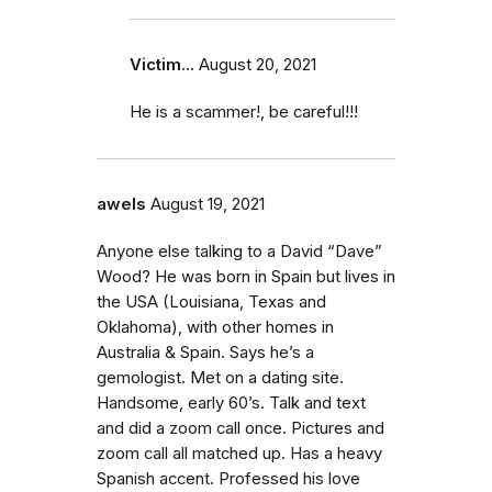
Victim...
August 20, 2021
He is a scammer!, be careful!!!
awels
August 19, 2021
Anyone else talking to a David “Dave”
Wood? He was born in Spain but lives in
the USA (Louisiana, Texas and
Oklahoma), with other homes in
Australia & Spain. Says he’s a
gemologist. Met on a dating site.
Handsome, early 60’s. Talk and text
and did a zoom call once. Pictures and
zoom call all matched up. Has a heavy
Spanish accent. Professed his love