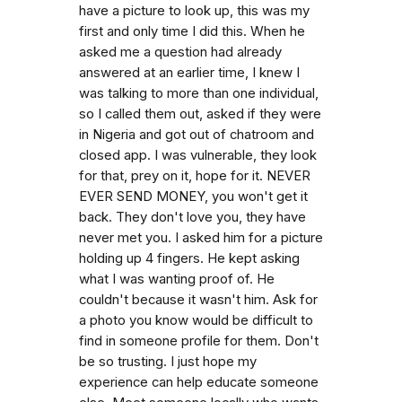
have a picture to look up, this was my
first and only time I did this. When he
asked me a question had already
answered at an earlier time, I knew I
was talking to more than one individual,
so I called them out, asked if they were
in Nigeria and got out of chatroom and
closed app. I was vulnerable, they look
for that, prey on it, hope for it. NEVER
EVER SEND MONEY, you won't get it
back. They don't love you, they have
never met you. I asked him for a picture
holding up 4 fingers. He kept asking
what I was wanting proof of. He
couldn't because it wasn't him. Ask for
a photo you know would be difficult to
find in someone profile for them. Don't
be so trusting. I just hope my
experience can help educate someone