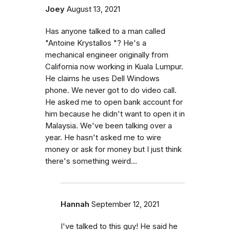
Joey
August 13, 2021
Has anyone talked to a man called
"Antoine Krystallos "? He's a
mechanical engineer originally from
California now working in Kuala Lumpur.
He claims he uses Dell Windows
phone. We never got to do video call.
He asked me to open bank account for
him because he didn't want to open it in
Malaysia. We've been talking over a
year. He hasn't asked me to wire
money or ask for money but I just think
there's something weird...
Hannah
September 12, 2021
I've talked to this guy! He said he