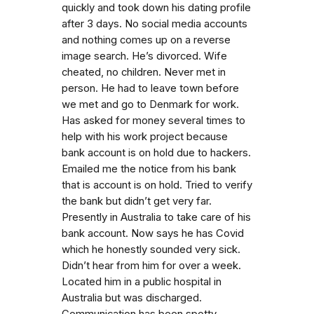
quickly and took down his dating profile
after 3 days. No social media accounts
and nothing comes up on a reverse
image search. He’s divorced. Wife
cheated, no children. Never met in
person. He had to leave town before
we met and go to Denmark for work.
Has asked for money several times to
help with his work project because
bank account is on hold due to hackers.
Emailed me the notice from his bank
that is account is on hold. Tried to verify
the bank but didn’t get very far.
Presently in Australia to take care of his
bank account. Now says he has Covid
which he honestly sounded very sick.
Didn’t hear from him for over a week.
Located him in a public hospital in
Australia but was discharged.