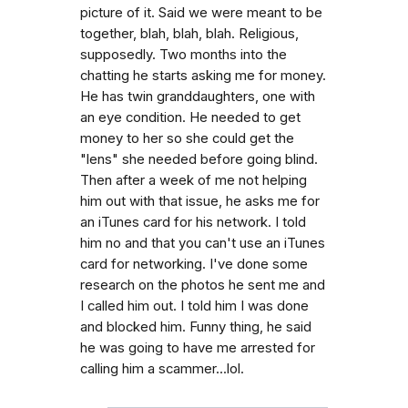
picture of it. Said we were meant to be
together, blah, blah, blah. Religious,
supposedly. Two months into the
chatting he starts asking me for money.
He has twin granddaughters, one with
an eye condition. He needed to get
money to her so she could get the
"lens" she needed before going blind.
Then after a week of me not helping
him out with that issue, he asks me for
an iTunes card for his network. I told
him no and that you can't use an iTunes
card for networking. I've done some
research on the photos he sent me and
I called him out. I told him I was done
and blocked him. Funny thing, he said
he was going to have me arrested for
calling him a scammer...lol.