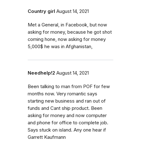
Country girl
August 14, 2021
Met a General, in Facebook, but now
asking for money, because he got shot
coming hone, now asking for money
5,000$ he was in Afghanistan,
Needhelp!2
August 14, 2021
Been talking to man from POF for few
months now. Very romantic says
starting new business and ran out of
funds and Cant ship product. Been
asking for money and now computer
and phone for office to complete job.
Says stuck on island. Any one hear if
Garrett Kaufmann