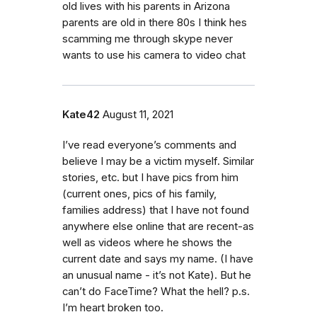
old lives with his parents in Arizona
parents are old in there 80s I think hes
scamming me through skype never
wants to use his camera to video chat
Kate42
August 11, 2021
I’ve read everyone’s comments and
believe I may be a victim myself. Similar
stories, etc. but I have pics from him
(current ones, pics of his family,
families address) that I have not found
anywhere else online that are recent-as
well as videos where he shows the
current date and says my name. (I have
an unusual name - it’s not Kate). But he
can’t do FaceTime? What the hell? p.s.
I’m heart broken too.