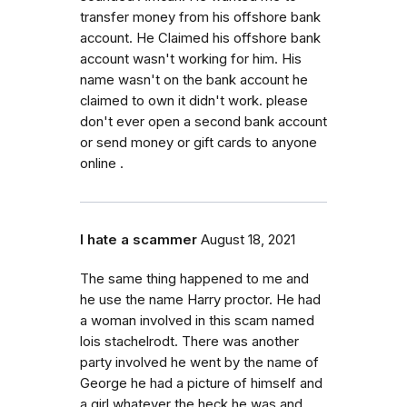
transfer money from his offshore bank
account. He Claimed his offshore bank
account wasn't working for him. His
name wasn't on the bank account he
claimed to own it didn't work. please
don't ever open a second bank account
or send money or gift cards to anyone
online .
I hate a scammer
August 18, 2021
The same thing happened to me and
he use the name Harry proctor. He had
a woman involved in this scam named
lois stachelrodt. There was another
party involved he went by the name of
George he had a picture of himself and
a girl whatever the heck he was and