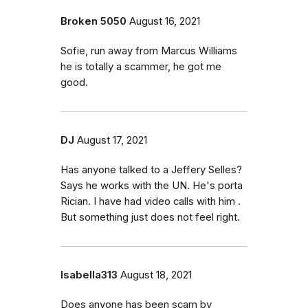
Broken 5050
August 16, 2021
Sofie, run away from Marcus Williams
he is totally a scammer, he got me
good.
DJ
August 17, 2021
Has anyone talked to a Jeffery Selles?
Says he works with the UN. He's porta
Rician. I have had video calls with him .
But something just does not feel right.
Isabella313
August 18, 2021
Does anyone has been scam by