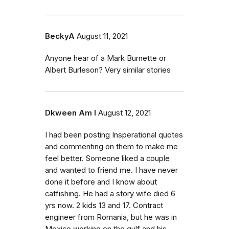
BeckyA
August 11, 2021
Anyone hear of a Mark Burnette or
Albert Burleson? Very similar stories
Dkween Am I
August 12, 2021
I had been posting Insperational quotes
and commenting on them to make me
feel better. Someone liked a couple
and wanted to friend me. I have never
done it before and I know about
catfishing. He had a story wife died 6
yrs now. 2 kids 13 and 17. Contract
engineer from Romania, but he was in