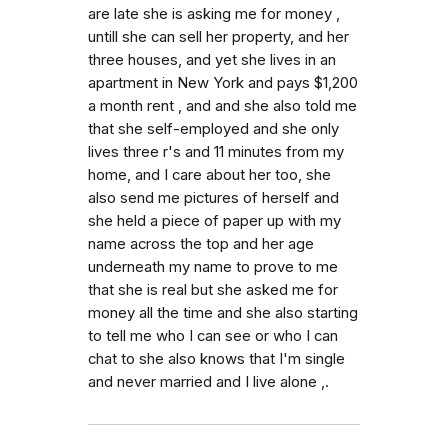
are late she is asking me for money ,
untill she can sell her property, and her
three houses, and yet she lives in an
apartment in New York and pays $1,200
a month rent , and and she also told me
that she self-employed and she only
lives three r's and 11 minutes from my
home, and I care about her too, she
also send me pictures of herself and
she held a piece of paper up with my
name across the top and her age
underneath my name to prove to me
that she is real but she asked me for
money all the time and she also starting
to tell me who I can see or who I can
chat to she also knows that I'm single
and never married and I live alone ,.