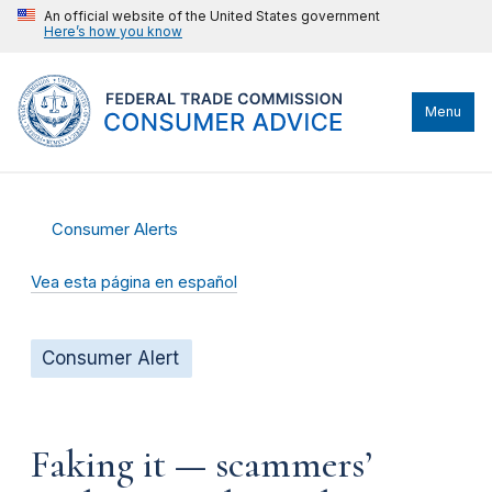
An official website of the United States government
Here’s how you know
Menu
Consumer Alerts
Vea esta página en español
Consumer Alert
Faking it — scammers’