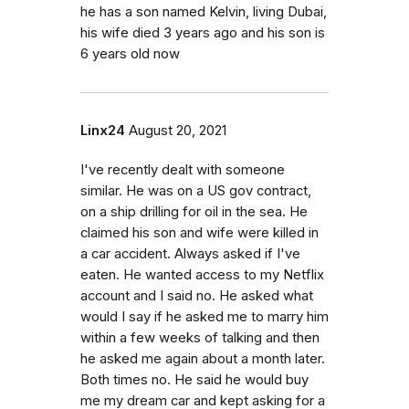
he has a son named Kelvin, living Dubai,
his wife died 3 years ago and his son is
6 years old now
Linx24
August 20, 2021
I've recently dealt with someone
similar. He was on a US gov contract,
on a ship drilling for oil in the sea. He
claimed his son and wife were killed in
a car accident. Always asked if I've
eaten. He wanted access to my Netflix
account and I said no. He asked what
would I say if he asked me to marry him
within a few weeks of talking and then
he asked me again about a month later.
Both times no. He said he would buy
me my dream car and kept asking for a