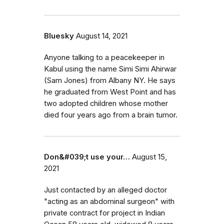
Bluesky
August 14, 2021
Anyone talking to a peacekeeper in
Kabul using the name Simi Simi Ahirwar
(Sam Jones) from Albany NY. He says
he graduated from West Point and has
two adopted children whose mother
died four years ago from a brain tumor.
Don&#039;t use your…
August 15,
2021
Just contacted by an alleged doctor
"acting as an abdominal surgeon" with
private contract for project in Indian