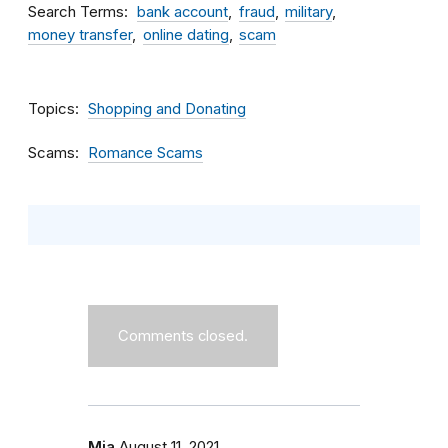
Search Terms
bank account
fraud
military
money transfer
online dating
scam
Topics
Shopping and Donating
Scams
Romance Scams
Comments closed.
Mia
August 11, 2021