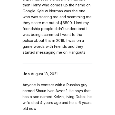
then Harry who comes up the name on
Google Kyle w Norman was the one
who was scaring me and scamming me
they scare me out of $6500. I lost my
friendship people didn't understand I
was being scammed I went to the
police about this in 2019. I was on a
game words with Friends and they
started messaging me on Hangouts.
Jes
August 18, 2021
Anyone in contact with a Russian guy
named Shaun Ivan Avros? He says that
has a son named Kelvin, living Dubai, his
wife died 4 years ago and he is 6 years
old now