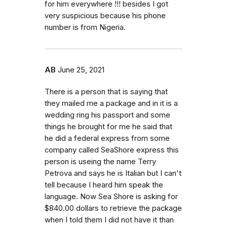
for him everywhere !!! besides I got
very suspicious because his phone
number is from Nigeria.
AB
June 25, 2021
There is a person that is saying that
they mailed me a package and in it is a
wedding ring his passport and some
things he brought for me he said that
he did a federal express from some
company called SeaShore express this
person is useing the name Terry
Petrova and says he is Italian but I can't
tell because I heard him speak the
language. Now Sea Shore is asking for
$840.00 dollars to retrieve the package
when I told them I did not have it than