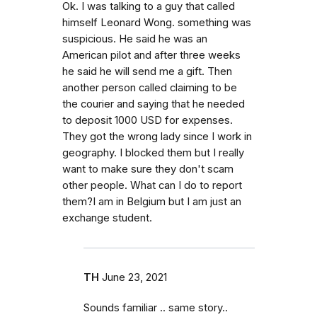
Ok. I was talking to a guy that called
himself Leonard Wong. something was
suspicious. He said he was an
American pilot and after three weeks
he said he will send me a gift. Then
another person called claiming to be
the courier and saying that he needed
to deposit 1000 USD for expenses.
They got the wrong lady since I work in
geography. I blocked them but I really
want to make sure they don't scam
other people. What can I do to report
them?I am in Belgium but I am just an
exchange student.
TH
June 23, 2021
Sounds familiar .. same story..