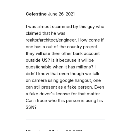
Celestine
June 26, 2021
I was almost scammed by this guy who
claimed that he was
realtor/architect/engineer. How come if
one has a out of the country project
they will use their other bank account
outside US? Is it because it will be
questionable when it has millions? I
didn't know that even though we talk
on camera using google hangout, one
can still present as a fake person. Even
a fake driver's license for that matter.
Can i trace who this person is using his
SSN?