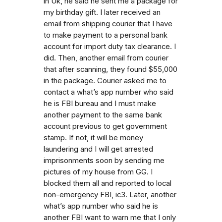
in Uk, he said he sent me a package for
my birthday gift. I later received an
email from shipping courier that I have
to make payment to a personal bank
account for import duty tax clearance. I
did. Then, another email from courier
that after scanning, they found $55,000
in the package. Courier asked me to
contact a what’s app number who said
he is FBI bureau and I must make
another payment to the same bank
account previous to get government
stamp. If not, it will be money
laundering and I will get arrested
imprisonments soon by sending me
pictures of my house from GG. I
blocked them all and reported to local
non-emergency FBI, ic3. Later, another
what’s app number who said he is
another FBI want to warn me that I only