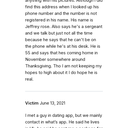
anything with his pictures. Although i did
find this address when I looked up his
phone number and the number is not
registered in his name. His name is
Jeffrey rose. Also says he's a sergeant
and we talk but just not all the time
because he says that he can't be on
the phone while he's at his desk. He is
55 and says that hes coming home in
November somewhere around
Thanksgiving. Tho I am not keeping my
hopes to high about it I do hope he is
real.
Victim
June 13, 2021
I met a guy in dating app, but we mainly
contact in what’s app. He said he lives