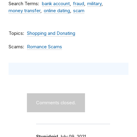
Search Terms
bank account
fraud
military
money transfer
online dating
scam
Topics
Shopping and Donating
Scams
Romance Scams
Comments closed.
Stupidgirl
July 09, 2021