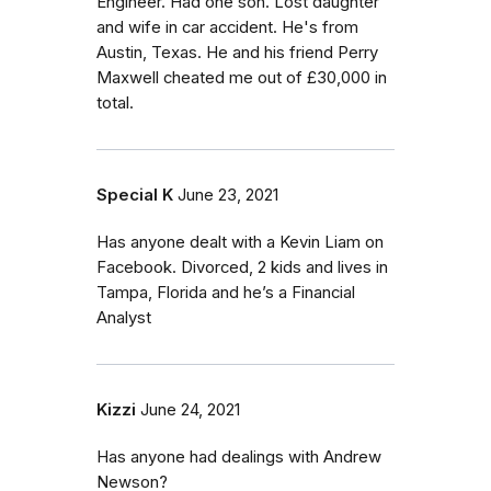
Engineer. Had one son. Lost daughter
and wife in car accident. He's from
Austin, Texas. He and his friend Perry
Maxwell cheated me out of £30,000 in
total.
Special K
June 23, 2021
Has anyone dealt with a Kevin Liam on
Facebook. Divorced, 2 kids and lives in
Tampa, Florida and he’s a Financial
Analyst
Kizzi
June 24, 2021
Has anyone had dealings with Andrew
Newson?