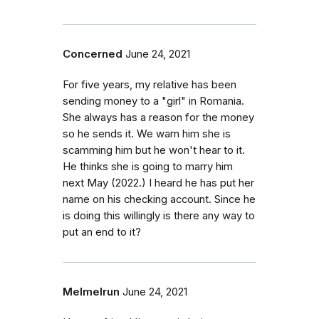
Concerned
June 24, 2021
For five years, my relative has been
sending money to a "girl" in Romania.
She always has a reason for the money
so he sends it. We warn him she is
scamming him but he won't hear to it.
He thinks she is going to marry him
next May (2022.) I heard he has put her
name on his checking account. Since he
is doing this willingly is there any way to
put an end to it?
Melmelrun
June 24, 2021