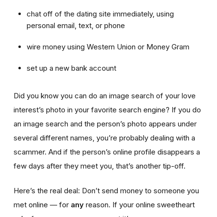
chat off of the dating site immediately, using
personal email, text, or phone
wire money using Western Union or Money Gram
set up a new bank account
Did you know you can do an image search of your love
interest’s photo in your favorite search engine? If you do
an image search and the person’s photo appears under
several different names, you’re probably dealing with a
scammer. And if the person’s online profile disappears a
few days after they meet you, that’s another tip-off.
Here’s the real deal: Don’t send money to someone you
met online — for
any
reason. If your online sweetheart