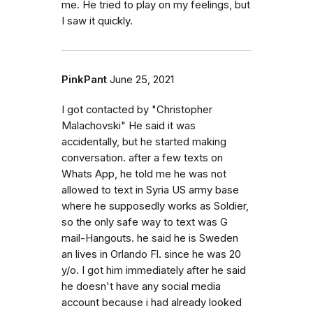
me. He tried to play on my feelings, but
I saw it quickly.
PinkPant
June 25, 2021
I got contacted by "Christopher
Malachovski" He said it was
accidentally, but he started making
conversation. after a few texts on
Whats App, he told me he was not
allowed to text in Syria US army base
where he supposedly works as Soldier,
so the only safe way to text was G
mail-Hangouts. he said he is Sweden
an lives in Orlando Fl. since he was 20
y/o. I got him immediately after he said
he doesn't have any social media
account because i had already looked