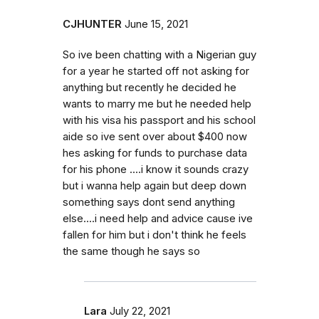
CJHUNTER
June 15, 2021
So ive been chatting with a Nigerian guy
for a year he started off not asking for
anything but recently he decided he
wants to marry me but he needed help
with his visa his passport and his school
aide so ive sent over about $400 now
hes asking for funds to purchase data
for his phone ....i know it sounds crazy
but i wanna help again but deep down
something says dont send anything
else....i need help and advice cause ive
fallen for him but i don't think he feels
the same though he says so
Lara
July 22, 2021