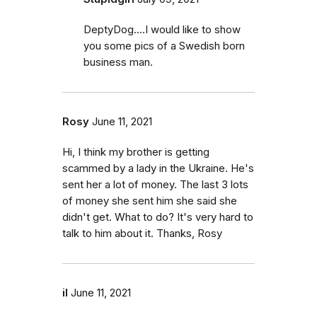
DeptyDog....I would like to show
you some pics of a Swedish born
business man.
Rosy
June 11, 2021
Hi, I think my brother is getting
scammed by a lady in the Ukraine. He's
sent her a lot of money. The last 3 lots
of money she sent him she said she
didn't get. What to do? It's very hard to
talk to him about it. Thanks, Rosy
il
June 11, 2021