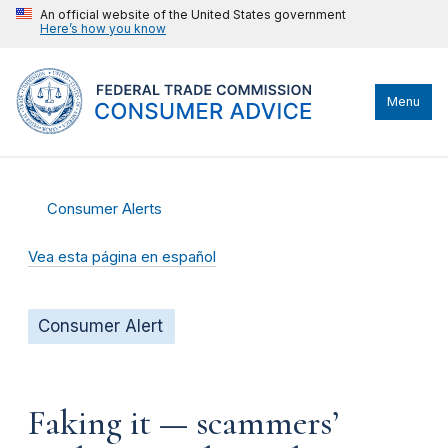
An official website of the United States government
Here’s how you know
Menu
Consumer Alerts
Vea esta página en español
Consumer Alert
Faking it — scammers’