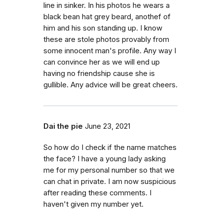
line in sinker. In his photos he wears a
black bean hat grey beard, anothef of
him and his son standing up. I know
these are stole photos provably from
some innocent man's profile. Any way I
can convince her as we will end up
having no friendship cause she is
gullible. Any advice will be great cheers.
Dai the pie
June 23, 2021
So how do I check if the name matches
the face? I have a young lady asking
me for my personal number so that we
can chat in private. I am now suspicious
after reading these comments. I
haven't given my number yet.