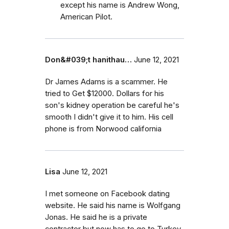
except his name is Andrew Wong,
American Pilot.
Don&#039;t hanithau…
June 12, 2021
Dr James Adams is a scammer. He
tried to Get $12000. Dollars for his
son's kidney operation be careful he's
smooth I didn't give it to him. His cell
phone is from Norwood california
Lisa
June 12, 2021
I met someone on Facebook dating
website. He said his name is Wolfgang
Jonas. He said he is a private