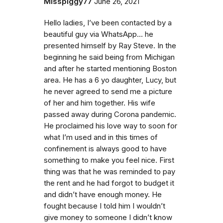
Misspiggy77
June 26, 2021
Hello ladies, I’ve been contacted by a
beautiful guy via WhatsApp… he
presented himself by Ray Steve. In the
beginning he said being from Michigan
and after he started mentioning Boston
area. He has a 6 yo daughter, Lucy, but
he never agreed to send me a picture
of her and him together. His wife
passed away during Corona pandemic.
He proclaimed his love way to soon for
what I’m used and in this times of
confinement is always good to have
something to make you feel nice. First
thing was that he was reminded to pay
the rent and he had forgot to budget it
and didn’t have enough money. He
fought because I told him I wouldn’t
give money to someone I didn’t know