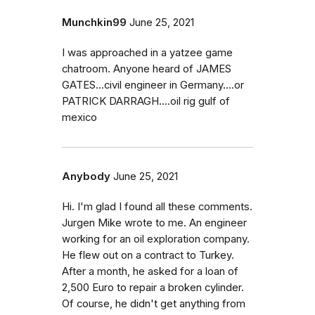
Munchkin99
June 25, 2021
I was approached in a yatzee game
chatroom. Anyone heard of JAMES
GATES...civil engineer in Germany....or
PATRICK DARRAGH....oil rig gulf of
mexico
Anybody
June 25, 2021
Hi. I'm glad I found all these comments.
Jurgen Mike wrote to me. An engineer
working for an oil exploration company.
He flew out on a contract to Turkey.
After a month, he asked for a loan of
2,500 Euro to repair a broken cylinder.
Of course, he didn't get anything from