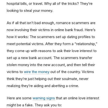
hospital bills, or travel. Why all of the tricks? They’re
looking to steal your money.
As if all that isn’t bad enough, romance scammers are
now involving their victims in online bank fraud. Here’s
how it works: The scammers set up dating profiles to
meet potential victims. After they form a “relationship,”
they come up with reasons to ask their love interest to
set up a new bank account. The scammers transfer
stolen money into the new account, and then tell their
victims to
wire the money
out of the country. Victims
think they’re just helping out their soulmate, never
realizing they’re aiding and abetting a crime.
Here are some
warning signs
that an online love interest
might be a fake. They ask you to: