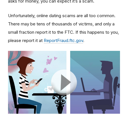
asks for money, you can expect it’s a scam.
Unfortunately, online dating scams are all too common.
There may be tens of thousands of victims, and only a
small fraction report it to the FTC. If this happens to you,
please report it at
ReportFraud.ftc.gov
.