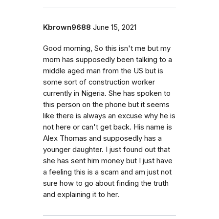
Kbrown9688
June 15, 2021
Good morning, So this isn't me but my
mom has supposedly been talking to a
middle aged man from the US but is
some sort of construction worker
currently in Nigeria. She has spoken to
this person on the phone but it seems
like there is always an excuse why he is
not here or can't get back. His name is
Alex Thomas and supposedly has a
younger daughter. I just found out that
she has sent him money but I just have
a feeling this is a scam and am just not
sure how to go about finding the truth
and explaining it to her.