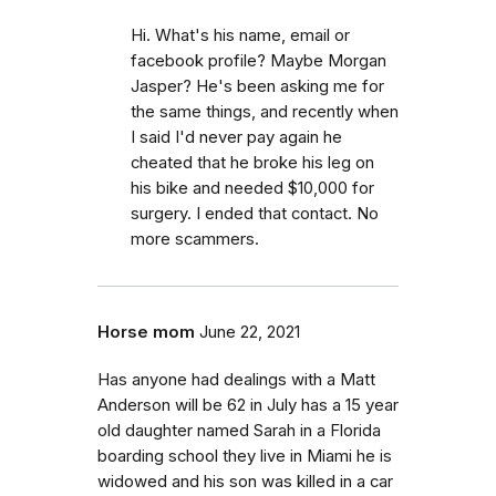
Hi. What's his name, email or
facebook profile? Maybe Morgan
Jasper? He's been asking me for
the same things, and recently when
I said I'd never pay again he
cheated that he broke his leg on
his bike and needed $10,000 for
surgery. I ended that contact. No
more scammers.
Horse mom
June 22, 2021
Has anyone had dealings with a Matt
Anderson will be 62 in July has a 15 year
old daughter named Sarah in a Florida
boarding school they live in Miami he is
widowed and his son was killed in a car