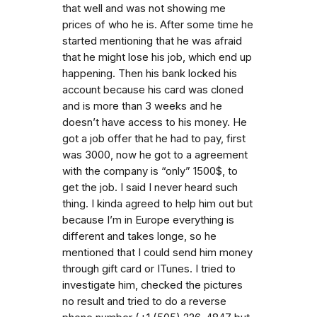
that well and was not showing me
prices of who he is. After some time he
started mentioning that he was afraid
that he might lose his job, which end up
happening. Then his bank locked his
account because his card was cloned
and is more than 3 weeks and he
doesn’t have access to his money. He
got a job offer that he had to pay, first
was 3000, now he got to a agreement
with the company is “only” 1500$, to
get the job. I said I never heard such
thing. I kinda agreed to help him out but
because I’m in Europe everything is
different and takes longe, so he
mentioned that I could send him money
through gift card or ITunes. I tried to
investigate him, checked the pictures
no result and tried to do a reverse