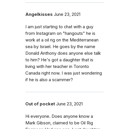
Angelkisses
June 23, 2021
I am just starting to chat with a guy
from Instagram on "hangouts" he is
work at a oil rig on the Mediterranean
sea by Israel. He goes by the name
Donald Anthony does anyone else talk
to him? He's got a daughter that is
living with her teacher in Toronto
Canada right now. I was just wondering
if he is also a scammer?
Out of pocket
June 23, 2021
Hi everyone. Does anyone know a
Mark Gibson, claimed to be Oil Rig