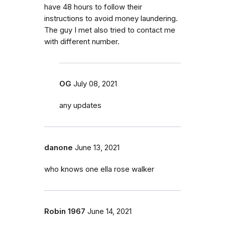
have 48 hours to follow their
instructions to avoid money laundering.
The guy I met also tried to contact me
with different number.
OG
July 08, 2021
any updates
danone
June 13, 2021
who knows one ella rose walker
Robin 1967
June 14, 2021