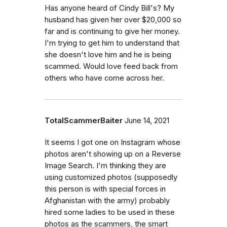
Has anyone heard of Cindy Bill's? My
husband has given her over $20,000 so
far and is continuing to give her money.
I'm trying to get him to understand that
she doesn't love him and he is being
scammed. Would love feed back from
others who have come across her.
TotalScammerBaiter
June 14, 2021
It seems I got one on Instagram whose
photos aren't showing up on a Reverse
Image Search. I'm thinking they are
using customized photos (supposedly
this person is with special forces in
Afghanistan with the army) probably
hired some ladies to be used in these
photos as the scammers, the smart