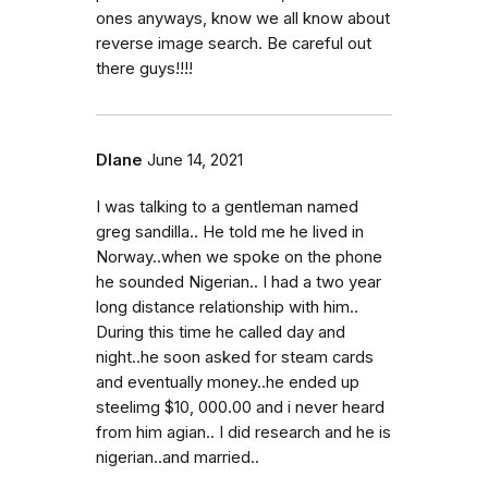
ones anyways, know we all know about
reverse image search. Be careful out
there guys!!!!
DIane
June 14, 2021
I was talking to a gentleman named
greg sandilla.. He told me he lived in
Norway..when we spoke on the phone
he sounded Nigerian.. I had a two year
long distance relationship with him..
During this time he called day and
night..he soon asked for steam cards
and eventually money..he ended up
steelimg $10, 000.00 and i never heard
from him agian.. I did research and he is
nigerian..and married..