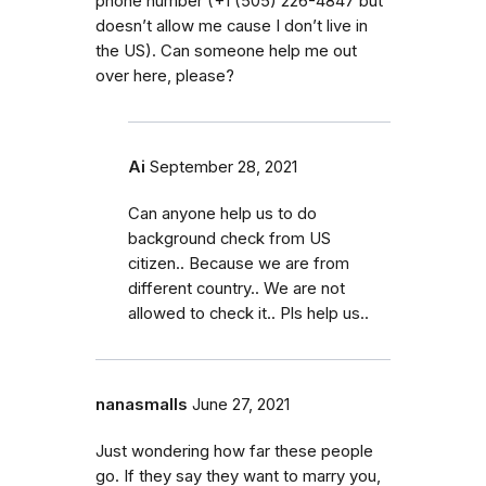
phone number (+1 (505) 226-4847 but
doesn’t allow me cause I don’t live in
the US). Can someone help me out
over here, please?
Ai
September 28, 2021
Can anyone help us to do
background check from US
citizen.. Because we are from
different country.. We are not
allowed to check it.. Pls help us..
nanasmalls
June 27, 2021
Just wondering how far these people
go. If they say they want to marry you,