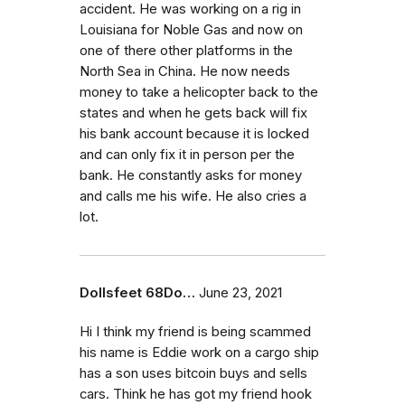
accident. He was working on a rig in
Louisiana for Noble Gas and now on
one of there other platforms in the
North Sea in China. He now needs
money to take a helicopter back to the
states and when he gets back will fix
his bank account because it is locked
and can only fix it in person per the
bank. He constantly asks for money
and calls me his wife. He also cries a
lot.
Dollsfeet 68Do…
June 23, 2021
Hi I think my friend is being scammed
his name is Eddie work on a cargo ship
has a son uses bitcoin buys and sells
cars. Think he has got my friend hook