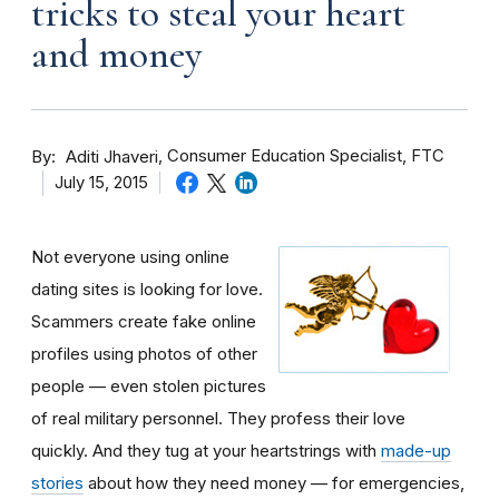
tricks to steal your heart
and money
By
Consumer Education Specialist, FTC
Aditi Jhaveri
July 15, 2015
Not everyone using online
dating sites is looking for love.
Scammers create fake online
profiles using photos of other
people — even stolen pictures
of real military personnel. They profess their love
quickly. And they tug at your heartstrings with
made-up
stories
about how they need money — for emergencies,