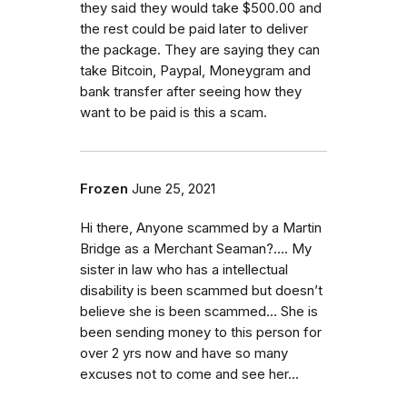
they said they would take $500.00 and
the rest could be paid later to deliver
the package. They are saying they can
take Bitcoin, Paypal, Moneygram and
bank transfer after seeing how they
want to be paid is this a scam.
Frozen
June 25, 2021
Hi there, Anyone scammed by a Martin
Bridge as a Merchant Seaman?…. My
sister in law who has a intellectual
disability is been scammed but doesn’t
believe she is been scammed… She is
been sending money to this person for
over 2 yrs now and have so many
excuses not to come and see her…