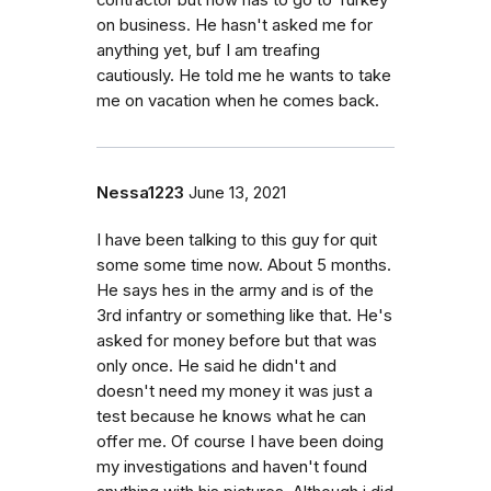
contractor but now has to go to Turkey
on business. He hasn't asked me for
anything yet, buf I am treafing
cautiously. He told me he wants to take
me on vacation when he comes back.
Nessa1223
June 13, 2021
I have been talking to this guy for quit
some some time now. About 5 months.
He says hes in the army and is of the
3rd infantry or something like that. He's
asked for money before but that was
only once. He said he didn't and
doesn't need my money it was just a
test because he knows what he can
offer me. Of course I have been doing
my investigations and haven't found