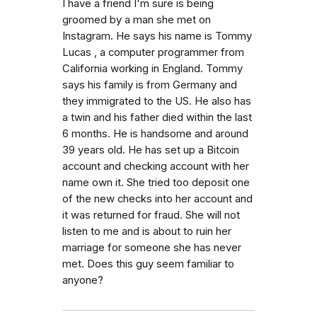
I have a friend I'm sure is being
groomed by a man she met on
Instagram. He says his name is Tommy
Lucas , a computer programmer from
California working in England. Tommy
says his family is from Germany and
they immigrated to the US. He also has
a twin and his father died within the last
6 months. He is handsome and around
39 years old. He has set up a Bitcoin
account and checking account with her
name own it. She tried too deposit one
of the new checks into her account and
it was returned for fraud. She will not
listen to me and is about to ruin her
marriage for someone she has never
met. Does this guy seem familiar to
anyone?