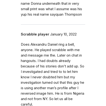
name Donna underneath that in very
small print was what I assume was his
yup his real name sayquan Thompson
Scrabble player
January 10, 2022
Does Alexandru Daniel ring a bell,
anyone. He played scrabble with me
and message me the. Later on chat in
hangouts. I had doubts already
because of his stories don’t add up. So
I investigated and tried to to let him
know I never doubted him but my
investigation turned out that this guy he
is using another man’s profile after I
reversed image him. He is from Nigeria
and not from NY. So let us all be
careful.