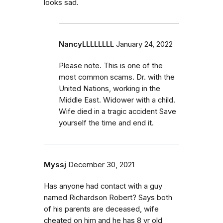
looks sad.
NancyLLLLLLLL
January 24, 2022
Please note. This is one of the
most common scams. Dr. with the
United Nations, working in the
Middle East. Widower with a child.
Wife died in a tragic accident Save
yourself the time and end it.
Myssj
December 30, 2021
Has anyone had contact with a guy
named Richardson Robert? Says both
of his parents are deceased, wife
cheated on him and he has 8 yr old