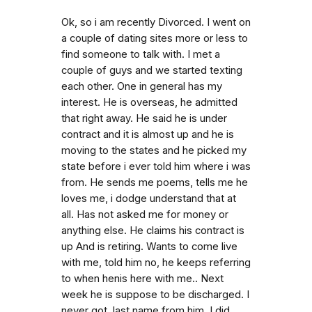
Ok, so i am recently Divorced. I went on
a couple of dating sites more or less to
find someone to talk with. I met a
couple of guys and we started texting
each other. One in general has my
interest. He is overseas, he admitted
that right away. He said he is under
contract and it is almost up and he is
moving to the states and he picked my
state before i ever told him where i was
from. He sends me poems, tells me he
loves me, i dodge understand that at
all. Has not asked me for money or
anything else. He claims his contract is
up And is retiring. Wants to come live
with me, told him no, he keeps referring
to when henis here with me.. Next
week he is suppose to be discharged. I
never got. last name from him. I did