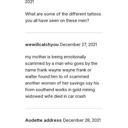
2021
What are some of the different tattoos
you all have seen on these men?
wewillcatchyou
December 27, 2021
my mother is being emotionally
scammed by a man who goes by the
name frank wayne wayne frank or
walter found him to of scammed
another women of her savings say his
from southend works in gold mining
widowed wife died in car crash
Audette address
December 28, 2021