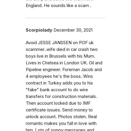
England. He sounds like a scam .
Scorpiolady
December 30, 2021
Avoid JESSE JANSSEN on POF uk
scammer..wife died in car crash two
boys live in Brussels with his Mum.
Lives in Chelsea in London UK. Oil and
Pipeline engineer. Foreman Jacob and
4 employees he's the boss. Wins
contract in Turkey adds you to his
"fake" bank account to do wire
transfers for construction materials.
Then account locked due to IMF
certificate issues. Send money to
unlock account. Photos stolen. Real
romantic makes you fall in love with
him. Lots of soppy messages and