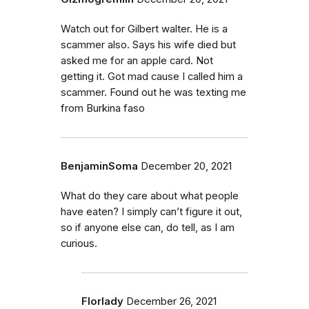
Watch out for Gilbert walter. He is a
scammer also. Says his wife died but
asked me for an apple card. Not
getting it. Got mad cause I called him a
scammer. Found out he was texting me
from Burkina faso
BenjaminSoma
December 20, 2021
What do they care about what people
have eaten? I simply can’t figure it out,
so if anyone else can, do tell, as I am
curious.
Florlady
December 26, 2021