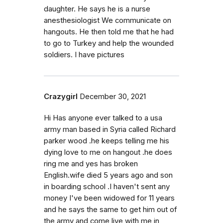
daughter. He says he is a nurse
anesthesiologist We communicate on
hangouts. He then told me that he had
to go to Turkey and help the wounded
soldiers. I have pictures
Crazygirl
December 30, 2021
Hi Has anyone ever talked to a usa
army man based in Syria called Richard
parker wood .he keeps telling me his
dying love to me on hangout .he does
ring me and yes has broken
English.wife died 5 years ago and son
in boarding school .I haven't sent any
money I've been widowed for 11 years
and he says the same to get him out of
the army and come live with me in