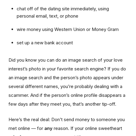
chat off of the dating site immediately, using
personal email, text, or phone
wire money using Western Union or Money Gram
set up a new bank account
Did you know you can do an image search of your love
interest’s photo in your favorite search engine? If you do
an image search and the person’s photo appears under
several different names, you’re probably dealing with a
scammer. And if the person’s online profile disappears a
few days after they meet you, that’s another tip-off.
Here’s the real deal: Don’t send money to someone you
met online — for
any
reason. If your online sweetheart