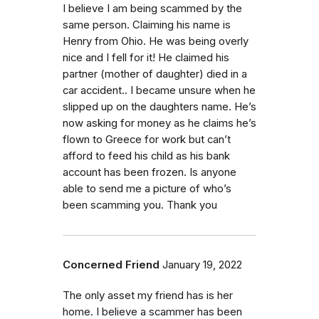
I believe I am being scammed by the
same person. Claiming his name is
Henry from Ohio. He was being overly
nice and I fell for it! He claimed his
partner (mother of daughter) died in a
car accident.. I became unsure when he
slipped up on the daughters name. He’s
now asking for money as he claims he’s
flown to Greece for work but can’t
afford to feed his child as his bank
account has been frozen. Is anyone
able to send me a picture of who’s
been scamming you. Thank you
Concerned Friend
January 19, 2022
The only asset my friend has is her
home. I believe a scammer has been