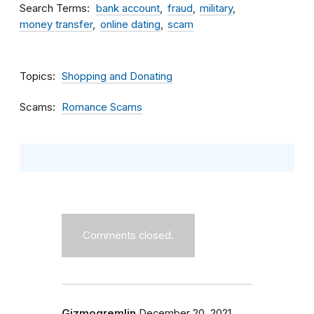
Search Terms
bank account
fraud
military
money transfer
online dating
scam
Topics
Shopping and Donating
Scams
Romance Scams
Comments closed.
Gizmogremlin
December 20, 2021