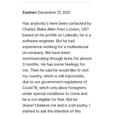
Santien
December 21, 2021
Has anybody's here been contacted by
Charles Blake Allen from London, UK?
based on his profile on Linkedin, he is a
software engineer. But he had
experience working for a multinational
oil company. We have been
communicating through texts for almost
3 months. He has some feelings for
me. Then he said he would like to visit
my country, which is still impossible,
due to our government regulations of
Covid 19, which only allow foreigners
under special conditions to come and
he is not eligible for that. But he
doesn't believe me and is a bit pushy. I
started to ask the intention of this