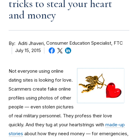
tricks to steal your heart
and money
By
Consumer Education Specialist, FTC
Aditi Jhaveri
July 15, 2015
Not everyone using online
dating sites is looking for love.
Scammers create fake online
profiles using photos of other
people — even stolen pictures
of real military personnel. They profess their love
quickly. And they tug at your heartstrings with
made-up
stories
about how they need money — for emergencies,