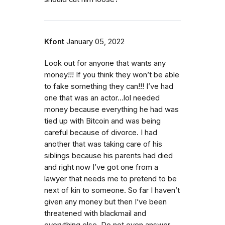
Kfont
January 05, 2022
Look out for anyone that wants any
money!!! If you think they won’t be able
to fake something they can!!! I’ve had
one that was an actor…lol needed
money because everything he had was
tied up with Bitcoin and was being
careful because of divorce. I had
another that was taking care of his
siblings because his parents had died
and right now I’ve got one from a
lawyer that needs me to pretend to be
next of kin to someone. So far I haven’t
given any money but then I’ve been
threatened with blackmail and