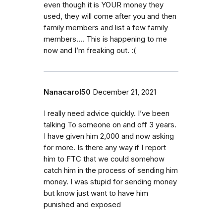
even though it is YOUR money they
used, they will come after you and then
family members and list a few family
members…. This is happening to me
now and I’m freaking out. :(
Nanacarol50
December 21, 2021
I really need advice quickly. I’ve been
talking To someone on and off 3 years.
I have given him 2,000 and now asking
for more. Is there any way if I report
him to FTC that we could somehow
catch him in the process of sending him
money. I was stupid for sending money
but know just want to have him
punished and exposed