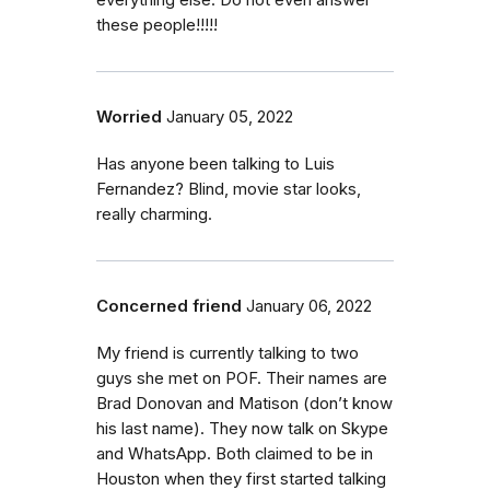
everything else. Do not even answer
these people!!!!!
Worried
January 05, 2022
Has anyone been talking to Luis
Fernandez? Blind, movie star looks,
really charming.
Concerned friend
January 06, 2022
My friend is currently talking to two
guys she met on POF. Their names are
Brad Donovan and Matison (don’t know
his last name). They now talk on Skype
and WhatsApp. Both claimed to be in
Houston when they first started talking