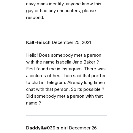
navy mans identity. anyone know this
guy or had any encounters, please
respond.
KaltFleisch
December 25, 2021
Hello! Does somebody met a person
with the name Isabella Jane Baker ?
First found me in Instagram. There was
a pictures of her. Then said that preffer
to chat in Telegram. Already long time i
chat with that person. So its possible ?
Did somebody met a person with that
name ?
Daddy&#039;s girl
December 26,