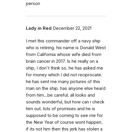
person
Lady in Red
December 22, 2021
I met this commander off a navy ship
who is retiring. his name is Donald West
from California whose wife died from
brain cancer in 2017. Is he really on a
ship, I don't think so. he has asked me
for money which I did not reciprocate.
he has sent me many pictures of this
man on the ship. has anyone else heard
from him...be careful. all looks and
sounds wonderful, but how can i check
him out. lots of promises and he is
supposed to be coming to see me for
the New Year of course wont happen.
if its not him then this jerk has stolen a