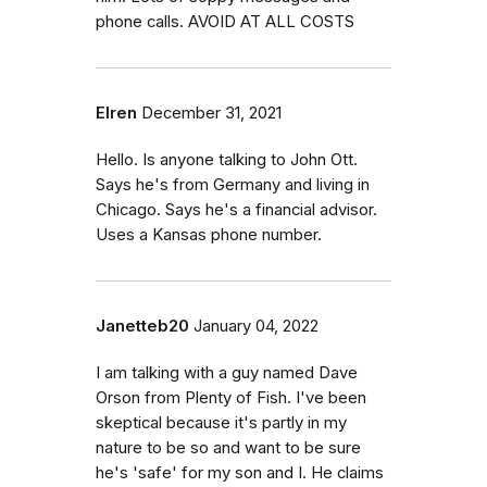
phone calls. AVOID AT ALL COSTS
Elren
December 31, 2021
Hello. Is anyone talking to John Ott.
Says he's from Germany and living in
Chicago. Says he's a financial advisor.
Uses a Kansas phone number.
Janetteb20
January 04, 2022
I am talking with a guy named Dave
Orson from Plenty of Fish. I've been
skeptical because it's partly in my
nature to be so and want to be sure
he's 'safe' for my son and I. He claims