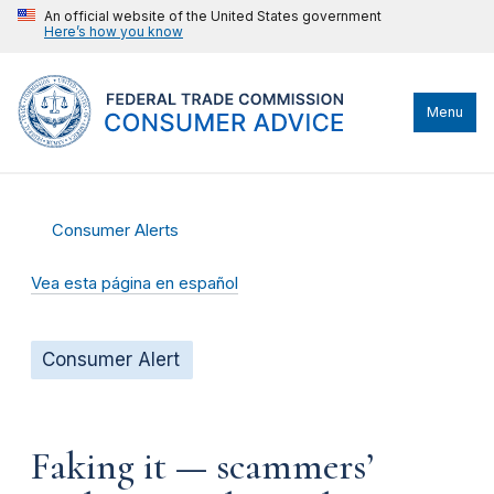
An official website of the United States government
Here’s how you know
Menu
Consumer Alerts
Vea esta página en español
Consumer Alert
Faking it — scammers’