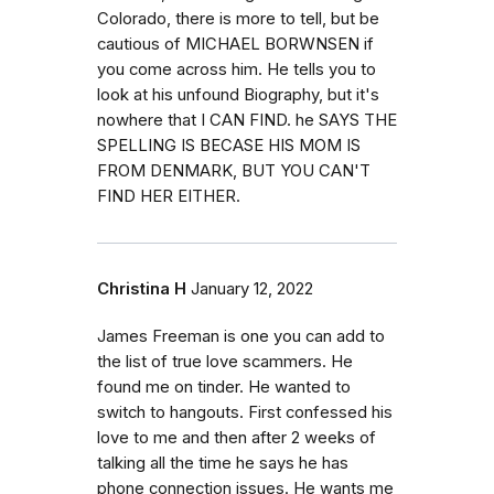
Colorado, there is more to tell, but be
cautious of MICHAEL BORWNSEN if
you come across him. He tells you to
look at his unfound Biography, but it's
nowhere that I CAN FIND. he SAYS THE
SPELLING IS BECASE HIS MOM IS
FROM DENMARK, BUT YOU CAN'T
FIND HER EITHER.
Christina H
January 12, 2022
James Freeman is one you can add to
the list of true love scammers. He
found me on tinder. He wanted to
switch to hangouts. First confessed his
love to me and then after 2 weeks of
talking all the time he says he has
phone connection issues. He wants me