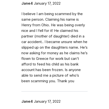
Jane4
January 17, 2022
I believe I am being scammed by the
same person. Claiming his name is
Henry from Ohio. He was being overly
nice and I fell for it! He claimed his
partner (mother of daughter) died in a
car accident.. I became unsure when he
slipped up on the daughters name. He’s
now asking for money as he claims he’s
flown to Greece for work but can’t
afford to feed his child as his bank
account has been frozen. Is anyone
able to send me a picture of who’s
been scamming you. Thank you
Jane4
January 17, 2022