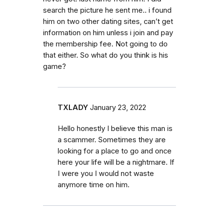
search the picture he sent me.. i found
him on two other dating sites, can’t get
information on him unless i join and pay
the membership fee. Not going to do
that either. So what do you think is his
game?
TXLADY
January 23, 2022
Hello honestly I believe this man is
a scammer. Sometimes they are
looking for a place to go and once
here your life will be a nightmare. If
I were you I would not waste
anymore time on him.