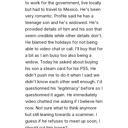
to work for the government, live locally
but had to travel to Mexico. He's been
very romantic. Profile said he has a
teenage son and he's widowed. He's
provided details of him and his son that
seem credible while other details don't.
He blamed the holidays for not being
able to video chat or call. I'll buy that for
a bit as I am busy too also being a
widow. Today he asked about buying
his son a steam card for his PS5. He
didn't push me to do it when I said we
didn't know each other well enough. I'd
questionned his 'legitimacy' before so I
questionned it again. He immediately
video chatted me asking if I believe him
now. Not sure what to think anymore
but still leaning towards a scammer. I
guess if he refuses to meet up soon, I
should cut him loose?