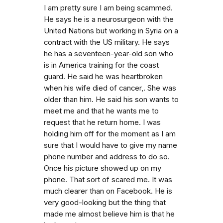
I am pretty sure I am being scammed.
He says he is a neurosurgeon with the
United Nations but working in Syria on a
contract with the US military. He says
he has a seventeen-year-old son who
is in America training for the coast
guard. He said he was heartbroken
when his wife died of cancer,. She was
older than him. He said his son wants to
meet me and that he wants me to
request that he return home. I was
holding him off for the moment as I am
sure that I would have to give my name
phone number and address to do so.
Once his picture showed up on my
phone. That sort of scared me. It was
much clearer than on Facebook. He is
very good-looking but the thing that
made me almost believe him is that he