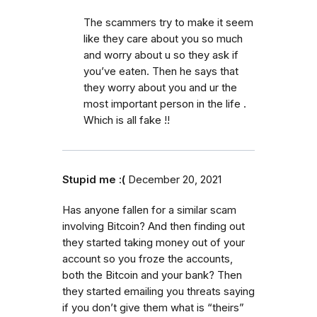
The scammers try to make it seem
like they care about you so much
and worry about u so they ask if
you’ve eaten. Then he says that
they worry about you and ur the
most important person in the life .
Which is all fake !!
Stupid me :(
December 20, 2021
Has anyone fallen for a similar scam
involving Bitcoin? And then finding out
they started taking money out of your
account so you froze the accounts,
both the Bitcoin and your bank? Then
they started emailing you threats saying
if you don’t give them what is “theirs”