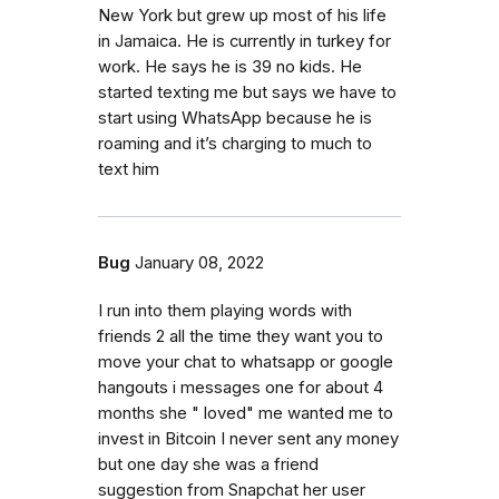
New York but grew up most of his life
in Jamaica. He is currently in turkey for
work. He says he is 39 no kids. He
started texting me but says we have to
start using WhatsApp because he is
roaming and it’s charging to much to
text him
Bug
January 08, 2022
I run into them playing words with
friends 2 all the time they want you to
move your chat to whatsapp or google
hangouts i messages one for about 4
months she " loved" me wanted me to
invest in Bitcoin I never sent any money
but one day she was a friend
suggestion from Snapchat her user