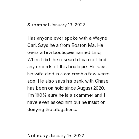
Skeptical
January 13, 2022
Has anyone ever spoke with a Wayne
Carl. Says he a from Boston Ma. He
owns a few boutiques named Linq.
When I did the research I can not find
any records of this boutique. He says
his wife died in a car crash a few years
ago. He also says his bank with Chase
has been on hold since August 2020.
I’m 100% sure he is a scammer and I
have even asked him but he insist on
denying the allegations.
Not easy
January 15, 2022