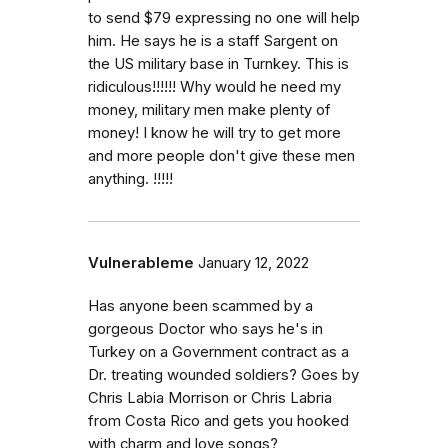
to send $79 expressing no one will help
him. He says he is a staff Sargent on
the US military base in Turnkey. This is
ridiculous!!!!!! Why would he need my
money, military men make plenty of
money! I know he will try to get more
and more people don't give these men
anything. !!!!!
Vulnerableme
January 12, 2022
Has anyone been scammed by a
gorgeous Doctor who says he's in
Turkey on a Government contract as a
Dr. treating wounded soldiers? Goes by
Chris Labia Morrison or Chris Labria
from Costa Rico and gets you hooked
with charm and love songs?