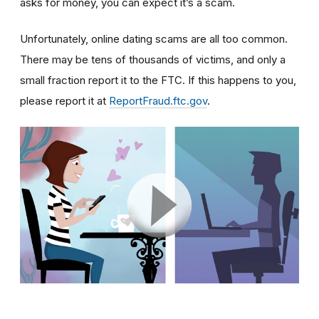
asks for money, you can expect it’s a scam.
Unfortunately, online dating scams are all too common.
There may be tens of thousands of victims, and only a
small fraction report it to the FTC. If this happens to you,
please report it at
ReportFraud.ftc.gov
.