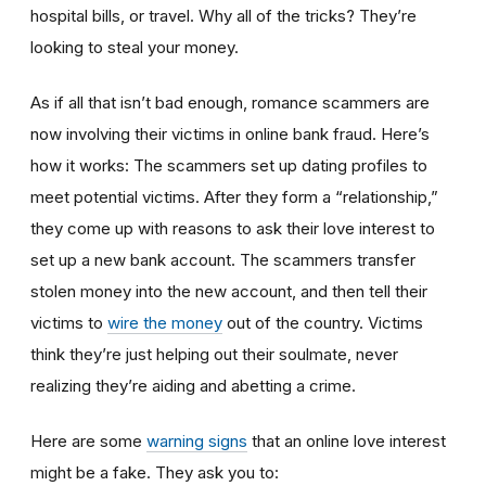
hospital bills, or travel. Why all of the tricks? They’re
looking to steal your money.
As if all that isn’t bad enough, romance scammers are
now involving their victims in online bank fraud. Here’s
how it works: The scammers set up dating profiles to
meet potential victims. After they form a “relationship,”
they come up with reasons to ask their love interest to
set up a new bank account. The scammers transfer
stolen money into the new account, and then tell their
victims to
wire the money
out of the country. Victims
think they’re just helping out their soulmate, never
realizing they’re aiding and abetting a crime.
Here are some
warning signs
that an online love interest
might be a fake. They ask you to: