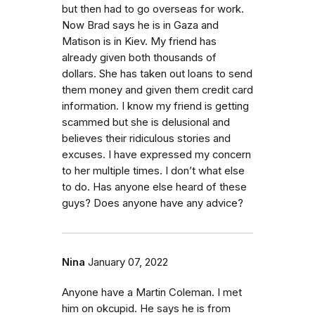
but then had to go overseas for work.
Now Brad says he is in Gaza and
Matison is in Kiev. My friend has
already given both thousands of
dollars. She has taken out loans to send
them money and given them credit card
information. I know my friend is getting
scammed but she is delusional and
believes their ridiculous stories and
excuses. I have expressed my concern
to her multiple times. I don’t what else
to do. Has anyone else heard of these
guys? Does anyone have any advice?
Nina
January 07, 2022
Anyone have a Martin Coleman. I met
him on okcupid. He says he is from