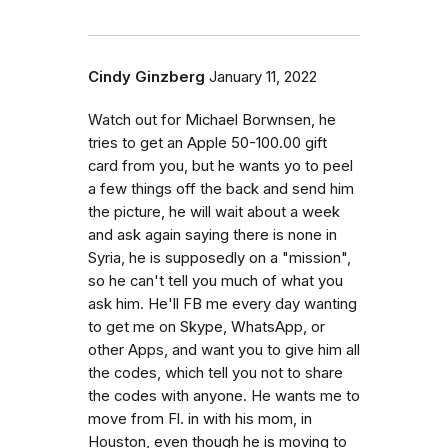
Cindy Ginzberg
January 11, 2022
Watch out for Michael Borwnsen, he
tries to get an Apple 50-100.00 gift
card from you, but he wants yo to peel
a few things off the back and send him
the picture, he will wait about a week
and ask again saying there is none in
Syria, he is supposedly on a "mission",
so he can't tell you much of what you
ask him. He'll FB me every day wanting
to get me on Skype, WhatsApp, or
other Apps, and want you to give him all
the codes, which tell you not to share
the codes with anyone. He wants me to
move from Fl. in with his mom, in
Houston, even though he is moving to