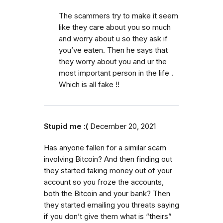
The scammers try to make it seem
like they care about you so much
and worry about u so they ask if
you’ve eaten. Then he says that
they worry about you and ur the
most important person in the life .
Which is all fake !!
Stupid me :(
December 20, 2021
Has anyone fallen for a similar scam
involving Bitcoin? And then finding out
they started taking money out of your
account so you froze the accounts,
both the Bitcoin and your bank? Then
they started emailing you threats saying
if you don’t give them what is “theirs”