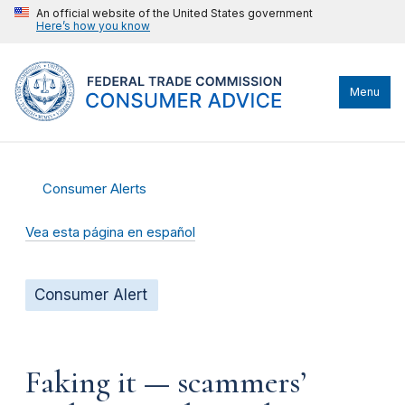
An official website of the United States government
Here’s how you know
Menu
Consumer Alerts
Vea esta página en español
Consumer Alert
Faking it — scammers’