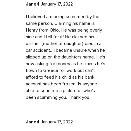
Jane4
January 17, 2022
I believe I am being scammed by the
same person. Claiming his name is
Henry from Ohio. He was being overly
nice and I fell for it! He claimed his
partner (mother of daughter) died in a
car accident.. I became unsure when he
slipped up on the daughters name. He’s
now asking for money as he claims he’s
flown to Greece for work but can’t
afford to feed his child as his bank
account has been frozen. Is anyone
able to send me a picture of who’s
been scamming you. Thank you
Jane4
January 17, 2022