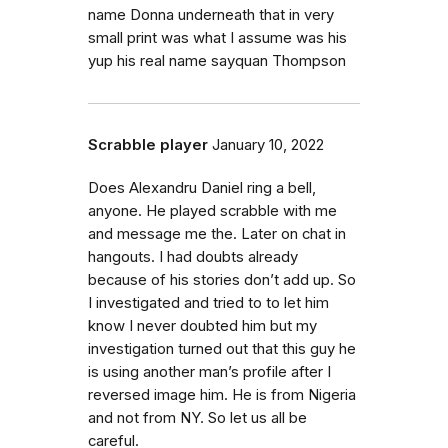
name Donna underneath that in very
small print was what I assume was his
yup his real name sayquan Thompson
Scrabble player
January 10, 2022
Does Alexandru Daniel ring a bell,
anyone. He played scrabble with me
and message me the. Later on chat in
hangouts. I had doubts already
because of his stories don’t add up. So
I investigated and tried to to let him
know I never doubted him but my
investigation turned out that this guy he
is using another man’s profile after I
reversed image him. He is from Nigeria
and not from NY. So let us all be
careful.