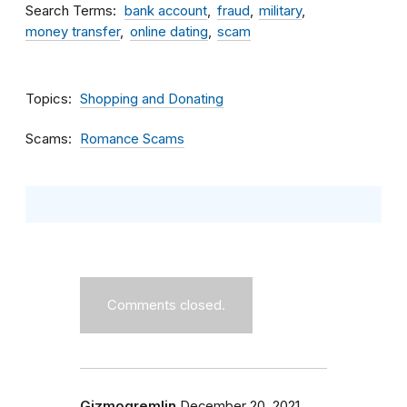
Search Terms
bank account
fraud
military
money transfer
online dating
scam
Topics
Shopping and Donating
Scams
Romance Scams
Comments closed.
Gizmogremlin
December 20, 2021