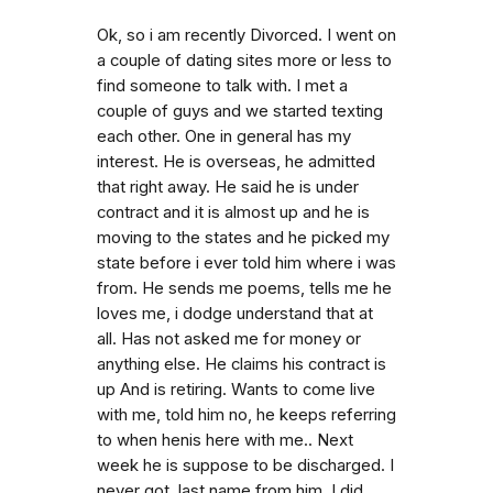
Ok, so i am recently Divorced. I went on
a couple of dating sites more or less to
find someone to talk with. I met a
couple of guys and we started texting
each other. One in general has my
interest. He is overseas, he admitted
that right away. He said he is under
contract and it is almost up and he is
moving to the states and he picked my
state before i ever told him where i was
from. He sends me poems, tells me he
loves me, i dodge understand that at
all. Has not asked me for money or
anything else. He claims his contract is
up And is retiring. Wants to come live
with me, told him no, he keeps referring
to when henis here with me.. Next
week he is suppose to be discharged. I
never got. last name from him. I did