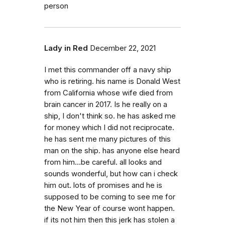
person
Lady in Red
December 22, 2021
I met this commander off a navy ship
who is retiring. his name is Donald West
from California whose wife died from
brain cancer in 2017. Is he really on a
ship, I don't think so. he has asked me
for money which I did not reciprocate.
he has sent me many pictures of this
man on the ship. has anyone else heard
from him...be careful. all looks and
sounds wonderful, but how can i check
him out. lots of promises and he is
supposed to be coming to see me for
the New Year of course wont happen.
if its not him then this jerk has stolen a