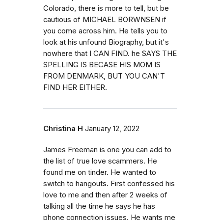
Colorado, there is more to tell, but be
cautious of MICHAEL BORWNSEN if
you come across him. He tells you to
look at his unfound Biography, but it's
nowhere that I CAN FIND. he SAYS THE
SPELLING IS BECASE HIS MOM IS
FROM DENMARK, BUT YOU CAN'T
FIND HER EITHER.
Christina H
January 12, 2022
James Freeman is one you can add to
the list of true love scammers. He
found me on tinder. He wanted to
switch to hangouts. First confessed his
love to me and then after 2 weeks of
talking all the time he says he has
phone connection issues. He wants me