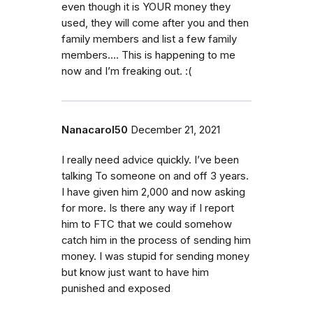
even though it is YOUR money they
used, they will come after you and then
family members and list a few family
members…. This is happening to me
now and I’m freaking out. :(
Nanacarol50
December 21, 2021
I really need advice quickly. I’ve been
talking To someone on and off 3 years.
I have given him 2,000 and now asking
for more. Is there any way if I report
him to FTC that we could somehow
catch him in the process of sending him
money. I was stupid for sending money
but know just want to have him
punished and exposed