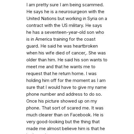
I am pretty sure I am being scammed.
He says he is a neurosurgeon with the
United Nations but working in Syria on a
contract with the US military. He says
he has a seventeen-year-old son who
is in America training for the coast
guard. He said he was heartbroken
when his wife died of cancer,. She was
older than him. He said his son wants to
meet me and that he wants me to
request that he return home. I was
holding him off for the moment as I am
sure that I would have to give my name
phone number and address to do so.
Once his picture showed up on my
phone. That sort of scared me. It was
much clearer than on Facebook. He is
very good-looking but the thing that
made me almost believe him is that he