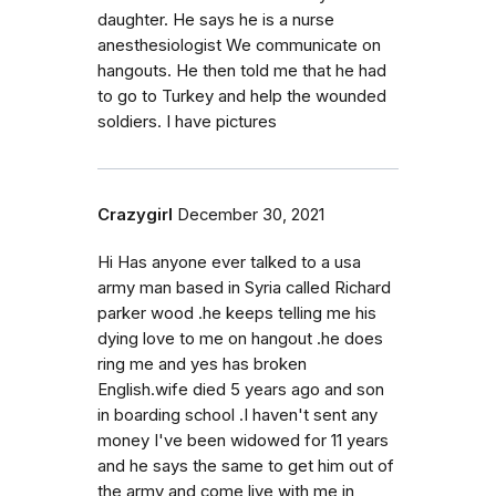
daughter. He says he is a nurse
anesthesiologist We communicate on
hangouts. He then told me that he had
to go to Turkey and help the wounded
soldiers. I have pictures
Crazygirl
December 30, 2021
Hi Has anyone ever talked to a usa
army man based in Syria called Richard
parker wood .he keeps telling me his
dying love to me on hangout .he does
ring me and yes has broken
English.wife died 5 years ago and son
in boarding school .I haven't sent any
money I've been widowed for 11 years
and he says the same to get him out of
the army and come live with me in