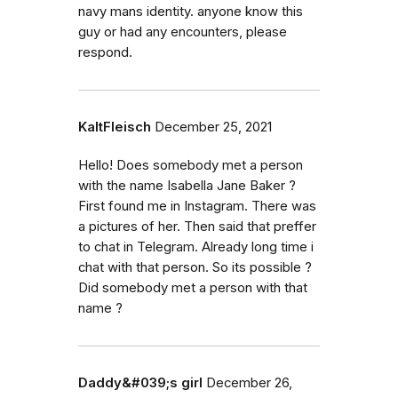
navy mans identity. anyone know this
guy or had any encounters, please
respond.
KaltFleisch
December 25, 2021
Hello! Does somebody met a person
with the name Isabella Jane Baker ?
First found me in Instagram. There was
a pictures of her. Then said that preffer
to chat in Telegram. Already long time i
chat with that person. So its possible ?
Did somebody met a person with that
name ?
Daddy&#039;s girl
December 26,