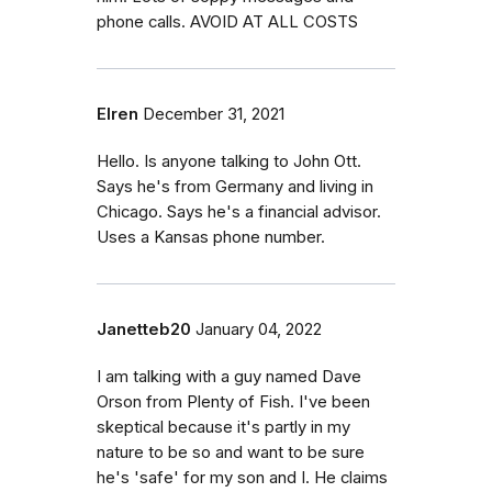
phone calls. AVOID AT ALL COSTS
Elren
December 31, 2021
Hello. Is anyone talking to John Ott.
Says he's from Germany and living in
Chicago. Says he's a financial advisor.
Uses a Kansas phone number.
Janetteb20
January 04, 2022
I am talking with a guy named Dave
Orson from Plenty of Fish. I've been
skeptical because it's partly in my
nature to be so and want to be sure
he's 'safe' for my son and I. He claims