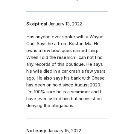
Skeptical
January 13, 2022
Has anyone ever spoke with a Wayne
Carl. Says he a from Boston Ma. He
owns a few boutiques named Linq.
When I did the research I can not find
any records of this boutique. He says
his wife died in a car crash a few years
ago. He also says his bank with Chase
has been on hold since August 2020.
I’m 100% sure he is a scammer and I
have even asked him but he insist on
denying the allegations.
Not easy
January 15, 2022