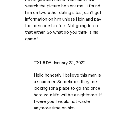
search the picture he sent me.. i found
him on two other dating sites, can’t get
information on him unless i join and pay
the membership fee. Not going to do
that either. So what do you think is his
game?
TXLADY
January 23, 2022
Hello honestly I believe this man is
a scammer. Sometimes they are
looking for a place to go and once
here your life will be a nightmare. If
I were you I would not waste
anymore time on him.