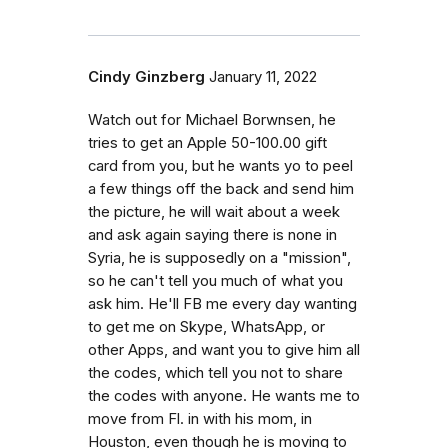
Cindy Ginzberg
January 11, 2022
Watch out for Michael Borwnsen, he
tries to get an Apple 50-100.00 gift
card from you, but he wants yo to peel
a few things off the back and send him
the picture, he will wait about a week
and ask again saying there is none in
Syria, he is supposedly on a "mission",
so he can't tell you much of what you
ask him. He'll FB me every day wanting
to get me on Skype, WhatsApp, or
other Apps, and want you to give him all
the codes, which tell you not to share
the codes with anyone. He wants me to
move from Fl. in with his mom, in
Houston, even though he is moving to