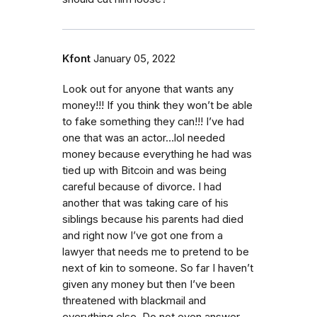
Kfont
January 05, 2022
Look out for anyone that wants any
money!!! If you think they won’t be able
to fake something they can!!! I’ve had
one that was an actor…lol needed
money because everything he had was
tied up with Bitcoin and was being
careful because of divorce. I had
another that was taking care of his
siblings because his parents had died
and right now I’ve got one from a
lawyer that needs me to pretend to be
next of kin to someone. So far I haven’t
given any money but then I’ve been
threatened with blackmail and