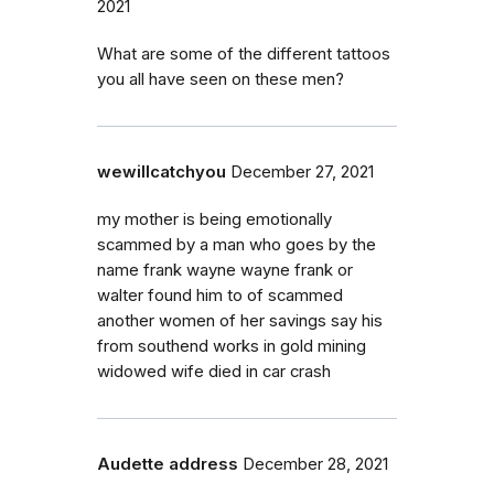
2021
What are some of the different tattoos
you all have seen on these men?
wewillcatchyou
December 27, 2021
my mother is being emotionally
scammed by a man who goes by the
name frank wayne wayne frank or
walter found him to of scammed
another women of her savings say his
from southend works in gold mining
widowed wife died in car crash
Audette address
December 28, 2021