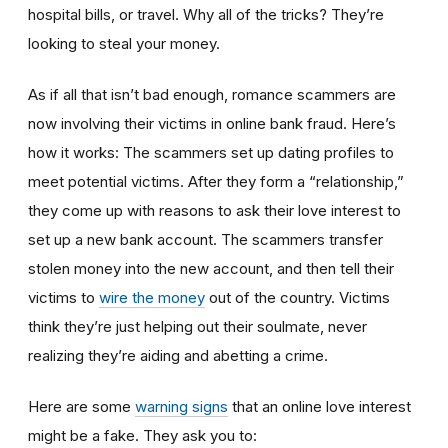
hospital bills, or travel. Why all of the tricks? They’re
looking to steal your money.
As if all that isn’t bad enough, romance scammers are
now involving their victims in online bank fraud. Here’s
how it works: The scammers set up dating profiles to
meet potential victims. After they form a “relationship,”
they come up with reasons to ask their love interest to
set up a new bank account. The scammers transfer
stolen money into the new account, and then tell their
victims to
wire the money
out of the country. Victims
think they’re just helping out their soulmate, never
realizing they’re aiding and abetting a crime.
Here are some
warning signs
that an online love interest
might be a fake. They ask you to: