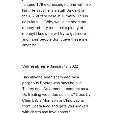
to send $79 expressing no one will help
him. He says he is a staff Sargent on
the US military base in Turnkey. This is
ridiculous!!!!!! Why would he need my
money, military men make plenty of
money! I know he will try to get more
and more people don't give these men
anything. !!!!!
Vulnerableme
January 12, 2022
Has anyone been scammed by a
gorgeous Doctor who says he's in
Turkey on a Government contract as a
Dr. treating wounded soldiers? Goes by
Chris Labia Morrison or Chris Labria
from Costa Rico and gets you hooked
with charm and love songs?