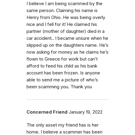
I believe I am being scammed by the
same person. Claiming his name is
Henry from Ohio. He was being overly
nice and I fell for it! He claimed his
partner (mother of daughter) died in a
car accident.. I became unsure when he
slipped up on the daughters name. He’s
now asking for money as he claims he’s
flown to Greece for work but can’t
afford to feed his child as his bank
account has been frozen. Is anyone
able to send me a picture of who’s
been scamming you. Thank you
Concerned Friend
January 19, 2022
The only asset my friend has is her
home. I believe a scammer has been