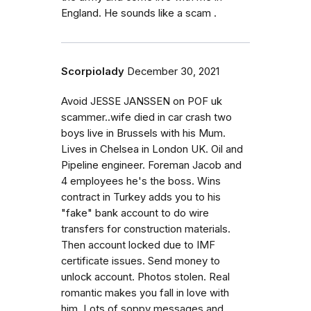
England. He sounds like a scam .
Scorpiolady
December 30, 2021
Avoid JESSE JANSSEN on POF uk
scammer..wife died in car crash two
boys live in Brussels with his Mum.
Lives in Chelsea in London UK. Oil and
Pipeline engineer. Foreman Jacob and
4 employees he's the boss. Wins
contract in Turkey adds you to his
"fake" bank account to do wire
transfers for construction materials.
Then account locked due to IMF
certificate issues. Send money to
unlock account. Photos stolen. Real
romantic makes you fall in love with
him. Lots of soppy messages and