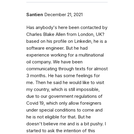
Santien
December 21, 2021
Has anybody's here been contacted by
Charles Blake Allen from London, UK?
based on his profile on Linkedin, he is a
software engineer. But he had
experience working for a multinational
oil company. We have been
communicating through texts for almost
3 months. He has some feelings for
me. Then he said he would like to visit
my country, which is still impossible,
due to our government regulations of
Covid 19, which only allow foreigners
under special conditions to come and
he is not eligible for that. But he
doesn't believe me and is a bit pushy. I
started to ask the intention of this