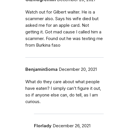
Watch out for Gilbert walter. He is a
scammer also. Says his wife died but
asked me for an apple card. Not
getting it. Got mad cause I called him a
scammer. Found out he was texting me
from Burkina faso
BenjaminSoma
December 20, 2021
What do they care about what people
have eaten? I simply can’t figure it out,
so if anyone else can, do tell, as I am
curious.
Florlady
December 26, 2021