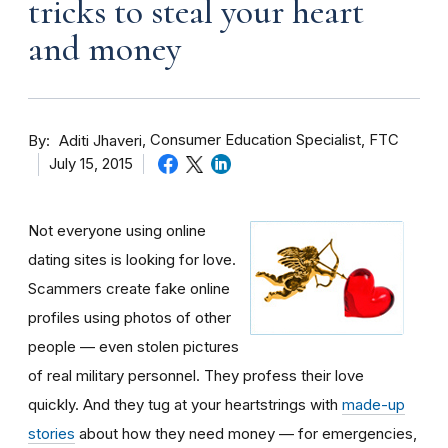
tricks to steal your heart
and money
By
Consumer Education Specialist, FTC
Aditi Jhaveri
July 15, 2015
Not everyone using online
dating sites is looking for love.
Scammers create fake online
profiles using photos of other
people — even stolen pictures
of real military personnel. They profess their love
quickly. And they tug at your heartstrings with
made-up
stories
about how they need money — for emergencies,