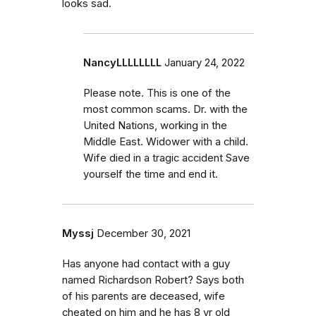
looks sad.
NancyLLLLLLLL
January 24, 2022
Please note. This is one of the
most common scams. Dr. with the
United Nations, working in the
Middle East. Widower with a child.
Wife died in a tragic accident Save
yourself the time and end it.
Myssj
December 30, 2021
Has anyone had contact with a guy
named Richardson Robert? Says both
of his parents are deceased, wife
cheated on him and he has 8 yr old