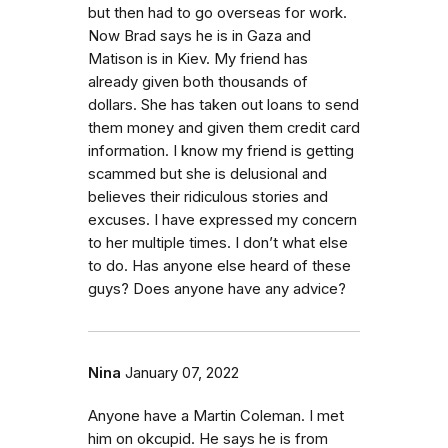
but then had to go overseas for work.
Now Brad says he is in Gaza and
Matison is in Kiev. My friend has
already given both thousands of
dollars. She has taken out loans to send
them money and given them credit card
information. I know my friend is getting
scammed but she is delusional and
believes their ridiculous stories and
excuses. I have expressed my concern
to her multiple times. I don’t what else
to do. Has anyone else heard of these
guys? Does anyone have any advice?
Nina
January 07, 2022
Anyone have a Martin Coleman. I met
him on okcupid. He says he is from