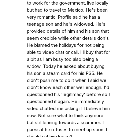
to work for the government, live locally
but had to travel to Mexico. He's been
very romantic. Profile said he has a
teenage son and he's widowed. He's
provided details of him and his son that
seem credible while other details don't.
He blamed the holidays for not being
able to video chat or call. I'll buy that for
a bit as I am busy too also being a
widow. Today he asked about buying
his son a steam card for his PS5. He
didn't push me to do it when I said we
didn't know each other well enough. I'd
questionned his 'legitimacy' before so I
questionned it again. He immediately
video chatted me asking if I believe him
now. Not sure what to think anymore
but still leaning towards a scammer. I
guess if he refuses to meet up soon, I
should cut him loose?