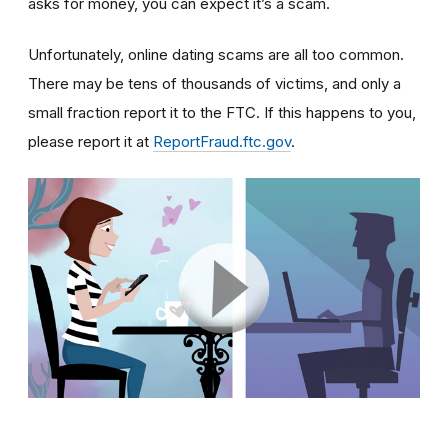
asks for money, you can expect it’s a scam.
Unfortunately, online dating scams are all too common.
There may be tens of thousands of victims, and only a
small fraction report it to the FTC. If this happens to you,
please report it at
ReportFraud.ftc.gov
.