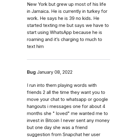
New York but grew up most of his life
in Jamaica. He is currently in turkey for
work. He says he is 39 no kids. He
started texting me but says we have to
start using WhatsApp because he is
roaming and it’s charging to much to
text him
Bug
January 08, 2022
I run into them playing words with
friends 2 all the time they want you to
move your chat to whatsapp or google
hangouts i messages one for about 4
months she " loved" me wanted me to
invest in Bitcoin I never sent any money
but one day she was a friend
suggestion from Snapchat her user