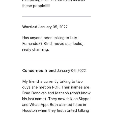
everything else. Do not even answer
these people!!!!!
Worried
January 05, 2022
Has anyone been talking to Luis
Fernandez? Blind, movie star looks,
really charming.
Concerned friend
January 06, 2022
My friend is currently talking to two
guys she met on POF. Their names are
Brad Donovan and Matison (don’t know
his last name). They now talk on Skype
and WhatsApp. Both claimed to be in
Houston when they first started talking