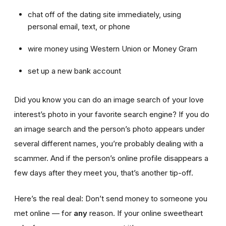
chat off of the dating site immediately, using
personal email, text, or phone
wire money using Western Union or Money Gram
set up a new bank account
Did you know you can do an image search of your love
interest’s photo in your favorite search engine? If you do
an image search and the person’s photo appears under
several different names, you’re probably dealing with a
scammer. And if the person’s online profile disappears a
few days after they meet you, that’s another tip-off.
Here’s the real deal: Don’t send money to someone you
met online — for
any
reason. If your online sweetheart