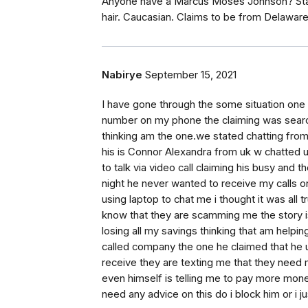
Anyone have a Marcus Moses Johnson? Stati
hair. Caucasian. Claims to be from Delawar
Nabirye
September 15, 2021
I have gone through the some situation one
number on my phone the claiming was searchi
thinking am the one.we stated chatting from
his is Connor Alexandra from uk w chatted unt
to talk via video call claiming his busy and 
night he never wanted to receive my calls on
using laptop to chat me i thought it was all
know that they are scamming me the story i
losing all my savings thinking that am help
called company the one he claimed that he 
receive they are texting me that they need 
even himself is telling me to pay more mon
need any advice on this do i block him or i j