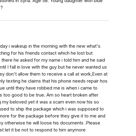
oned in Syria. Age 58. Young daughter with blue
e?
 day i wakeup in the morning with the new what's
ng for his friends contact which he lost but
 there he asked for my name i told him and he said
il I fall in love with the guy but he never wanted us
they don't allow them to receive a call at work,Even at
ly texting he claims that his phone needs repair hos
 true until they have robbed me is when i came to
s too good to be true. Am so heart broken after
ing my beloved yet it was a scam even now his so
used to ship the package which i was supposed to
more for the package before they give it to me and
ey otherwise he will loose his documents .Please
ust let it be not to respond to him anymore