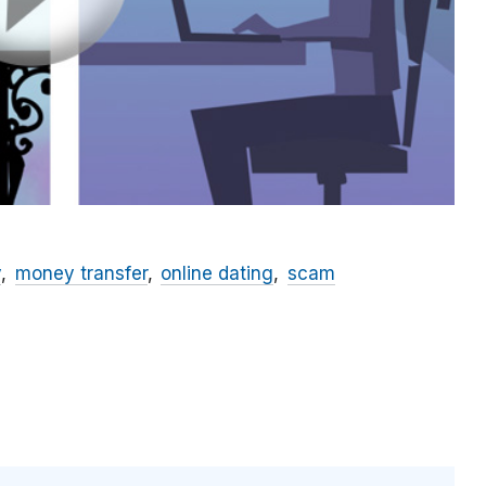
y
money transfer
online dating
scam