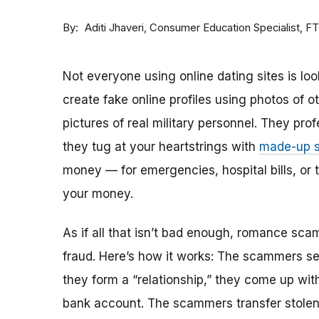
By
Consumer Education Specialist, F
Aditi Jhaveri
Not everyone using online dating sites is lo
create fake online profiles using photos of 
pictures of real military personnel. They prof
they tug at your heartstrings with
made-up s
money — for emergencies, hospital bills, or tr
your money.
As if all that isn’t bad enough, romance sca
fraud. Here’s how it works: The scammers set 
they form a “relationship,” they come up with
bank account. The scammers transfer stolen 