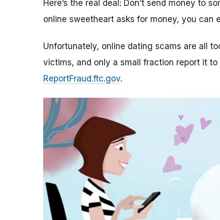
Here’s the real deal: Don’t send money to 
online sweetheart asks for money, you can e
Unfortunately, online dating scams are all 
victims, and only a small fraction report it to
ReportFraud.ftc.gov
.