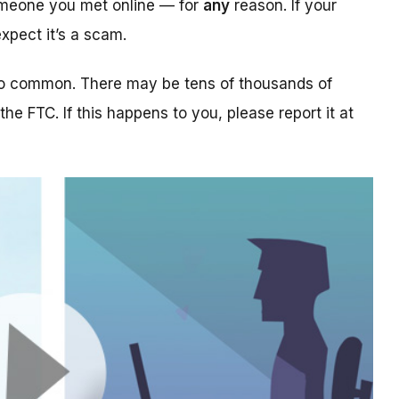
someone you met online — for
any
reason. If your
xpect it’s a scam.
too common. There may be tens of thousands of
 the FTC. If this happens to you, please report it at