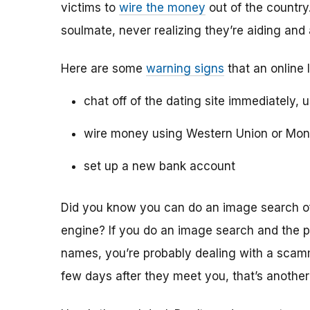
victims to
wire the money
out of the country.
soulmate, never realizing they’re aiding and
Here are some
warning signs
that an online 
chat off of the dating site immediately, 
wire money using Western Union or Mo
set up a new bank account
Did you know you can do an image search of 
engine? If you do an image search and the p
names, you’re probably dealing with a scamme
few days after they meet you, that’s another 