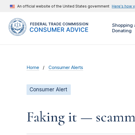
An official website of the United States government
Here's how 
Shopping 
Donating
Home
Consumer Alerts
Consumer Alert
Faking it — scamme