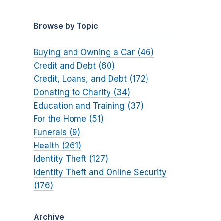
Browse by Topic
Buying and Owning a Car (46)
Credit and Debt (60)
Credit, Loans, and Debt (172)
Donating to Charity (34)
Education and Training (37)
For the Home (51)
Funerals (9)
Health (261)
Identity Theft (127)
Identity Theft and Online Security
(176)
Archive