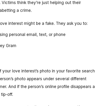
 Victims think they’re just helping out their
 abetting a crime.
love interest might be a fake. They ask you to:
using personal email, text, or phone
ney Gram
your love interest’s photo in your favorite search
erson’s photo appears under several different
r. And if the person’s online profile disappears a
tip-off.