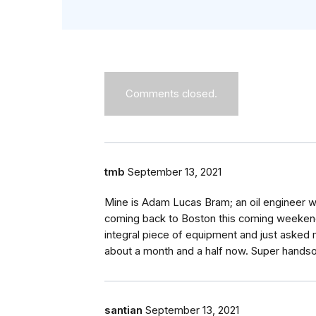
Comments closed.
tmb
September 13, 2021
Mine is Adam Lucas Bram; an oil engineer w
coming back to Boston this coming weekend
integral piece of equipment and just asked 
about a month and a half now. Super handso
santian
September 13, 2021