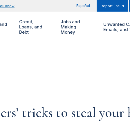
Español
you know
Report Fraud
Credit,
Jobs and
and
Unwanted Ca
Loans, and
Making
Emails, and 
Debt
Money
rs’ tricks to steal you