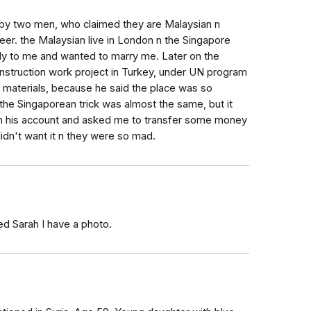
by two men, who claimed they are Malaysian n
eer. the Malaysian live in London n the Singapore
kly to me and wanted to marry me. Later on the
onstruction work project in Turkey, under UN program
aterials, because he said the place was so
the Singaporean trick was almost the same, but it
in his account and asked me to transfer some money
didn't want it n they were so mad.
ed Sarah I have a photo.