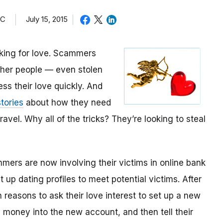
TC
July 15, 2015
oking for love. Scammers
other people — even stolen
ess their love quickly. And
tories
about how they need
avel. Why all of the tricks? They’re looking to steal
mmers are now involving their victims in online bank
up dating profiles to meet potential victims. After
 reasons to ask their love interest to set up a new
money into the new account, and then tell their