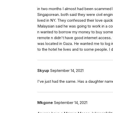
in two months I almost had been scammed 
Singaporean. both said they were civil engin
lived in NY. They confessed their love quic
Malaysian said he was going to work in a c
n wanted to borrow my money to buy some m
remote n didn't have good internet access. 
was located in Gaza. He wanted me to log 
to the hotel he lives and to some people. I 
Skyup
September 14, 2021
I've just had the same. Has a daughter nam
Mkgone
September 14, 2021