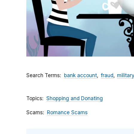
Search Terms
bank account
fraud
militar
Topics
Shopping and Donating
Scams
Romance Scams