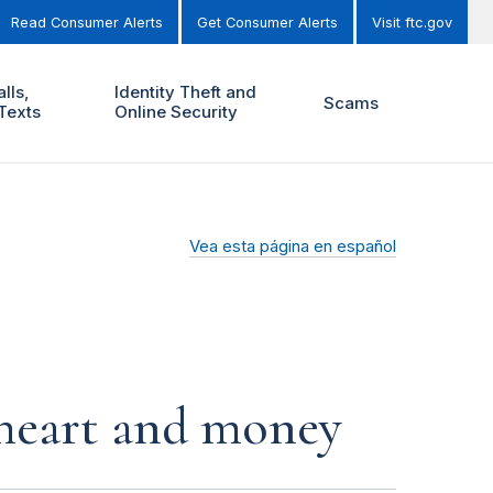
Read Consumer Alerts
Get Consumer Alerts
Visit ftc.gov
lls,
Identity Theft and
Scams
Texts
Online Security
Vea esta página en español
r heart and money