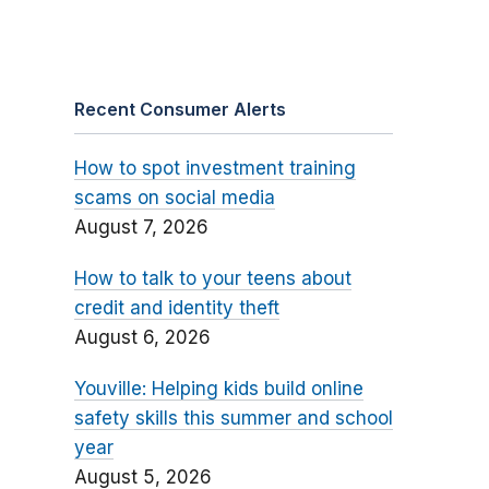
Recent Consumer Alerts
How to spot investment training
scams on social media
August 7, 2026
How to talk to your teens about
credit and identity theft
August 6, 2026
Youville: Helping kids build online
safety skills this summer and school
year
August 5, 2026