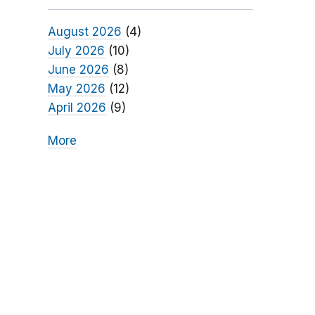
August 2026
(4)
July 2026
(10)
June 2026
(8)
May 2026
(12)
April 2026
(9)
More