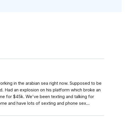
orking in the arabian sea right now. Supposed to be
. Had an explosion on his platform which broke an
me for $45k. We've been texting and talking for
me and have lots of sexting and phone sex...