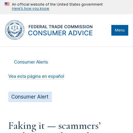
An official website of the United States government
Here’s how you know
Menu
Consumer Alerts
Vea esta página en español
Consumer Alert
Faking it — scammers’