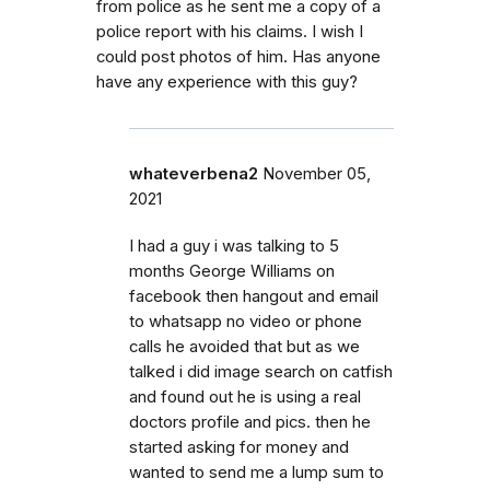
from police as he sent me a copy of a
police report with his claims. I wish I
could post photos of him. Has anyone
have any experience with this guy?
whateverbena2
November 05,
2021
I had a guy i was talking to 5
months George Williams on
facebook then hangout and email
to whatsapp no video or phone
calls he avoided that but as we
talked i did image search on catfish
and found out he is using a real
doctors profile and pics. then he
started asking for money and
wanted to send me a lump sum to