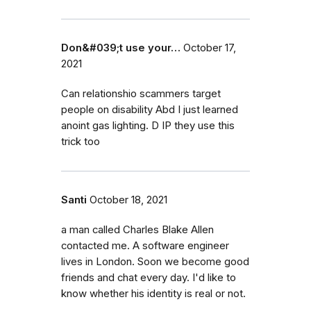
Don&#039;t use your…
October 17,
2021
Can relationshio scammers target
people on disability Abd I just learned
anoint gas lighting. D IP they use this
trick too
Santi
October 18, 2021
a man called Charles Blake Allen
contacted me. A software engineer
lives in London. Soon we become good
friends and chat every day. I'd like to
know whether his identity is real or not.