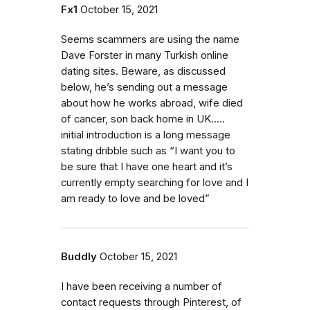
Fx1
October 15, 2021
Seems scammers are using the name
Dave Forster in many Turkish online
dating sites. Beware, as discussed
below, he’s sending out a message
about how he works abroad, wife died
of cancer, son back home in UK…..
initial introduction is a long message
stating dribble such as “I want you to
be sure that I have one heart and it’s
currently empty searching for love and I
am ready to love and be loved”
Buddly
October 15, 2021
I have been receiving a number of
contact requests through Pinterest, of