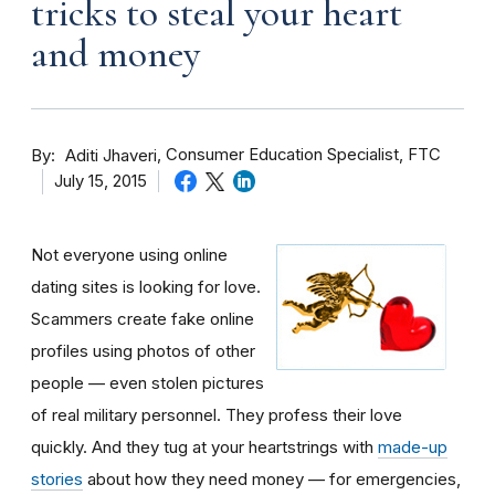
tricks to steal your heart
and money
By
Consumer Education Specialist, FTC
Aditi Jhaveri
July 15, 2015
Not everyone using online
dating sites is looking for love.
Scammers create fake online
profiles using photos of other
people — even stolen pictures
of real military personnel. They profess their love
quickly. And they tug at your heartstrings with
made-up
stories
about how they need money — for emergencies,