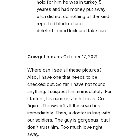
hold for him he was in turkey 5
yeares and had money put away
ofc i did not do nothing of the kind
reported blocked and
deleted...good luck and take care
Cowgirlinjeans
October 17, 2021
Where can I see all these pictures?
Also, I have one that needs to be
checked out. So far, I have not found
anything. I suspect him immediately. For
starters, his name is Josh Lucas. Go
figure. Throws off all the searches
immediately. Then, a doctor in Iraq with
our soldiers. The guy is gorgeous, but I
don't trust him. Too much love right
away.