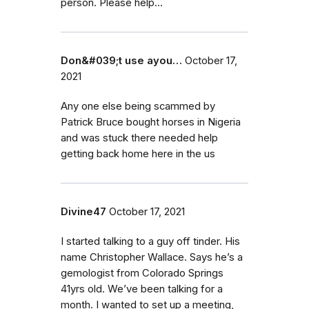
person. Please help...
Don&#039;t use ayou…
October 17,
2021
Any one else being scammed by
Patrick Bruce bought horses in Nigeria
and was stuck there needed help
getting back home here in the us
Divine47
October 17, 2021
I started talking to a guy off tinder. His
name Christopher Wallace. Says he’s a
gemologist from Colorado Springs
41yrs old. We’ve been talking for a
month. I wanted to set up a meeting,