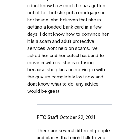
i dont know how much he has gotten
out of her but she put a mortgage on
her house. she believes that she is
getting a loaded bank card in a few
days. i dont know how to convince her
it is a scam and adult protective
services wont help on scams. ive
asked her and her actual husband to
move in with us. she is refusing
because she plans on moving in with
the guy. im completely lost now and
dont know what to do. any advice
would be great
FTC Staff
October 22, 2021
There are several different people
and places that might talk to you