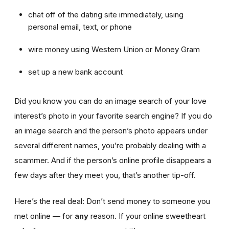
chat off of the dating site immediately, using
personal email, text, or phone
wire money using Western Union or Money Gram
set up a new bank account
Did you know you can do an image search of your love
interest’s photo in your favorite search engine? If you do
an image search and the person’s photo appears under
several different names, you’re probably dealing with a
scammer. And if the person’s online profile disappears a
few days after they meet you, that’s another tip-off.
Here’s the real deal: Don’t send money to someone you
met online — for
any
reason. If your online sweetheart