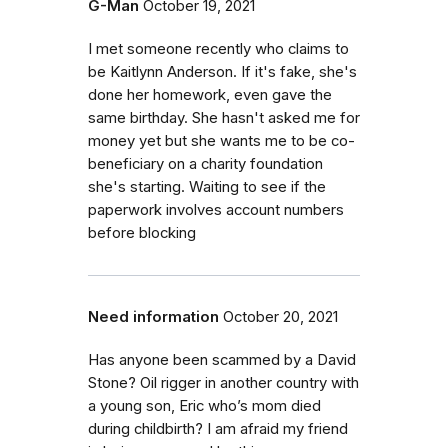
G-Man
October 19, 2021
I met someone recently who claims to
be Kaitlynn Anderson. If it's fake, she's
done her homework, even gave the
same birthday. She hasn't asked me for
money yet but she wants me to be co-
beneficiary on a charity foundation
she's starting. Waiting to see if the
paperwork involves account numbers
before blocking
Need information
October 20, 2021
Has anyone been scammed by a David
Stone? Oil rigger in another country with
a young son, Eric who’s mom died
during childbirth? I am afraid my friend