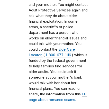
and your mother. You might contact
Adult Protective Services again and
ask what they do about elder
financial exploitation. In some
areas, a sherriff's or police
department has a person who
works on elder financial issues and
could talk with your mother. You
could contact the
ElderCare
Locator,
(
1-800-677-1116
.) which is
funded by the federal government
to help families find services for
older adults. You could ask if
someone at your mother's bank
would talk with her about her
financial plans. You can read, or
share, the information from this
FBI
page about romance scams.