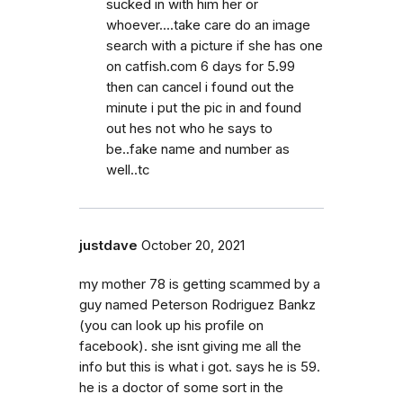
sucked in with him her or
whoever....take care do an image
search with a picture if she has one
on catfish.com 6 days for 5.99
then can cancel i found out the
minute i put the pic in and found
out hes not who he says to
be..fake name and number as
well..tc
justdave
October 20, 2021
my mother 78 is getting scammed by a
guy named Peterson Rodriguez Bankz
(you can look up his profile on
facebook). she isnt giving me all the
info but this is what i got. says he is 59.
he is a doctor of some sort in the