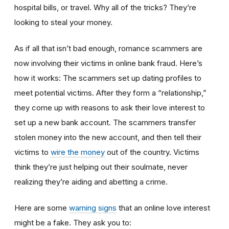
hospital bills, or travel. Why all of the tricks? They’re
looking to steal your money.
As if all that isn’t bad enough, romance scammers are
now involving their victims in online bank fraud. Here’s
how it works: The scammers set up dating profiles to
meet potential victims. After they form a “relationship,”
they come up with reasons to ask their love interest to
set up a new bank account. The scammers transfer
stolen money into the new account, and then tell their
victims to
wire the money
out of the country. Victims
think they’re just helping out their soulmate, never
realizing they’re aiding and abetting a crime.
Here are some
warning signs
that an online love interest
might be a fake. They ask you to: