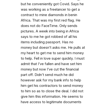
but he conveniently got Covid. Says he
was working as a freelancer to get a
contract to mine diamonds in benin
Africa. That was my first red flag. He
does not do FaceTime. Only sends
pictures. A week into being in Africa
says to me he got robbed of all his
items including passport. Has no
money but doesn’t asks me. He pulls at
my heart to get me to send him money
to help. Fell in love super quickly. I must
admit that I’ve fallen and have set him
money but now I’ve cut the financial
part off. Didn’t send much he did
however ask for my bank info to help
him get his contractors to send money
to him so as to close the deal. I did not
give him this information. He seems to
have access to legitimate documents