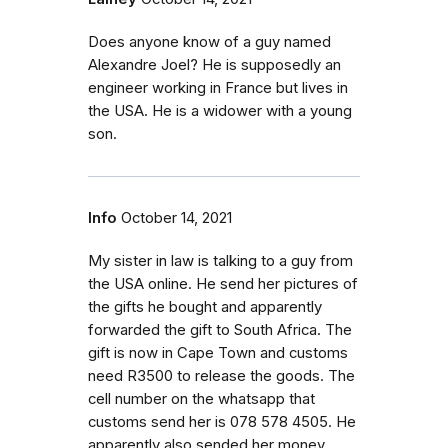
Does anyone know of a guy named
Alexandre Joel? He is supposedly an
engineer working in France but lives in
the USA. He is a widower with a young
son.
Info
October 14, 2021
My sister in law is talking to a guy from
the USA online. He send her pictures of
the gifts he bought and apparently
forwarded the gift to South Africa. The
gift is now in Cape Town and customs
need R3500 to release the goods. The
cell number on the whatsapp that
customs send her is 078 578 4505. He
apparently also sended her money.