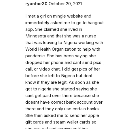
ryanfair30
October 20, 2021
I met a girl on mingle website and
immediately asked me to go to hangout
app. She claimed she lived in
Minnesota and that she was a nurse
that was leaving to Nigeria working with
World Health Organization to help with
pandemic. She has been saying she
dropped her phone and cant send pics ,
call, or video chat. I did get pics of her
before she left to Nigeria but dont
know if they are legit. As soon as she
got to nigeria she started saying she
cant get paid over there because she
doesnt have correct bank account over
there and they only use certain banks.
She then asked me to send her apple
gift cards and steam wallet cards so
she can eat and survive until her