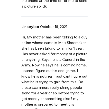
the phone all the time or for me to send
a picture so idk
Linseyloo
October 16, 2021
Hi, My mother has been talking to a guy
online whose name is Matt Shoemaker.
she has been talking to him for 1 year.
Has never asked for money or a picture
or anything. Says he is a General in the
Army. Now he says he is coming home.
I cannot figure out his end game. I
know he is not real. I just cant figure out
what he is trying to gain from this. Do
these scammers really string people
along for a year or so before trying to
get money or something else? my
mother is prepared to meet this