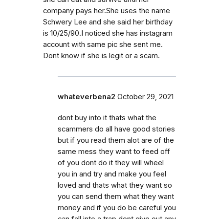
company pays her.She uses the name
Schwery Lee and she said her birthday
is 10/25/90.I noticed she has instagram
account with same pic she sent me.
Dont know if she is legit or a scam.
whateverbena2
October 29, 2021
dont buy into it thats what the
scammers do all have good stories
but if you read them alot are of the
same mess they want to feed off
of you dont do it they will wheel
you in and try and make you feel
loved and thats what they want so
you can send them what they want
money and if you do be careful you