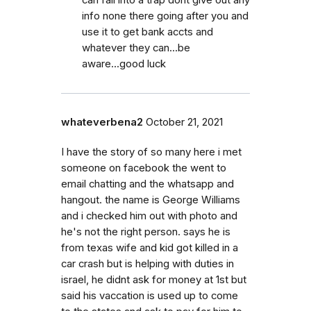
can fall into a trap dont give out any
info none there going after you and
use it to get bank accts and
whatever they can...be
aware...good luck
whateverbena2
October 21, 2021
I have the story of so many here i met
someone on facebook the went to
email chatting and the whatsapp and
hangout. the name is George Williams
and i checked him out with photo and
he's not the right person. says he is
from texas wife and kid got killed in a
car crash but is helping with duties in
israel, he didnt ask for money at 1st but
said his vaccation is used up to come