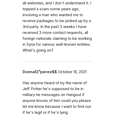
all websites, and I don't understand it. I
topped a scam some years ago,
involving a man who wanted me to
receive packages to be picked up by a
3rd party. In the past 3 weeks I have
received 3 more contact requests, all
foreign nationals claiming to be working
in Syria for various well-known entities.
What's going on?
Donna12³perez$$
October 16, 2021
Has anyone heard of by the name of
Jeff Potter he's supposed to be in
military he messages on Hangout if
anyone knows of him could you please
let me know because I want to find out
if he's legit or if he's lying