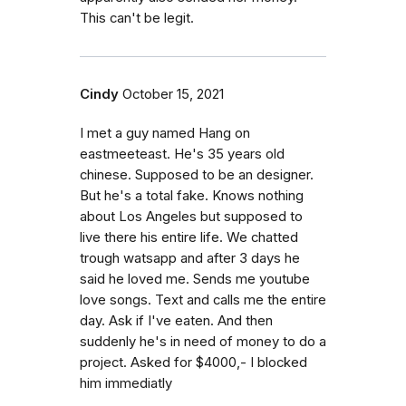
This can't be legit.
Cindy
October 15, 2021
I met a guy named Hang on
eastmeeteast. He's 35 years old
chinese. Supposed to be an designer.
But he's a total fake. Knows nothing
about Los Angeles but supposed to
live there his entire life. We chatted
trough watsapp and after 3 days he
said he loved me. Sends me youtube
love songs. Text and calls me the entire
day. Ask if I've eaten. And then
suddenly he's in need of money to do a
project. Asked for $4000,- I blocked
him immediatly