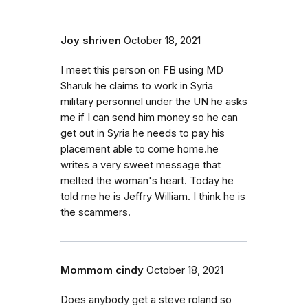
Joy shriven
October 18, 2021
I meet this person on FB using MD
Sharuk he claims to work in Syria
military personnel under the UN he asks
me if I can send him money so he can
get out in Syria he needs to pay his
placement able to come home.he
writes a very sweet message that
melted the woman's heart. Today he
told me he is Jeffry William. I think he is
the scammers.
Mommom cindy
October 18, 2021
Does anybody get a steve roland so