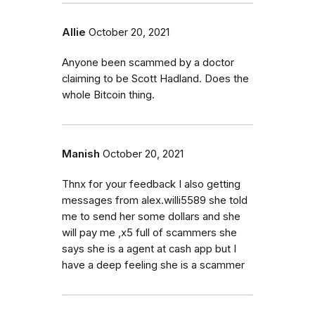
Allie
October 20, 2021
Anyone been scammed by a doctor
claiming to be Scott Hadland. Does the
whole Bitcoin thing.
Manish
October 20, 2021
Thnx for your feedback I also getting
messages from alex.willi5589 she told
me to send her some dollars and she
will pay me ,x5 full of scammers she
says she is a agent at cash app but I
have a deep feeling she is a scammer