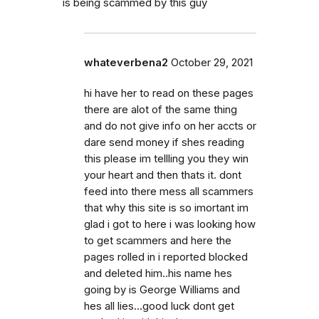
is being scammed by this guy
whateverbena2
October 29, 2021
hi have her to read on these pages
there are alot of the same thing
and do not give info on her accts or
dare send money if shes reading
this please im tellling you they win
your heart and then thats it. dont
feed into there mess all scammers
that why this site is so imortant im
glad i got to here i was looking how
to get scammers and here the
pages rolled in i reported blocked
and deleted him..his name hes
going by is George Williams and
hes all lies...good luck dont get