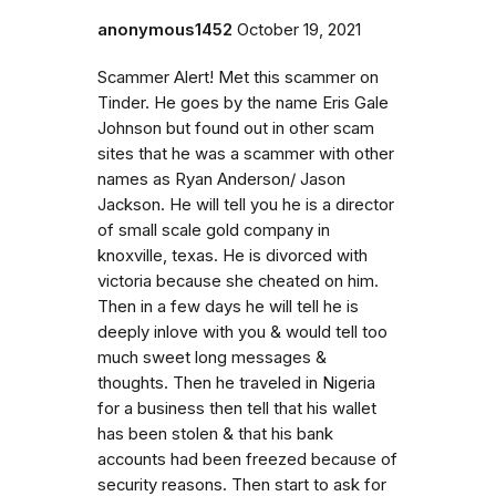
anonymous1452
October 19, 2021
Scammer Alert! Met this scammer on
Tinder. He goes by the name Eris Gale
Johnson but found out in other scam
sites that he was a scammer with other
names as Ryan Anderson/ Jason
Jackson. He will tell you he is a director
of small scale gold company in
knoxville, texas. He is divorced with
victoria because she cheated on him.
Then in a few days he will tell he is
deeply inlove with you & would tell too
much sweet long messages &
thoughts. Then he traveled in Nigeria
for a business then tell that his wallet
has been stolen & that his bank
accounts had been freezed because of
security reasons. Then start to ask for