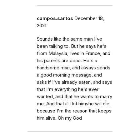
campos.santos
December 18,
2021
Sounds like the same man I've
been talking to. But he says he's
from Malaysia, lives in France, and
his parents are dead. He's a
handsome man, and always sends
a good morning message, and
asks if I've already eaten, and says
that I'm everything he's ever
wanted, and that he wants to marry
me. And that if I let himvhe will die,
because I'm the reason that keeps
him alive. Oh my God