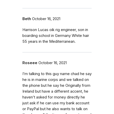
Beth
October 16, 2021
Harrison Lucas oik rig engineer, son in
boarding school in Germany White hair
55 years in the Mediterranean.
Roseee
October 16, 2021
I’m talking to this guy name chad he say
he is in marine corps and we talked on
the phone but he say he Originally from
Ireland but have a different accent, he
haven’t asked for money directly he
just ask if he can use my bank account
or PayPal but he also wants to talk on