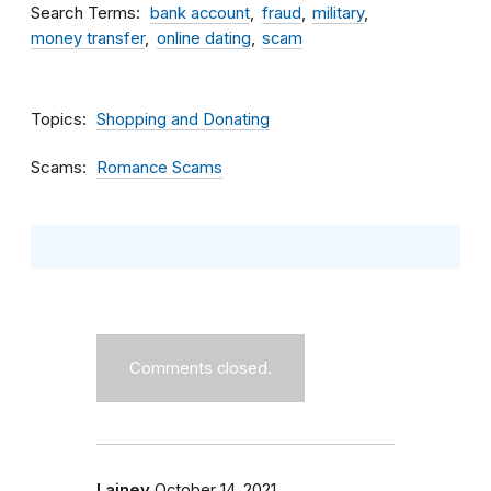
Search Terms
bank account
fraud
military
money transfer
online dating
scam
Topics
Shopping and Donating
Scams
Romance Scams
Comments closed.
Lainey
October 14, 2021