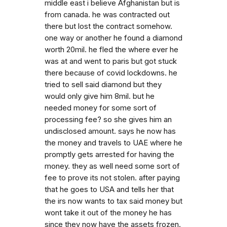
middle east i believe Afghanistan but is
from canada. he was contracted out
there but lost the contract somehow.
one way or another he found a diamond
worth 20mil. he fled the where ever he
was at and went to paris but got stuck
there because of covid lockdowns. he
tried to sell said diamond but they
would only give him 8mil. but he
needed money for some sort of
processing fee? so she gives him an
undisclosed amount. says he now has
the money and travels to UAE where he
promptly gets arrested for having the
money. they as well need some sort of
fee to prove its not stolen. after paying
that he goes to USA and tells her that
the irs now wants to tax said money but
wont take it out of the money he has
since they now have the assets frozen.