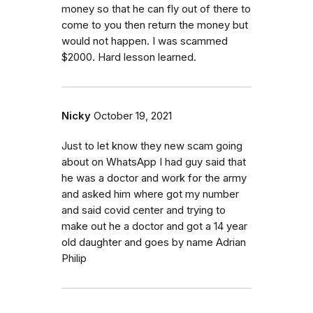
money so that he can fly out of there to
come to you then return the money but
would not happen. I was scammed
$2000. Hard lesson learned.
Nicky
October 19, 2021
Just to let know they new scam going
about on WhatsApp I had guy said that
he was a doctor and work for the army
and asked him where got my number
and said covid center and trying to
make out he a doctor and got a 14 year
old daughter and goes by name Adrian
Philip