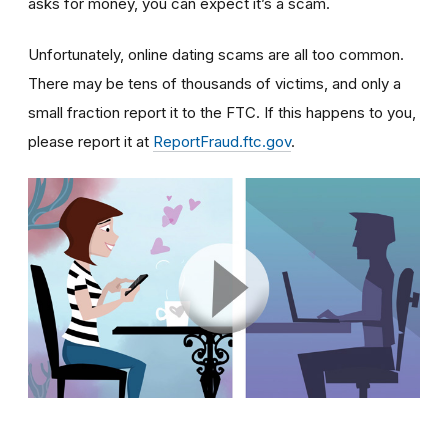
asks for money, you can expect it’s a scam.
Unfortunately, online dating scams are all too common.
There may be tens of thousands of victims, and only a
small fraction report it to the FTC. If this happens to you,
please report it at
ReportFraud.ftc.gov
.