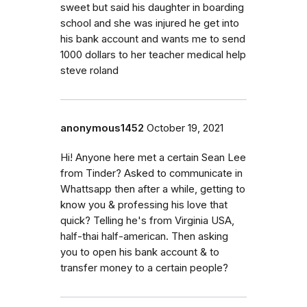
sweet but said his daughter in boarding
school and she was injured he get into
his bank account and wants me to send
1000 dollars to her teacher medical help
steve roland
anonymous1452
October 19, 2021
Hi! Anyone here met a certain Sean Lee
from Tinder? Asked to communicate in
Whattsapp then after a while, getting to
know you & professing his love that
quick? Telling he's from Virginia USA,
half-thai half-american. Then asking
you to open his bank account & to
transfer money to a certain people?