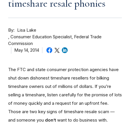
timeshare resale phonies
By
Lisa Lake
Consumer Education Specialist, Federal Trade
Commission
May 14, 2014
The FTC and state consumer protection agencies have
shut down dishonest timeshare resellers for bilking
timeshare owners out of millions of dollars. If you’re
selling a timeshare, listen carefully for the promise of lots
of money quickly and a request for an upfront fee.
Those are two key signs of timeshare resale scam —
and someone you
don’t
want to do business with.