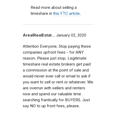
Read more about selling a
timeshare in
this FTC article.
ArealRealEstat…
January 02, 2020
Attention Everyone. Stop paying these
companies upfront fees - for ANY
reason. Please just stop. Legitimate
timeshare real estate brokers get paid
a commission at the point of sale and
would never ever call or email to ask if
you want to sell or rent or whatever. We
are overrun with sellers and renters
now and spend our valuable time
searching frantically for BUYERS. Just
say NO to up front fees, please.