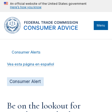
An official website of the United States government
Here’s how you know
Menu
Consumer Alerts
Vea esta página en español
Consumer Alert
Be on the lookout for