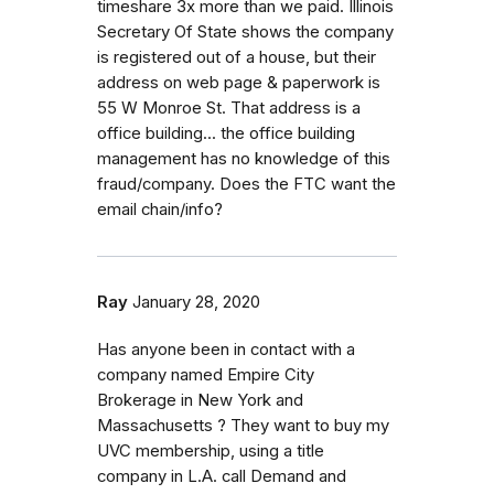
timeshare 3x more than we paid. Illinois
Secretary Of State shows the company
is registered out of a house, but their
address on web page & paperwork is
55 W Monroe St. That address is a
office building... the office building
management has no knowledge of this
fraud/company. Does the FTC want the
email chain/info?
Ray
January 28, 2020
Has anyone been in contact with a
company named Empire City
Brokerage in New York and
Massachusetts ? They want to buy my
UVC membership, using a title
company in L.A. call Demand and