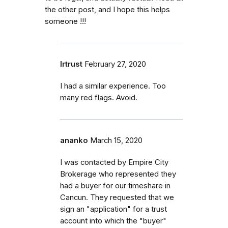
the other post, and I hope this helps
someone !!!
lrtrust
February 27, 2020
I had a similar experience. Too
many red flags. Avoid.
ananko
March 15, 2020
I was contacted by Empire City
Brokerage who represented they
had a buyer for our timeshare in
Cancun. They requested that we
sign an "application" for a trust
account into which the "buyer"