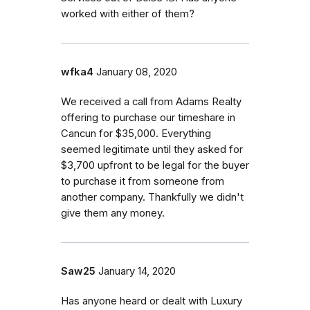
worked with either of them?
wfka4
January 08, 2020
We received a call from Adams Realty
offering to purchase our timeshare in
Cancun for $35,000. Everything
seemed legitimate until they asked for
$3,700 upfront to be legal for the buyer
to purchase it from someone from
another company. Thankfully we didn't
give them any money.
Saw25
January 14, 2020
Has anyone heard or dealt with Luxury