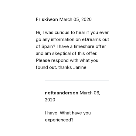
Friskiwon
March 05, 2020
Hi, I was curious to hear if you ever
go any information on eDreams out
of Spain? I have a timeshare offer
and am skeptical of this offer.
Please respond with what you
found out. thanks Janine
nettaandersen
March 06,
2020
I have. What have you
experienced?