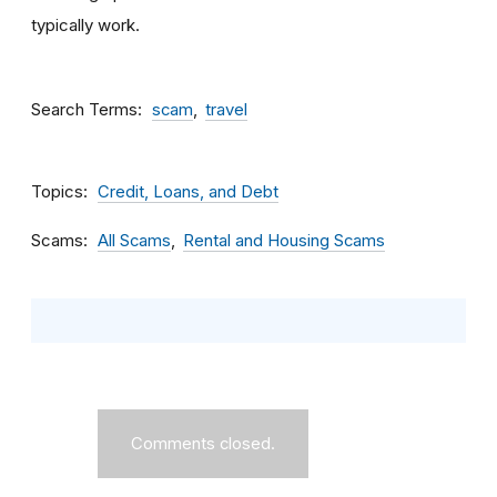
typically work.
Search Terms
scam
travel
Topics
Credit, Loans, and Debt
Scams
All Scams
Rental and Housing Scams
Comments closed.