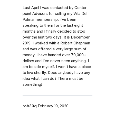
Last April I was contacted by Center-
point Advisors for selling my Villa Del
Palmar membership. i've been
speaking to them for the last eight
months and I finally decided to stop
over the last two days. It is December
2019. I worked with a Robert Chapman
and was offered a very large sum of
money. I have handed over 70,000+
dollars and I've never seen anything. I
am beside myself. I won't have a place
to live shortly. Does anybody have any
idea what I can do? There must be
something!
rob30q
February 19, 2020