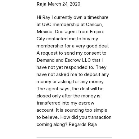
Raja
March 24, 2020
Hi Ray I currently own a timeshare
at UVC membership at Cancun,
Mexico. One agent from Empire
City contacted me to buy my
membership for a very good deal.
A request to send my consent to
Demand and Escrow LLC that I
have not yet responded to. They
have not asked me to deposit any
money or asking for any money.
The agent says, the deal will be
closed only after the money is
transferred into my escrow
account. It is sounding too simple
to believe. How did you transaction
coming along? Regards Raja