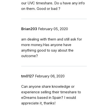
our UVC timeshare. Do u have any info
on them. Good or bad ?
Brian203
February 05, 2020
am dealing with them and still ask for
more money.Has anyone have
anythimg good to say about the
outcome?
tm0127
February 06, 2020
Can anyone share knowledge or
experience selling their timeshare to
eDreams based in Spain? I would
appreciate it, thanks!