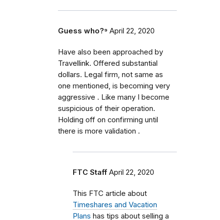
Guess who?⁹
April 22, 2020
Have also been approached by
Travellink. Offered substantial
dollars. Legal firm, not same as
one mentioned, is becoming very
aggressive . Like many I become
suspicious of their operation.
Holding off on confirming until
there is more validation .
FTC Staff
April 22, 2020
This FTC article about
Timeshares and Vacation
Plans
has tips about selling a