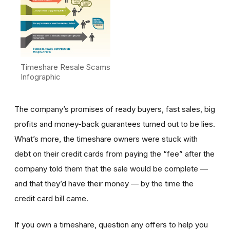
Timeshare Resale Scams
Infographic
The company’s promises of ready buyers, fast sales, big
profits and money-back guarantees turned out to be lies.
What’s more, the timeshare owners were stuck with
debt on their credit cards from paying the “fee” after the
company told them that the sale would be complete —
and that they’d have their money — by the time the
credit card bill came.
If you own a timeshare, question any offers to help you