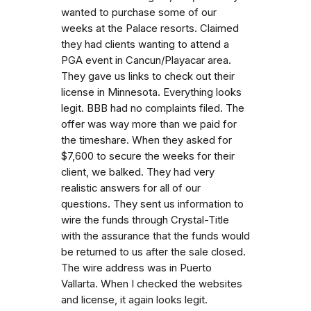
wanted to purchase some of our
weeks at the Palace resorts. Claimed
they had clients wanting to attend a
PGA event in Cancun/Playacar area.
They gave us links to check out their
license in Minnesota. Everything looks
legit. BBB had no complaints filed. The
offer was way more than we paid for
the timeshare. When they asked for
$7,600 to secure the weeks for their
client, we balked. They had very
realistic answers for all of our
questions. They sent us information to
wire the funds through Crystal-Title
with the assurance that the funds would
be returned to us after the sale closed.
The wire address was in Puerto
Vallarta. When I checked the websites
and license, it again looks legit.