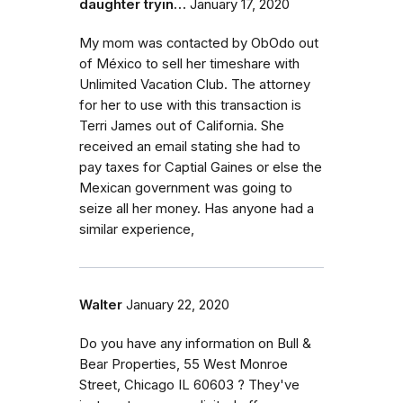
daughter tryin…
January 17, 2020
My mom was contacted by ObOdo out
of México to sell her timeshare with
Unlimited Vacation Club. The attorney
for her to use with this transaction is
Terri James out of California. She
received an email stating she had to
pay taxes for Captial Gaines or else the
Mexican government was going to
seize all her money. Has anyone had a
similar experience,
Walter
January 22, 2020
Do you have any information on Bull &
Bear Properties, 55 West Monroe
Street, Chicago IL 60603 ? They've