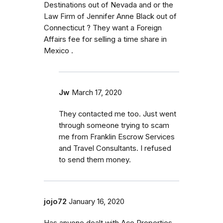
Destinations out of Nevada and or the
Law Firm of Jennifer Anne Black out of
Connecticut ? They want a Foreign
Affairs fee for selling a time share in
Mexico .
Jw
March 17, 2020
They contacted me too. Just went
through someone trying to scam
me from Franklin Escrow Services
and Travel Consultants. I refused
to send them money.
jojo72
January 16, 2020
Has anyone dealt with Ace Properties