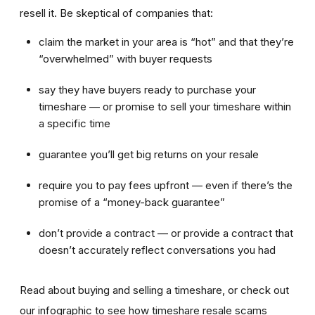
resell it. Be skeptical of companies that:
claim the market in your area is “hot” and that they’re
“overwhelmed” with buyer requests
say they have buyers ready to purchase your
timeshare — or promise to sell your timeshare within
a specific time
guarantee you’ll get big returns on your resale
require you to pay fees upfront — even if there’s the
promise of a “money-back guarantee”
don’t provide a contract — or provide a contract that
doesn’t accurately reflect conversations you had
Read about buying and selling a timeshare, or check out
our infographic to see how timeshare resale scams