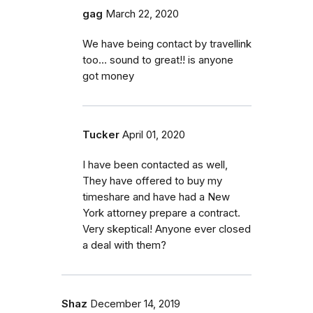
gag
March 22, 2020
We have being contact by travellink
too… sound to great!! is anyone
got money
Tucker
April 01, 2020
I have been contacted as well,
They have offered to buy my
timeshare and have had a New
York attorney prepare a contract.
Very skeptical! Anyone ever closed
a deal with them?
Shaz
December 14, 2019