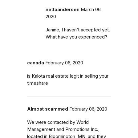
nettaandersen
March 06,
2020
Janine, I haven’t accepted yet.
What have you experienced?
canada
February 06, 2020
is Kalota real estate legit in selling your
timeshare
Almost scammed
February 06, 2020
We were contacted by World
Management and Promotions Inc.,
located in Bloomington, MN, and they