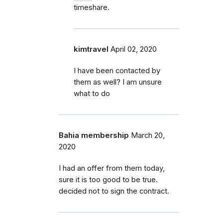
timeshare.
kimtravel
April 02, 2020
I have been contacted by
them as well? I am unsure
what to do
Bahia membership
March 20,
2020
I had an offer from them today,
sure it is too good to be true.
decided not to sign the contract.