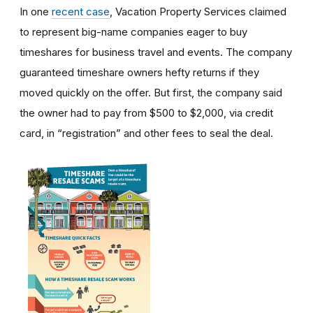
In one
recent case
, Vacation Property Services claimed
to represent big-name companies eager to buy
timeshares for business travel and events. The company
guaranteed timeshare owners hefty returns if they
moved quickly on the offer. But first, the company said
the owner had to pay from $500 to $2,000, via credit
card, in “registration” and other fees to seal the deal.