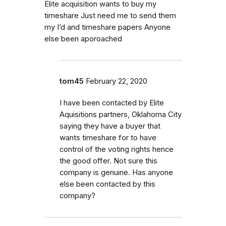
Elite acquisition wants to buy my
timeshare Just need me to send them
my I’d and timeshare papers Anyone
else been aporoached
tom45
February 22, 2020
I have been contacted by Elite
Aquisitions partners, Oklahoma City
saying they have a buyer that
wants timeshare for to have
control of the voting rights hence
the good offer. Not sure this
company is genuine. Has anyone
else been contacted by this
company?