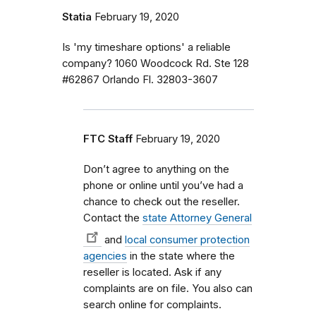
Statia
February 19, 2020
Is 'my timeshare options' a reliable
company? 1060 Woodcock Rd. Ste 128
#62867 Orlando Fl. 32803-3607
FTC Staff
February 19, 2020
Don’t agree to anything on the
phone or online until you’ve had a
chance to check out the reseller.
Contact the
state Attorney General
and
local consumer protection
agencies
in the state where the
reseller is located. Ask if any
complaints are on file. You also can
search online for complaints.