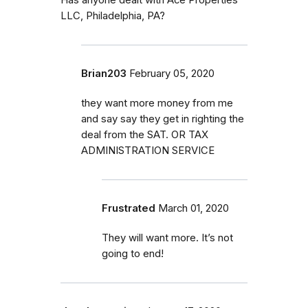
LLC, Philadelphia, PA?
Brian203
February 05, 2020
they want more money from me
and say say they get in righting the
deal from the SAT. OR TAX
ADMINISTRATION SERVICE
Frustrated
March 01, 2020
They will want more. It’s not
going to end!