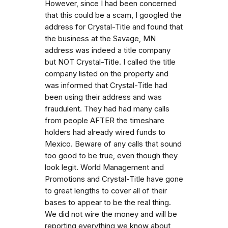
However, since I had been concerned
that this could be a scam, I googled the
address for Crystal-Title and found that
the business at the Savage, MN
address was indeed a title company
but NOT Crystal-Title. I called the title
company listed on the property and
was informed that Crystal-Title had
been using their address and was
fraudulent. They had had many calls
from people AFTER the timeshare
holders had already wired funds to
Mexico. Beware of any calls that sound
too good to be true, even though they
look legit. World Management and
Promotions and Crystal-Title have gone
to great lengths to cover all of their
bases to appear to be the real thing.
We did not wire the money and will be
reporting everything we know about