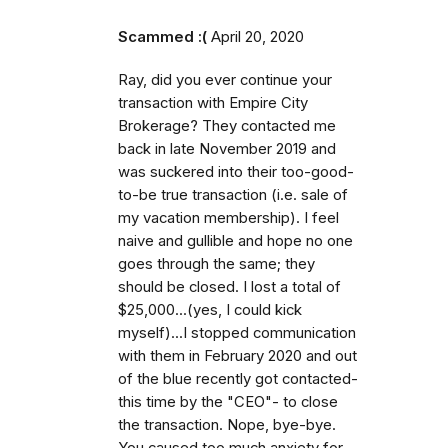
Scammed :(
April 20, 2020
Ray, did you ever continue your
transaction with Empire City
Brokerage? They contacted me
back in late November 2019 and
was suckered into their too-good-
to-be true transaction (i.e. sale of
my vacation membership). I feel
naive and gullible and hope no one
goes through the same; they
should be closed. I lost a total of
$25,000...(yes, I could kick
myself)...I stopped communication
with them in February 2020 and out
of the blue recently got contacted-
this time by the "CEO"- to close
the transaction. Nope, bye-bye.
You caused too much anxiety for