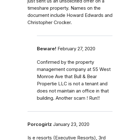
just sent us an unsolicited offer on a
timeshare property. Names on the
document include Howard Edwards and
Christopher Crocker.
Beware!
February 27, 2020
Confirmed by the property
management company at 55 West
Monroe Ave that Bull & Bear
Propertie LLC is not a tenant and
does not maintain an office in that
building. Another scam ! Run!!
Porcogirlz
January 23, 2020
Is e resorts (Executive Resorts), 3rd