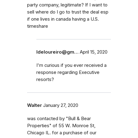
party company, legitimate? If I want to
sell where do I go to trust the deal esp
if one lives in canada having a U.S.
timeshare
ldeloureiro@gm…
April 15, 2020
I'm curious if you ever received a
response regarding Executive
resorts?
Walter
January 27, 2020
was contacted by "Bull & Bear
Properties" of 55 W. Monroe St,
Chicago IL. for a purchase of our