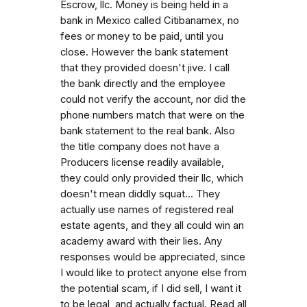
Escrow, llc. Money is being held in a
bank in Mexico called Citibanamex, no
fees or money to be paid, until you
close. However the bank statement
that they provided doesn't jive. I call
the bank directly and the employee
could not verify the account, nor did the
phone numbers match that were on the
bank statement to the real bank. Also
the title company does not have a
Producers license readily available,
they could only provided their llc, which
doesn't mean diddly squat... They
actually use names of registered real
estate agents, and they all could win an
academy award with their lies. Any
responses would be appreciated, since
I would like to protect anyone else from
the potential scam, if I did sell, I want it
to be legal, and actually factual. Read all