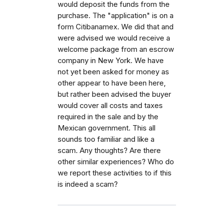
would deposit the funds from the
purchase. The "application" is on a
form Citibanamex. We did that and
were advised we would receive a
welcome package from an escrow
company in New York. We have
not yet been asked for money as
other appear to have been here,
but rather been advised the buyer
would cover all costs and taxes
required in the sale and by the
Mexican government. This all
sounds too familiar and like a
scam. Any thoughts? Are there
other similar experiences? Who do
we report these activities to if this
is indeed a scam?