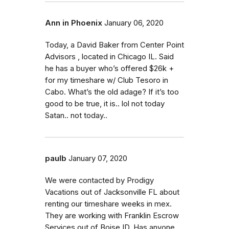
Ann in Phoenix
January 06, 2020
Today, a David Baker from Center Point
Advisors , located in Chicago IL. Said
he has a buyer who’s offered $26k +
for my timeshare w/ Club Tesoro in
Cabo. What’s the old adage? If it’s too
good to be true, it is.. lol not today
Satan.. not today..
paulb
January 07, 2020
We were contacted by Prodigy
Vacations out of Jacksonville FL about
renting our timeshare weeks in mex.
They are working with Franklin Escrow
Services out of Boise ID. Has anyone