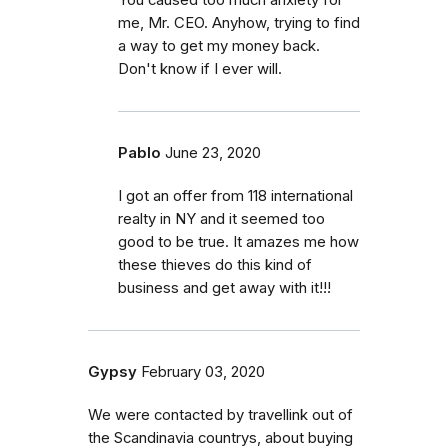
me, Mr. CEO. Anyhow, trying to find
a way to get my money back.
Don't know if I ever will.
Pablo
June 23, 2020
I got an offer from 118 international
realty in NY and it seemed too
good to be true. It amazes me how
these thieves do this kind of
business and get away with it!!!
Gypsy
February 03, 2020
We were contacted by travellink out of
the Scandinavia countrys, about buying