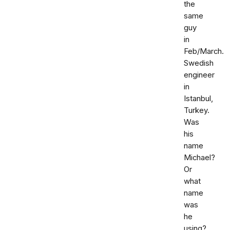
the
same
guy
in
Feb/March.
Swedish
engineer
in
Istanbul,
Turkey.
Was
his
name
Michael?
Or
what
name
was
he
using?