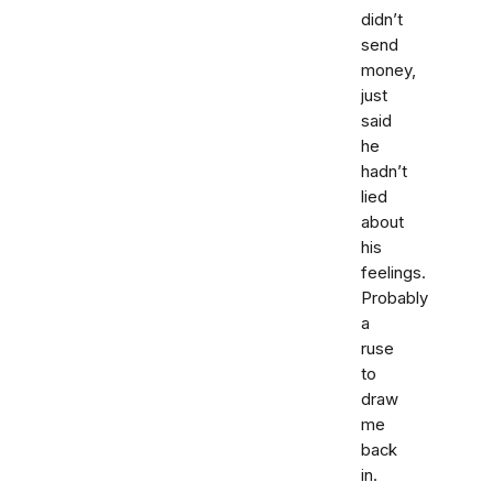
didn’t
send
money,
just
said
he
hadn’t
lied
about
his
feelings.
Probably
a
ruse
to
draw
me
back
in.