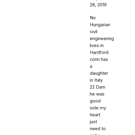
28, 2019
No
Hungarian
civil
engineering
lives in
Hardford
conn has
a
daughter
in Italy
22 Darn
he was
good
sole my
heart
just
need to