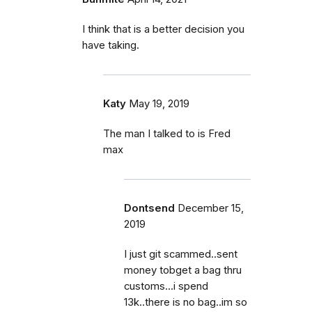
I think that is a better decision you
have taking.
Katy
May 19, 2019
The man I talked to is Fred
max
Dontsend
December 15,
2019
I just git scammed..sent
money tobget a bag thru
customs...i spend
13k..there is no bag..im so