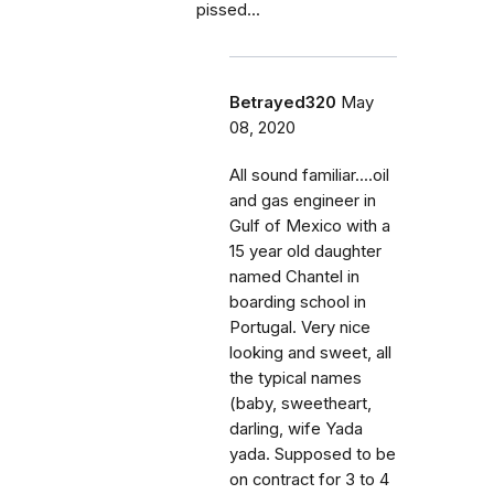
pissed...
Betrayed320
May
08, 2020
All sound familiar....oil
and gas engineer in
Gulf of Mexico with a
15 year old daughter
named Chantel in
boarding school in
Portugal. Very nice
looking and sweet, all
the typical names
(baby, sweetheart,
darling, wife Yada
yada. Supposed to be
on contract for 3 to 4