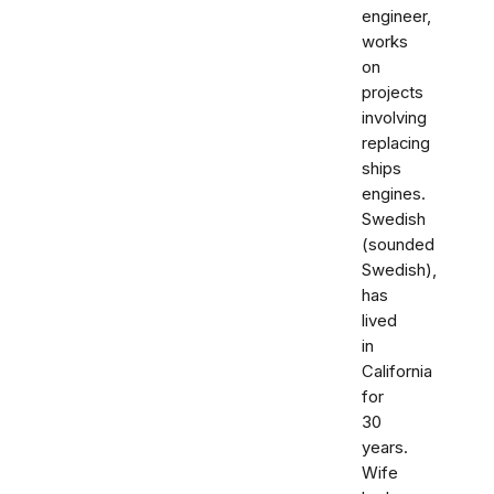
engineer,
works
on
projects
involving
replacing
ships
engines.
Swedish
(sounded
Swedish),
has
lived
in
California
for
30
years.
Wife