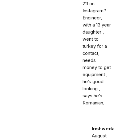
211 on
Instagram?
Engineer,
with a 13 year
daughter ,
went to
turkey for a
contact,
needs
money to get
equipment ,
he’s good
looking ,
says he’s
Romanian,
Irishweda
August