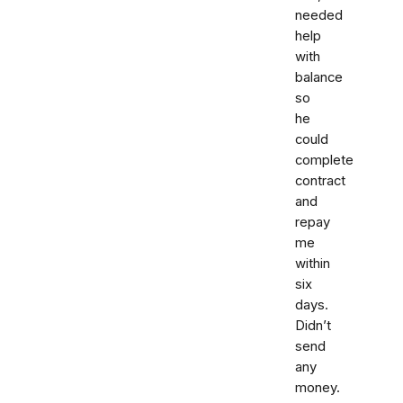
needed
help
with
balance
so
he
could
complete
contract
and
repay
me
within
six
days.
Didn’t
send
any
money.