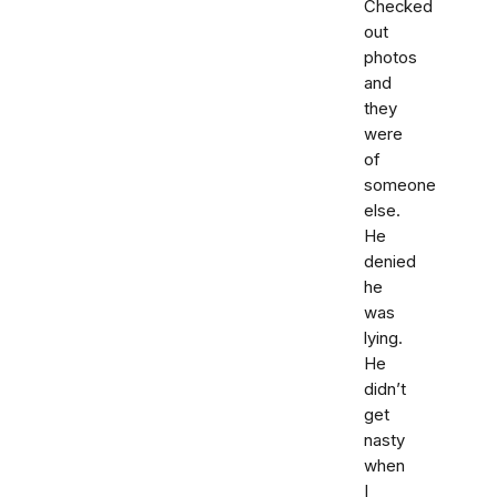
Checked
out
photos
and
they
were
of
someone
else.
He
denied
he
was
lying.
He
didn’t
get
nasty
when
I