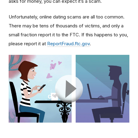
asks for money, you can expect it’s a scam.
Unfortunately, online dating scams are all too common.
There may be tens of thousands of victims, and only a
small fraction report it to the FTC. If this happens to you,
please report it at
ReportFraud.ftc.gov
.