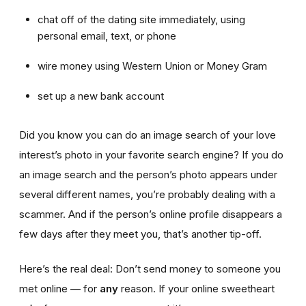
chat off of the dating site immediately, using
personal email, text, or phone
wire money using Western Union or Money Gram
set up a new bank account
Did you know you can do an image search of your love
interest’s photo in your favorite search engine? If you do
an image search and the person’s photo appears under
several different names, you’re probably dealing with a
scammer. And if the person’s online profile disappears a
few days after they meet you, that’s another tip-off.
Here’s the real deal: Don’t send money to someone you
met online — for
any
reason. If your online sweetheart