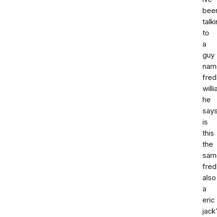
bee
talk
to
a
guy
nam
fred
will
he
says
is
this
the
sam
fred
also
a
eric
jack