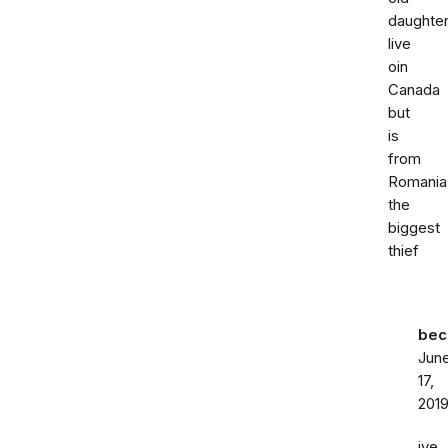
daughte
live
oin
Canada
but
is
from
Romania
the
biggest
thief
bec
Jun
17,
201
ive