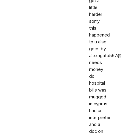
get a
little
harder
sorry
this
happened
to u also
goes by
alexagato567@
needs
money
do
hospital
bills was
mugged
in cyprus
had an
interpreter
and a
doc on