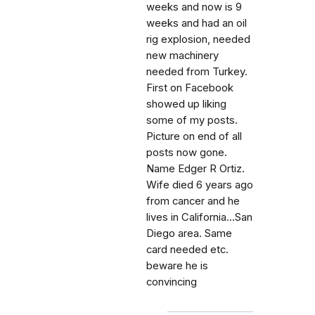
weeks and now is 9
weeks and had an oil
rig explosion, needed
new machinery
needed from Turkey.
First on Facebook
showed up liking
some of my posts.
Picture on end of all
posts now gone.
Name Edger R Ortiz.
Wife died 6 years ago
from cancer and he
lives in California...San
Diego area. Same
card needed etc.
beware he is
convincing