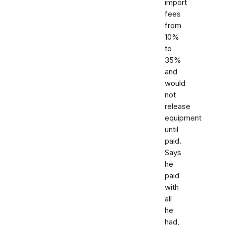
import
fees
from
10%
to
35%
and
would
not
release
equipment
until
paid.
Says
he
paid
with
all
he
had,