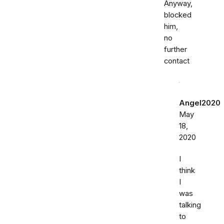
Anyway,
blocked
him,
no
further
contact
Angel2020
May
18,
2020
I
think
I
was
talking
to