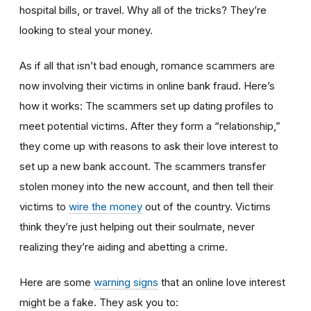
hospital bills, or travel. Why all of the tricks? They’re
looking to steal your money.
As if all that isn’t bad enough, romance scammers are
now involving their victims in online bank fraud. Here’s
how it works: The scammers set up dating profiles to
meet potential victims. After they form a “relationship,”
they come up with reasons to ask their love interest to
set up a new bank account. The scammers transfer
stolen money into the new account, and then tell their
victims to
wire the money
out of the country. Victims
think they’re just helping out their soulmate, never
realizing they’re aiding and abetting a crime.
Here are some
warning signs
that an online love interest
might be a fake. They ask you to: