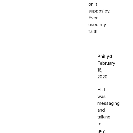
on it
supposley.
Even
used my
faith
Phillyd
February
16,
2020
Hi. I
was
messaging
and
talking
to
guy,