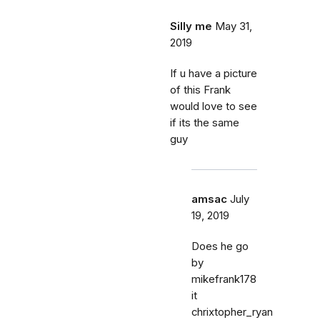
Silly me
May 31,
2019
If u have a picture
of this Frank
would love to see
if its the same
guy
amsac
July
19, 2019
Does he go
by
mikefrank178
it
chrixtopher_ryan