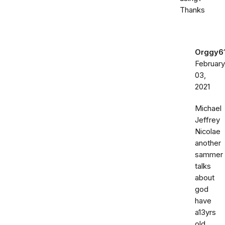
Thanks
Orggy6
February
03,
2021
Michael
Jeffrey
Nicolae
another
sammer
talks
about
god
have
a13yrs
old