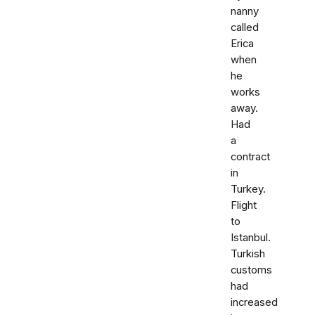
nanny
called
Erica
when
he
works
away.
Had
a
contract
in
Turkey.
Flight
to
Istanbul.
Turkish
customs
had
increased