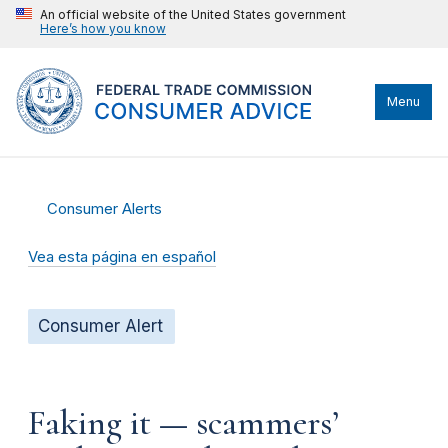
An official website of the United States government
Here’s how you know
Menu
Consumer Alerts
Vea esta página en español
Consumer Alert
Faking it — scammers’