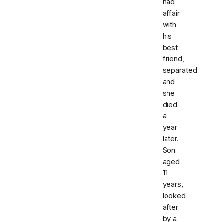
had
affair
with
his
best
friend,
separated
and
she
died
a
year
later.
Son
aged
11
years,
looked
after
by a