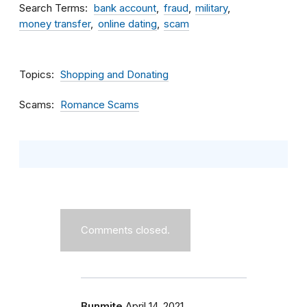
Search Terms
bank account
fraud
military
money transfer
online dating
scam
Topics
Shopping and Donating
Scams
Romance Scams
Comments closed.
Bunmite
April 14, 2021