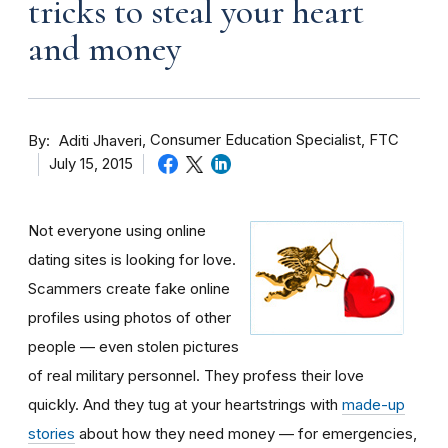
tricks to steal your heart
and money
By
Consumer Education Specialist, FTC
Aditi Jhaveri
July 15, 2015
Not everyone using online
dating sites is looking for love.
Scammers create fake online
profiles using photos of other
people — even stolen pictures
of real military personnel. They profess their love
quickly. And they tug at your heartstrings with
made-up
stories
about how they need money — for emergencies,