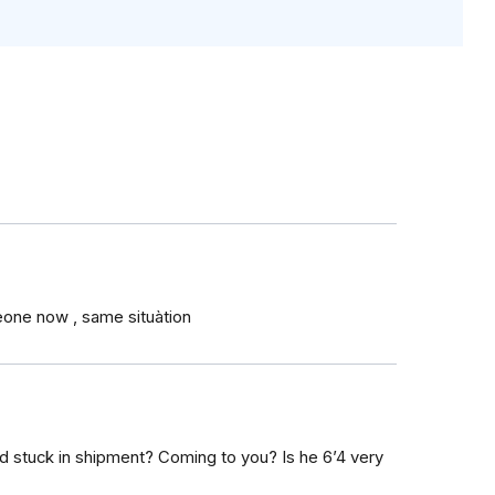
eone now , same situàtion
old stuck in shipment? Coming to you? Is he 6’4 very