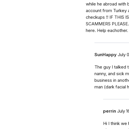
while he abroad with 
account from Turkey
checkups !! IF THIS
SCAMMERS PLEASE. Ma
here. Help eachother
SunHappy
July 
The guy I talked 
nanny, and sick m
business in anot
man (dark facial h
perrin
July 1
Hi I think we