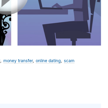
y
money transfer
online dating
scam