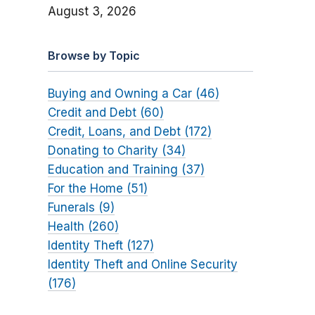
August 3, 2026
Browse by Topic
Buying and Owning a Car (46)
Credit and Debt (60)
Credit, Loans, and Debt (172)
Donating to Charity (34)
Education and Training (37)
For the Home (51)
Funerals (9)
Health (260)
Identity Theft (127)
Identity Theft and Online Security
(176)