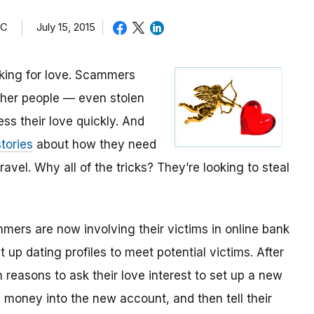
TC
July 15, 2015
oking for love. Scammers
other people — even stolen
ess their love quickly. And
tories
about how they need
avel. Why all of the tricks? They’re looking to steal
mmers are now involving their victims in online bank
up dating profiles to meet potential victims. After
 reasons to ask their love interest to set up a new
money into the new account, and then tell their