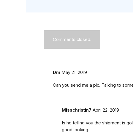
Comments closed.
Dm
May 21, 2019
Can you send me a pic. Talking to som
Misschristin7
April 22, 2019
Is he telling you the shipment is g
good looking.