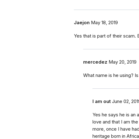
Jaejon
May 18, 2019
Yes that is part of their scam. 
mercedez
May 20, 2019
What name is he using? Is 
I am out
June 02, 201
Yes he says he is an 
love and that I am the
more, once I have had 
heritage born in Afric