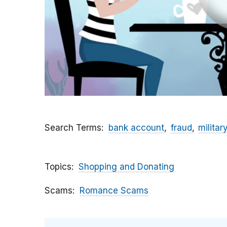
Search Terms
bank account
fraud
militar
Topics
Shopping and Donating
Scams
Romance Scams