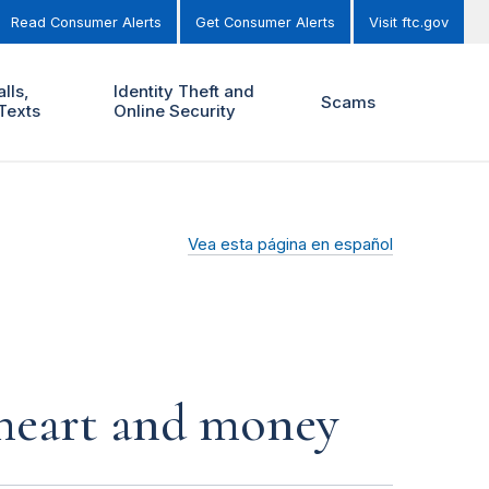
Read Consumer Alerts
Get Consumer Alerts
Visit ftc.gov
lls,
Identity Theft and
Scams
Texts
Online Security
Vea esta página en español
r heart and money