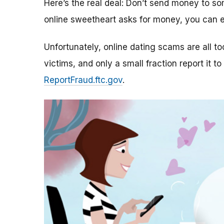
Here’s the real deal: Don’t send money to 
online sweetheart asks for money, you can e
Unfortunately, online dating scams are all 
victims, and only a small fraction report it to
ReportFraud.ftc.gov
.