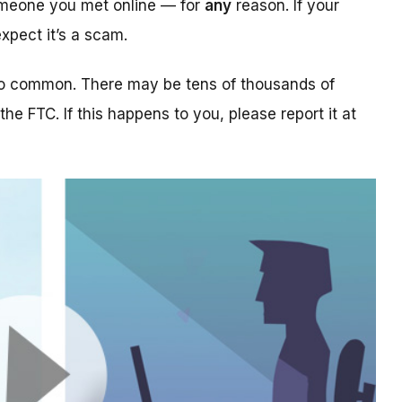
someone you met online — for
any
reason. If your
xpect it’s a scam.
too common. There may be tens of thousands of
 the FTC. If this happens to you, please report it at