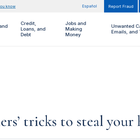
Español
you know
Report Fraud
Credit,
Jobs and
and
Unwanted Ca
Loans, and
Making
Emails, and 
Debt
Money
rs’ tricks to steal you