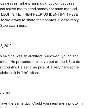
business in Turkey, mum sick, couldn't access
 and asked me to send money for mum medical
 IS LEGIT SITE, THEN HELP US IDENTIFY THESE
ke a way to share their photos. Please reply
. Stop scammers!
02, 2019
to said he was an architect, widowed, young son,
other. He pretended to leave out of the US to do
her country. He sent me pics of a very handsome
air/beard) in "his" office.
6, 2019
 have the same guy. Could you send me a photo if i