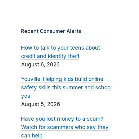
Recent Consumer Alerts
How to talk to your teens about
credit and identity theft
August 6, 2026
Youville: Helping kids build online
safety skills this summer and school
year
August 5, 2026
Have you lost money to a scam?
Watch for scammers who say they
can help