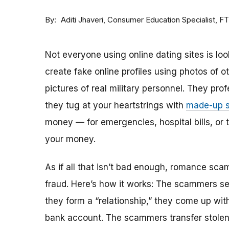
By
Consumer Education Specialist, F
Aditi Jhaveri
Not everyone using online dating sites is lo
create fake online profiles using photos of 
pictures of real military personnel. They prof
they tug at your heartstrings with
made-up s
money — for emergencies, hospital bills, or tr
your money.
As if all that isn’t bad enough, romance sca
fraud. Here’s how it works: The scammers set 
they form a “relationship,” they come up with
bank account. The scammers transfer stolen 