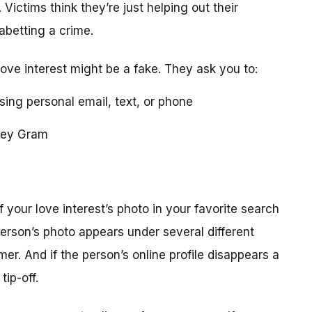
 Victims think they’re just helping out their
 abetting a crime.
love interest might be a fake. They ask you to:
using personal email, text, or phone
ney Gram
your love interest’s photo in your favorite search
erson’s photo appears under several different
r. And if the person’s online profile disappears a
tip-off.