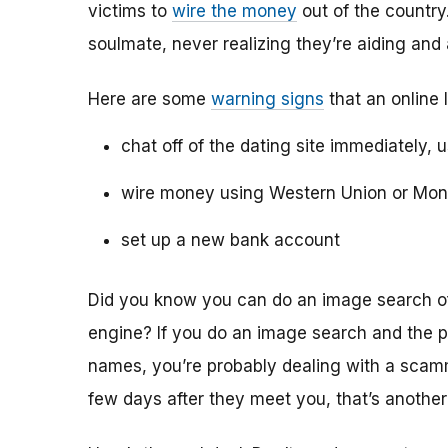
victims to
wire the money
out of the country.
soulmate, never realizing they’re aiding and
Here are some
warning signs
that an online 
chat off of the dating site immediately, 
wire money using Western Union or Mo
set up a new bank account
Did you know you can do an image search of 
engine? If you do an image search and the p
names, you’re probably dealing with a scamme
few days after they meet you, that’s another 