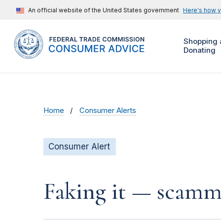
An official website of the United States government
Here's how 
Shopping 
Donating
Home
Consumer Alerts
Consumer Alert
Faking it — scamme