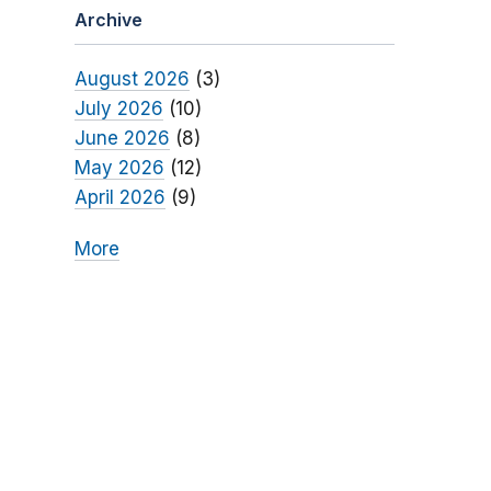
Archive
August 2026
(3)
July 2026
(10)
June 2026
(8)
May 2026
(12)
April 2026
(9)
More