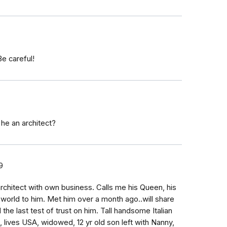
Be careful!
he an architect?
9
architect with own business. Calls me his Queen, his
 world to him. Met him over a month ago..will share
the last test of trust on him. Tall handsome Italian
a, lives USA, widowed, 12 yr old son left with Nanny,