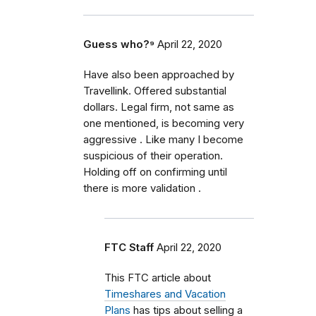
Guess who?⁹
April 22, 2020
Have also been approached by
Travellink. Offered substantial
dollars. Legal firm, not same as
one mentioned, is becoming very
aggressive . Like many I become
suspicious of their operation.
Holding off on confirming until
there is more validation .
FTC Staff
April 22, 2020
This FTC article about
Timeshares and Vacation
Plans
has tips about selling a