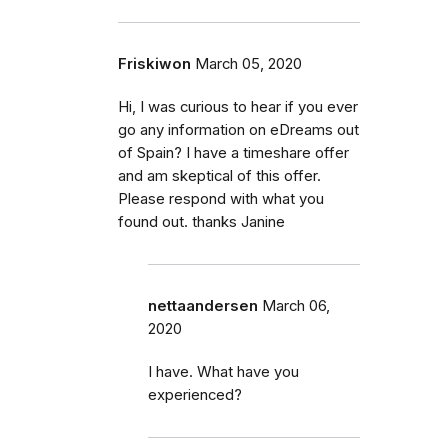
Friskiwon
March 05, 2020
Hi, I was curious to hear if you ever
go any information on eDreams out
of Spain? I have a timeshare offer
and am skeptical of this offer.
Please respond with what you
found out. thanks Janine
nettaandersen
March 06,
2020
I have. What have you
experienced?