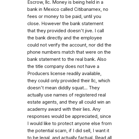
Escrow, llc. Money is being held in a
bank in Mexico called Citibanamex, no
fees or money to be paid, until you
close. However the bank statement
that they provided doesn't jive. I call
the bank directly and the employee
could not verify the account, nor did the
phone numbers match that were on the
bank statement to the real bank. Also
the title company does not have a
Producers license readily available,
they could only provided their llc, which
doesn't mean diddly squat... They
actually use names of registered real
estate agents, and they all could win an
academy award with their lies. Any
responses would be appreciated, since
I would like to protect anyone else from
the potential scam, if I did sell, I want it
to be legal, and actually factual. Read all