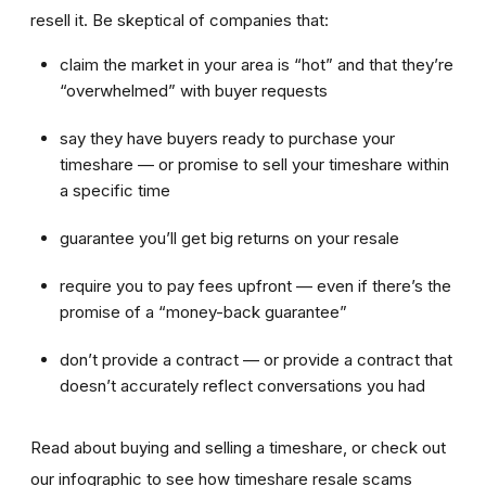
resell it. Be skeptical of companies that:
claim the market in your area is “hot” and that they’re
“overwhelmed” with buyer requests
say they have buyers ready to purchase your
timeshare — or promise to sell your timeshare within
a specific time
guarantee you’ll get big returns on your resale
require you to pay fees upfront — even if there’s the
promise of a “money-back guarantee”
don’t provide a contract — or provide a contract that
doesn’t accurately reflect conversations you had
Read about buying and selling a timeshare, or check out
our infographic to see how timeshare resale scams