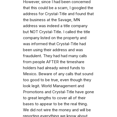
However, since I had been concerned
that this could be a scam, I googled the
address for Crystal-Title and found that
the business at the Savage, MN
address was indeed a title company
but NOT Crystal-Title. I called the title
company listed on the property and
was informed that Crystal-Title had
been using their address and was
fraudulent. They had had many calls
from people AFTER the timeshare
holders had already wired funds to
Mexico. Beware of any calls that sound
too good to be true, even though they
look legit. World Management and
Promotions and Crystal-Title have gone
to great lengths to cover all of their
bases to appear to be the real thing.
We did not wire the money and will be
reporting everything we know about