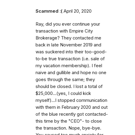
Scammed :(
April 20, 2020
Ray, did you ever continue your
transaction with Empire City
Brokerage? They contacted me
back in late November 2019 and
was suckered into their too-good-
to-be true transaction (i.e. sale of
my vacation membership). I feel
naive and gullible and hope no one
goes through the same; they
should be closed. I lost a total of
$25,000...(yes, I could kick
myself)...I stopped communication
with them in February 2020 and out
of the blue recently got contacted-
this time by the "CEO"- to close
the transaction. Nope, bye-bye.
You caused too much anxiety for