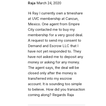
Raja
March 24, 2020
Hi Ray I currently own a timeshare
at UVC membership at Cancun,
Mexico. One agent from Empire
City contacted me to buy my
membership for a very good deal.
A request to send my consent to
Demand and Escrow LLC that I
have not yet responded to. They
have not asked me to deposit any
money or asking for any money.
The agent says, the deal will be
closed only after the money is
transferred into my escrow
account. It is sounding too simple
to believe. How did you transaction
coming along? Regards Raja