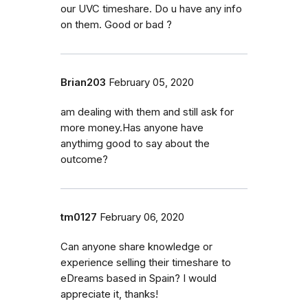
our UVC timeshare. Do u have any info
on them. Good or bad ?
Brian203
February 05, 2020
am dealing with them and still ask for
more money.Has anyone have
anythimg good to say about the
outcome?
tm0127
February 06, 2020
Can anyone share knowledge or
experience selling their timeshare to
eDreams based in Spain? I would
appreciate it, thanks!