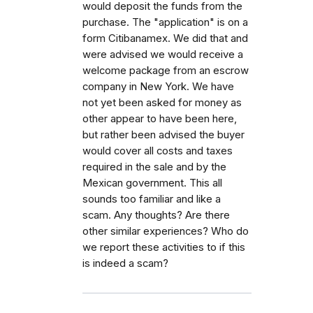
would deposit the funds from the
purchase. The "application" is on a
form Citibanamex. We did that and
were advised we would receive a
welcome package from an escrow
company in New York. We have
not yet been asked for money as
other appear to have been here,
but rather been advised the buyer
would cover all costs and taxes
required in the sale and by the
Mexican government. This all
sounds too familiar and like a
scam. Any thoughts? Are there
other similar experiences? Who do
we report these activities to if this
is indeed a scam?