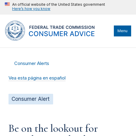
An official website of the United States government
Here’s how you know
Menu
Consumer Alerts
Vea esta página en español
Consumer Alert
Be on the lookout for