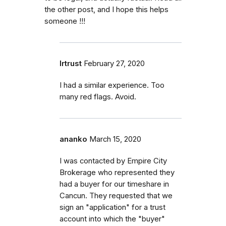
the other post, and I hope this helps
someone !!!
lrtrust
February 27, 2020
I had a similar experience. Too
many red flags. Avoid.
ananko
March 15, 2020
I was contacted by Empire City
Brokerage who represented they
had a buyer for our timeshare in
Cancun. They requested that we
sign an "application" for a trust
account into which the "buyer"