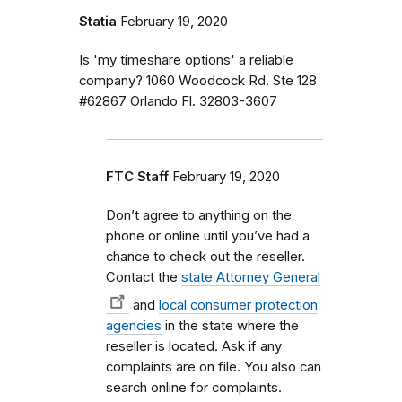
Statia
February 19, 2020
Is 'my timeshare options' a reliable
company? 1060 Woodcock Rd. Ste 128
#62867 Orlando Fl. 32803-3607
FTC Staff
February 19, 2020
Don’t agree to anything on the
phone or online until you’ve had a
chance to check out the reseller.
Contact the
state Attorney General
and
local consumer protection
agencies
in the state where the
reseller is located. Ask if any
complaints are on file. You also can
search online for complaints.