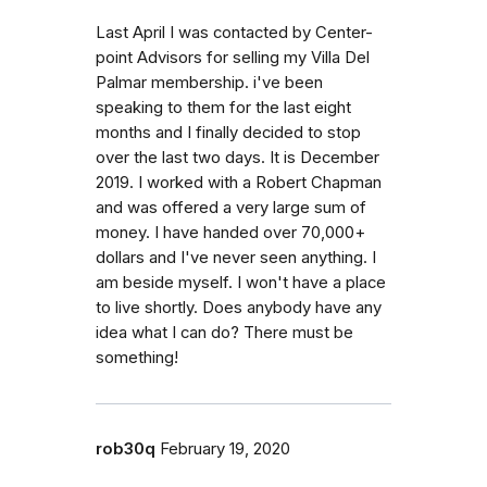
Last April I was contacted by Center-
point Advisors for selling my Villa Del
Palmar membership. i've been
speaking to them for the last eight
months and I finally decided to stop
over the last two days. It is December
2019. I worked with a Robert Chapman
and was offered a very large sum of
money. I have handed over 70,000+
dollars and I've never seen anything. I
am beside myself. I won't have a place
to live shortly. Does anybody have any
idea what I can do? There must be
something!
rob30q
February 19, 2020