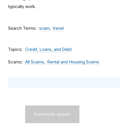
typically work.
Search Terms
scam
travel
Topics
Credit, Loans, and Debt
Scams
All Scams
Rental and Housing Scams
Comments closed.