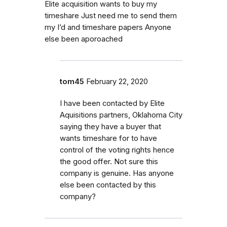
Elite acquisition wants to buy my
timeshare Just need me to send them
my I’d and timeshare papers Anyone
else been aporoached
tom45
February 22, 2020
I have been contacted by Elite
Aquisitions partners, Oklahoma City
saying they have a buyer that
wants timeshare for to have
control of the voting rights hence
the good offer. Not sure this
company is genuine. Has anyone
else been contacted by this
company?