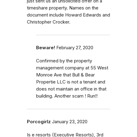
just sent us an unsolicited offer on a
timeshare property. Names on the
document include Howard Edwards and
Christopher Crocker.
Beware!
February 27, 2020
Confirmed by the property
management company at 55 West
Monroe Ave that Bull & Bear
Propertie LLC is not a tenant and
does not maintain an office in that
building. Another scam ! Run!!
Porcogirlz
January 23, 2020
Is e resorts (Executive Resorts), 3rd