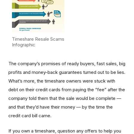
Timeshare Resale Scams
Infographic
The company’s promises of ready buyers, fast sales, big
profits and money-back guarantees turned out to be lies.
What’s more, the timeshare owners were stuck with
debt on their credit cards from paying the “fee” after the
company told them that the sale would be complete —
and that they’d have their money — by the time the
credit card bill came.
If you own a timeshare, question any offers to help you