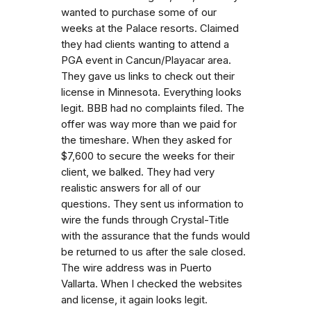
wanted to purchase some of our
weeks at the Palace resorts. Claimed
they had clients wanting to attend a
PGA event in Cancun/Playacar area.
They gave us links to check out their
license in Minnesota. Everything looks
legit. BBB had no complaints filed. The
offer was way more than we paid for
the timeshare. When they asked for
$7,600 to secure the weeks for their
client, we balked. They had very
realistic answers for all of our
questions. They sent us information to
wire the funds through Crystal-Title
with the assurance that the funds would
be returned to us after the sale closed.
The wire address was in Puerto
Vallarta. When I checked the websites
and license, it again looks legit.