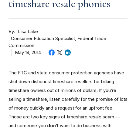
timeshare resale phonies
By
Lisa Lake
Consumer Education Specialist, Federal Trade
Commission
May 14, 2014
The FTC and state consumer protection agencies have
shut down dishonest timeshare resellers for bilking
timeshare owners out of millions of dollars. If you’re
selling a timeshare, listen carefully for the promise of lots
of money quickly and a request for an upfront fee.
Those are two key signs of timeshare resale scam —
and someone you
don’t
want to do business with.