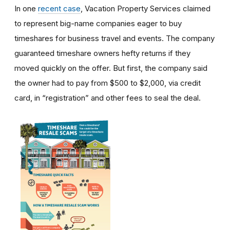
In one
recent case
, Vacation Property Services claimed
to represent big-name companies eager to buy
timeshares for business travel and events. The company
guaranteed timeshare owners hefty returns if they
moved quickly on the offer. But first, the company said
the owner had to pay from $500 to $2,000, via credit
card, in “registration” and other fees to seal the deal.