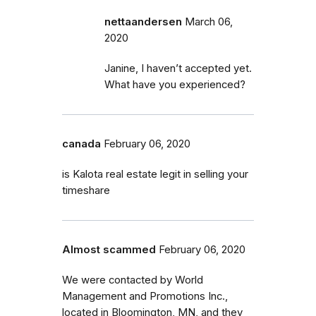
nettaandersen
March 06,
2020
Janine, I haven’t accepted yet.
What have you experienced?
canada
February 06, 2020
is Kalota real estate legit in selling your
timeshare
Almost scammed
February 06, 2020
We were contacted by World
Management and Promotions Inc.,
located in Bloomington, MN, and they