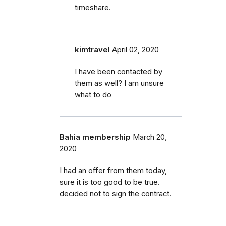
timeshare.
kimtravel
April 02, 2020
I have been contacted by
them as well? I am unsure
what to do
Bahia membership
March 20,
2020
I had an offer from them today,
sure it is too good to be true.
decided not to sign the contract.