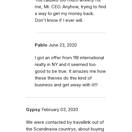
me, Mr. CEO. Anyhow, trying to find
a way to get my money back.
Don't know if I ever will.
Pablo
June 23, 2020
I got an offer from 118 international
realty in NY and it seemed too
good to be true. It amazes me how
these thieves do this kind of
business and get away with it!!!
Gypsy
February 03, 2020
We were contacted by travellink out of
the Scandinavia countrys, about buying