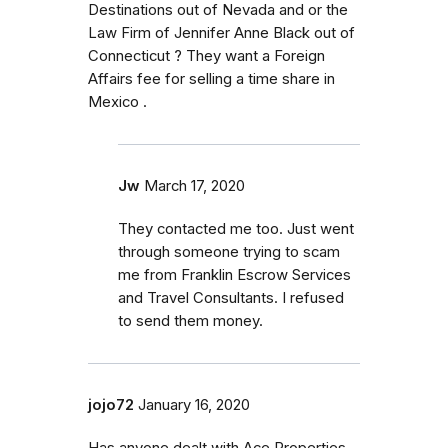
Destinations out of Nevada and or the
Law Firm of Jennifer Anne Black out of
Connecticut ? They want a Foreign
Affairs fee for selling a time share in
Mexico .
Jw
March 17, 2020
They contacted me too. Just went
through someone trying to scam
me from Franklin Escrow Services
and Travel Consultants. I refused
to send them money.
jojo72
January 16, 2020
Has anyone dealt with Ace Properties