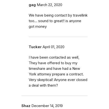
gag
March 22, 2020
We have being contact by travellink
too… sound to great!! is anyone
got money
Tucker
April 01, 2020
I have been contacted as well,
They have offered to buy my
timeshare and have had a New
York attorney prepare a contract.
Very skeptical! Anyone ever closed
a deal with them?
Shaz
December 14, 2019