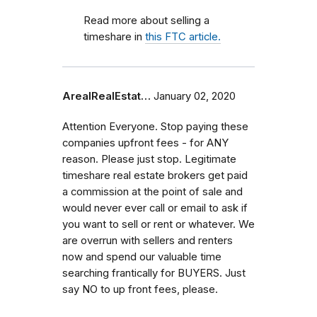
Read more about selling a
timeshare in
this FTC article.
ArealRealEstat…
January 02, 2020
Attention Everyone. Stop paying these
companies upfront fees - for ANY
reason. Please just stop. Legitimate
timeshare real estate brokers get paid
a commission at the point of sale and
would never ever call or email to ask if
you want to sell or rent or whatever. We
are overrun with sellers and renters
now and spend our valuable time
searching frantically for BUYERS. Just
say NO to up front fees, please.