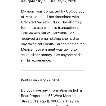
daughter tryin…
January 17, 2020
My mom was contacted by ObOdo out
of México to sell her timeshare with
Unlimited Vacation Club. The attorney
for her to use with this transaction is
Terri James out of California. She
received an email stating she had to
pay taxes for Captial Gaines or else the
Mexican government was going to
seize all her money. Has anyone had a
similar experience,
Walter
January 22, 2020
Do you have any information on Bull &
Bear Properties, 55 West Monroe
Street, Chicago IL 60603 ? They've