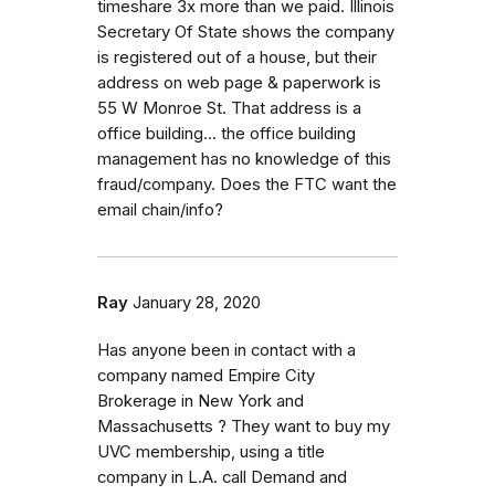
timeshare 3x more than we paid. Illinois
Secretary Of State shows the company
is registered out of a house, but their
address on web page & paperwork is
55 W Monroe St. That address is a
office building... the office building
management has no knowledge of this
fraud/company. Does the FTC want the
email chain/info?
Ray
January 28, 2020
Has anyone been in contact with a
company named Empire City
Brokerage in New York and
Massachusetts ? They want to buy my
UVC membership, using a title
company in L.A. call Demand and