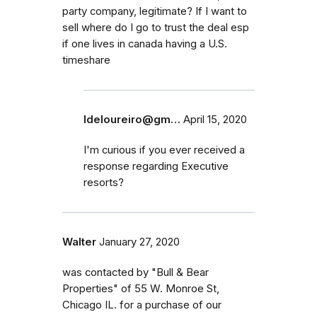
party company, legitimate? If I want to
sell where do I go to trust the deal esp
if one lives in canada having a U.S.
timeshare
ldeloureiro@gm…
April 15, 2020
I'm curious if you ever received a
response regarding Executive
resorts?
Walter
January 27, 2020
was contacted by "Bull & Bear
Properties" of 55 W. Monroe St,
Chicago IL. for a purchase of our