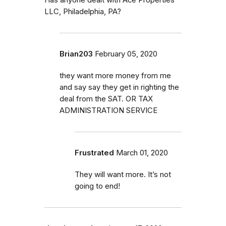
LLC, Philadelphia, PA?
Brian203
February 05, 2020
they want more money from me
and say say they get in righting the
deal from the SAT. OR TAX
ADMINISTRATION SERVICE
Frustrated
March 01, 2020
They will want more. It’s not
going to end!