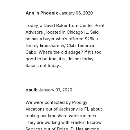
Ann in Phoenix
January 06, 2020
Today, a David Baker from Center Point
Advisors , located in Chicago IL. Said
he has a buyer who’s offered $26k +
for my timeshare w/ Club Tesoro in
Cabo. What’s the old adage? If it’s too
good to be true, it is.. lol not today
Satan.. not today..
paulb
January 07, 2020
We were contacted by Prodigy
Vacations out of Jacksonville FL about
renting our timeshare weeks in mex.
They are working with Franklin Escrow
Services out of Boise ID. Has anyone