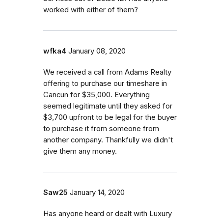
worked with either of them?
wfka4
January 08, 2020
We received a call from Adams Realty
offering to purchase our timeshare in
Cancun for $35,000. Everything
seemed legitimate until they asked for
$3,700 upfront to be legal for the buyer
to purchase it from someone from
another company. Thankfully we didn't
give them any money.
Saw25
January 14, 2020
Has anyone heard or dealt with Luxury