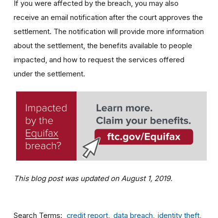
If you were affected by the breach, you may also
receive an email notification after the court approves the
settlement. The notification will provide more information
about the settlement, the benefits available to people
impacted, and how to request the services offered
under the settlement.
This blog post was updated on August 1, 2019.
Search Terms
credit report
data breach
identity theft