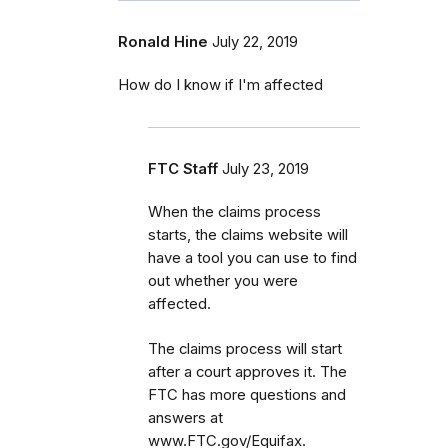
Ronald Hine
July 22, 2019
How do I know if I'm affected
FTC Staff
July 23, 2019
When the claims process
starts, the claims website will
have a tool you can use to find
out whether you were
affected.
The claims process will start
after a court approves it. The
FTC has more questions and
answers at
www.FTC.gov/Equifax.