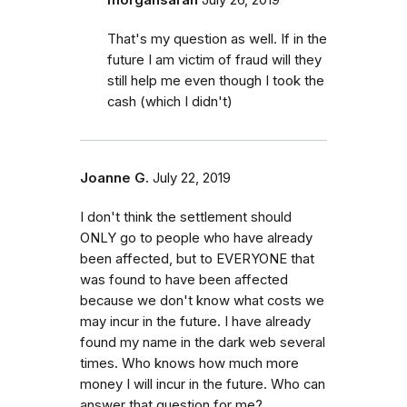
That's my question as well. If in the
future I am victim of fraud will they
still help me even though I took the
cash (which I didn't)
Joanne G.
July 22, 2019
I don't think the settlement should
ONLY go to people who have already
been affected, but to EVERYONE that
was found to have been affected
because we don't know what costs we
may incur in the future. I have already
found my name in the dark web several
times. Who knows how much more
money I will incur in the future. Who can
answer that question for me?