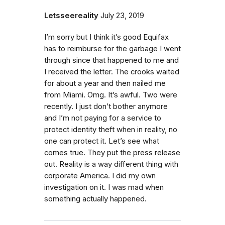
Letsseereality
July 23, 2019
I’m sorry but I think it’s good Equifax
has to reimburse for the garbage I went
through since that happened to me and
I received the letter. The crooks waited
for about a year and then nailed me
from Miami. Omg. It’s awful. Two were
recently. I just don’t bother anymore
and I’m not paying for a service to
protect identity theft when in reality, no
one can protect it. Let’s see what
comes true. They put the press release
out. Reality is a way different thing with
corporate America. I did my own
investigation on it. I was mad when
something actually happened.