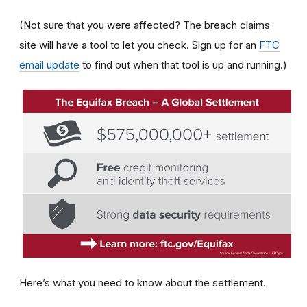
(Not sure that you were affected? The breach claims
site will have a tool to let you check. Sign up for an
FTC
email update
to find out when that tool is up and running.)
Here’s what you need to know about the settlement.