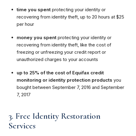
time you spent
protecting your identity or
recovering from identity theft, up to 20 hours at $25
per hour
money you spent
protecting your identity or
recovering from identity theft, like the cost of
freezing or unfreezing your credit report or
unauthorized charges to your accounts
up to 25% of the cost of Equifax credit
monitoring or identity protection products
you
bought between September 7, 2016 and September
7, 2017
3. Free Identity Restoration
Services