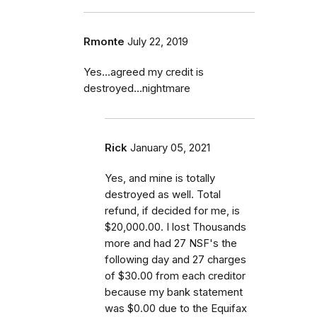
Rmonte
July 22, 2019
Yes...agreed my credit is
destroyed...nightmare
Rick
January 05, 2021
Yes, and mine is totally
destroyed as well. Total
refund, if decided for me, is
$20,000.00. I lost Thousands
more and had 27 NSF's the
following day and 27 charges
of $30.00 from each creditor
because my bank statement
was $0.00 due to the Equifax