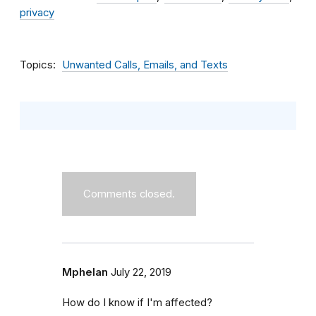
privacy
Topics
Unwanted Calls, Emails, and Texts
Comments closed.
Mphelan
July 22, 2019
How do I know if I'm affected?