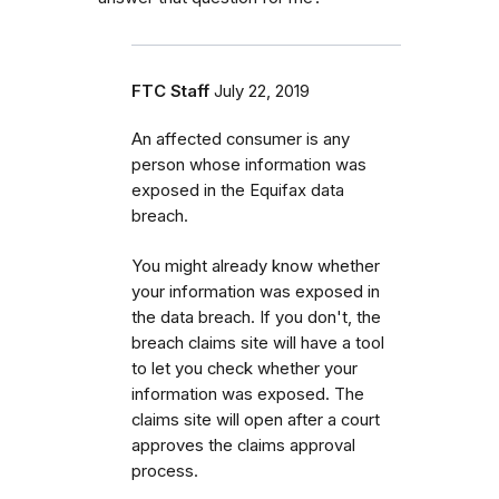
FTC Staff
July 22, 2019
An affected consumer is any
person whose information was
exposed in the Equifax data
breach.
You might already know whether
your information was exposed in
the data breach.
If you don't, the
breach claims site will have a tool
to let you check whether your
information was exposed. The
claims site will open after a court
approves the claims approval
process.