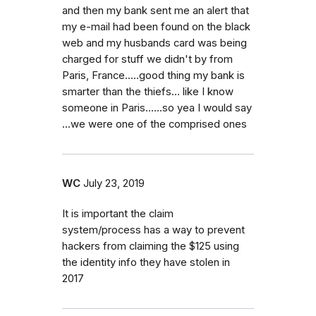
and then my bank sent me an alert that
my e-mail had been found on the black
web and my husbands card was being
charged for stuff we didn't by from
Paris, France.....good thing my bank is
smarter than the thiefs… like I know
someone in Paris......so yea I would say
...we were one of the comprised ones
WC
July 23, 2019
It is important the claim
system/process has a way to prevent
hackers from claiming the $125 using
the identity info they have stolen in
2017