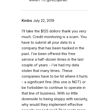
Kmbs
July 22, 2019
I’ll take the $125 dollors thank you very
much. Credit monitoring is a scam. You
have to submit all your data to a
company that has been hacked in the
past. I’ve been offered this free
service a half-dozen times in the last
couple of years - i’ve had my data
stolen that many times. These
companies have to be hit where it hurts
- a significant fine (this one is NOT) or
be forbidden to continue to operate in
that line of business. With so little
downside to being sloppy with security,
why would they implement effective