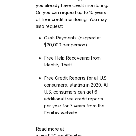
you already have credit monitoring.
Or, you can request up to 10 years
of free credit monitoring. You may
also request:
Cash Payments (capped at
$20,000 per person)
Free Help Recovering from
Identity Theft
Free Credit Reports for all U.S.
consumers, starting in 2020. All
U.S. consumers can get 6
additional free credit reports
per year for 7 years from the
Equifax website.
Read more at
www.FTC.gov/Equifax.