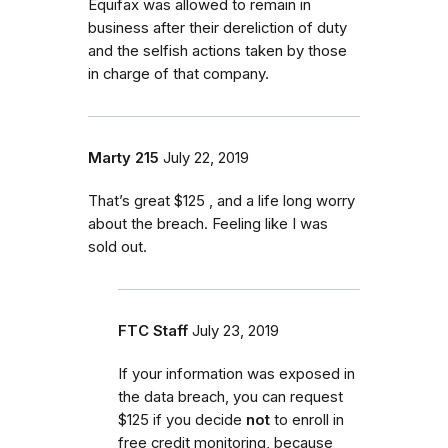
Equifax was allowed to remain in
business after their dereliction of duty
and the selfish actions taken by those
in charge of that company.
Marty 215
July 22, 2019
That’s great $125 , and a life long worry
about the breach. Feeling like I was
sold out.
FTC Staff
July 23, 2019
If your information was exposed in
the data breach, you can request
$125 if you decide
not
to enroll in
free credit monitoring, because