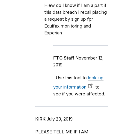
Hiew do I know if I am a part if
this data breach I recall placing
a request by sign up fpr
Equifax monitoring and
Experian
FTC Staff
November 12,
2019
Use this tool to
look-up
your information
to
see if you were affected.
KIRK
July 23, 2019
PLEASE TELL ME IF I AM