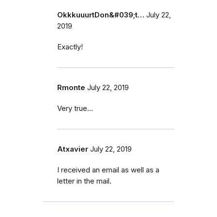
OkkkuuurtDon&#039;t…
July 22,
2019
Exactly!
Rmonte
July 22, 2019
Very true...
Atxavier
July 22, 2019
I received an email as well as a
letter in the mail.