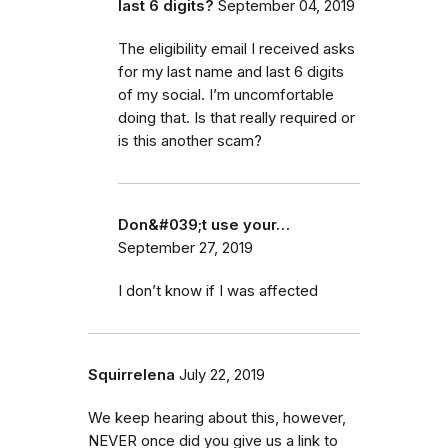
last 6 digits?
September 04, 2019
The eligibility email I received asks
for my last name and last 6 digits
of my social. I’m uncomfortable
doing that. Is that really required or
is this another scam?
Don&#039;t use your…
September 27, 2019
I don’t know if I was affected
Squirrelena
July 22, 2019
We keep hearing about this, however,
NEVER once did you give us a link to