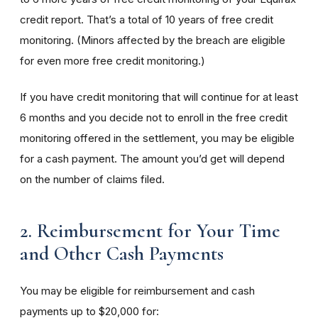
credit report. That’s a total of 10 years of free credit
monitoring. (Minors affected by the breach are eligible
for even more free credit monitoring.)
If you have credit monitoring that will continue for at least
6 months and you decide not to enroll in the free credit
monitoring offered in the settlement, you may be eligible
for a cash payment. The amount you’d get will depend
on the number of claims filed.
2. Reimbursement for Your Time
and Other Cash Payments
You may be eligible for reimbursement and cash
payments up to $20,000 for: