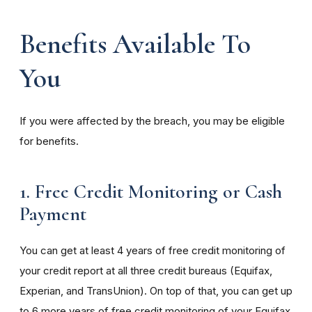
Benefits Available To
You
If you were affected by the breach, you may be eligible
for benefits.
1. Free Credit Monitoring or Cash
Payment
You can get at least 4 years of free credit monitoring of
your credit report at all three credit bureaus (Equifax,
Experian, and TransUnion). On top of that, you can get up
to 6 more years of free credit monitoring of your Equifax