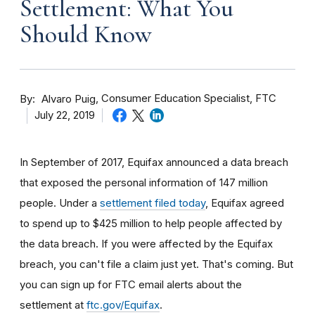
Settlement: What You
Should Know
By
Consumer Education Specialist, FTC
Alvaro Puig
July 22, 2019
In September of 2017, Equifax announced a data breach
that exposed the personal information of 147 million
people. Under a
settlement filed today
, Equifax agreed
to spend up to $425 million to help people affected by
the data breach. If you were affected by the Equifax
breach, you can't file a claim just yet. That's coming. But
you can sign up for FTC email alerts about the
settlement at
ftc.gov/Equifax
.