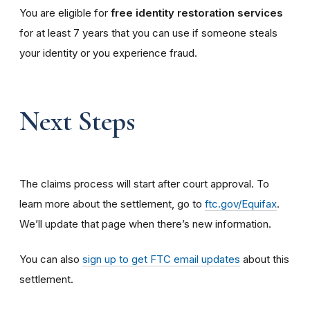
You are eligible for
free identity restoration services
for at least 7 years that you can use if someone steals
your identity or you experience fraud.
Next Steps
The claims process will start after court approval. To
learn more about the settlement, go to
ftc.gov/Equifax
.
We’ll update that page when there’s new information.
You can also
sign up to get FTC email updates
about this
settlement.