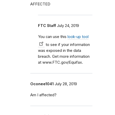
AFFECTED
FTC Staff
July 24, 2019
You can use
this
look-up tool
to see if your information
was exposed in the data
breach. Get more information
at www.FTC.gov/Equifax.
Oconee1041
July 28, 2019
Am I affected?