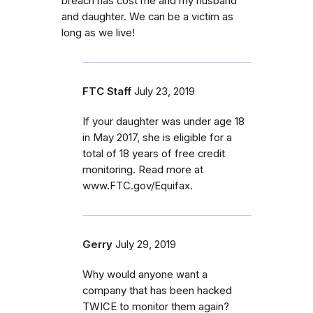
breach has cost me and my husband
and daughter. We can be a victim as
long as we live!
FTC Staff
July 23, 2019
If your daughter was under age 18
in May 2017, she is eligible for a
total of 18 years of free credit
monitoring. Read more at
www.FTC.gov/Equifax.
Gerry
July 29, 2019
Why would anyone want a
company that has been hacked
TWICE to monitor them again?