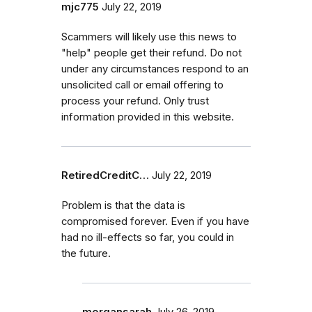
mjc775
July 22, 2019
Scammers will likely use this news to
"help" people get their refund. Do not
under any circumstances respond to an
unsolicited call or email offering to
process your refund. Only trust
information provided in this website.
RetiredCreditC…
July 22, 2019
Problem is that the data is
compromised forever. Even if you have
had no ill-effects so far, you could in
the future.
morgansarah
July 26, 2019