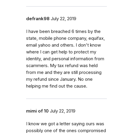
defrank98
July 22, 2019
I have been breached 6 times by the
state, mobile phone company, equifax,
email yahoo and others. I don't know
where I can get help to protect my
identity, and personal information from
scammers. My tax refund was held
from me and they are still processing
my refund since January. No one
helping me find out the cause.
mimi of 10
July 22, 2019
I know we got a letter saying ours was
possibly one of the ones compromised