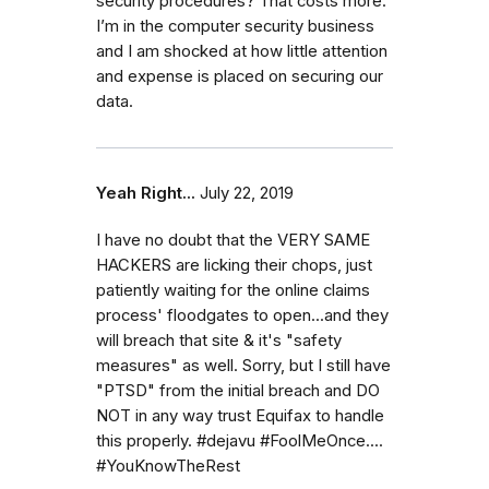
security procedures? That costs more.
I’m in the computer security business
and I am shocked at how little attention
and expense is placed on securing our
data.
Yeah Right...
July 22, 2019
I have no doubt that the VERY SAME
HACKERS are licking their chops, just
patiently waiting for the online claims
process' floodgates to open...and they
will breach that site & it's "safety
measures" as well. Sorry, but I still have
"PTSD" from the initial breach and DO
NOT in any way trust Equifax to handle
this properly. #dejavu #FoolMeOnce....
#YouKnowTheRest