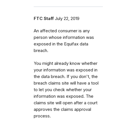
FTC Staff
July 22, 2019
An affected consumer is any
person whose information was
exposed in the Equifax data
breach.
You might already know whether
your information was exposed in
the data breach.
If you don't, the
breach claims site will have a tool
to let you check whether your
information was exposed. The
claims site will open after a court
approves the claims approval
process.