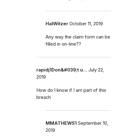
HalWitzer
October 11, 2019
Any way the claim form can be
filled in on-line??
rapidj1Don&#039;t u…
July 22,
2019
How do I know if I am part of this
breach
MMATHEWS1
September 10,
2019