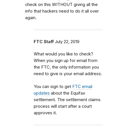
check on this WITHOUT giving all the
info that hackers need to do it all over
again.
FTC Staff
July 22, 2019
What would you like to check?
When you sign up for email from
the FTC, the only information you
need to give is your email address.
You can sign to get
FTC email
updates
about the Equifax
settlement. The settlement claims
process will start after a court
approves it.