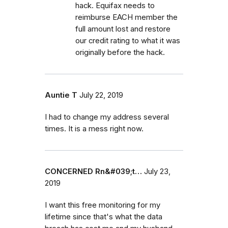
hack. Equifax needs to
reimburse EACH member the
full amount lost and restore
our credit rating to what it was
originally before the hack.
Auntie T
July 22, 2019
I had to change my address several
times. It is a mess right now.
CONCERNED Rn&#039;t…
July 23,
2019
I want this free monitoring for my
lifetime since that's what the data