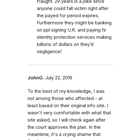
fraught. 29 years is a joke since
anyone could fall victim right after
the payed for period expires.
Furthermore they might be banking
on ppl signing U.K. and paying fir
identity protection services making
billions of dollars on they’d
negligence!
JohnG.
July 22, 2019
To the best of my knowledge, I was
not among those who affected - at
least based on their original info site. I
wasn't very comfortable with what that
site asked, so I will check again after
the court approves the plan. In the
meantime, it's a crying shame that