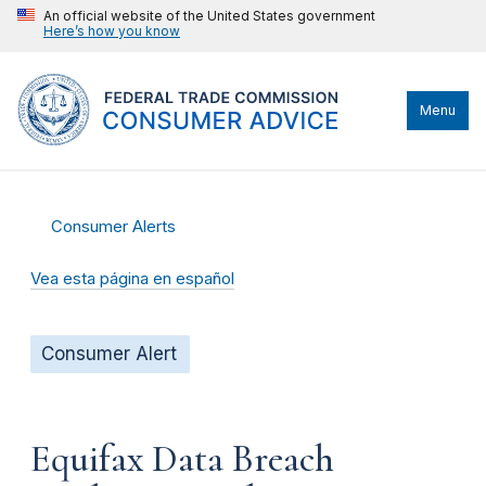
An official website of the United States government
Here’s how you know
Menu
Consumer Alerts
Vea esta página en español
Consumer Alert
Equifax Data Breach