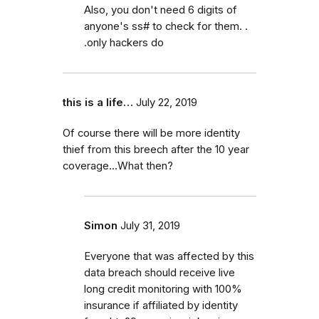
Also, you don't need 6 digits of
anyone's ss# to check for them. .
.only hackers do
this is a life…
July 22, 2019
Of course there will be more identity
thief from this breech after the 10 year
coverage...What then?
Simon
July 31, 2019
Everyone that was affected by this
data breach should receive live
long credit monitoring with 100%
insurance if affiliated by identity