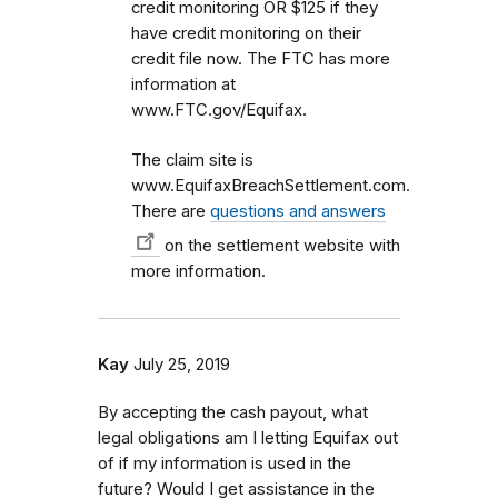
credit monitoring OR $125 if they
have credit monitoring on their
credit file now. The FTC has more
information at
www.FTC.gov/Equifax.
The claim site is
www.EquifaxBreachSettlement.com.
There are
questions and answers
on the settlement website with
more information.
Kay
July 25, 2019
By accepting the cash payout, what
legal obligations am I letting Equifax out
of if my information is used in the
future? Would I get assistance in the