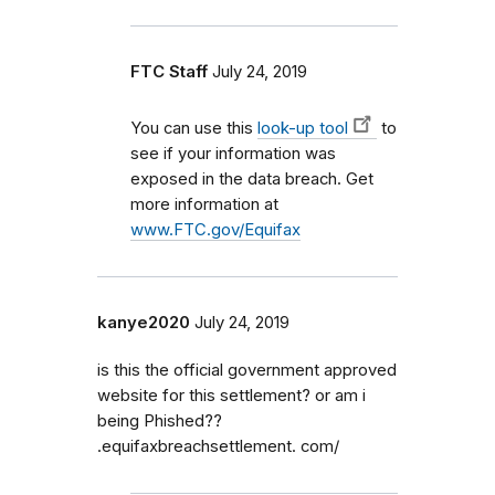
FTC Staff
July 24, 2019
You can use
this
look-up tool
to
see if your information was
exposed in the data breach. Get
more information at
www.FTC.gov/Equifax
kanye2020
July 24, 2019
is this the official government approved
website for this settlement? or am i
being Phished??
.equifaxbreachsettlement. com/