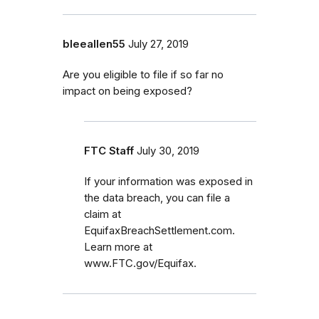
bleeallen55
July 27, 2019
Are you eligible to file if so far no
impact on being exposed?
FTC Staff
July 30, 2019
If your information was exposed in
the data breach, you can file a
claim at
EquifaxBreachSettlement.com.
Learn more at
www.FTC.gov/Equifax.