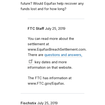
future? Would Equifax help recover any
funds lost and for how long?
FTC Staff
July 25, 2019
You can read more about the
settlement at
www.EquifaxBreachSettlement.com.
There are
questions and answers,
key dates and more
information on that website.
The FTC has information at
www.FTC.gov/Equifax.
Fischstix
July 25, 2019