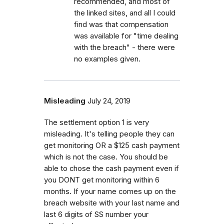
recommended, and most of
the linked sites, and all I could
find was that compensation
was available for "time dealing
with the breach" - there were
no examples given.
Misleading
July 24, 2019
The settlement option 1 is very
misleading. It's telling people they can
get monitoring OR a $125 cash payment
which is not the case. You should be
able to chose the cash payment even if
you DONT get monitoring within 6
months. If your name comes up on the
breach website with your last name and
last 6 digits of SS number your