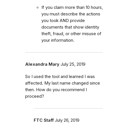
If you claim more than 10 hours,
you must describe the actions
you took AND provide
documents that show identity
theft, fraud, or other misuse of
your information.
Alexandra Mary
July 25, 2019
So I used the tool and learned I was
affected. My last name changed since
then. How do you recommend I
proceed?
FTC Staff
July 26, 2019