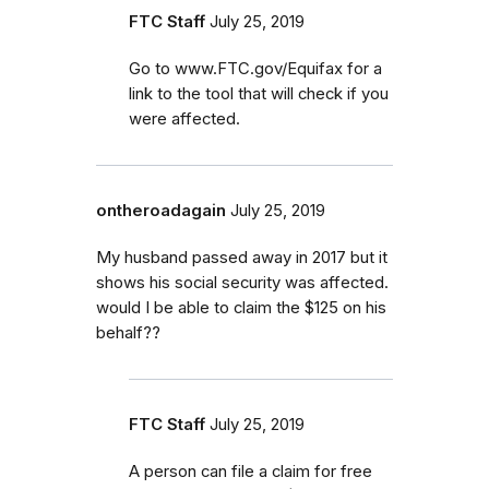
FTC Staff
July 25, 2019
Go to www.FTC.gov/Equifax for a
link to the tool that will check if you
were affected.
ontheroadagain
July 25, 2019
My husband passed away in 2017 but it
shows his social security was affected.
would I be able to claim the $125 on his
behalf??
FTC Staff
July 25, 2019
A person can file a claim for free