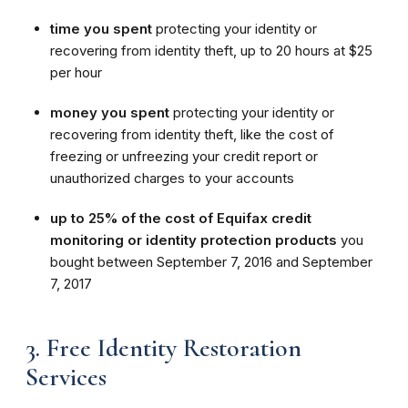
time you spent
protecting your identity or
recovering from identity theft, up to 20 hours at $25
per hour
money you spent
protecting your identity or
recovering from identity theft, like the cost of
freezing or unfreezing your credit report or
unauthorized charges to your accounts
up to 25% of the cost of Equifax credit
monitoring or identity protection products
you
bought between September 7, 2016 and September
7, 2017
3. Free Identity Restoration
Services