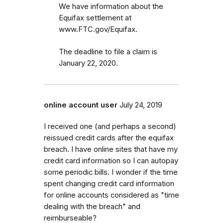
We have information about the
Equifax settlement at
www.FTC.gov/Equifax.
The deadline to file a claim is
January 22, 2020.
online account user
July 24, 2019
I received one (and perhaps a second)
reissued credit cards after the equifax
breach. I have online sites that have my
credit card information so I can autopay
some periodic bills. I wonder if the time
spent changing credit card information
for online accounts considered as "time
dealing with the breach" and
reimburseable?