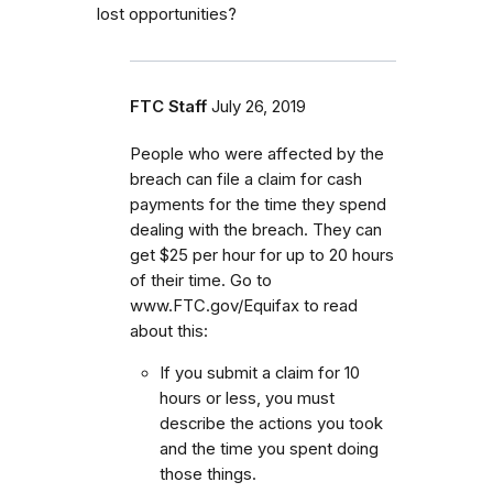
lost opportunities?
FTC Staff
July 26, 2019
People who were affected by the
breach can file a claim for cash
payments for the time they spend
dealing with the breach. They can
get $25 per hour for up to 20 hours
of their time. Go to
www.FTC.gov/Equifax to read
about this:
If you submit a claim for 10
hours or less, you must
describe the actions you took
and the time you spent doing
those things.