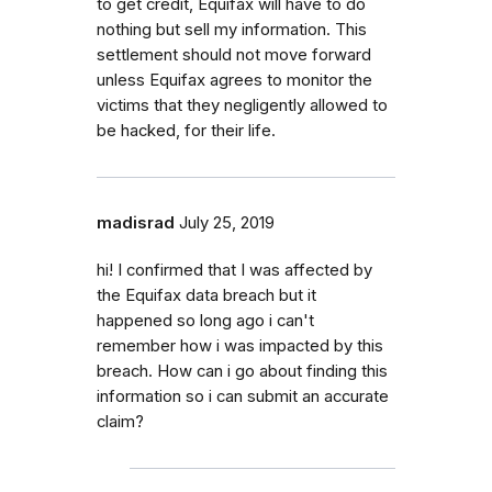
to get credit, Equifax will have to do
nothing but sell my information. This
settlement should not move forward
unless Equifax agrees to monitor the
victims that they negligently allowed to
be hacked, for their life.
madisrad
July 25, 2019
hi! I confirmed that I was affected by
the Equifax data breach but it
happened so long ago i can't
remember how i was impacted by this
breach. How can i go about finding this
information so i can submit an accurate
claim?