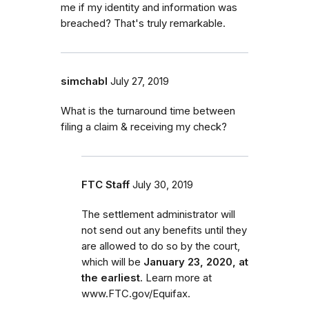
me if my identity and information was
breached? That's truly remarkable.
simchabl
July 27, 2019
What is the turnaround time between
filing a claim & receiving my check?
FTC Staff
July 30, 2019
The settlement administrator will
not send out any benefits until they
are allowed to do so by the court,
which will be
January 23, 2020, at
the earliest
. Learn more at
www.FTC.gov/Equifax.