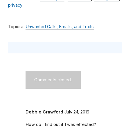
privacy
Topics
Unwanted Calls, Emails, and Texts
Comments closed.
Debbie Crawford
July 24, 2019
How do I find out if I was effected?