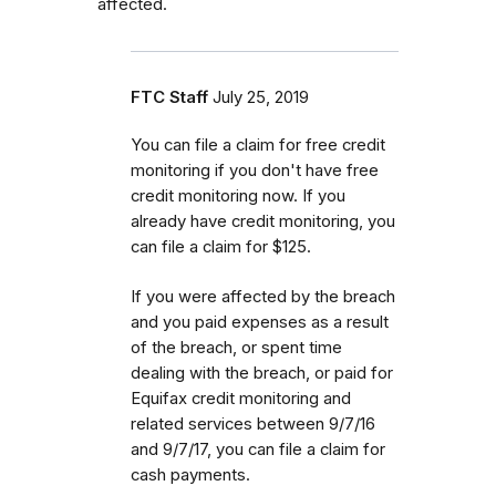
affected.
FTC Staff
July 25, 2019
You can file a claim for free credit
monitoring if you don't have free
credit monitoring now. If you
already have credit monitoring, you
can file a claim for $125.
If you were affected by the breach
and you paid expenses as a result
of the breach, or spent time
dealing with the breach, or paid for
Equifax credit monitoring and
related services between 9/7/16
and 9/7/17, you can file a claim for
cash payments.