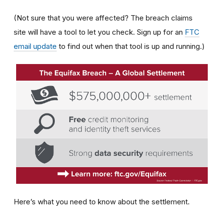
(Not sure that you were affected? The breach claims
site will have a tool to let you check. Sign up for an
FTC
email update
to find out when that tool is up and running.)
Here’s what you need to know about the settlement.