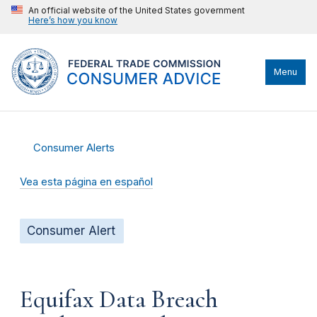
An official website of the United States government
Here’s how you know
Menu
Consumer Alerts
Vea esta página en español
Consumer Alert
Equifax Data Breach