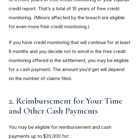
credit report. That’s a total of 10 years of free credit
monitoring. (Minors affected by the breach are eligible
for even more free credit monitoring.)
If you have credit monitoring that will continue for at least
6 months and you decide not to enroll in the free credit
monitoring offered in the settlement, you may be eligible
for a cash payment. The amount you’d get will depend
on the number of claims filed.
2. Reimbursement for Your Time
and Other Cash Payments
You may be eligible for reimbursement and cash
payments up to $20,000 for: