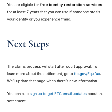
You are eligible for
free identity restoration services
for at least 7 years that you can use if someone steals
your identity or you experience fraud.
Next Steps
The claims process will start after court approval. To
learn more about the settlement, go to
ftc.gov/Equifax
.
We’ll update that page when there’s new information.
You can also
sign up to get FTC email updates
about this
settlement.