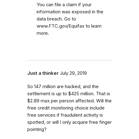
You can file a claim if your
information was exposed in the
data breach. Go to
www.FTC.gov/Equifax to learn
more.
Just a thinker
July 29, 2019
So 147 million are hacked, and the
settlement is up to $425 million. That is
$2.89 max per person affected. Will the
free credit monitoring choice include
free services if fraudulent activity is
spotted, or will I only acquire free finger
pointing?