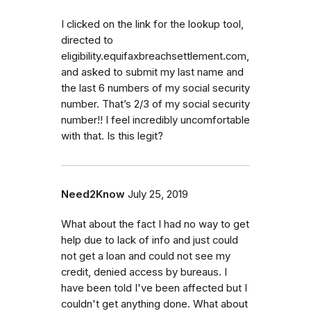
I clicked on the link for the lookup tool,
directed to
eligibility.equifaxbreachsettlement.com,
and asked to submit my last name and
the last 6 numbers of my social security
number. That’s 2/3 of my social security
number!! I feel incredibly uncomfortable
with that. Is this legit?
Need2Know
July 25, 2019
What about the fact I had no way to get
help due to lack of info and just could
not get a loan and could not see my
credit, denied access by bureaus. I
have been told I've been affected but I
couldn't get anything done. What about