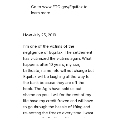
Go to www.FTC.gov/Equifax to
learn more.
How
July 25, 2019
I'm one of the victims of the
negligence of Equifax. The settlement
has victimized the victims again. What
happens after 10 years, my ssn,
birthdate, name, etc will not change but
Equifax will be laughing all the way to
the bank because they are off the
hook. The Ag's have sold us out,
shame on you. I will for the rest of my
life have my credit frozen and will have
to go through the hassle of lifting and
re-setting the freeze every time I want