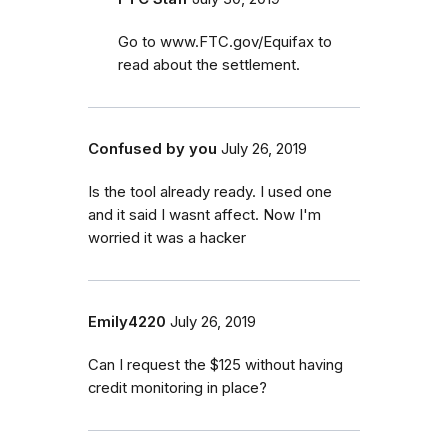
Go to www.FTC.gov/Equifax to
read about the settlement.
Confused by you
July 26, 2019
Is the tool already ready. I used one
and it said I wasnt affect. Now I'm
worried it was a hacker
Emily4220
July 26, 2019
Can I request the $125 without having
credit monitoring in place?