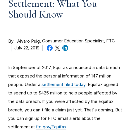
Settlement: What You
Should Know
By
Consumer Education Specialist, FTC
Alvaro Puig
July 22, 2019
In September of 2017, Equifax announced a data breach
that exposed the personal information of 147 million
people. Under a
settlement filed today
, Equifax agreed
to spend up to $425 million to help people affected by
the data breach. If you were affected by the Equifax
breach, you can't file a claim just yet. That's coming. But
you can sign up for FTC email alerts about the
settlement at
ftc.gov/Equifax
.