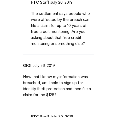
FTC Staff
July 26, 2019
The settlement says people who
were affected by the breach can
file a claim for up to 10 years of
free credit monitoring. Are you
asking about that free credit
monitoring or something else?
GIGI
July 26, 2019
Now that I know my information was
breached, am I able to sign up for
identity theft protection and then file a
claim for the $125?
FTC Staff
July 30, 2019