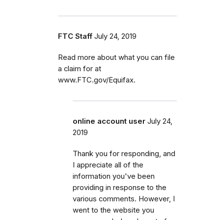
FTC Staff
July 24, 2019
Read more about what you can file
a claim for at
www.FTC.gov/Equifax.
online account user
July 24,
2019
Thank you for responding, and
I appreciate all of the
information you've been
providing in response to the
various comments. However, I
went to the website you