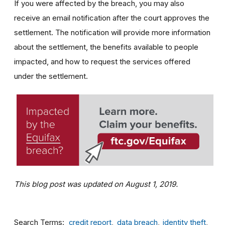
If you were affected by the breach, you may also
receive an email notification after the court approves the
settlement. The notification will provide more information
about the settlement, the benefits available to people
impacted, and how to request the services offered
under the settlement.
This blog post was updated on August 1, 2019.
Search Terms
credit report
data breach
identity theft