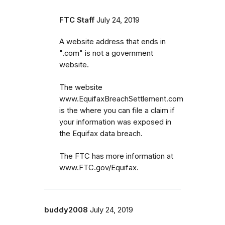
FTC Staff
July 24, 2019
A website address that ends in
".com" is not a government
website.
The website
www.EquifaxBreachSettlement.com
is the where you can file a claim if
your information was exposed in
the Equifax data breach.
The FTC has more information at
www.FTC.gov/Equifax.
buddy2008
July 24, 2019