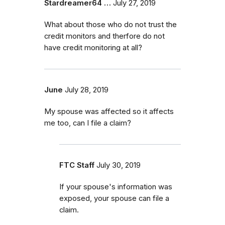
Stardreamer64 …
July 27, 2019
What about those who do not trust the
credit monitors and therfore do not
have credit monitoring at all?
June
July 28, 2019
My spouse was affected so it affects
me too, can I file a claim?
FTC Staff
July 30, 2019
If your spouse's information was
exposed, your spouse can file a
claim.