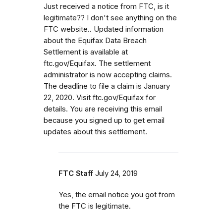
Just received a notice from FTC, is it
legitimate?? I don't see anything on the
FTC website.. Updated information
about the Equifax Data Breach
Settlement is available at
ftc.gov/Equifax. The settlement
administrator is now accepting claims.
The deadline to file a claim is January
22, 2020. Visit ftc.gov/Equifax for
details. You are receiving this email
because you signed up to get email
updates about this settlement.
FTC Staff
July 24, 2019
Yes, the email notice you got from
the FTC is legitimate.