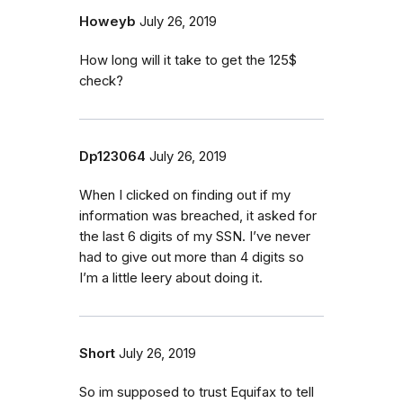
Howeyb
July 26, 2019
How long will it take to get the 125$
check?
Dp123064
July 26, 2019
When I clicked on finding out if my
information was breached, it asked for
the last 6 digits of my SSN. I’ve never
had to give out more than 4 digits so
I’m a little leery about doing it.
Short
July 26, 2019
So im supposed to trust Equifax to tell