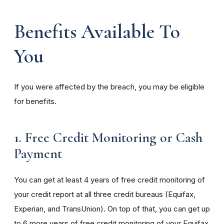
Benefits Available To
You
If you were affected by the breach, you may be eligible
for benefits.
1. Free Credit Monitoring or Cash
Payment
You can get at least 4 years of free credit monitoring of
your credit report at all three credit bureaus (Equifax,
Experian, and TransUnion). On top of that, you can get up
to 6 more years of free credit monitoring of your Equifax