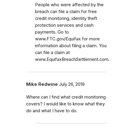
People who were affected by the
breach can file a claim for free
credit monitoring, identity theft
protection services and cash
payments. Go to
www.FTC.gov/Equifax for more
information about filing a claim. You
can file a claim at
www.EquifaxBreachSettlement.com.
Mike Redwine
July 26, 2019
Where can I find what credit monitoring
covers? I would like to know what they
do and what I have to do.