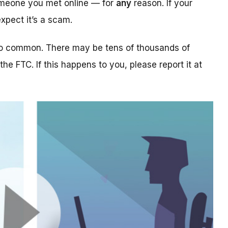
someone you met online — for
any
reason. If your
xpect it’s a scam.
too common. There may be tens of thousands of
 the FTC. If this happens to you, please report it at