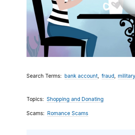
Search Terms
bank account
fraud
militar
Topics
Shopping and Donating
Scams
Romance Scams