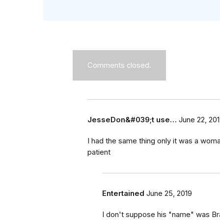
Comments closed.
JesseDon&#039;t use…
June 22, 20
I had the same thing only it was a wom
patient
Entertained
June 25, 2019
I don't suppose his "name" was B