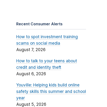
Recent Consumer Alerts
How to spot investment training
scams on social media
August 7, 2026
How to talk to your teens about
credit and identity theft
August 6, 2026
Youville: Helping kids build online
safety skills this summer and school
year
August 5, 2026