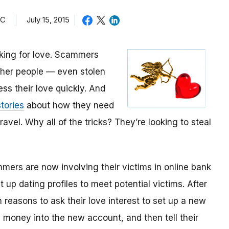
TC
July 15, 2015
oking for love. Scammers
other people — even stolen
ess their love quickly. And
tories
about how they need
avel. Why all of the tricks? They’re looking to steal
mmers are now involving their victims in online bank
up dating profiles to meet potential victims. After
 reasons to ask their love interest to set up a new
money into the new account, and then tell their