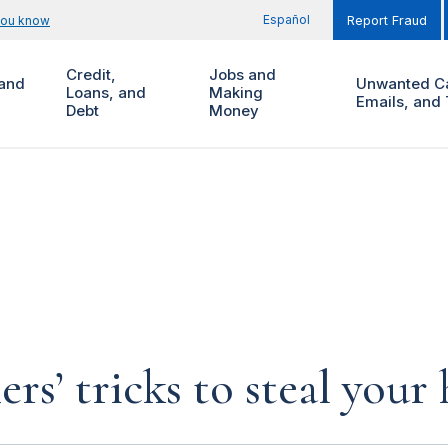
Español
you know
Report Fraud
Credit,
Jobs and
and
Unwanted Ca
Loans, and
Making
Emails, and 
Debt
Money
rs’ tricks to steal you