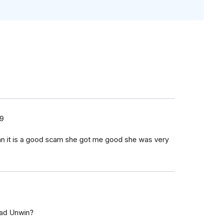
19
an it is a good scam she got me good she was very
rad Unwin?