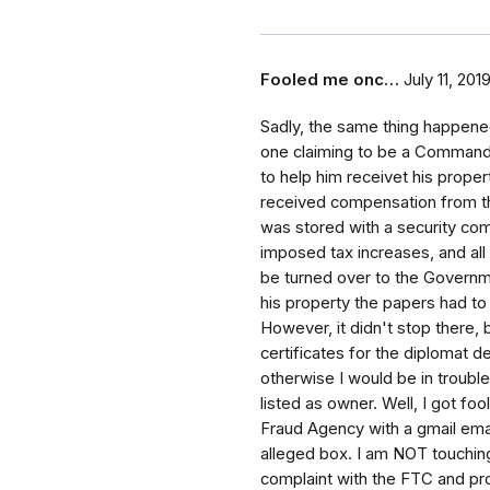
Fooled me onc…
July 11, 201
Sadly, the same thing happene
one claiming to be a Commande
to help him receivet his propert
received compensation from t
was stored with a security com
imposed tax increases, and all a
be turned over to the Governm
his property the papers had t
However, it didn't stop there
certificates for the diplomat d
otherwise I would be in troubl
listed as owner. Well, I got fo
Fraud Agency with a gmail ema
alleged box. I am NOT touching 
complaint with the FTC and prov