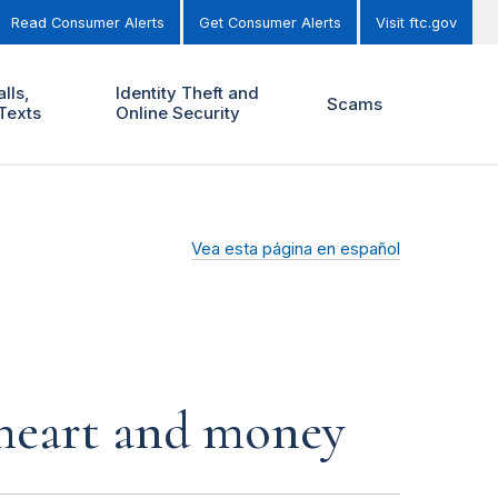
Read Consumer Alerts
Get Consumer Alerts
Visit ftc.gov
lls,
Identity Theft and
Scams
Texts
Online Security
Vea esta página en español
r heart and money