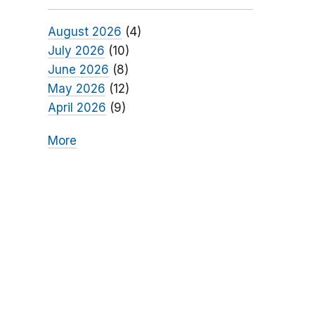
August 2026
(4)
July 2026
(10)
June 2026
(8)
May 2026
(12)
April 2026
(9)
More