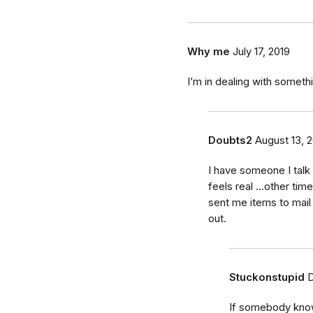
Why me
July 17, 2019
I’m in dealing with someth
Doubts2
August 13, 
I have someone I talk
feels real ...other tim
sent me items to mail
out.
Stuckonstupid
D
If somebody know