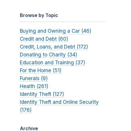
Browse by Topic
Buying and Owning a Car (46)
Credit and Debt (60)
Credit, Loans, and Debt (172)
Donating to Charity (34)
Education and Training (37)
For the Home (51)
Funerals (9)
Health (261)
Identity Theft (127)
Identity Theft and Online Security
(176)
Archive