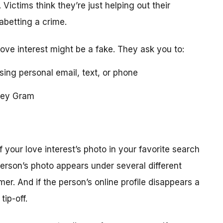
 Victims think they’re just helping out their
 abetting a crime.
love interest might be a fake. They ask you to:
using personal email, text, or phone
ney Gram
your love interest’s photo in your favorite search
erson’s photo appears under several different
r. And if the person’s online profile disappears a
tip-off.