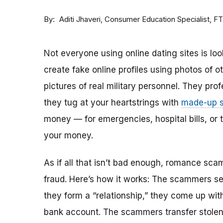
By
Consumer Education Specialist, F
Aditi Jhaveri
Not everyone using online dating sites is lo
create fake online profiles using photos of 
pictures of real military personnel. They prof
they tug at your heartstrings with
made-up s
money — for emergencies, hospital bills, or tr
your money.
As if all that isn’t bad enough, romance sca
fraud. Here’s how it works: The scammers set 
they form a “relationship,” they come up with
bank account. The scammers transfer stolen 