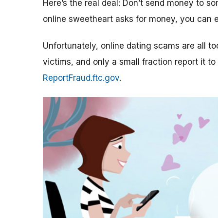
Here’s the real deal: Don’t send money to 
online sweetheart asks for money, you can e
Unfortunately, online dating scams are all 
victims, and only a small fraction report it to
ReportFraud.ftc.gov
.