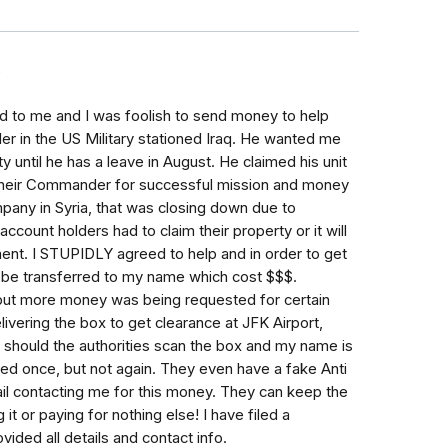
9
d to me and I was foolish to send money to help
r in the US Military stationed Iraq. He wanted me
y until he has a leave in August. He claimed his unit
heir Commander for successful mission and money
pany in Syria, that was closing down due to
ccount holders had to claim their property or it will
ent. I STUPIDLY agreed to help and in order to get
o be transferred to my name which cost $$$.
, but more money was being requested for certain
elivering the box to get clearance at JFK Airport,
e should the authorities scan the box and my name is
oled once, but not again. They even have a fake Anti
il contacting me for this money. They can keep the
it or paying for nothing else! I have filed a
ided all details and contact info.