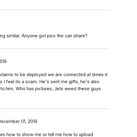
ing similar. Anyone got pics the can share?
2019
 claims to be deployed we are connected at times it
es I feel its a scam. He's sent me gifts, he's also
 to.him. Who has pictures...lets weed these guys
ecember 01, 2019
s how to show me or tell me how to upload