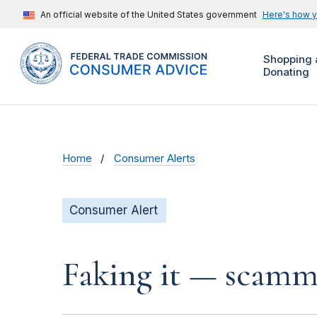
An official website of the United States government
Here's how 
Shopping 
Donating
Home
Consumer Alerts
Consumer Alert
Faking it — scamme