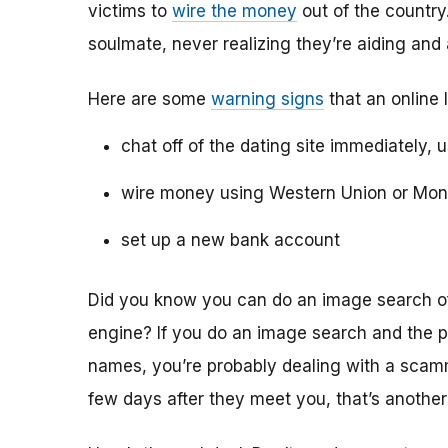
victims to
wire the money
out of the country.
soulmate, never realizing they’re aiding and
Here are some
warning signs
that an online 
chat off of the dating site immediately, 
wire money using Western Union or Mo
set up a new bank account
Did you know you can do an image search of 
engine? If you do an image search and the p
names, you’re probably dealing with a scamme
few days after they meet you, that’s another 