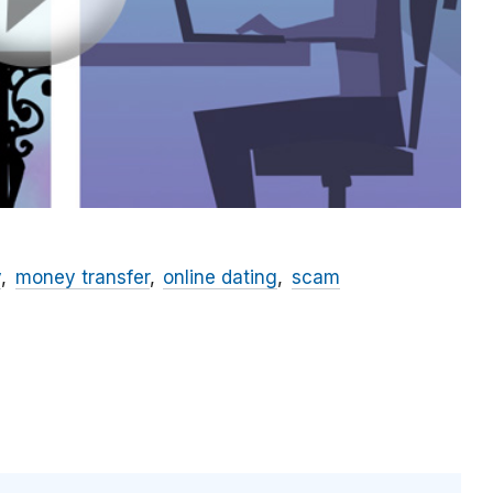
y
money transfer
online dating
scam