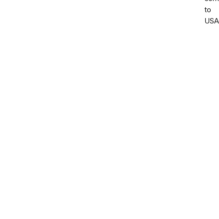
to
USA