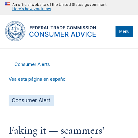
An official website of the United States government
Here’s how you know
Menu
Consumer Alerts
Vea esta página en español
Consumer Alert
Faking it — scammers’