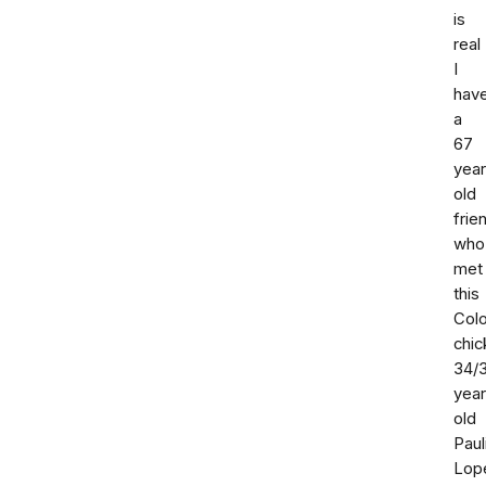
is
real
I
hav
a
67
year
old
frie
who
met
this
Col
chic
34/
yea
old
Paul
Lop