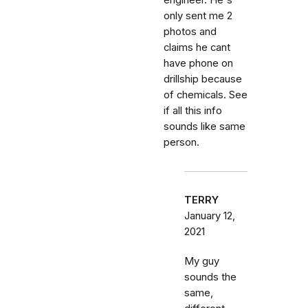
engineer. He's
only sent me 2
photos and
claims he cant
have phone on
drillship because
of chemicals. See
if all this info
sounds like same
person.
TERRY
January 12,
2021
My guy
sounds the
same,