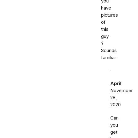
you
have
pictures
of
this
guy
?
Sounds
familiar
April
November
28,
2020
Can
you
get