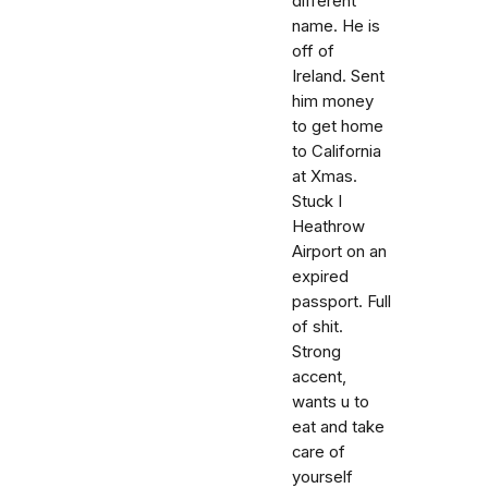
different
name. He is
off of
Ireland. Sent
him money
to get home
to California
at Xmas.
Stuck I
Heathrow
Airport on an
expired
passport. Full
of shit.
Strong
accent,
wants u to
eat and take
care of
yourself