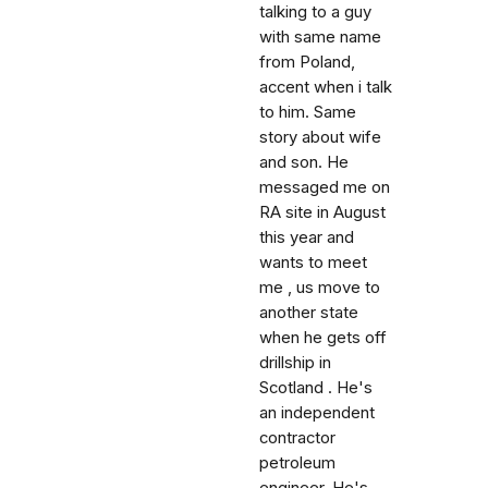
talking to a guy
with same name
from Poland,
accent when i talk
to him. Same
story about wife
and son. He
messaged me on
RA site in August
this year and
wants to meet
me , us move to
another state
when he gets off
drillship in
Scotland . He's
an independent
contractor
petroleum