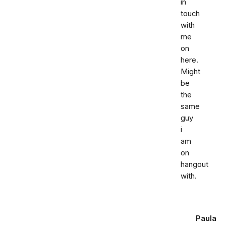
in
touch
with
me
on
here.
Might
be
the
same
guy
i
am
on
hangout
with.
Paula