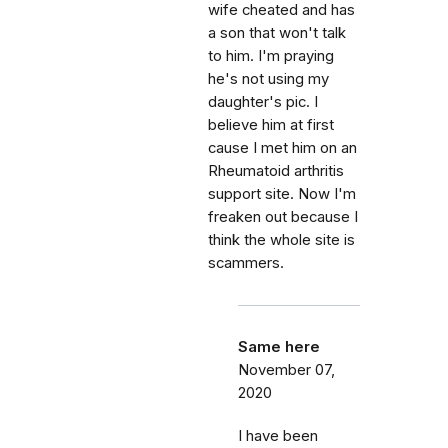
wife cheated and has
a son that won't talk
to him. I'm praying
he's not using my
daughter's pic. I
believe him at first
cause I met him on an
Rheumatoid arthritis
support site. Now I'm
freaken out because I
think the whole site is
scammers.
Same here
November 07,
2020
I have been