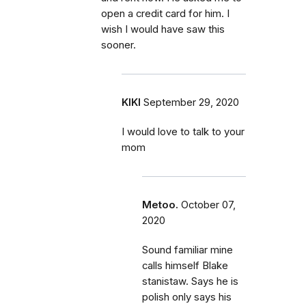
open a credit card for him. I
wish I would have saw this
sooner.
KIKI
September 29, 2020
I would love to talk to your
mom
Metoo.
October 07,
2020
Sound familiar mine
calls himself Blake
stanistaw. Says he is
polish only says his