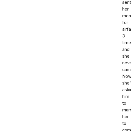
sent
her
mon
for
airf
3
tim
and
she
nev
cam
No
she’
aski
him
to
mar
her
to
com