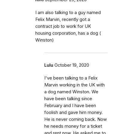
I am also talking to a guy named
Felix Marvin, recently got a
contract job to work for UK
housing corporation, has a dog (
Winston)
Lulu
October 19, 2020
I've been talking to a Felix
Marvin working in the UK with
a dog named Winston. We
have been talking since
February and I have been
foolish and gave him money.
He is never coming back. Now
he needs money for a ticket
and rent now. He asked me to