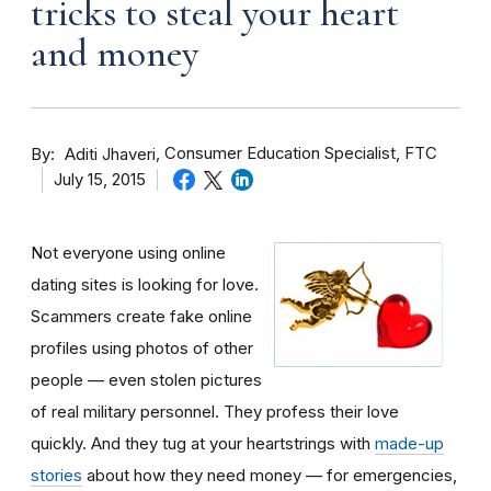
tricks to steal your heart
and money
By
Consumer Education Specialist, FTC
Aditi Jhaveri
July 15, 2015
Not everyone using online
dating sites is looking for love.
Scammers create fake online
profiles using photos of other
people — even stolen pictures
of real military personnel. They profess their love
quickly. And they tug at your heartstrings with
made-up
stories
about how they need money — for emergencies,