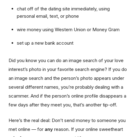
chat off of the dating site immediately, using
personal email, text, or phone
wire money using Western Union or Money Gram
set up a new bank account
Did you know you can do an image search of your love
interest’s photo in your favorite search engine? If you do
an image search and the person’s photo appears under
several different names, you’re probably dealing with a
scammer. And if the person’s online profile disappears a
few days after they meet you, that’s another tip-off.
Here’s the real deal: Don’t send money to someone you
met online — for
any
reason. If your online sweetheart