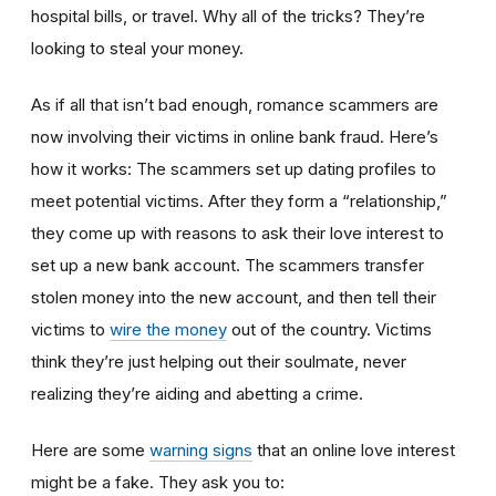
hospital bills, or travel. Why all of the tricks? They’re
looking to steal your money.
As if all that isn’t bad enough, romance scammers are
now involving their victims in online bank fraud. Here’s
how it works: The scammers set up dating profiles to
meet potential victims. After they form a “relationship,”
they come up with reasons to ask their love interest to
set up a new bank account. The scammers transfer
stolen money into the new account, and then tell their
victims to
wire the money
out of the country. Victims
think they’re just helping out their soulmate, never
realizing they’re aiding and abetting a crime.
Here are some
warning signs
that an online love interest
might be a fake. They ask you to: