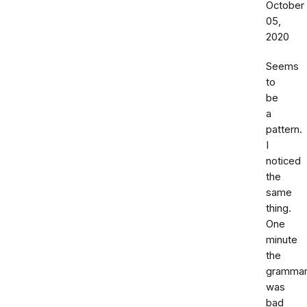
October
05,
2020
Seems
to
be
a
pattern.
I
noticed
the
same
thing.
One
minute
the
gramma
was
bad