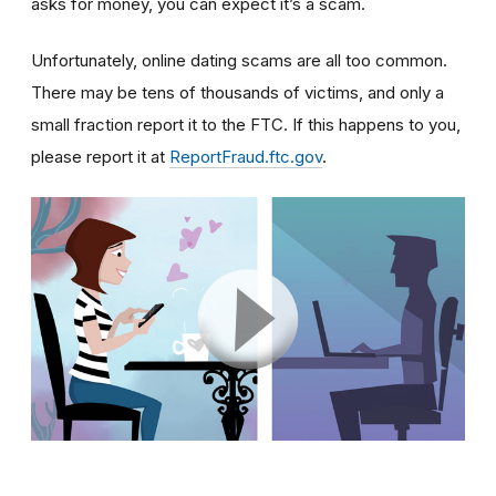
asks for money, you can expect it’s a scam.
Unfortunately, online dating scams are all too common.
There may be tens of thousands of victims, and only a
small fraction report it to the FTC. If this happens to you,
please report it at
ReportFraud.ftc.gov
.