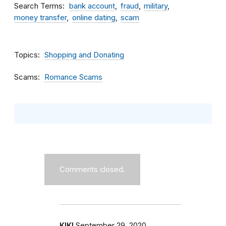
Search Terms
bank account
fraud
military
money transfer
online dating
scam
Topics
Shopping and Donating
Scams
Romance Scams
Comments closed.
KIKI
September 29, 2020