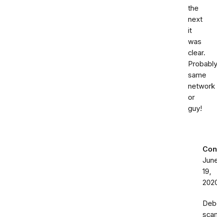
the
next
it
was
clear.
Probabl
same
network
or
guy!
Con
Jun
19,
202
Deb
sca