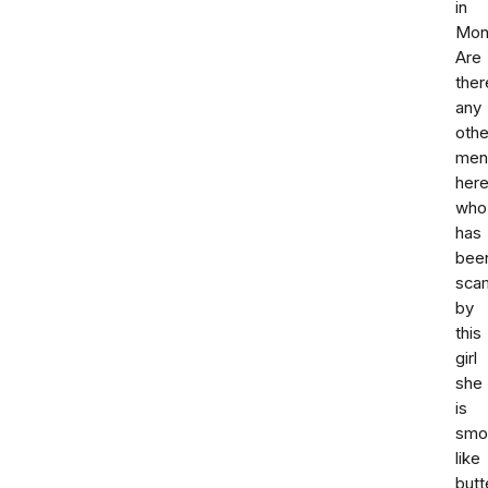
in
Mont
Are
ther
any
othe
men
her
who
has
bee
sca
by
this
girl
she
is
smo
like
butt