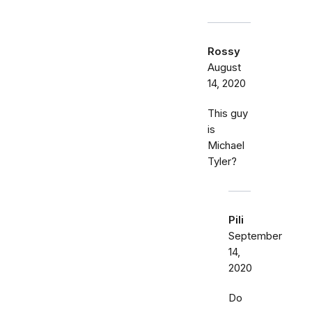
Rossy
August
14, 2020
This guy
is
Michael
Tyler?
Pili
September
14,
2020
Do