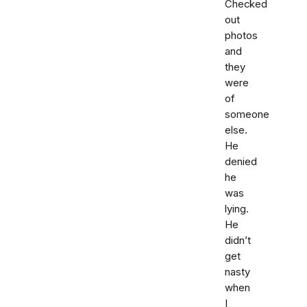
Checked
out
photos
and
they
were
of
someone
else.
He
denied
he
was
lying.
He
didn’t
get
nasty
when
I