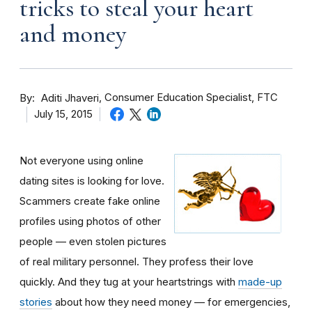
tricks to steal your heart
and money
By
Consumer Education Specialist, FTC
Aditi Jhaveri
July 15, 2015
Not everyone using online
dating sites is looking for love.
Scammers create fake online
profiles using photos of other
people — even stolen pictures
of real military personnel. They profess their love
quickly. And they tug at your heartstrings with
made-up
stories
about how they need money — for emergencies,