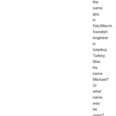
the
same
guy
in
Feb/March.
Swedish
engineer
in
Istanbul,
Turkey.
Was
his
name
Michael?
Or
what
name
was
he
using?