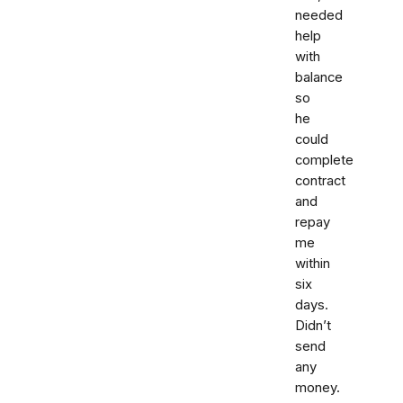
needed
help
with
balance
so
he
could
complete
contract
and
repay
me
within
six
days.
Didn’t
send
any
money.