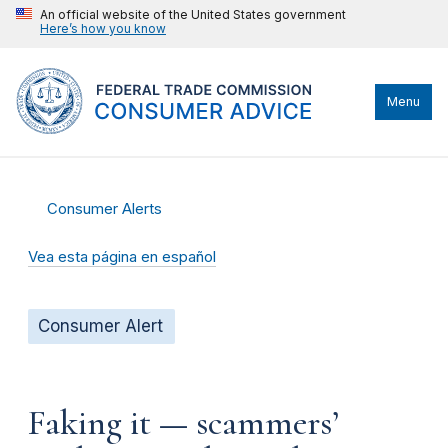
An official website of the United States government
Here’s how you know
Menu
Consumer Alerts
Vea esta página en español
Consumer Alert
Faking it — scammers’