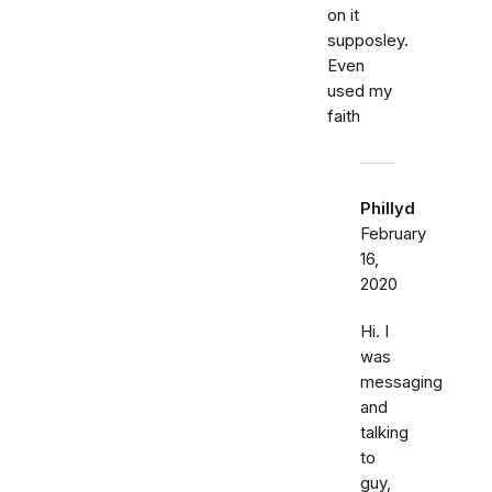
on it
supposley.
Even
used my
faith
Phillyd
February
16,
2020
Hi. I
was
messaging
and
talking
to
guy,