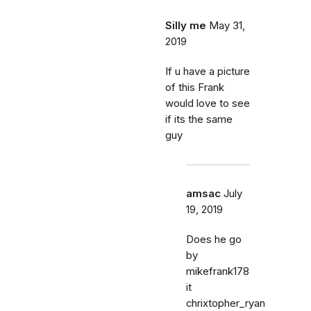
Silly me
May 31,
2019
If u have a picture
of this Frank
would love to see
if its the same
guy
amsac
July
19, 2019
Does he go
by
mikefrank178
it
chrixtopher_ryan