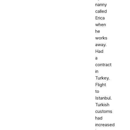
nanny
called
Erica
when
he
works
away.
Had
a
contract
in
Turkey.
Flight
to
Istanbul.
Turkish
customs
had
increased