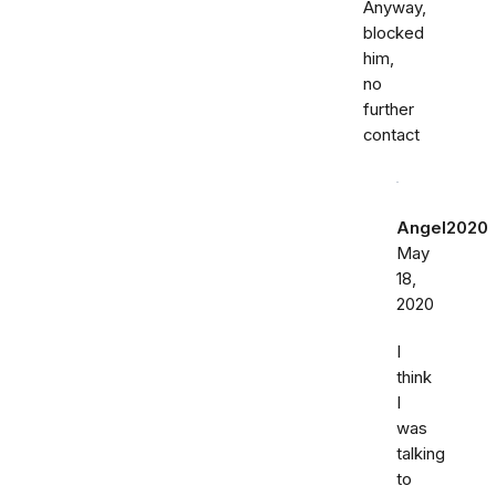
Anyway,
blocked
him,
no
further
contact
Angel2020
May
18,
2020
I
think
I
was
talking
to