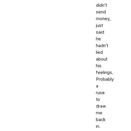
didn’t
send
money,
just
said
he
hadn’t
lied
about
his
feelings.
Probably
a
ruse
to
draw
me
back
in.