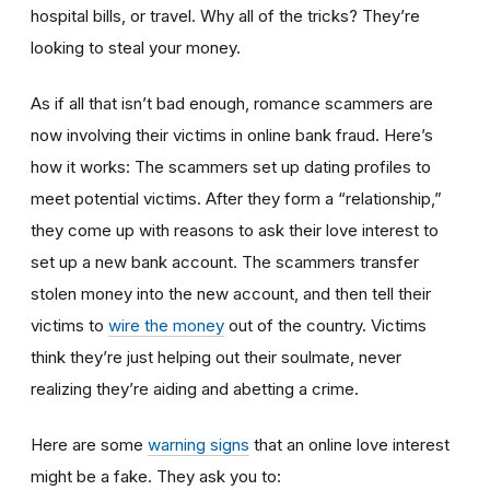
hospital bills, or travel. Why all of the tricks? They’re
looking to steal your money.
As if all that isn’t bad enough, romance scammers are
now involving their victims in online bank fraud. Here’s
how it works: The scammers set up dating profiles to
meet potential victims. After they form a “relationship,”
they come up with reasons to ask their love interest to
set up a new bank account. The scammers transfer
stolen money into the new account, and then tell their
victims to
wire the money
out of the country. Victims
think they’re just helping out their soulmate, never
realizing they’re aiding and abetting a crime.
Here are some
warning signs
that an online love interest
might be a fake. They ask you to: