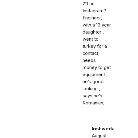
211 on
Instagram?
Engineer,
with a 13 year
daughter ,
went to
turkey for a
contact,
needs
money to get
equipment ,
he’s good
looking ,
says he’s
Romanian,
Irishweda
August