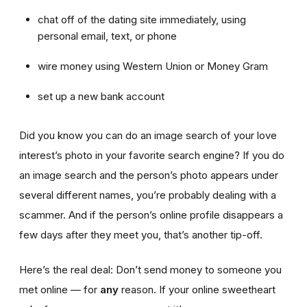
chat off of the dating site immediately, using
personal email, text, or phone
wire money using Western Union or Money Gram
set up a new bank account
Did you know you can do an image search of your love
interest’s photo in your favorite search engine? If you do
an image search and the person’s photo appears under
several different names, you’re probably dealing with a
scammer. And if the person’s online profile disappears a
few days after they meet you, that’s another tip-off.
Here’s the real deal: Don’t send money to someone you
met online — for
any
reason. If your online sweetheart