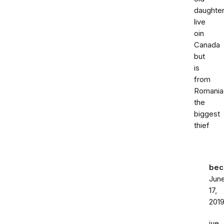
daughte
live
oin
Canada
but
is
from
Romania
the
biggest
thief
bec
Jun
17,
201
ive