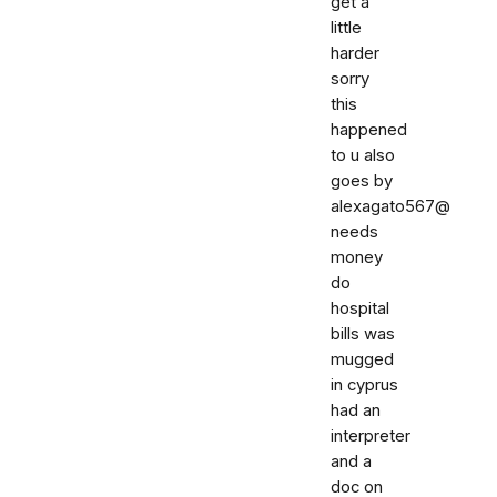
get a
little
harder
sorry
this
happened
to u also
goes by
alexagato567@
needs
money
do
hospital
bills was
mugged
in cyprus
had an
interpreter
and a
doc on