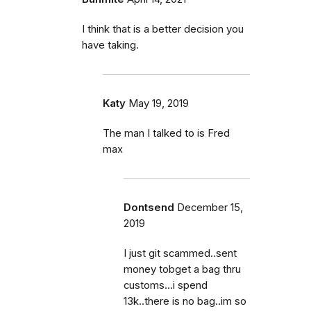
I think that is a better decision you
have taking.
Katy
May 19, 2019
The man I talked to is Fred
max
Dontsend
December 15,
2019
I just git scammed..sent
money tobget a bag thru
customs...i spend
13k..there is no bag..im so