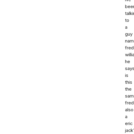
bee
talk
to
a
guy
nam
fred
will
he
says
is
this
the
sam
fred
also
a
eric
jack