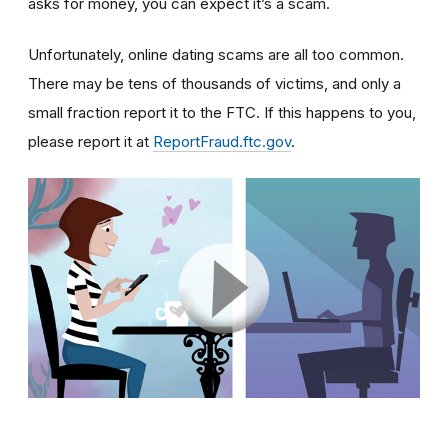
asks for money, you can expect it’s a scam.
Unfortunately, online dating scams are all too common.
There may be tens of thousands of victims, and only a
small fraction report it to the FTC. If this happens to you,
please report it at
ReportFraud.ftc.gov
.