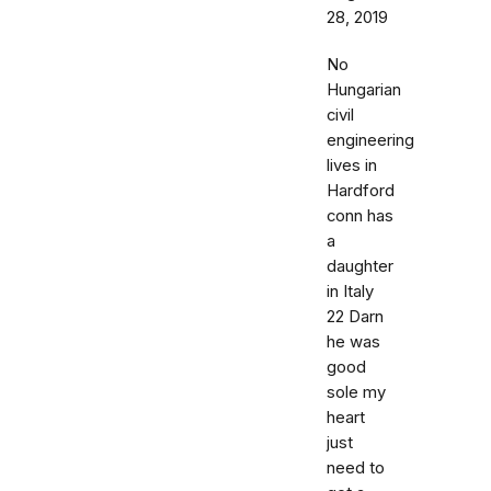
28, 2019
No
Hungarian
civil
engineering
lives in
Hardford
conn has
a
daughter
in Italy
22 Darn
he was
good
sole my
heart
just
need to