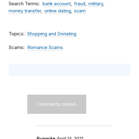
Search Terms
bank account
fraud
military
money transfer
online dating
scam
Topics
Shopping and Donating
Scams
Romance Scams
Comments closed.
Bunmite
April 14, 2021