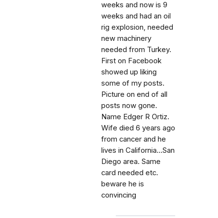
weeks and now is 9
weeks and had an oil
rig explosion, needed
new machinery
needed from Turkey.
First on Facebook
showed up liking
some of my posts.
Picture on end of all
posts now gone.
Name Edger R Ortiz.
Wife died 6 years ago
from cancer and he
lives in California...San
Diego area. Same
card needed etc.
beware he is
convincing