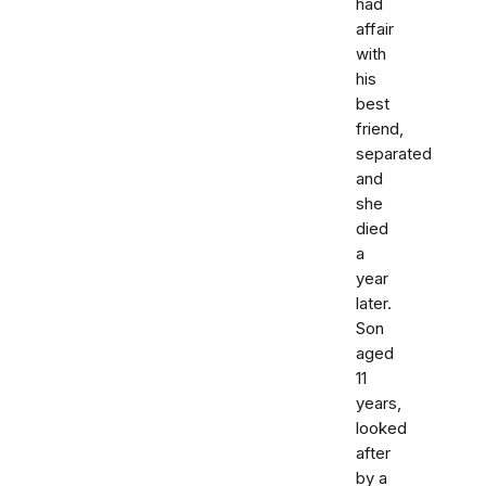
had
affair
with
his
best
friend,
separated
and
she
died
a
year
later.
Son
aged
11
years,
looked
after
by a