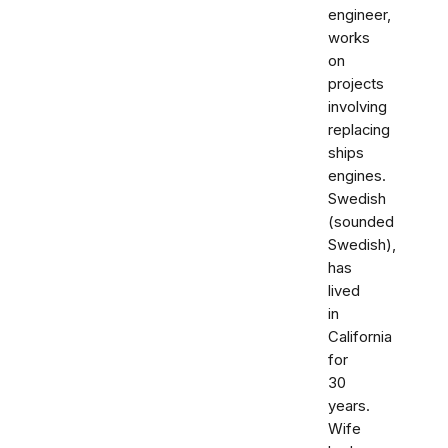
engineer,
works
on
projects
involving
replacing
ships
engines.
Swedish
(sounded
Swedish),
has
lived
in
California
for
30
years.
Wife