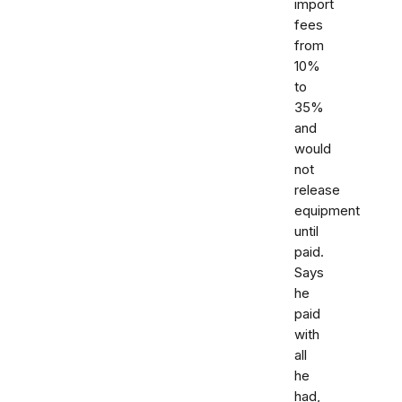
import
fees
from
10%
to
35%
and
would
not
release
equipment
until
paid.
Says
he
paid
with
all
he
had,