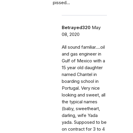
pissed...
Betrayed320
May
08, 2020
All sound familiar....oil
and gas engineer in
Gulf of Mexico with a
15 year old daughter
named Chantel in
boarding school in
Portugal. Very nice
looking and sweet, all
the typical names
(baby, sweetheart,
darling, wife Yada
yada. Supposed to be
on contract for 3 to 4