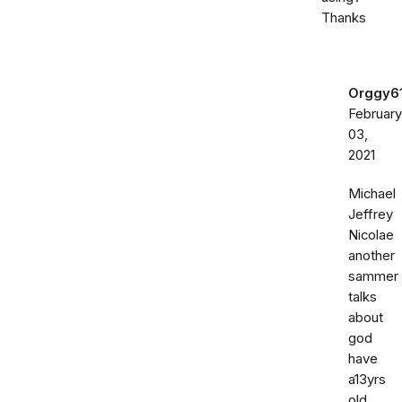
Thanks
Orggy6
February
03,
2021
Michael
Jeffrey
Nicolae
another
sammer
talks
about
god
have
a13yrs
old