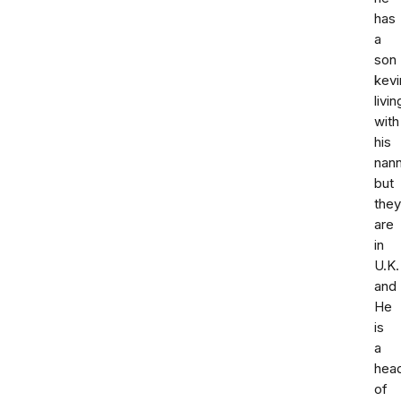
has
a
son
kevi
livin
with
his
nan
but
they
are
in
U.K.
and
He
is
a
hea
of