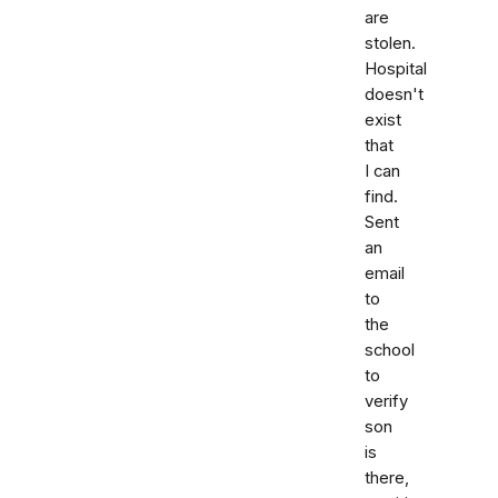
are
stolen.
Hospital
doesn't
exist
that
I can
find.
Sent
an
email
to
the
school
to
verify
son
is
there,