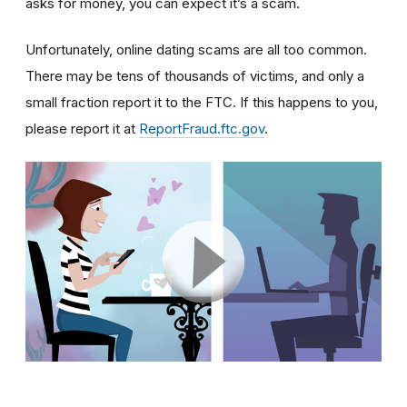
asks for money, you can expect it’s a scam.
Unfortunately, online dating scams are all too common.
There may be tens of thousands of victims, and only a
small fraction report it to the FTC. If this happens to you,
please report it at
ReportFraud.ftc.gov
.