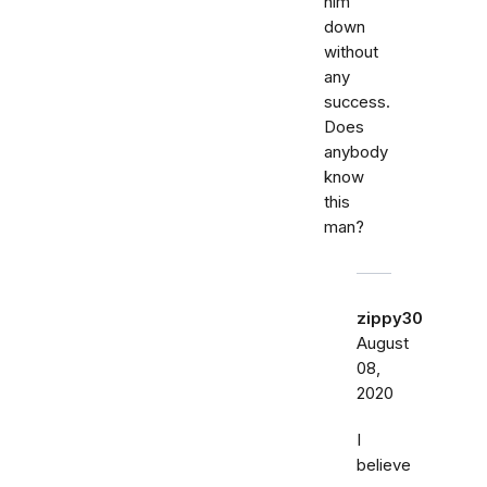
him
down
without
any
success.
Does
anybody
know
this
man?
zippy30
August
08,
2020
I
believe