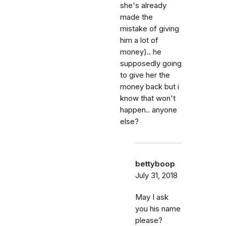
she's already
made the
mistake of giving
him a lot of
money).. he
supposedly going
to give her the
money back but i
know that won't
happen.. anyone
else?
bettyboop
July 31, 2018
May I ask
you his name
please?