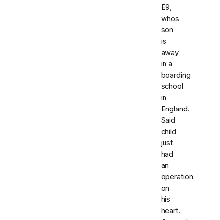
E9,
whos
son
is
away
in a
boarding
school
in
England.
Said
child
just
had
an
operation
on
his
heart.