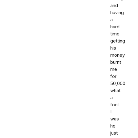
and
having
a
hard
time
getting
his
money
burnt
me
for
50,000
what
a
fool
I
was
he
just