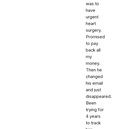
was to
have
urgent
heart
surgery.
Promised
to pay
back all
my
money.
Then he
changed
his email
and just
disappeared.
Been
trying for
4 years
to track