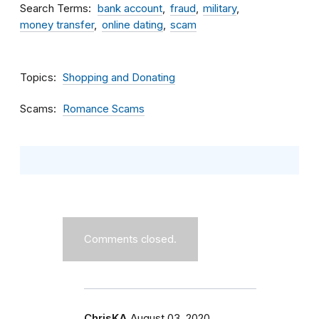
Search Terms
bank account
fraud
military
money transfer
online dating
scam
Topics
Shopping and Donating
Scams
Romance Scams
Comments closed.
ChrisKA
August 03, 2020