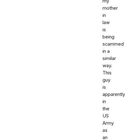
my
mother
in
law
is
being
scammed
in a
similar
way.
This
guy
is
apparently
in
the
US
Army
as
an