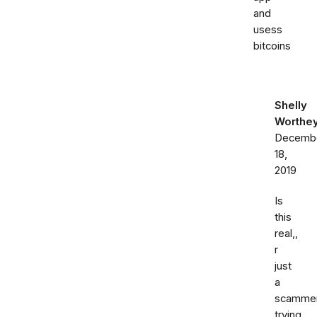
and
usess
bitcoins
Shelly
Worthe
Decemb
18,
2019
Is
this
real,,
r
just
a
scamme
trying