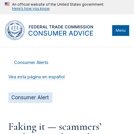
An official website of the United States government
Here’s how you know
Menu
Consumer Alerts
Vea esta página en español
Consumer Alert
Faking it — scammers’