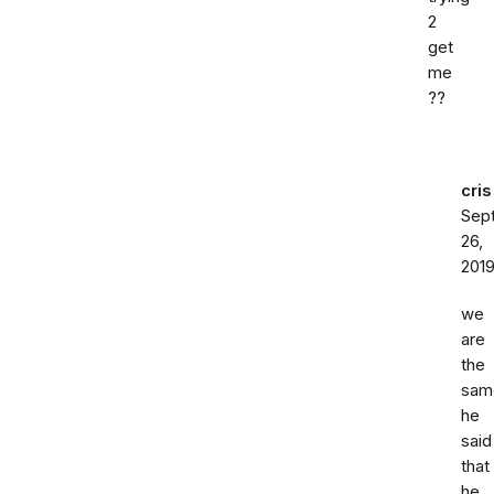
2
get
me
??
cris
Sep
26,
201
we
are
the
sam
he
said
that
he