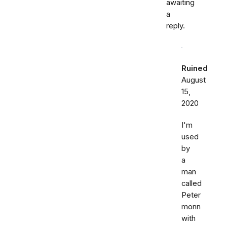
awaiting
a
reply.
Ruined
August
15,
2020
I'm
used
by
a
man
called
Peter
monn
with