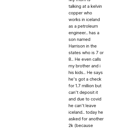
talking at a kelvin
copper who
works in iceland
as a petroleum
engineer.. has a
son named
Harrison in the
states who is 7 or
8.. He even calls
my brother and i
his kids.. He says
he's got a check
for 1.7 million but
can't deposit it
and due to covid
he can't leave
iceland.. today he
asked for another
2k (because