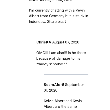
I’m currently chatting with a Kevin
Albert from Germany but is stuck in
Indonesia. Share pics?
ChrisKA
August 07, 2020
OMG!!! I am also!!! Is he there
because of damage to his
“daddy’s”house??
ScamAlert!
September
01, 2020
Kelvin Albert and Kevin
Albert are the same