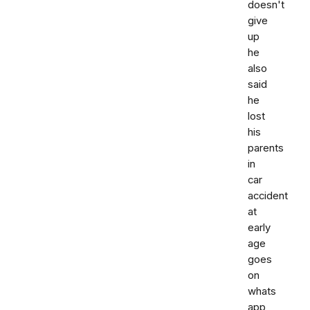
doesn't
give
up
he
also
said
he
lost
his
parents
in
car
accident
at
early
age
goes
on
whats
app