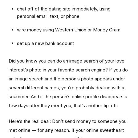
chat off of the dating site immediately, using
personal email, text, or phone
wire money using Western Union or Money Gram
set up a new bank account
Did you know you can do an image search of your love
interest’s photo in your favorite search engine? If you do
an image search and the person’s photo appears under
several different names, you’re probably dealing with a
scammer. And if the person’s online profile disappears a
few days after they meet you, that’s another tip-off.
Here’s the real deal: Don’t send money to someone you
met online — for
any
reason. If your online sweetheart