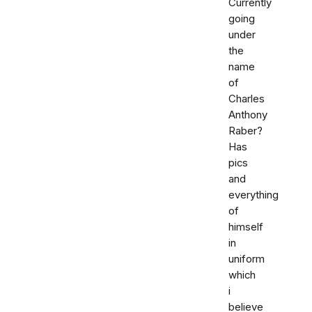
Currently
going
under
the
name
of
Charles
Anthony
Raber?
Has
pics
and
everything
of
himself
in
uniform
which
i
believe