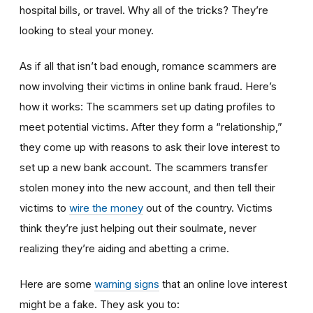
hospital bills, or travel. Why all of the tricks? They’re
looking to steal your money.
As if all that isn’t bad enough, romance scammers are
now involving their victims in online bank fraud. Here’s
how it works: The scammers set up dating profiles to
meet potential victims. After they form a “relationship,”
they come up with reasons to ask their love interest to
set up a new bank account. The scammers transfer
stolen money into the new account, and then tell their
victims to
wire the money
out of the country. Victims
think they’re just helping out their soulmate, never
realizing they’re aiding and abetting a crime.
Here are some
warning signs
that an online love interest
might be a fake. They ask you to: