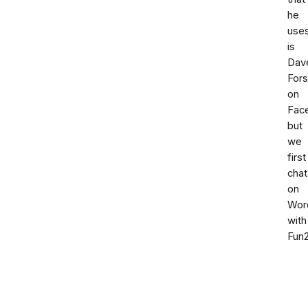
he
use
is
Dav
Fors
on
Fac
but
we
first
chat
on
Wor
with
Fun2