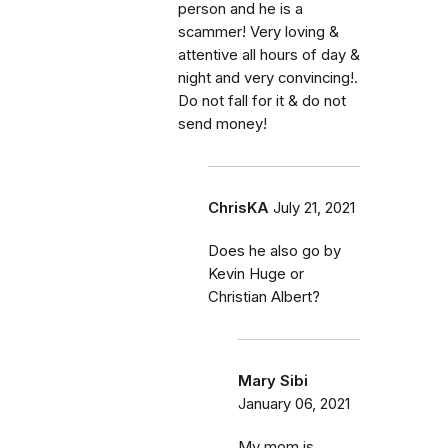
person and he is a
scammer! Very loving &
attentive all hours of day &
night and very convincing!.
Do not fall for it & do not
send money!
ChrisKA
July 21, 2021
Does he also go by
Kevin Huge or
Christian Albert?
Mary Sibi
January 06, 2021
My mom is