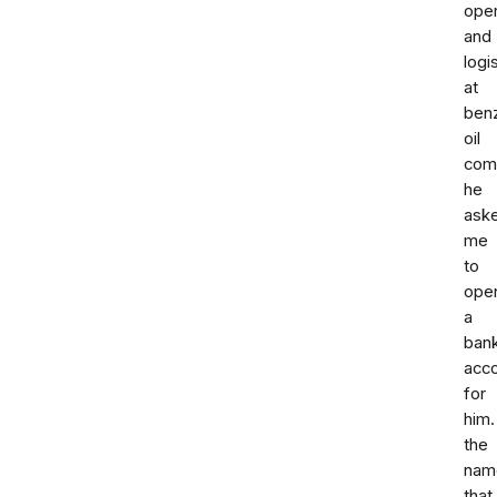
oper
and
logi
at
benz
oil
comp
he
ask
me
to
ope
a
ban
acc
for
him.
the
nam
that