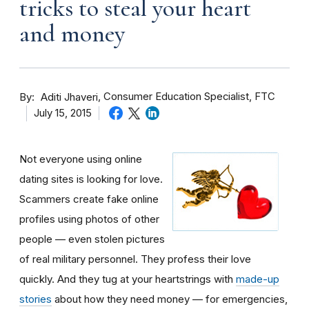
tricks to steal your heart
and money
By
Consumer Education Specialist, FTC
Aditi Jhaveri
July 15, 2015
Not everyone using online
dating sites is looking for love.
Scammers create fake online
profiles using photos of other
people — even stolen pictures
of real military personnel. They profess their love
quickly. And they tug at your heartstrings with
made-up
stories
about how they need money — for emergencies,