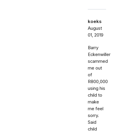
koeks
August
01, 2019
Barry
Eckenwiller
scammed
me out
of
R800,000
using his
child to
make
me feel
sorry.
Said
child