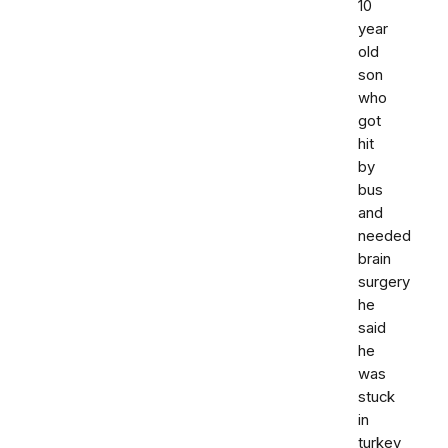
10
year
old
son
who
got
hit
by
bus
and
needed
brain
surgery
he
said
he
was
stuck
in
turkey