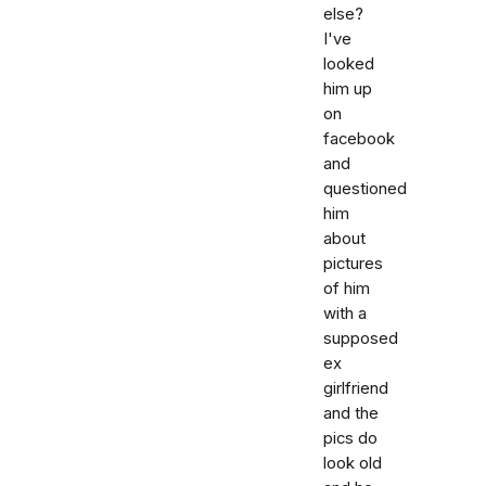
else?
I've
looked
him up
on
facebook
and
questioned
him
about
pictures
of him
with a
supposed
ex
girlfriend
and the
pics do
look old