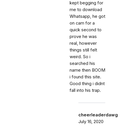
kept begging for
me to download
Whatsapp, he got
on cam for a
quick second to
prove he was
real, however
things still felt
weird. So i
searched his
name then BOOM
i found this site.
Good thing i didnt
fall into his trap.
cheerleaderdawg
July 16, 2020