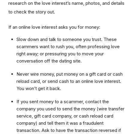
research on the love interest’s name, photos, and details
to check the story out.
If an online love interest asks you for money:
Slow down and talk to someone you trust. These
scammers want to rush you, often professing love
right away; or pressuring you to move your
conversation off the dating site.
Never wire money, put money on a gift card or cash
reload card, or send cash to an online love interest.
You won’t get it back.
If you sent money to a scammer, contact the
company you used to send the money (wire transfer
service, gift card company, or cash reload card
company) and tell them it was a fraudulent
transaction. Ask to have the transaction reversed if