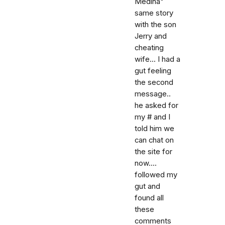
Medina"
same story
with the son
Jerry and
cheating
wife... I had a
gut feeling
the second
message..
he asked for
my # and I
told him we
can chat on
the site for
now....
followed my
gut and
found all
these
comments