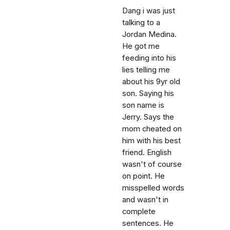
Dang i was just
talking to a
Jordan Medina.
He got me
feeding into his
lies telling me
about his 9yr old
son. Saying his
son name is
Jerry. Says the
mom cheated on
him with his best
friend. English
wasn't of course
on point. He
misspelled words
and wasn't in
complete
sentences. He