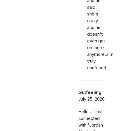
and he
said
she's
crazy
and he
doesn't
even get
on there
anymore..I'm
truly
confused
Gutfeeling
July 25, 2020
Hello... I just
connected
with "Jordan