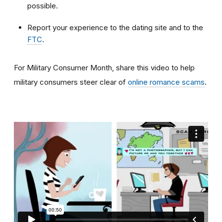
possible.
Report your experience to the dating site and to the
FTC
.
For Military Consumer Month, share this video to help
military consumers steer clear of
online romance scams
.