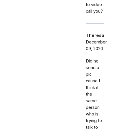
to video
call you?
Theresa
December
09, 2020
Did he
send a
pic
cause I
think it
the
same
person
who is
trying to
talk to