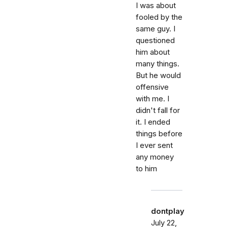
I was about
fooled by the
same guy. I
questioned
him about
many things.
But he would
offensive
with me. I
didn't fall for
it. I ended
things before
I ever sent
any money
to him
dontplay
July 22,