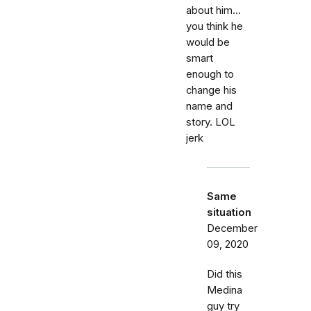
about him...
you think he
would be
smart
enough to
change his
name and
story. LOL
jerk
Same
situation
December
09, 2020
Did this
Medina
guy try