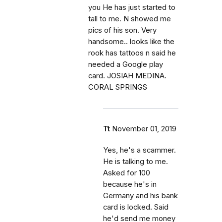
you He has just started to
tall to me. N showed me
pics of his son. Very
handsome.. looks like the
rook has tattoos n said he
needed a Google play
card. JOSIAH MEDINA.
CORAL SPRINGS
Tt
November 01, 2019
Yes, he's a scammer.
He is talking to me.
Asked for 100
because he's in
Germany and his bank
card is locked. Said
he'd send me money