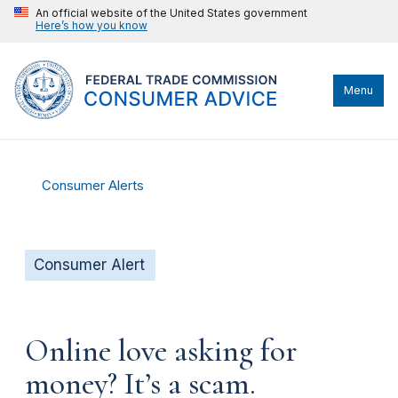
An official website of the United States government
Here’s how you know
Menu
Consumer Alerts
Consumer Alert
Online love asking for
money? It’s a scam.