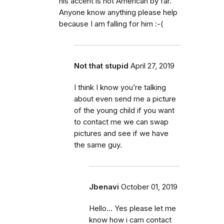
his accent is not American by far.
Anyone know anything please help
because I am falling for him :-(
Not that stupid
April 27, 2019
I think I know you’re talking
about even send me a picture
of the young child if you want
to contact me we can swap
pictures and see if we have
the same guy.
Jbenavi
October 01, 2019
Hello... Yes please let me
know how i cam contact