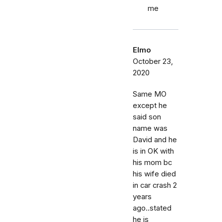
me
Elmo
October 23,
2020
Same MO
except he
said son
name was
David and he
is in OK with
his mom bc
his wife died
in car crash 2
years
ago..stated
he is