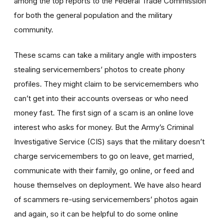
among the top reports to the Federal Trade Commission
for both the general population and the military
community.
These scams can take a military angle with imposters
stealing servicemembers’ photos to create phony
profiles. They might claim to be servicemembers who
can’t get into their accounts overseas or who need
money fast. The first sign of a scam is an online love
interest who asks for money. But the Army’s Criminal
Investigative Service (CIS) says that the military doesn’t
charge servicemembers to go on leave, get married,
communicate with their family, go online, or feed and
house themselves on deployment. We have also heard
of scammers re-using servicemembers’ photos again
and again, so it can be helpful to do some online