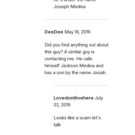
Joseph Medina
DeeDee
May 16, 2019
Did you find anything out about
this guy? A similar guy is
contacting me. He calls
himself Jackson Medina and
has a son by the name Josiah.
Lovedontlivehere
July
02, 2019
Looks like a scam let's
talk