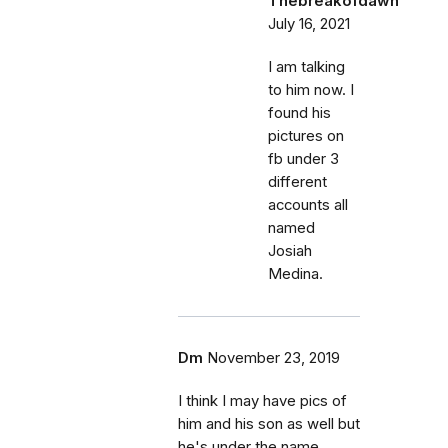
Thebreakofdawn
July 16, 2021
I am talking
to him now. I
found his
pictures on
fb under 3
different
accounts all
named
Josiah
Medina.
Dm
November 23, 2019
I think I may have pics of
him and his son as well but
he's under the name