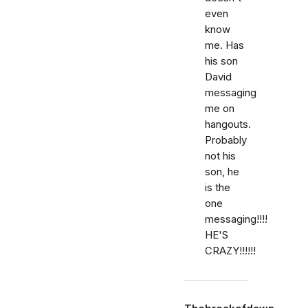
even
know
me. Has
his son
David
messaging
me on
hangouts.
Probably
not his
son, he
is the
one
messaging!!!!
HE'S
CRAZY!!!!!!