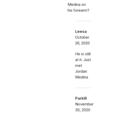
Medina on
his forearm?
Leesa
October
26, 2020
He is still
at it. Just
met
Jordan
Medina
Parklll
November
30, 2020