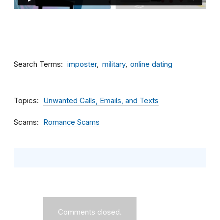
Search Terms
imposter
military
online dating
Topics
Unwanted Calls, Emails, and Texts
Scams
Romance Scams
Comments closed.