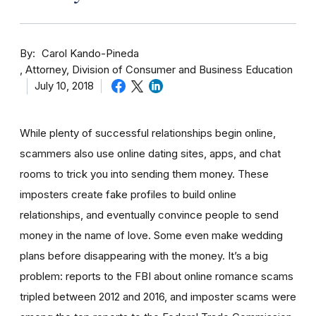
By
Carol Kando-Pineda
Attorney, Division of Consumer and Business Education
July 10, 2018
While plenty of successful relationships begin online,
scammers also use online dating sites, apps, and chat
rooms to trick you into sending them money.
These
imposters create fake profiles to build online
relationships, and eventually convince people to send
money in the name of love. Some even make wedding
plans before disappearing with the money.
It’s a big
problem: reports to the FBI about online romance scams
tripled between 2012 and 2016, and imposter scams were