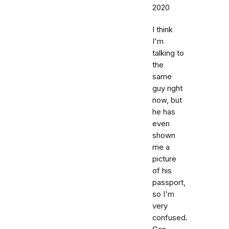
2020
I think
I'm
talking to
the
same
guy right
now, but
he has
even
shown
me a
picture
of his
passport,
so I'm
very
confused.