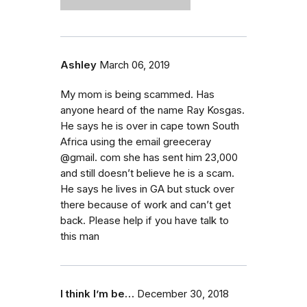
Ashley
March 06, 2019
My mom is being scammed. Has
anyone heard of the name Ray Kosgas.
He says he is over in cape town South
Africa using the email greeceray
@gmail. com she has sent him 23,000
and still doesn’t believe he is a scam.
He says he lives in GA but stuck over
there because of work and can’t get
back. Please help if you have talk to
this man
I think I’m be…
December 30, 2018