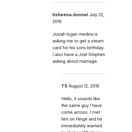
tisheena.donnel
July 22,
2019
Josiah logan medina is
asking me to get a steam
card for his sons birthday.
I also have a Joel Stephen
asking about marriage.
TS
August 12, 2019
Hello, it sounds like
the same guy I have
come across. I met
him on Hinge and he
immediately wanted