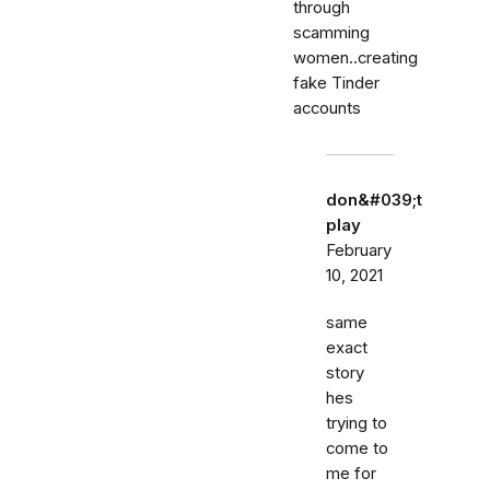
through
scamming
women..creating
fake Tinder
accounts
don&#039;t
play
February
10, 2021
same
exact
story
hes
trying to
come to
me for