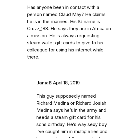
Has anyone been in contact with a
person named Claud May? He claims
he is in the marines. His IG name is
Cruzz_188. He says they are in Africa on
a mission. He is always requesting
steam wallet gift cards to give to his
colleague for using his internet while
there.
JaniaB
April 18, 2019
This guy supposedly named
Richard Medina or Richard Josiah
Medina says he’s in the army and
needs a steam gift card for his
sons birthday. He’s way sexy boy
I’ve caught him in multiple lies and