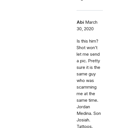
Abi
March
30, 2020
Is this him?
Shot won’t
let me send
a pic. Pretty
sure it is the
same guy
who was
scamming
me at the
same time.
Jordan
Medina. Son
Josiah.
Tattoos.