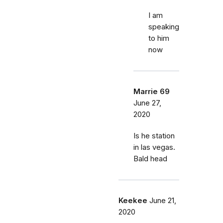
I am
speaking
to him
now
Marrie 69
June 27,
2020
Is he station
in las vegas.
Bald head
Keekee
June 21,
2020