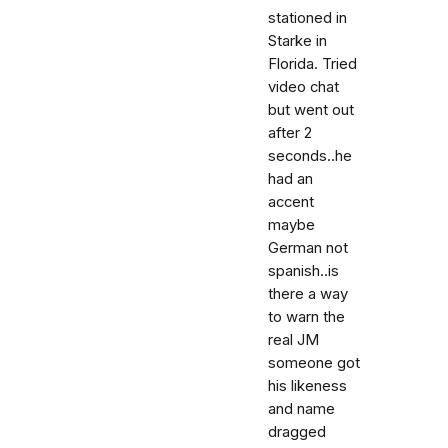
stationed in
Starke in
Florida. Tried
video chat
but went out
after 2
seconds..he
had an
accent
maybe
German not
spanish..is
there a way
to warn the
real JM
someone got
his likeness
and name
dragged