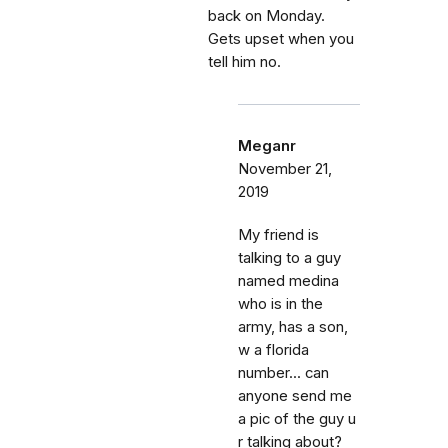
back on Monday.
Gets upset when you
tell him no.
Meganr
November 21,
2019
My friend is
talking to a guy
named medina
who is in the
army, has a son,
w a florida
number... can
anyone send me
a pic of the guy u
r talking about?