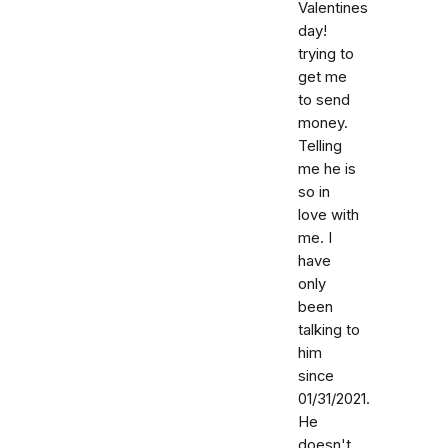
Valentines
day!
trying to
get me
to send
money.
Telling
me he is
so in
love with
me. I
have
only
been
talking to
him
since
01/31/2021.
He
doesn't