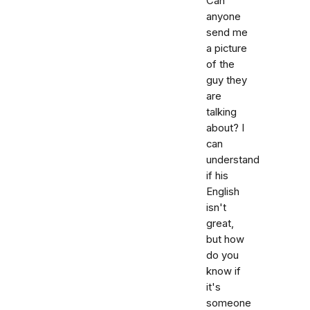
Can
anyone
send me
a picture
of the
guy they
are
talking
about? I
can
understand
if his
English
isn't
great,
but how
do you
know if
it's
someone