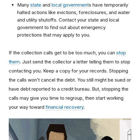
Many
state
and
local government
s have temporarily
halted actions like evictions, foreclosures, and water
and utility shutoffs. Contact your state and local
government to find out about emergency
protections that may apply to you.
If the collection calls get to be too much, you can
stop
them
. Just send the collector a letter telling them to stop
contacting you. Keep a copy for your records. Stopping
the calls won’t cancel the debt. You still might be sued or
have debt reported to a credit bureau. But, stopping the
calls may give you time to regroup, then start working
your way toward
financial recovery
.