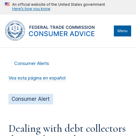
An official website of the United States government
Here’s how you know
Menu
Consumer Alerts
Vea esta página en español
Consumer Alert
Dealing with debt collectors