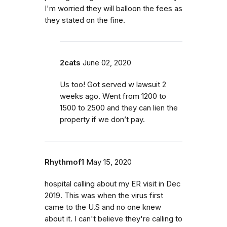
I'm worried they will balloon the fees as
they stated on the fine.
2cats
June 02, 2020
Us too! Got served w lawsuit 2
weeks ago. Went from 1200 to
1500 to 2500 and they can lien the
property if we don’t pay.
Rhythmof1
May 15, 2020
hospital calling about my ER visit in Dec
2019. This was when the virus first
came to the U.S and no one knew
about it. I can't believe they're calling to