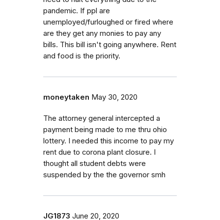
pandemic. If ppl are
unemployed/furloughed or fired where
are they get any monies to pay any
bills. This bill isn't going anywhere. Rent
and food is the priority.
moneytaken
May 30, 2020
The attorney general intercepted a
payment being made to me thru ohio
lottery. I needed this income to pay my
rent due to corona plant closure. I
thought all student debts were
suspended by the the governor smh
JG1873
June 20, 2020