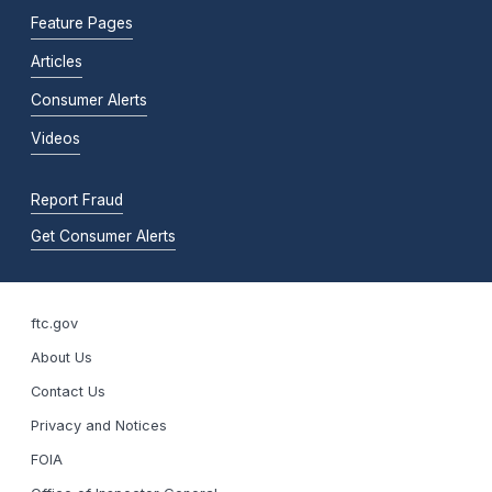
Feature Pages
Articles
Consumer Alerts
Videos
Report Fraud
Get Consumer Alerts
ftc.gov
About Us
Contact Us
Privacy and Notices
FOIA