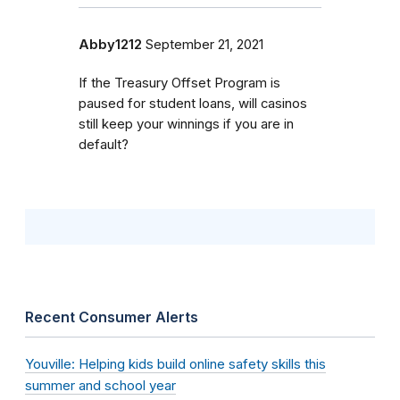
Abby1212
September 21, 2021
If the Treasury Offset Program is
paused for student loans, will casinos
still keep your winnings if you are in
default?
Recent Consumer Alerts
Youville: Helping kids build online safety skills this
summer and school year