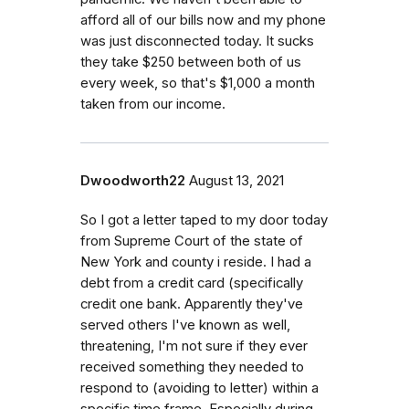
afford all of our bills now and my phone
was just disconnected today. It sucks
they take $250 between both of us
every week, so that's $1,000 a month
taken from our income.
Dwoodworth22
August 13, 2021
So I got a letter taped to my door today
from Supreme Court of the state of
New York and county i reside. I had a
debt from a credit card (specifically
credit one bank. Apparently they've
served others I've known as well,
threatening, I'm not sure if they ever
received something they needed to
respond to (avoiding to letter) within a
specific time frame. Especially during