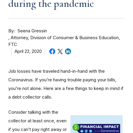
during the pandemic
By
Seena Gressin
Attorney, Division of Consumer & Business Education,
FTC
April 22, 2020
Job losses have traveled hand-in-hand with the
Coronavirus. If you’re having trouble paying your bills,
you’re not alone. Here are a few things to keep in mind if
a debt collector calls.
Consider talking with the
collector at least once, even
if you can’t pay right away or