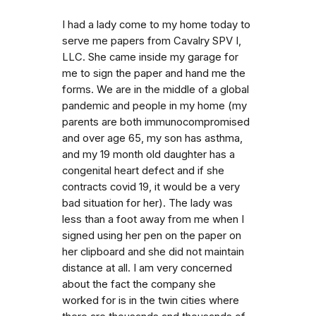
I had a lady come to my home today to
serve me papers from Cavalry SPV I,
LLC. She came inside my garage for
me to sign the paper and hand me the
forms. We are in the middle of a global
pandemic and people in my home (my
parents are both immunocompromised
and over age 65, my son has asthma,
and my 19 month old daughter has a
congenital heart defect and if she
contracts covid 19, it would be a very
bad situation for her). The lady was
less than a foot away from me when I
signed using her pen on the paper on
her clipboard and she did not maintain
distance at all. I am very concerned
about the fact the company she
worked for is in the twin cities where