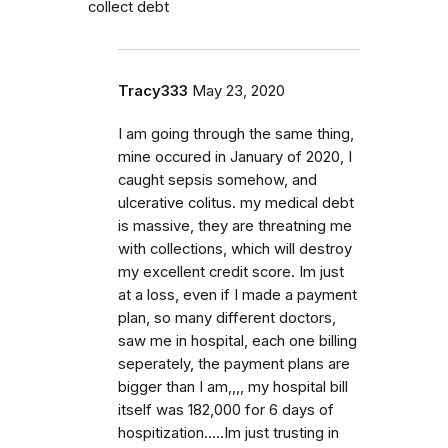
collect debt
Tracy333
May 23, 2020
I am going through the same thing,
mine occured in January of 2020, I
caught sepsis somehow, and
ulcerative colitus. my medical debt
is massive, they are threatning me
with collections, which will destroy
my excellent credit score. Im just
at a loss, even if I made a payment
plan, so many different doctors,
saw me in hospital, each one billing
seperately, the payment plans are
bigger than I am,,,, my hospital bill
itself was 182,000 for 6 days of
hospitization.....Im just trusting in