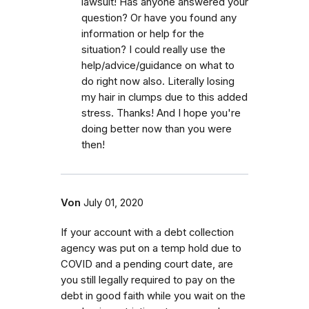
lawsuit! Has anyone answered your
question? Or have you found any
information or help for the
situation? I could really use the
help/advice/guidance on what to
do right now also. Literally losing
my hair in clumps due to this added
stress. Thanks! And I hope you're
doing better now than you were
then!
Von
July 01, 2020
If your account with a debt collection
agency was put on a temp hold due to
COVID and a pending court date, are
you still legally required to pay on the
debt in good faith while you wait on the