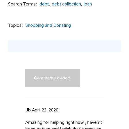
Search Terms
debt
debt collection
loan
Topics
Shopping and Donating
Comments closed.
Jb
April 22, 2020
Amazing for helping right now , haven't
been getting and I think that's amazing