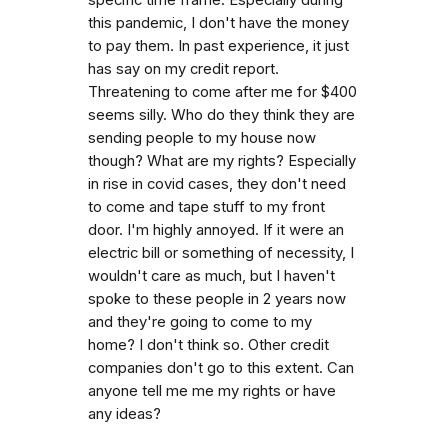
this pandemic, I don't have the money
to pay them. In past experience, it just
has say on my credit report.
Threatening to come after me for $400
seems silly. Who do they think they are
sending people to my house now
though? What are my rights? Especially
in rise in covid cases, they don't need
to come and tape stuff to my front
door. I'm highly annoyed. If it were an
electric bill or something of necessity, I
wouldn't care as much, but I haven't
spoke to these people in 2 years now
and they're going to come to my
home? I don't think so. Other credit
companies don't go to this extent. Can
anyone tell me me my rights or have
any ideas?