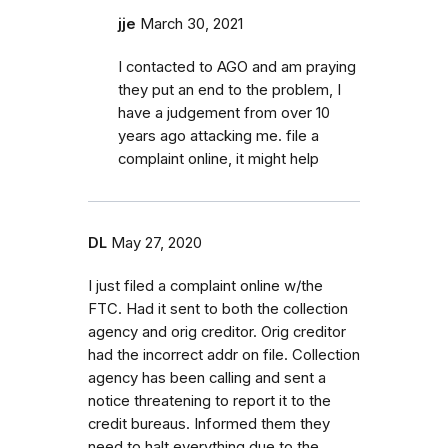
jje
March 30, 2021
I contacted to AGO and am praying
they put an end to the problem, I
have a judgement from over 10
years ago attacking me. file a
complaint online, it might help
DL
May 27, 2020
I just filed a complaint online w/the
FTC. Had it sent to both the collection
agency and orig creditor. Orig creditor
had the incorrect addr on file. Collection
agency has been calling and sent a
notice threatening to report it to the
credit bureaus. Informed them they
need to halt everything due to the