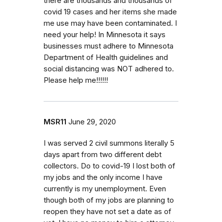
there are thousands and thousands of
covid 19 cases and her items she made
me use may have been contaminated. I
need your help! In Minnesota it says
businesses must adhere to Minnesota
Department of Health guidelines and
social distancing was NOT adhered to.
Please help me!!!!!!
MSR11
June 29, 2020
I was served 2 civil summons literally 5
days apart from two different debt
collectors. Do to covid-19 I lost both of
my jobs and the only income I have
currently is my unemployment. Even
though both of my jobs are planning to
reopen they have not set a date as of