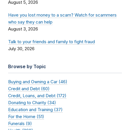
August 5, 2026
Have you lost money to a scam? Watch for scammers
who say they can help
August 3, 2026
Talk to your friends and family to fight fraud
July 30, 2026
Browse by Topic
Buying and Owning a Car (46)
Credit and Debt (60)
Credit, Loans, and Debt (172)
Donating to Charity (34)
Education and Training (37)
For the Home (51)
Funerals (9)