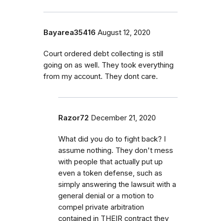
Bayarea35416
August 12, 2020
Court ordered debt collecting is still
going on as well. They took everything
from my account. They dont care.
Razor72
December 21, 2020
What did you do to fight back? I
assume nothing. They don't mess
with people that actually put up
even a token defense, such as
simply answering the lawsuit with a
general denial or a motion to
compel private arbitration
contained in THEIR contract they