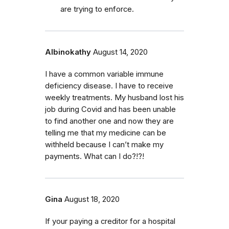
are trying to enforce.
Albinokathy
August 14, 2020
I have a common variable immune
deficiency disease. I have to receive
weekly treatments. My husband lost his
job during Covid and has been unable
to find another one and now they are
telling me that my medicine can be
withheld because I can’t make my
payments. What can I do?!?!
Gina
August 18, 2020
If your paying a creditor for a hospital