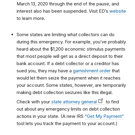
March 13, 2020 through the end of the pause, and
interest also has been suspended. Visit ED’s
website
to learn more.
Some states are limiting what collectors can do
during this emergency. For example, you’ve probably
heard about the $1,200 economic stimulus payments
that most people will get as a direct deposit to their
bank account. If a debt collector or a creditor has
sued you, they may have a
garnishment order
that
would let them seize the payment when it reaches
your account. Some states, however, are temporarily
making debt collection seizures like this illegal.
Check with your
state attorney general
to find
out about any emergency limits on debt collection
actions in your state. (A new IRS
“Get My Payment”
tool lets you track the payment to your account.)