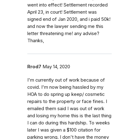
went into effect! Settlement recorded
April 23, in court! Settlement was
signed end of Jan 2020, and i paid 50k!
and now the lawyer sending me this
letter threatening me! any advise?
Thanks,
Rrod7
May 14, 2020
I'm currently out of work because of
covid. I'm now being hassled by my
HOA to do spring up keep/ cosmetic
repairs to the property or face fines. I
emailed them said I was out of work
and losing my home this is the last thing
I can do during this hardship. To weeks
later I was given a $100 citation for
parking wrong. I don't have the money