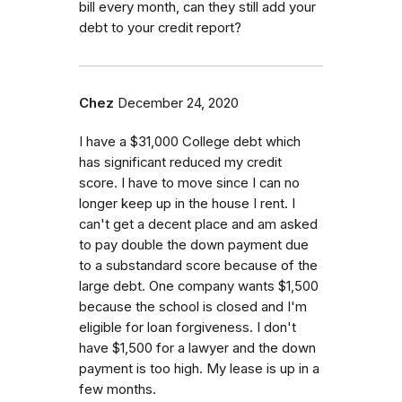
bill every month, can they still add your
debt to your credit report?
Chez
December 24, 2020
I have a $31,000 College debt which
has significant reduced my credit
score. I have to move since I can no
longer keep up in the house I rent. I
can't get a decent place and am asked
to pay double the down payment due
to a substandard score because of the
large debt. One company wants $1,500
because the school is closed and I'm
eligible for loan forgiveness. I don't
have $1,500 for a lawyer and the down
payment is too high. My lease is up in a
few months.