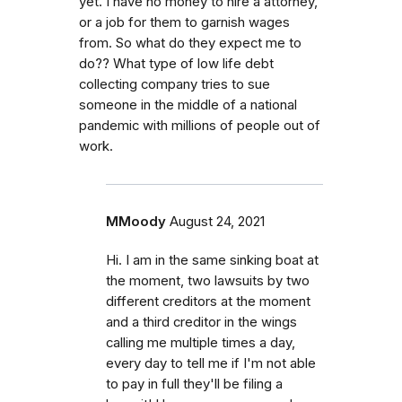
yet. I have no money to hire a attorney,
or a job for them to garnish wages
from. So what do they expect me to
do?? What type of low life debt
collecting company tries to sue
someone in the middle of a national
pandemic with millions of people out of
work.
MMoody
August 24, 2021
Hi. I am in the same sinking boat at
the moment, two lawsuits by two
different creditors at the moment
and a third creditor in the wings
calling me multiple times a day,
every day to tell me if I'm not able
to pay in full they'll be filing a