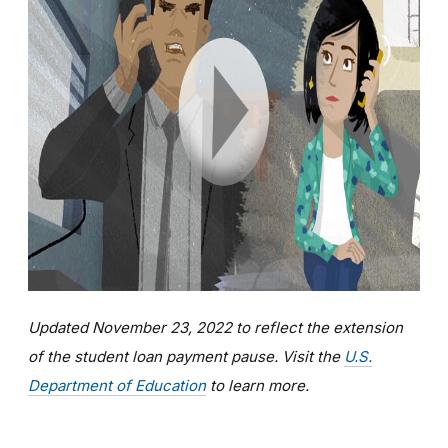
Updated November 23, 2022 to reflect the extension
of the student loan payment pause. Visit the
U.S.
Department of Education
to learn more.