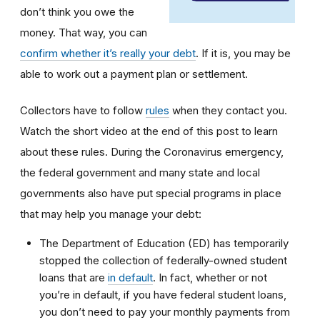
don’t think you owe the
money. That way, you can
confirm whether it’s really your debt
. If it is, you may be
able to work out a payment plan or settlement.
Collectors have to follow
rules
when they contact you.
Watch the short video at the end of this post to learn
about these rules. During the Coronavirus emergency,
the federal government and many state and local
governments also have put special programs in place
that may help you manage your debt:
The Department of Education (ED) has temporarily
stopped the collection of federally-owned student
loans that are
in default
. In fact, whether or not
you’re in default, if you have federal student loans,
you don’t need to pay your monthly payments from