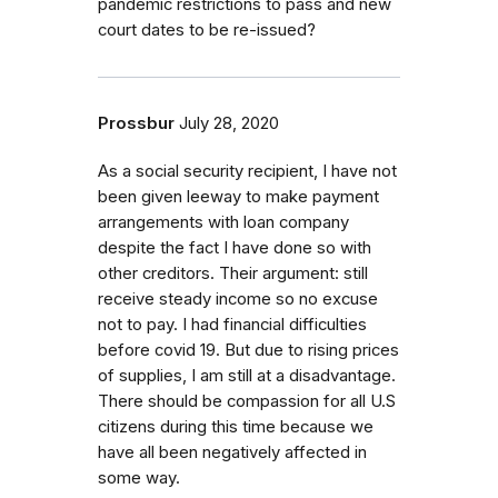
pandemic restrictions to pass and new
court dates to be re-issued?
Prossbur
July 28, 2020
As a social security recipient, I have not
been given leeway to make payment
arrangements with loan company
despite the fact I have done so with
other creditors. Their argument: still
receive steady income so no excuse
not to pay. I had financial difficulties
before covid 19. But due to rising prices
of supplies, I am still at a disadvantage.
There should be compassion for all U.S
citizens during this time because we
have all been negatively affected in
some way.