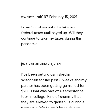
sweetslim1967
February 15, 2021
I owe Social security. Irs take my
federal taxes until payed up. Will they
continue to take my taxes during this
pandemic
jwalker90
July 20, 2021
I've been getting garnished in
Wisconsin for the past 6 weeks and my
partner has been getting garnished for
$2000 that was part of a semester he
took in college. Kind of crummy that
they are allowed to garnish us during a
pandemic. We haven't been able to