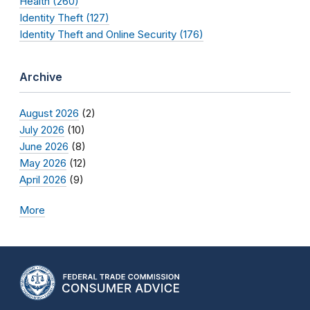
Health (260)
Identity Theft (127)
Identity Theft and Online Security (176)
Archive
August 2026
(2)
July 2026
(10)
June 2026
(8)
May 2026
(12)
April 2026
(9)
More