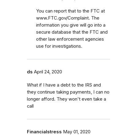
You can report that to the FTC at
www.FTC.gov/Complaint. The
information you give will go into a
secure database that the FTC and
other law enforcement agencies
use for investigations.
ds
April 24, 2020
What if I have a debt to the IRS and
they continue taking payments, I can no
longer afford. They won't even take a
call
Financialstress
May 01, 2020