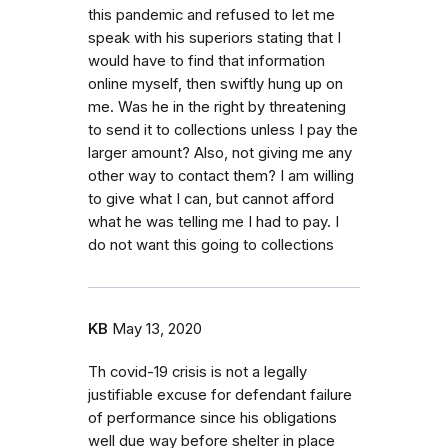
this pandemic and refused to let me
speak with his superiors stating that I
would have to find that information
online myself, then swiftly hung up on
me. Was he in the right by threatening
to send it to collections unless I pay the
larger amount? Also, not giving me any
other way to contact them? I am willing
to give what I can, but cannot afford
what he was telling me I had to pay. I
do not want this going to collections
KB
May 13, 2020
Th covid-19 crisis is not a legally
justifiable excuse for defendant failure
of performance since his obligations
well due way before shelter in place