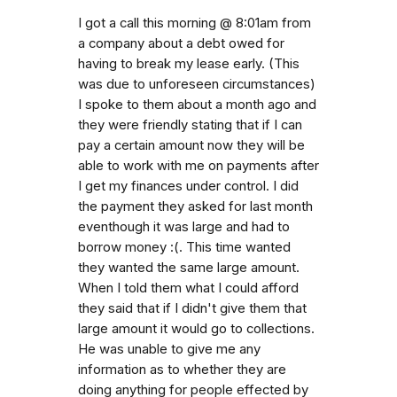
I got a call this morning @ 8:01am from
a company about a debt owed for
having to break my lease early. (This
was due to unforeseen circumstances)
I spoke to them about a month ago and
they were friendly stating that if I can
pay a certain amount now they will be
able to work with me on payments after
I get my finances under control. I did
the payment they asked for last month
eventhough it was large and had to
borrow money :(. This time wanted
they wanted the same large amount.
When I told them what I could afford
they said that if I didn't give them that
large amount it would go to collections.
He was unable to give me any
information as to whether they are
doing anything for people effected by