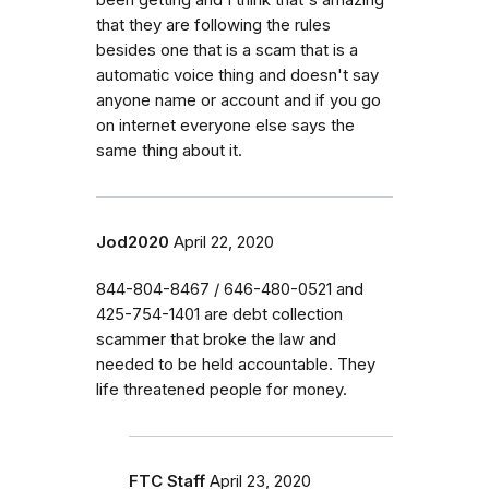
that they are following the rules
besides one that is a scam that is a
automatic voice thing and doesn't say
anyone name or account and if you go
on internet everyone else says the
same thing about it.
Jod2020
April 22, 2020
844-804-8467 / 646-480-0521 and
425-754-1401 are debt collection
scammer that broke the law and
needed to be held accountable. They
life threatened people for money.
FTC Staff
April 23, 2020