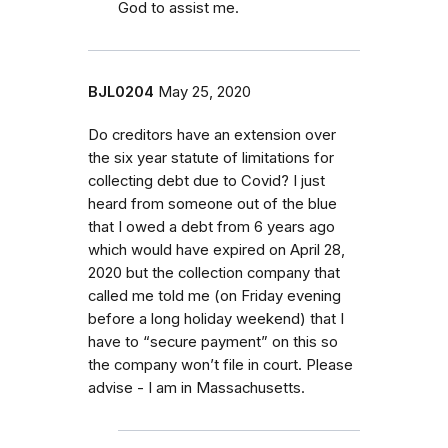
God to assist me.
BJL0204
May 25, 2020
Do creditors have an extension over
the six year statute of limitations for
collecting debt due to Covid? I just
heard from someone out of the blue
that I owed a debt from 6 years ago
which would have expired on April 28,
2020 but the collection company that
called me told me (on Friday evening
before a long holiday weekend) that I
have to “secure payment” on this so
the company won’t file in court. Please
advise - I am in Massachusetts.