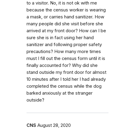
to a visitor. No, it is not ok with me
because the census worker is wearing
a mask, or carries hand sanitizer. How
many people did she visit before she
arrived at my front door? How can I be
sure she is in fact using her hand
sanitizer and following proper safety
precautions? How many more times
must I fill out the census form until it is
finally accounted for? Why did she
stand outside my front door for almost
10 minutes after I told her I had already
completed the census while the dog
barked anxiously at the stranger
outside?
CNS
August 28, 2020