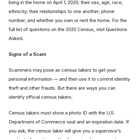
living in the home on April 1, 2020; their sex, age, race,
ethnicity; their relationships to one another; phone
number; and whether you own or rent the home. For the
full list of questions on the 2020 Census, visit Questions
Asked.
Signs of a Scam
Scammers may pose as census takers to get your
personal information — and then use it to commit identity
theft and other frauds. But there are ways you can
identify official census takers.
Census takers must show a photo ID with the U.S.
Department of Commerce seal and an expiration date. If
you ask, the census taker will give you a supervisor’s