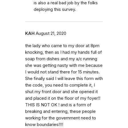
is also a real bad job by the folks
deploying this survey.
KAH
August 21, 2020
the lady who came to my door at 8pm
knocking, then as I had my hands full of
soap from dishes and my a/c running
she was getting nasty with me because
I would not stand there for 15 minutes.
She finally said I will leave this form with
the code, you need to complete it, I
shut my front door and she opened it
and placed it on the floor of my foyer!!
THIS IS NOT OK ! and is a form of
breaking and entering, these people
working for the government need to
know boundaries!!!!