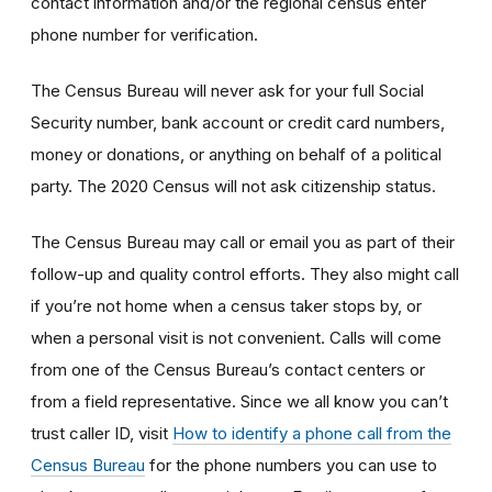
contact information and/or the regional census enter
phone number for verification.
The Census Bureau will never ask for your full Social
Security number, bank account or credit card numbers,
money or donations, or anything on behalf of a political
party. The 2020 Census will not ask citizenship status.
The Census Bureau may call or email you as part of their
follow-up and quality control efforts. They also might call
if you’re not home when a census taker stops by, or
when a personal visit is not convenient. Calls will come
from one of the Census Bureau’s contact centers or
from a field representative. Since we all know you can’t
trust caller ID, visit
How to identify a phone call from the
Census Bureau
for the phone numbers you can use to