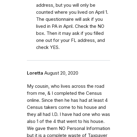
address, but you will only be
counted where you lived on April 1.
The questionnaire will ask if you
lived in PA in April. Check the NO
box. Then it may ask if you filled
one out for your FL address, and
check YES.
Loretta
August 20, 2020
My cousin, who lives across the road
from me, & I completed the Census
online. Since then he has had at least 4
Census takers come to his house and
they all had I.D. I have had one who was
also 1 of the 4 that went to his house.
We gave them NO Personal Information
but it is a complete waste of Taxpayer