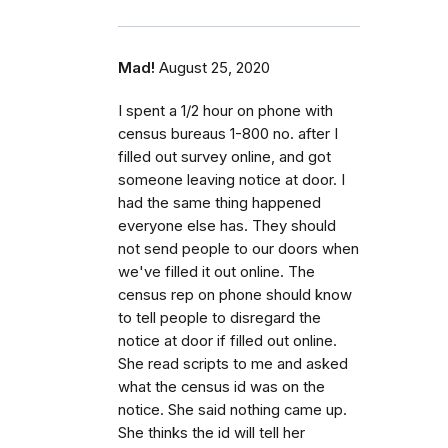
Mad!
August 25, 2020
I spent a 1/2 hour on phone with
census bureaus 1-800 no. after I
filled out survey online, and got
someone leaving notice at door. I
had the same thing happened
everyone else has. They should
not send people to our doors when
we've filled it out online. The
census rep on phone should know
to tell people to disregard the
notice at door if filled out online.
She read scripts to me and asked
what the census id was on the
notice. She said nothing came up.
She thinks the id will tell her