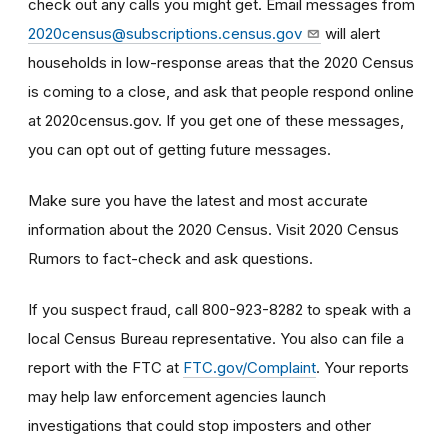
check out any calls you might get. Email messages from
2020census@subscriptions.census.gov
will alert
households in low-response areas that the 2020 Census
is coming to a close, and ask that people respond online
at 2020census.gov. If you get one of these messages,
you can opt out of getting future messages.
Make sure you have the latest and most accurate
information about the 2020 Census. Visit 2020 Census
Rumors to fact-check and ask questions.
If you suspect fraud, call 800-923-8282 to speak with a
local Census Bureau representative. You also can file a
report with the FTC at
FTC.gov/Complaint
. Your reports
may help law enforcement agencies launch
investigations that could stop imposters and other