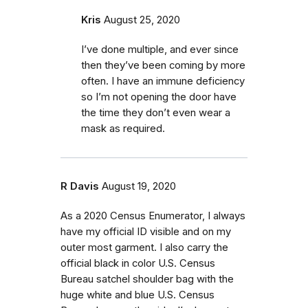
Kris
August 25, 2020
I’ve done multiple, and ever since
then they’ve been coming by more
often. I have an immune deficiency
so I’m not opening the door have
the time they don’t even wear a
mask as required.
R Davis
August 19, 2020
As a 2020 Census Enumerator, I always
have my official ID visible and on my
outer most garment. I also carry the
official black in color U.S. Census
Bureau satchel shoulder bag with the
huge white and blue U.S. Census