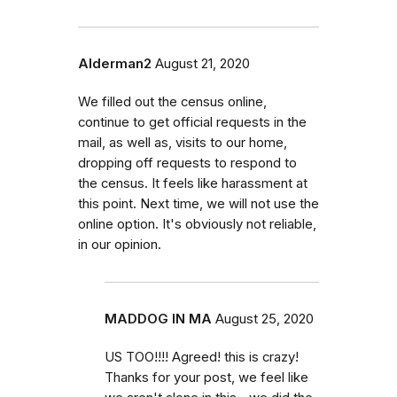
Alderman2
August 21, 2020
We filled out the census online,
continue to get official requests in the
mail, as well as, visits to our home,
dropping off requests to respond to
the census. It feels like harassment at
this point. Next time, we will not use the
online option. It's obviously not reliable,
in our opinion.
MADDOG IN MA
August 25, 2020
US TOO!!!! Agreed! this is crazy!
Thanks for your post, we feel like