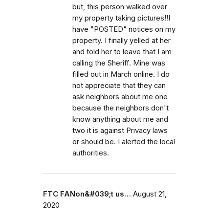
but, this person walked over
my property taking pictures!!I
have "POSTED" notices on my
property. I finally yelled at her
and told her to leave that I am
calling the Sheriff. Mine was
filled out in March online. I do
not appreciate that they can
ask neighbors about me one
because the neighbors don't
know anything about me and
two it is against Privacy laws
or should be. I alerted the local
authorities.
FTC FANon&#039;t us…
August 21,
2020