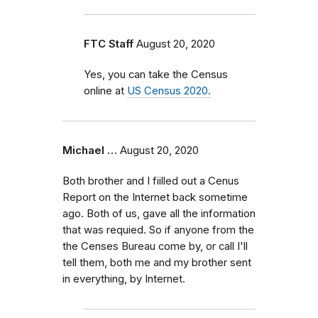
FTC Staff
August 20, 2020
Yes, you can take the Census
online at
US Census 2020.
Michael …
August 20, 2020
Both brother and I fiilled out a Cenus
Report on the Internet back sometime
ago. Both of us, gave all the information
that was requied. So if anyone from the
the Censes Bureau come by, or call I'll
tell them, both me and my brother sent
in everything, by Internet.