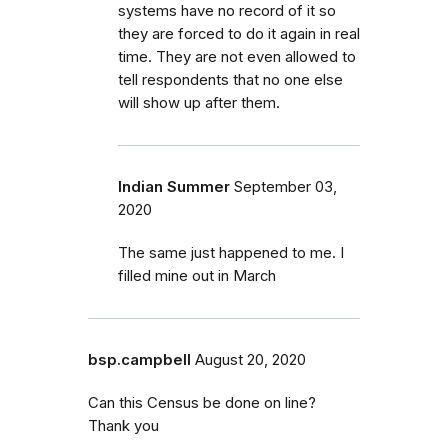
systems have no record of it so
they are forced to do it again in real
time. They are not even allowed to
tell respondents that no one else
will show up after them.
Indian Summer
September 03,
2020
The same just happened to me. I
filled mine out in March
bsp.campbell
August 20, 2020
Can this Census be done on line?
Thank you