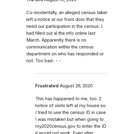
Co-incidentally, an alleged census taker
left a notice at our front door that they
need our participation in the census. I
had filled out al the info online last
March. Apparently there is no
communication within the census
department on who has responded or
not. Too bad- - -
Frustrated
August 26, 2020
This has happened to me, too. 2
notice of visits left at my house so
I tried to use the census ID in case
I was mistaken but when going to
my2020census.gov to enter the ID
it would not work. Even after