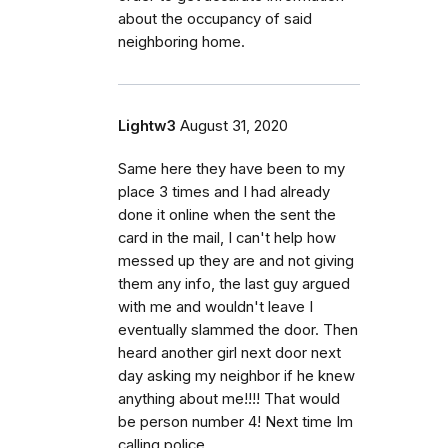
about the occupancy of said
neighboring home.
Lightw3
August 31, 2020
Same here they have been to my
place 3 times and I had already
done it online when the sent the
card in the mail, I can't help how
messed up they are and not giving
them any info, the last guy argued
with me and wouldn't leave I
eventually slammed the door. Then
heard another girl next door next
day asking my neighbor if he knew
anything about me!!!! That would
be person number 4! Next time Im
calling police