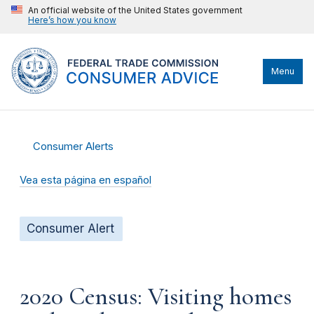
An official website of the United States government
Here’s how you know
Menu
Consumer Alerts
Vea esta página en español
Consumer Alert
2020 Census: Visiting homes