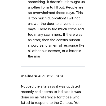
something. It doesn't. It brought up
another form to fill out. People are
so overwhelmed these days. This
is too much duplication! I will not
answer the door to anyone these
days. There is too much crime and
too many scammers. If there was
an error, then the census bureau
should send an email response like
all other businesses, or a letter in
the mail.
rheifnern
August 25, 2020
Noticed the site says it was updated
recently and seems to indicate it was
done so as reference for those who
failed to respond to the Census. Yet