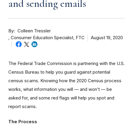
and sending emails
By
Colleen Tressler
Consumer Education Specialist, FTC
August 19, 2020
The Federal Trade Commission is partnering with the U.S.
Census Bureau to help you guard against potential
census scams. Knowing how the 2020 Census process
works, what information you will — and won’t — be
asked for, and some red flags will help you spot and
report scams.
The Process