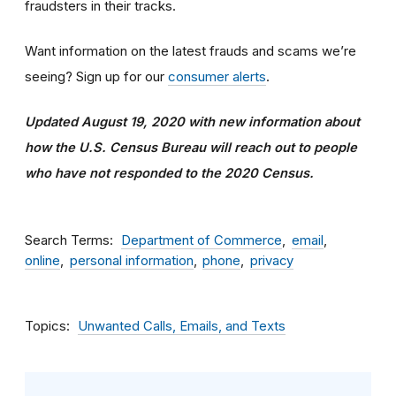
fraudsters in their tracks.
Want information on the latest frauds and scams we’re
seeing? Sign up for our
consumer alerts
.
Updated August 19, 2020 with new information about
how the U.S. Census Bureau will reach out to people
who have not responded to the 2020 Census.
Search Terms
Department of Commerce
email
online
personal information
phone
privacy
Topics
Unwanted Calls, Emails, and Texts