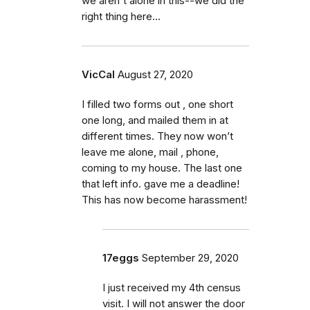
we aren't alone in this--we did the
right thing here...
VicCal
August 27, 2020
I filled two forms out , one short
one long, and mailed them in at
different times. They now won’t
leave me alone, mail , phone,
coming to my house. The last one
that left info. gave me a deadline!
This has now become harassment!
17eggs
September 29, 2020
I just received my 4th census
visit. I will not answer the door