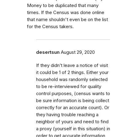
Money to be duplicated that many
times. If the Census was done online
that name shouldn't even be on the list
for the Census takers.
desertsun
August 29, 2020
If they didn’t leave a notice of visit
it could be 1 of 2 things. Either your
household was randomly selected
to be re-interviewed for quality
control purposes, (census wants to
be sure information is being collect
correctly for an accurate count). Or
they having trouble reaching a
neighbor of yours and need to find
a proxy (yourself in this situation) in
order to get accurate information