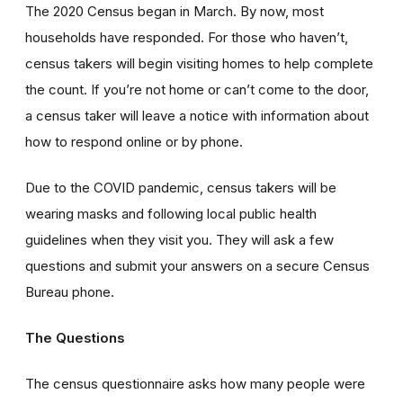
The 2020 Census began in March. By now, most
households have responded. For those who haven’t,
census takers will begin visiting homes to help complete
the count. If you’re not home or can’t come to the door,
a census taker will leave a notice with information about
how to respond online or by phone.
Due to the COVID pandemic, census takers will be
wearing masks and following local public health
guidelines when they visit you. They will ask a few
questions and submit your answers on a secure Census
Bureau phone.
The Questions
The census questionnaire asks how many people were