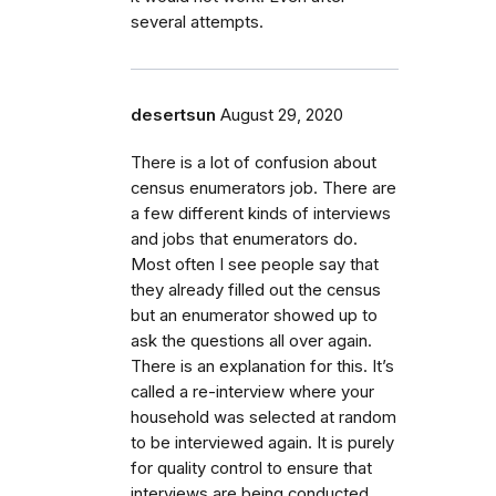
several attempts.
desertsun
August 29, 2020
There is a lot of confusion about
census enumerators job. There are
a few different kinds of interviews
and jobs that enumerators do.
Most often I see people say that
they already filled out the census
but an enumerator showed up to
ask the questions all over again.
There is an explanation for this. It’s
called a re-interview where your
household was selected at random
to be interviewed again. It is purely
for quality control to ensure that
interviews are being conducted