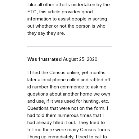
Like all other efforts undertaken by the
FTC, this article provides good
information to assist people in sorting
out whether or not the person is who
they say they are.
Was frustrated
August 25, 2020
I filled the Census online, yet months
later a local phone called and rattled off
id number then commence to ask me
questions about another home we own
and use, if it was used for hunting, etc.
Questions that were not on the form. I
had told them numerous times that I
had already filled it out. They tried to
tell me there were many Census forms.
I hung up immediately. I tried to call to