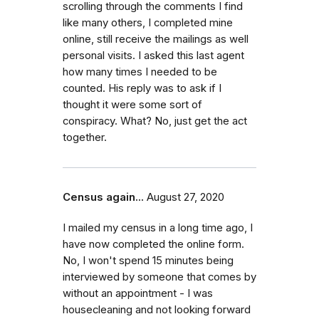
scrolling through the comments I find
like many others, I completed mine
online, still receive the mailings as well
personal visits. I asked this last agent
how many times I needed to be
counted. His reply was to ask if I
thought it were some sort of
conspiracy. What? No, just get the act
together.
Census again...
August 27, 2020
I mailed my census in a long time ago, I
have now completed the online form.
No, I won't spend 15 minutes being
interviewed by someone that comes by
without an appointment - I was
housecleaning and not looking forward