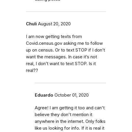
Chuli
August 20, 2020
I am now getting texts from
Covid.census.gov asking me to follow
up on census. Or to text STOP if I don’t
want the messages. In case it’s not
real, I don’t want to text STOP. Is it
real??
Eduardo
October 01, 2020
Agree! I am getting it too and can't
believe they don't mention it
anywhere in the internet. Only folks
like us looking for info. If it is real it