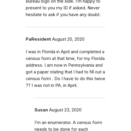
Bureau logo on the side. I’m happy to
present to you my ID if asked. Never
hesitate to ask if you have any doubt.
PaResident
August 20, 2020
I was in Florida in April and completed a
census form at that time, for my Florida
address. I am now in Pennsylvania and
got a paper stating that I had to fill out a
census form . Do I have to do this twice
?? I was not in PA. in April.
Susan
August 23, 2020
I’m an enumerator. A census form
needs to be done for each