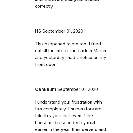
correctly.
HS
September 01, 2020
This happened to me too. I filled
out all the info online back in March
and yesterday I had a notice on my
front door.
CenEnum
September 01, 2020
I understand your frustration with
this completely. Enumerators are
told this year that even if the
household responded by mail
earlier in the year, their servers and