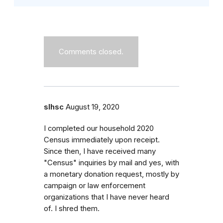
Comments closed.
slhsc
August 19, 2020
I completed our household 2020
Census immediately upon receipt.
Since then, I have received many
"Census" inquiries by mail and yes, with
a monetary donation request, mostly by
campaign or law enforcement
organizations that I have never heard
of. I shred them.