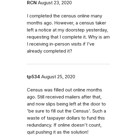
RCN
August 23, 2020
I completed the census online many
months ago. However, a census taker
left a notice at my doorstep yesterday,
requesting that I complete it. Why is am
I receiving in-person visits if I’ve
already completed it?
tp534
August 25, 2020
Census was filled out online months
ago. Still received mailers after that,
and now slips being left at the door to
'be sure to fill out the Census'. Such a
waste of taxpayer dollars to fund this
redundancy. If online doesn't count,
quit pushing it as the solution!