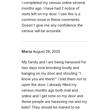
I completed my census online several
months ago. I have had 2 notice of
visits left on my door. I see this is a
common issue in these comments.
Doesn't give me any confidence the
census will be accurate.
Maria
August 28, 2020
My family and I are being harassed for
two days now knocking loudly and
banging on my door and shouting “I
know you are there!” I told them not to
open the door. I already filled my
census months ago both mail and
online and I get note on my door and
these people are harassing me and my
kids!! They should be trained to be