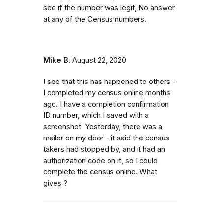
see if the number was legit, No answer
at any of the Census numbers.
Mike B.
August 22, 2020
I see that this has happened to others -
I completed my census online months
ago. I have a completion confirmation
ID number, which I saved with a
screenshot. Yesterday, there was a
mailer on my door - it said the census
takers had stopped by, and it had an
authorization code on it, so I could
complete the census online. What
gives ?