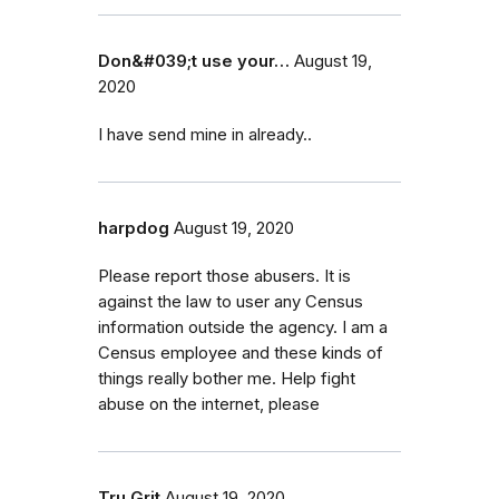
Don&#039;t use your…
August 19,
2020
I have send mine in already..
harpdog
August 19, 2020
Please report those abusers. It is
against the law to user any Census
information outside the agency. I am a
Census employee and these kinds of
things really bother me. Help fight
abuse on the internet, please
Tru Grit
August 19, 2020