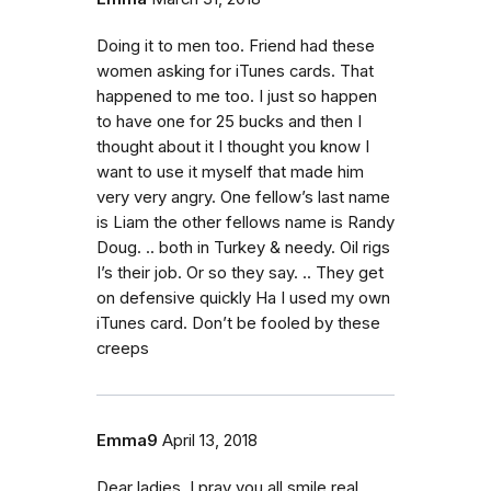
Doing it to men too. Friend had these
women asking for iTunes cards. That
happened to me too. I just so happen
to have one for 25 bucks and then I
thought about it I thought you know I
want to use it myself that made him
very very angry. One fellow’s last name
is Liam the other fellows name is Randy
Doug. .. both in Turkey & needy. Oil rigs
I’s their job. Or so they say. .. They get
on defensive quickly Ha I used my own
iTunes card. Don’t be fooled by these
creeps
Emma9
April 13, 2018
Dear ladies, I pray you all smile real