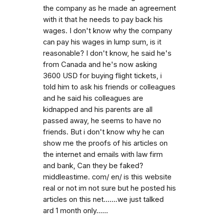
the company as he made an agreement
with it that he needs to pay back his
wages. I don't know why the company
can pay his wages in lump sum, is it
reasonable? I don't know, he said he's
from Canada and he's now asking
3600 USD for buying flight tickets, i
told him to ask his friends or colleagues
and he said his colleagues are
kidnapped and his parents are all
passed away, he seems to have no
friends. But i don't know why he can
show me the proofs of his articles on
the internet and emails with law firm
and bank, Can they be faked?
middleastime. com/ en/ is this website
real or not im not sure but he posted his
articles on this net.......we just talked
ard 1 month only......