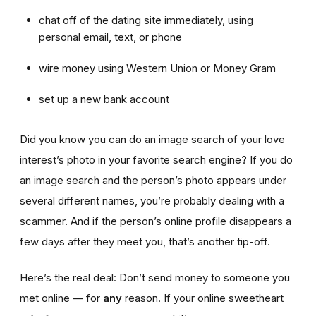
chat off of the dating site immediately, using
personal email, text, or phone
wire money using Western Union or Money Gram
set up a new bank account
Did you know you can do an image search of your love
interest’s photo in your favorite search engine? If you do
an image search and the person’s photo appears under
several different names, you’re probably dealing with a
scammer. And if the person’s online profile disappears a
few days after they meet you, that’s another tip-off.
Here’s the real deal: Don’t send money to someone you
met online — for
any
reason. If your online sweetheart