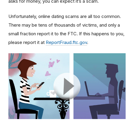
asks for money, you can expect it’s a scam.
Unfortunately, online dating scams are all too common.
There may be tens of thousands of victims, and only a
small fraction report it to the FTC. If this happens to you,
please report it at
ReportFraud.ftc.gov
.