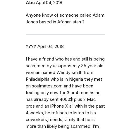
Abc
April 04, 2018
Anyone know of someone called Adam
Jones based in Afghanistan ?
????
April 04, 2018
I have a friend who has and still is being
scammed by a supposedly 35 year old
woman named Wendy smith from
Philadelphia who is in Nigeria they met
on soulmates.com and have been
texting only now for 3 or 4 months he
has already sent 4000$ plus 2 Mac
pros and an iPhone X all with in the past
4 weeks, he refuses to listen to his
coworkers,friends,family that he is
more than likely being scammed, I’m