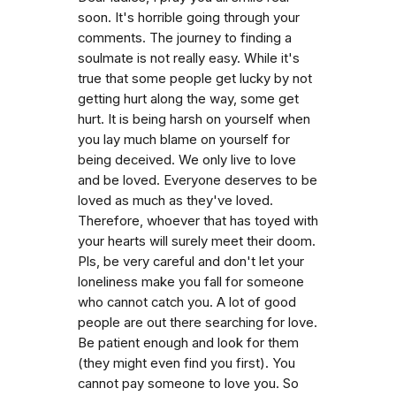
soon. It's horrible going through your
comments. The journey to finding a
soulmate is not really easy. While it's
true that some people get lucky by not
getting hurt along the way, some get
hurt. It is being harsh on yourself when
you lay much blame on yourself for
being deceived. We only live to love
and be loved. Everyone deserves to be
loved as much as they've loved.
Therefore, whoever that has toyed with
your hearts will surely meet their doom.
Pls, be very careful and don't let your
loneliness make you fall for someone
who cannot catch you. A lot of good
people are out there searching for love.
Be patient enough and look for them
(they might even find you first). You
cannot pay someone to love you. So