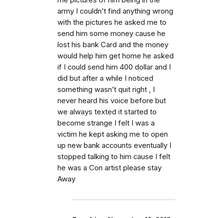
me pictures of him being in the
army I couldn’t find anything wrong
with the pictures he asked me to
send him some money cause he
lost his bank Card and the money
would help him get home he asked
if I could send him 400 dollar and I
did but after a while I noticed
something wasn’t quit right , I
never heard his voice before but
we always texted it started to
become strange I felt I was a
victim he kept asking me to open
up new bank accounts eventually I
stopped talking to him cause I felt
he was a Con artist please stay
Away