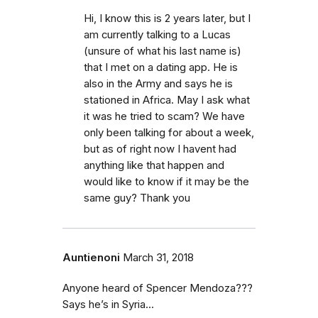
Hi, I know this is 2 years later, but I
am currently talking to a Lucas
(unsure of what his last name is)
that I met on a dating app. He is
also in the Army and says he is
stationed in Africa. May I ask what
it was he tried to scam? We have
only been talking for about a week,
but as of right now I havent had
anything like that happen and
would like to know if it may be the
same guy? Thank you
Auntienoni
March 31, 2018
Anyone heard of Spencer Mendoza???
Says he’s in Syria...