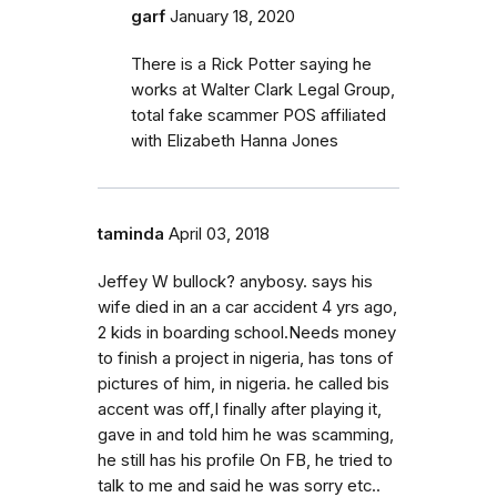
garf
January 18, 2020
There is a Rick Potter saying he
works at Walter Clark Legal Group,
total fake scammer POS affiliated
with Elizabeth Hanna Jones
taminda
April 03, 2018
Jeffey W bullock? anybosy. says his
wife died in an a car accident 4 yrs ago,
2 kids in boarding school.Needs money
to finish a project in nigeria, has tons of
pictures of him, in nigeria. he called bis
accent was off,I finally after playing it,
gave in and told him he was scamming,
he still has his profile On FB, he tried to
talk to me and said he was sorry etc..