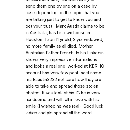
send them one by one on a case by
case depending on the topic that you
are talking just to get to know you and
get your trust. Mark Austin claims to be
in Australia, has his own house in
Houston, 1 son 11 yr old, 2 yrs widowed,
no more family as all died. Mother
Australian Father French. In his Linkedin
shows very impressive informations
and looks a real one, worked at KBR. IG
account has very few post, acct name:
markaustin3232 not sure how they are
able to take and spread those stolen
photos. If you look at his IG he is very
handsome and will fall in love with his
smile (I wished he was real) Good luck
ladies and pls spread all the word.