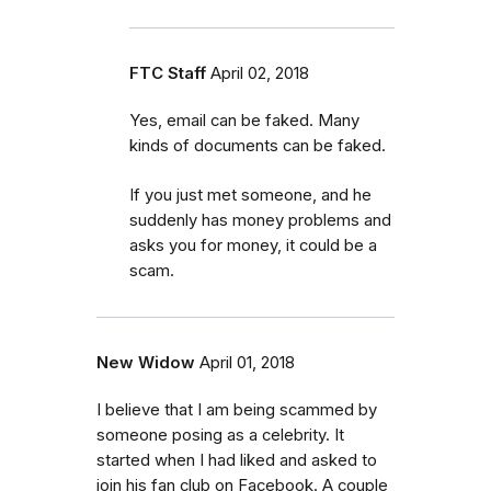
FTC Staff
April 02, 2018
Yes, email can be faked. Many
kinds of documents can be faked.
If you just met someone, and he
suddenly has money problems and
asks you for money, it could be a
scam.
New Widow
April 01, 2018
I believe that I am being scammed by
someone posing as a celebrity. It
started when I had liked and asked to
join his fan club on Facebook. A couple