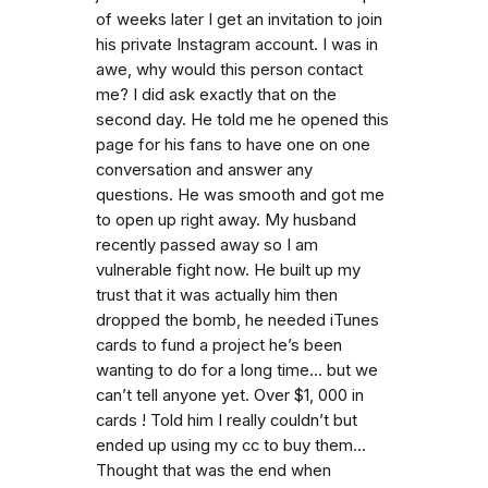
of weeks later I get an invitation to join
his private Instagram account. I was in
awe, why would this person contact
me? I did ask exactly that on the
second day. He told me he opened this
page for his fans to have one on one
conversation and answer any
questions. He was smooth and got me
to open up right away. My husband
recently passed away so I am
vulnerable fight now. He built up my
trust that it was actually him then
dropped the bomb, he needed iTunes
cards to fund a project he’s been
wanting to do for a long time... but we
can’t tell anyone yet. Over $1, 000 in
cards ! Told him I really couldn’t but
ended up using my cc to buy them...
Thought that was the end when