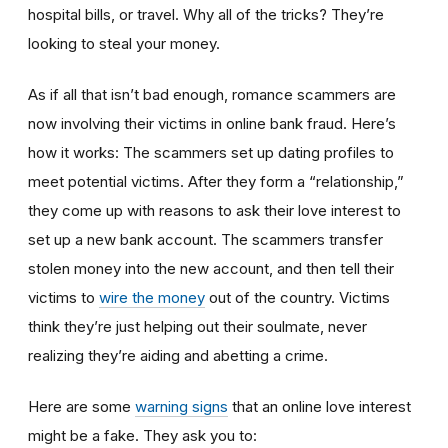
hospital bills, or travel. Why all of the tricks? They’re
looking to steal your money.
As if all that isn’t bad enough, romance scammers are
now involving their victims in online bank fraud. Here’s
how it works: The scammers set up dating profiles to
meet potential victims. After they form a “relationship,”
they come up with reasons to ask their love interest to
set up a new bank account. The scammers transfer
stolen money into the new account, and then tell their
victims to
wire the money
out of the country. Victims
think they’re just helping out their soulmate, never
realizing they’re aiding and abetting a crime.
Here are some
warning signs
that an online love interest
might be a fake. They ask you to: