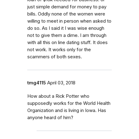
just simple demand for money to pay
bills. Oddly none of the women were
willing to meet in person when asked to
do so. As I said it I was wise enough
not to give them a dime. I am through
with all this on line dating stuff. It does
not work. It works only for the
scammers of both sexes.
tmg4115
April 03, 2018
How about a Rick Potter who
supposedly works for the World Health
Organization and is living in Iowa. Has
anyone heard of him?