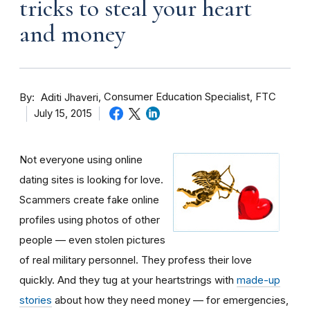
tricks to steal your heart
and money
By
Consumer Education Specialist, FTC
Aditi Jhaveri
July 15, 2015
Not everyone using online
dating sites is looking for love.
Scammers create fake online
profiles using photos of other
people — even stolen pictures
of real military personnel. They profess their love
quickly. And they tug at your heartstrings with
made-up
stories
about how they need money — for emergencies,