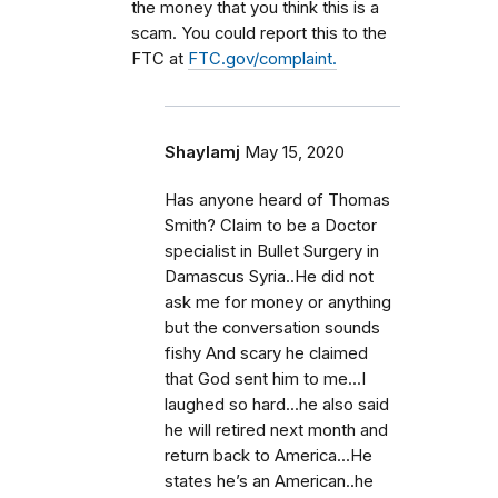
the money that you think this is a
scam. You could report this to the
FTC at
FTC.gov/complaint.
Shaylamj
May 15, 2020
Has anyone heard of Thomas
Smith? Claim to be a Doctor
specialist in Bullet Surgery in
Damascus Syria..He did not
ask me for money or anything
but the conversation sounds
fishy And scary he claimed
that God sent him to me...I
laughed so hard...he also said
he will retired next month and
return back to America...He
states he’s an American..he