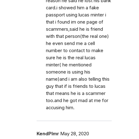
reason he said he lost his bank
card.i showed him a fake
passport using lucas minter i
that i found im one page of
scammers,said he is friend
with that person(the real one)
he even send me a cell
number to contact to make
sure he is the real lucas
minter( he mentioned
someone is using his
name)and i am also telling this
guy that if is friends to lucas
that means he is a scammer
too.and he got mad at me for
accusing him.
KendPlmr
May 28, 2020