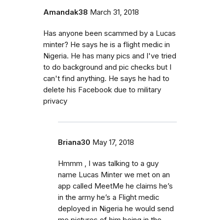
Amandak38
March 31, 2018
Has anyone been scammed by a Lucas
minter? He says he is a flight medic in
Nigeria. He has many pics and I've tried
to do background and pic checks but I
can't find anything. He says he had to
delete his Facebook due to military
privacy
Briana30
May 17, 2018
Hmmm , I was talking to a guy
name Lucas Minter we met on an
app called MeetMe he claims he’s
in the army he’s a Flight medic
deployed in Nigeria he would send