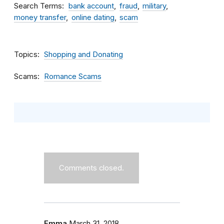
Search Terms
bank account
fraud
military
money transfer
online dating
scam
Topics
Shopping and Donating
Scams
Romance Scams
Comments closed.
Emma
March 31, 2018