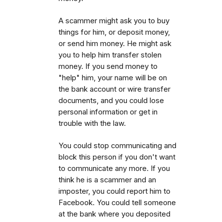
A scammer might ask you to buy
things for him, or deposit money,
or send him money. He might ask
you to help him transfer stolen
money. If you send money to
"help" him, your name will be on
the bank account or wire transfer
documents, and you could lose
personal information or get in
trouble with the law.
You could stop communicating and
block this person if you don't want
to communicate any more. If you
think he is a scammer and an
imposter, you could report him to
Facebook. You could tell someone
at the bank where you deposited