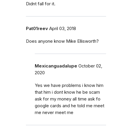
Didnt fall for it.
Pat01reev
April 03, 2018
Does anyone know Mike Ellisworth?
Mexicanguadalupe
October 02,
2020
Yes we have problems i know him
that him i dont know he be scam
ask for my money all time ask fo
google cards and he told me meet
me never meet me