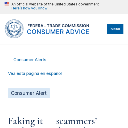
An official website of the United States government
Here’s how you know
Menu
Consumer Alerts
Vea esta página en español
Consumer Alert
Faking it — scammers’