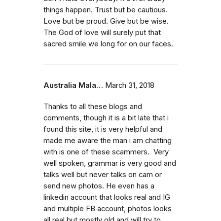
things happen. Trust but be cautious.
Love but be proud. Give but be wise.
The God of love will surely put that
sacred smile we long for on our faces.
Australia Mala…
March 31, 2018
Thanks to all these blogs and
comments, though it is a bit late that i
found this site, it is very helpful and
made me aware the man i am chatting
with is one of these scammers. Very
well spoken, grammar is very good and
talks well but never talks on cam or
send new photos. He even has a
linkedin account that looks real and IG
and multiple FB account, photos looks
all real but mostly old and will try to