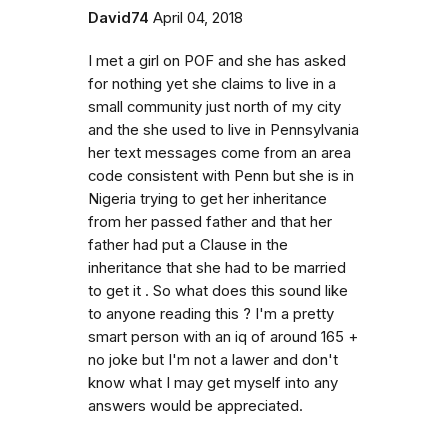
David74
April 04, 2018
I met a girl on POF and she has asked
for nothing yet she claims to live in a
small community just north of my city
and the she used to live in Pennsylvania
her text messages come from an area
code consistent with Penn but she is in
Nigeria trying to get her inheritance
from her passed father and that her
father had put a Clause in the
inheritance that she had to be married
to get it . So what does this sound like
to anyone reading this ? I'm a pretty
smart person with an iq of around 165 +
no joke but I'm not a lawer and don't
know what I may get myself into any
answers would be appreciated.