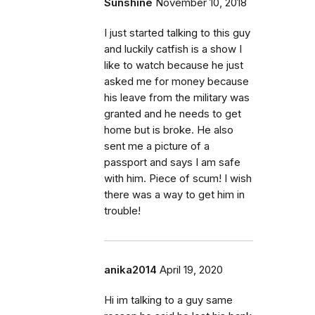
Sunshine
November 10, 2018
I just started talking to this guy
and luckily catfish is a show I
like to watch because he just
asked me for money because
his leave from the military was
granted and he needs to get
home but is broke. He also
sent me a picture of a
passport and says I am safe
with him. Piece of scum! I wish
there was a way to get him in
trouble!
anika2014
April 19, 2020
Hi im talking to a guy same