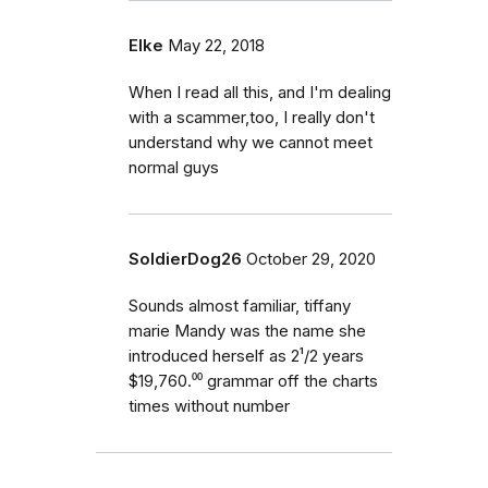
Elke
May 22, 2018
When I read all this, and I'm dealing
with a scammer,too, I really don't
understand why we cannot meet
normal guys
SoldierDog26
October 29, 2020
Sounds almost familiar, tiffany
marie Mandy was the name she
introduced herself as 2¹/2 years
$19,760.⁰⁰ grammar off the charts
times without number