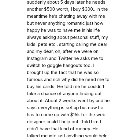
suddenly about 5 days later he needs
another $500 worth, I buy $300.. in the
meantime he’s chatting away with me
but never anything romantic just how
happy he was to have me in his life
always asking about personal stuff, my
kids, pets etc.. starting calling me dear
and my dear, oh, after we were on
Instagram and Twitter he asks me to
switch to goggle hangouts too. I
brought up the fact that he was so
famous and rich why did he need me to
buy his cards. He told me he couldn’t
take a chance of anyone finding out
about it. About 2 weeks went by and he
says everything is set up but now he
has to come up with $15k for the web
designer could I help out. Told him I
didn’t have that kind of money. He
talked me into just anything would help.