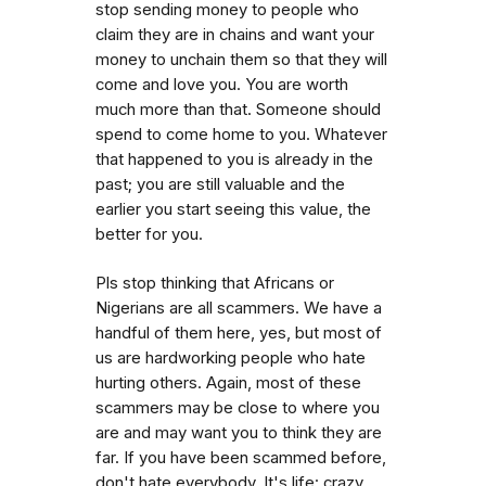
stop sending money to people who
claim they are in chains and want your
money to unchain them so that they will
come and love you. You are worth
much more than that. Someone should
spend to come home to you. Whatever
that happened to you is already in the
past; you are still valuable and the
earlier you start seeing this value, the
better for you.
Pls stop thinking that Africans or
Nigerians are all scammers. We have a
handful of them here, yes, but most of
us are hardworking people who hate
hurting others. Again, most of these
scammers may be close to where you
are and may want you to think they are
far. If you have been scammed before,
don't hate everybody. It's life: crazy