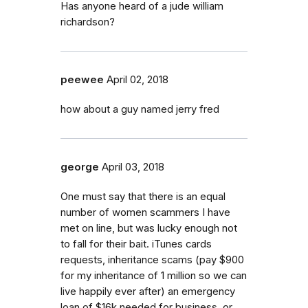
Has anyone heard of a jude william
richardson?
peewee
April 02, 2018
how about a guy named jerry fred
george
April 03, 2018
One must say that there is an equal
number of women scammers I have
met on line, but was lucky enough not
to fall for their bait. iTunes cards
requests, inheritance scams (pay $900
for my inheritance of 1 million so we can
live happily ever after) an emergency
loan of $16k needed for business. or