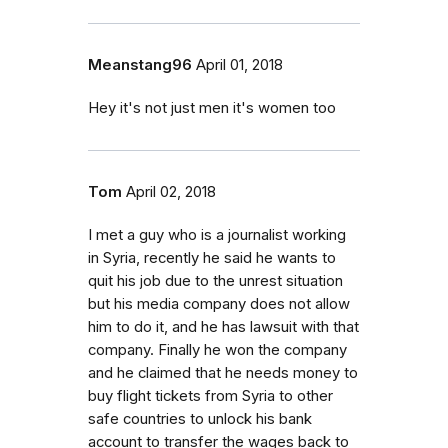
Meanstang96
April 01, 2018
Hey it's not just men it's women too
Tom
April 02, 2018
I met a guy who is a journalist working
in Syria, recently he said he wants to
quit his job due to the unrest situation
but his media company does not allow
him to do it, and he has lawsuit with that
company. Finally he won the company
and he claimed that he needs money to
buy flight tickets from Syria to other
safe countries to unlock his bank
account to transfer the wages back to