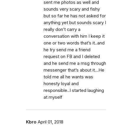
sent me photos as well and
sounds very scary and fishy
but so far he has not asked for
anything yet but sounds scary I
really don’t carry a
conversation with him I keep it
one or two words that’s it..and
he try send me a friend
request on FB and I deleted
and he send me a msg through
messenger that’s about it...He
told me all he wants was
honesty loyal and
responsible..I started laughing
at myself
Kbro
April 01, 2018