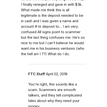
I finally reneged and gave in with $3k.
What made me think this is all
legitimate is the deposit needed to be
in cash and I was given a name and
account # to deposit to... I am very
confused All signs point to scammer
but the last thing confuses me. He’s so
nice to me but I can’t believe he would
want me in his business ventures (who
the hell am I ??) What do I do.
FTC Staff
April 02, 2018
You're right, this sounds like a
scam. Scammers are smooth
talkers, and they tell complicated
tales about why they need your
money.