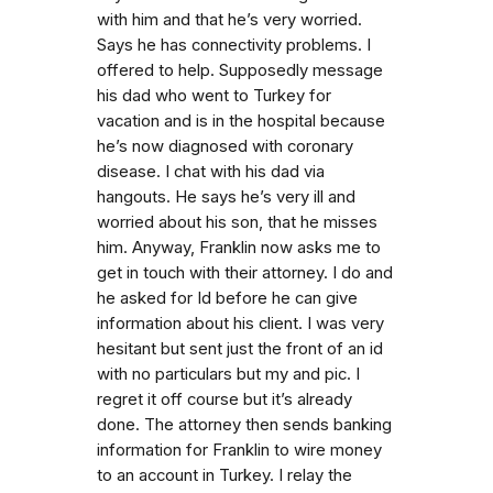
with him and that he’s very worried.
Says he has connectivity problems. I
offered to help. Supposedly message
his dad who went to Turkey for
vacation and is in the hospital because
he’s now diagnosed with coronary
disease. I chat with his dad via
hangouts. He says he’s very ill and
worried about his son, that he misses
him. Anyway, Franklin now asks me to
get in touch with their attorney. I do and
he asked for Id before he can give
information about his client. I was very
hesitant but sent just the front of an id
with no particulars but my and pic. I
regret it off course but it’s already
done. The attorney then sends banking
information for Franklin to wire money
to an account in Turkey. I relay the