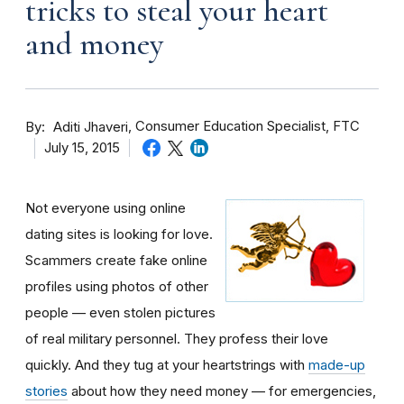
tricks to steal your heart
and money
By
Consumer Education Specialist, FTC
Aditi Jhaveri
July 15, 2015
Not everyone using online
dating sites is looking for love.
Scammers create fake online
profiles using photos of other
people — even stolen pictures
of real military personnel. They profess their love
quickly. And they tug at your heartstrings with
made-up
stories
about how they need money — for emergencies,