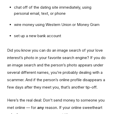
chat off of the dating site immediately, using
personal email, text, or phone
wire money using Western Union or Money Gram
set up a new bank account
Did you know you can do an image search of your love
interest’s photo in your favorite search engine? If you do
an image search and the person’s photo appears under
several different names, you’re probably dealing with a
scammer. And if the person’s online profile disappears a
few days after they meet you, that’s another tip-off.
Here’s the real deal: Don’t send money to someone you
met online — for
any
reason. If your online sweetheart