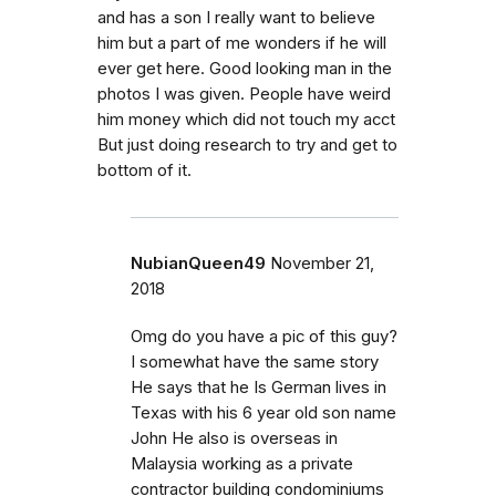
and has a son I really want to believe
him but a part of me wonders if he will
ever get here. Good looking man in the
photos I was given. People have weird
him money which did not touch my acct
But just doing research to try and get to
bottom of it.
NubianQueen49
November 21,
2018
Omg do you have a pic of this guy?
I somewhat have the same story
He says that he Is German lives in
Texas with his 6 year old son name
John He also is overseas in
Malaysia working as a private
contractor building condominiums