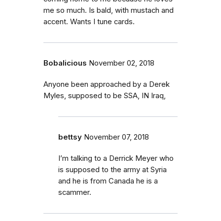
me so much. Is bald, with mustach and
accent. Wants I tune cards.
Bobalicious
November 02, 2018
Anyone been approached by a Derek
Myles, supposed to be SSA, IN Iraq,
bettsy
November 07, 2018
I’m talking to a Derrick Meyer who
is supposed to the army at Syria
and he is from Canada he is a
scammer.