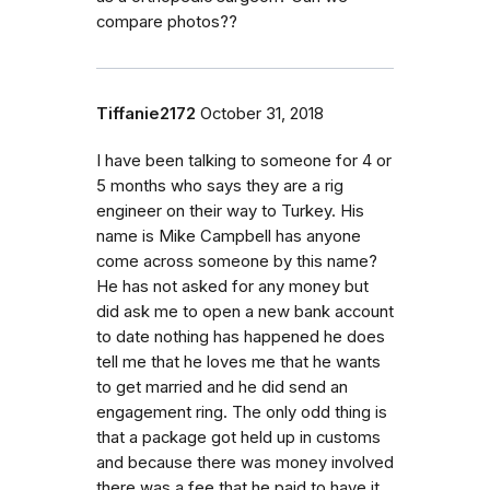
compare photos??
Tiffanie2172
October 31, 2018
I have been talking to someone for 4 or
5 months who says they are a rig
engineer on their way to Turkey. His
name is Mike Campbell has anyone
come across someone by this name?
He has not asked for any money but
did ask me to open a new bank account
to date nothing has happened he does
tell me that he loves me that he wants
to get married and he did send an
engagement ring. The only odd thing is
that a package got held up in customs
and because there was money involved
there was a fee that he paid to have it