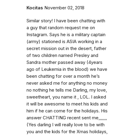
Kocitas
November 02, 2018
Similar story! I have been chatting with
a guy that random request me on
Instagram. Says he is a military captain
(army) stationed is ASIA working in a
secret mission out in the desert, father
of two children named Presley and
Sandra mother passed away (4years
ago of Leukemia in the blood) we have
been chatting for over a month he’s
never asked me for anything no money
no nothing he tells me Darling, my love,
sweetheart, you name it , LOL. I asked
it will be awesome to meet his kids and
him if he can come for the holidays. His
answer CHATTING recent sent me,,,,,,,
(Yes darling I will really love to be with
you and the kids for the Xmas holidays,