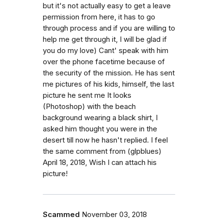
but it's not actually easy to get a leave
permission from here, it has to go
through process and if you are willing to
help me get through it, I will be glad if
you do my love) Cant' speak with him
over the phone facetime because of
the security of the mission. He has sent
me pictures of his kids, himself, the last
picture he sent me It looks
(Photoshop) with the beach
background wearing a black shirt, I
asked him thought you were in the
desert till now he hasn't replied. I feel
the same comment from (glpblues)
April 18, 2018, Wish I can attach his
picture!
Scammed
November 03, 2018