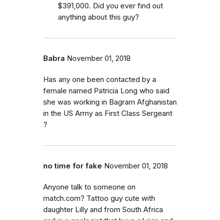
$391,000. Did you ever find out
anything about this guy?
Babra
November 01, 2018
Has any one been contacted by a
female named Patricia Long who said
she was working in Bagram Afghanistan
in the US Army as First Class Sergeant
?
no time for fake
November 01, 2018
Anyone talk to someone on
match.com? Tattoo guy cute with
daughter Lilly and from South Africa