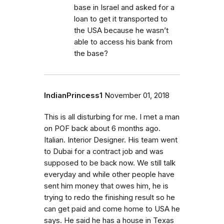
base in Israel and asked for a
loan to get it transported to
the USA because he wasn’t
able to access his bank from
the base?
IndianPrincess1
November 01, 2018
This is all disturbing for me. I met a man
on POF back about 6 months ago.
Italian. Interior Designer. His team went
to Dubai for a contract job and was
supposed to be back now. We still talk
everyday and while other people have
sent him money that owes him, he is
trying to redo the finishing result so he
can get paid and come home to USA he
says. He said he has a house in Texas