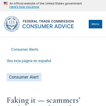
An official website of the United States government
Here’s how you know
Menu
Consumer Alerts
Vea esta página en español
Consumer Alert
Faking it — scammers’