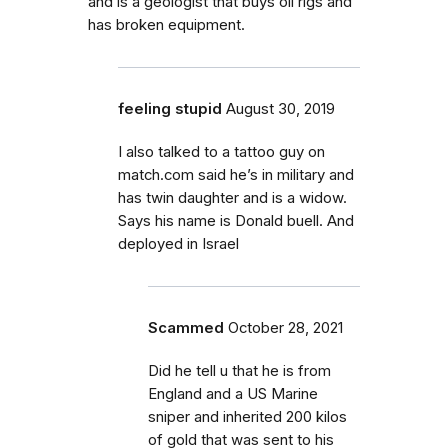
and is a geologist that buys oil rigs and
has broken equipment.
feeling stupid
August 30, 2019
I also talked to a tattoo guy on
match.com said he’s in military and
has twin daughter and is a widow.
Says his name is Donald buell. And
deployed in Israel
Scammed
October 28, 2021
Did he tell u that he is from
England and a US Marine
sniper and inherited 200 kilos
of gold that was sent to his