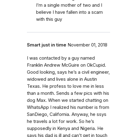
I’m a single mother of two and I
believe I have fallen into a scam
with this guy
Smart just in time
November 01, 2018
I was contacted by a guy named
Franklin Andrew McGuire on OkCupid.
Good looking, says he’s a civil engineer,
widowed and lives alone in Austin
Texas. He profess to love me in less
than a month. Sends a few pics with his
dog Max. When we started chatting on
WhatsApp I realized his number is from
SanDiego, California. Anyway, he ssys
he travels a lot for work. So he’s
supposedly in Kenya and Nigeria. He
says his dad is ill and can’t get in touch