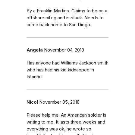
By a Franklin Martins. Claims to be on a
offshore oil rig and is stuck. Needs to
come back home to San Diego.
Angela
November 04, 2018
Has anyone had Williams Jackson smith
who has had his kid kidnapped in
Istanbul
Nicol
November 05, 2018
Please help me. An American soldier is
writing to me. It lasts three weeks and
everything was ok, he wrote so