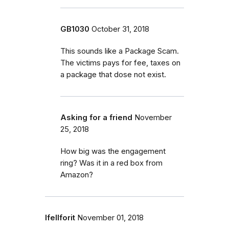
GB1030
October 31, 2018
This sounds like a Package Scam.
The victims pays for fee, taxes on
a package that dose not exist.
Asking for a friend
November
25, 2018
How big was the engagement
ring? Was it in a red box from
Amazon?
Ifellforit
November 01, 2018