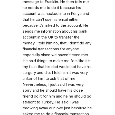
message to Franklin. He then tells me
he needs me to do it because his
account was hacked into in Kenya and
that he can’t use his email either
because it’s linked to the account. He
sends me information about his bank
account in the UK to transfer the
money. I told him no, that I don’t do any
financial transactions for anyone
especially since we haven’t even met.
He said things to make me feel like it’s
my fault that his dad would not have his
surgery and die. I told him it was very
unfair of him to ask that of me.
Nevertheless, I just said I was very
sorry and he should have his close
friend do it for him and he he should go
straight to Turkey. He said I was
throwing away our love just because he
asked me to do a financial transaction