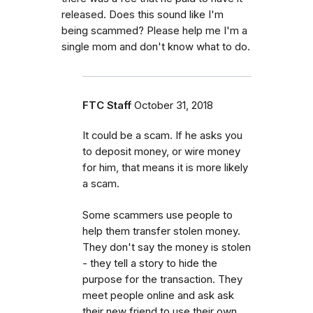
released. Does this sound like I'm
being scammed? Please help me I'm a
single mom and don't know what to do.
FTC Staff
October 31, 2018
It could be a scam. If he asks you
to deposit money, or wire money
for him, that means it is more likely
a scam.
Some scammers use people to
help them transfer stolen money.
They don't say the money is stolen
- they tell a story to hide the
purpose for the transaction. They
meet people online and ask ask
their new friend to use their own