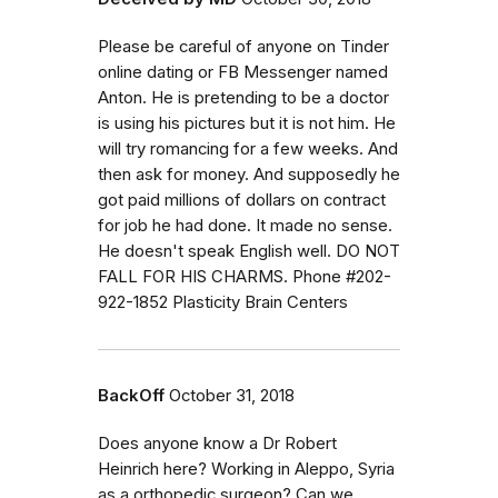
Please be careful of anyone on Tinder
online dating or FB Messenger named
Anton. He is pretending to be a doctor
is using his pictures but it is not him. He
will try romancing for a few weeks. And
then ask for money. And supposedly he
got paid millions of dollars on contract
for job he had done. It made no sense.
He doesn't speak English well. DO NOT
FALL FOR HIS CHARMS. Phone #202-
922-1852 Plasticity Brain Centers
BackOff
October 31, 2018
Does anyone know a Dr Robert
Heinrich here? Working in Aleppo, Syria
as a orthopedic surgeon? Can we