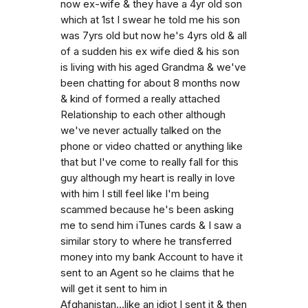
now ex-wife & they have a 4yr old son
which at 1st I swear he told me his son
was 7yrs old but now he's 4yrs old & all
of a sudden his ex wife died & his son
is living with his aged Grandma & we've
been chatting for about 8 months now
& kind of formed a really attached
Relationship to each other although
we've never actually talked on the
phone or video chatted or anything like
that but I've come to really fall for this
guy although my heart is really in love
with him I still feel like I'm being
scammed because he's been asking
me to send him iTunes cards & I saw a
similar story to where he transferred
money into my bank Account to have it
sent to an Agent so he claims that he
will get it sent to him in
Afghanistan...like an idiot I sent it & then