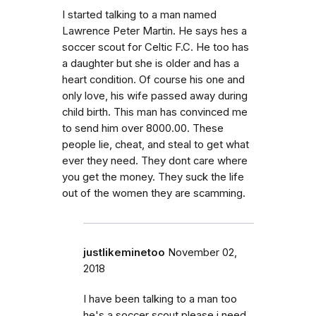
I started talking to a man named
Lawrence Peter Martin. He says hes a
soccer scout for Celtic F.C. He too has
a daughter but she is older and has a
heart condition. Of course his one and
only love, his wife passed away during
child birth. This man has convinced me
to send him over 8000.00. These
people lie, cheat, and steal to get what
ever they need. They dont care where
you get the money. They suck the life
out of the women they are scamming.
justlikeminetoo
November 02,
2018
I have been talking to a man too
he's a soccer scout please i need