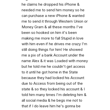
he claims he dropped his iPhone &
needed me to send him money so he
can purchase a new iPhone & wanted
me to send it through Western Union or
Money Gram & all these months I've
been so hooked on him it's been
making me more to fall Stupid in love
with him even if he drives me crazy I'm
still doing things for him! He showed
me a pix of a bank Account under the
name Alex & it was Loaded with money
but he told me he couldn't get access
to it until he got home in the State
because they had locked his Account
due to Access from being out of the
state & so they locked his account & I
told him many times I'm deleting him &
all social media & he begs me not to
that if I do leave him he's gonna be