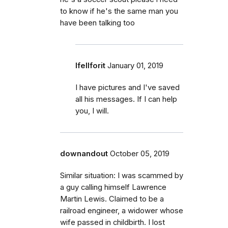
to know if he's the same man you
have been talking too
Ifellforit
January 01, 2019
I have pictures and I've saved
all his messages. If I can help
you, I will.
downandout
October 05, 2019
Similar situation: I was scammed by
a guy calling himself Lawrence
Martin Lewis. Claimed to be a
railroad engineer, a widower whose
wife passed in childbirth. I lost