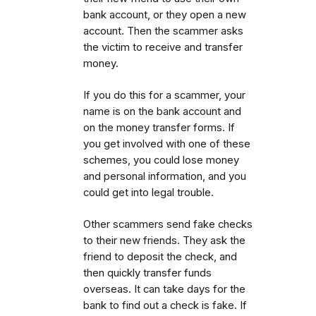
bank account, or they open a new
account. Then the scammer asks
the victim to receive and transfer
money.
If you do this for a scammer, your
name is on the bank account and
on the money transfer forms. If
you get involved with one of these
schemes, you could lose money
and personal information, and you
could get into legal trouble.
Other scammers send fake checks
to their new friends. They ask the
friend to deposit the check, and
then quickly transfer funds
overseas. It can take days for the
bank to find out a check is fake. If