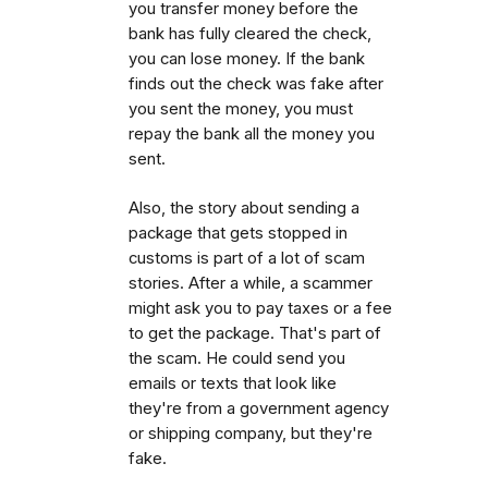
you transfer money before the
bank has fully cleared the check,
you can lose money. If the bank
finds out the check was fake after
you sent the money, you must
repay the bank all the money you
sent.
Also, the story about sending a
package that gets stopped in
customs is part of a lot of scam
stories. After a while, a scammer
might ask you to pay taxes or a fee
to get the package. That's part of
the scam. He could send you
emails or texts that look like
they're from a government agency
or shipping company, but they're
fake.