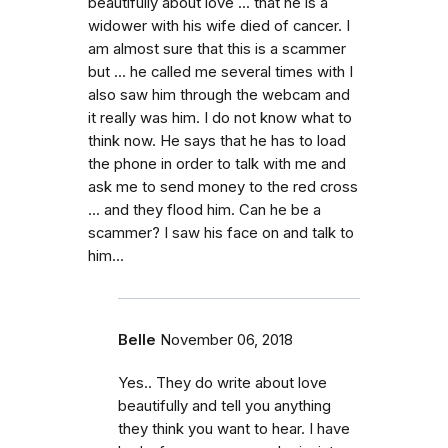
beautifully about love ... that he is a
widower with his wife died of cancer. I
am almost sure that this is a scammer
but ... he called me several times with I
also saw him through the webcam and
it really was him. I do not know what to
think now. He says that he has to load
the phone in order to talk with me and
ask me to send money to the red cross
... and they flood him. Can he be a
scammer? I saw his face on and talk to
him...
Belle
November 06, 2018
Yes.. They do write about love
beautifully and tell you anything
they think you want to hear. I have