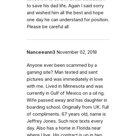
to save his dad life. Again I said sorry
and wished him all the best and hope
one day he can understand for position.
Please be careful all
Nanceeann3
November 02, 2018
Anyone ever been scammed by a
gaming site? Man texted and sent
pictures and was immediately in love
with me. Lived in Minnesota and was
currently in Gulf of Mexico on a oil rig.
Wife passed away and has daughter in
boarding school. Originally from UK. Full
of compliments. 67 years old, name is
Jeffrey Jones. Such nice texts every
day. Also has a home in Florida near
where I live. His contract is up in two