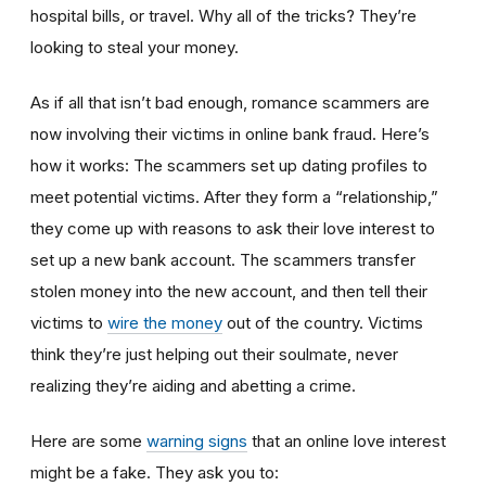
hospital bills, or travel. Why all of the tricks? They’re
looking to steal your money.
As if all that isn’t bad enough, romance scammers are
now involving their victims in online bank fraud. Here’s
how it works: The scammers set up dating profiles to
meet potential victims. After they form a “relationship,”
they come up with reasons to ask their love interest to
set up a new bank account. The scammers transfer
stolen money into the new account, and then tell their
victims to
wire the money
out of the country. Victims
think they’re just helping out their soulmate, never
realizing they’re aiding and abetting a crime.
Here are some
warning signs
that an online love interest
might be a fake. They ask you to: