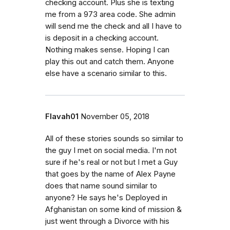
checking account. Plus she is texting
me from a 973 area code. She admin
will send me the check and all I have to
is deposit in a checking account.
Nothing makes sense. Hoping I can
play this out and catch them. Anyone
else have a scenario similar to this.
Flavah01
November 05, 2018
All of these stories sounds so similar to
the guy I met on social media. I'm not
sure if he's real or not but I met a Guy
that goes by the name of Alex Payne
does that name sound similar to
anyone? He says he's Deployed in
Afghanistan on some kind of mission &
just went through a Divorce with his