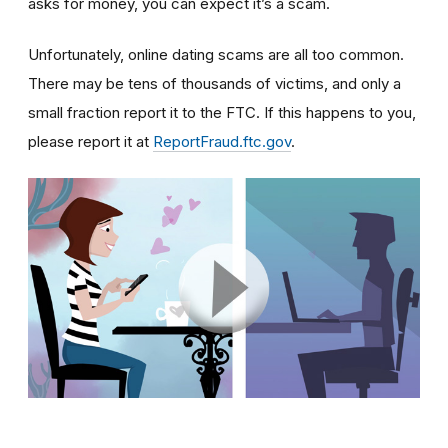
asks for money, you can expect it’s a scam.
Unfortunately, online dating scams are all too common.
There may be tens of thousands of victims, and only a
small fraction report it to the FTC. If this happens to you,
please report it at
ReportFraud.ftc.gov
.