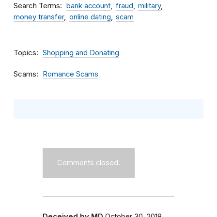
Search Terms
bank account
fraud
military
money transfer
online dating
scam
Topics
Shopping and Donating
Scams
Romance Scams
Comments closed.
Deceived by MD
October 30, 2018