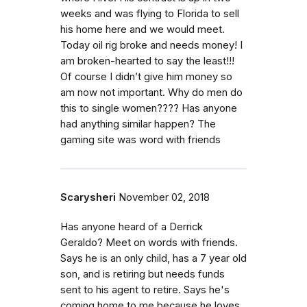
weeks and was flying to Florida to sell
his home here and we would meet.
Today oil rig broke and needs money! I
am broken-hearted to say the least!!!
Of course I didn’t give him money so
am now not important. Why do men do
this to single women???? Has anyone
had anything similar happen? The
gaming site was word with friends
Scarysheri
November 02, 2018
Has anyone heard of a Derrick
Geraldo? Meet on words with friends.
Says he is an only child, has a 7 year old
son, and is retiring but needs funds
sent to his agent to retire. Says he's
coming home to me because he loves