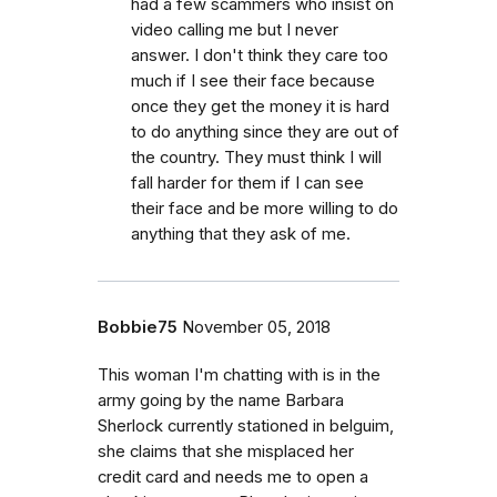
had a few scammers who insist on
video calling me but I never
answer. I don't think they care too
much if I see their face because
once they get the money it is hard
to do anything since they are out of
the country. They must think I will
fall harder for them if I can see
their face and be more willing to do
anything that they ask of me.
Bobbie75
November 05, 2018
This woman I'm chatting with is in the
army going by the name Barbara
Sherlock currently stationed in belguim,
she claims that she misplaced her
credit card and needs me to open a