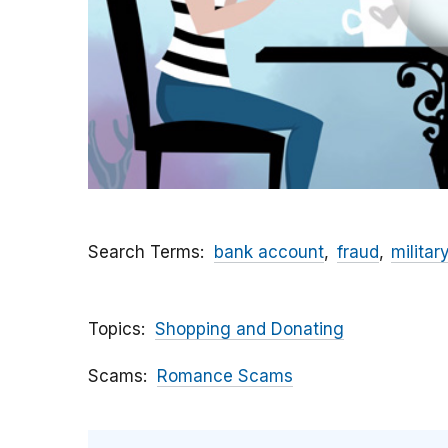
Search Terms
bank account
fraud
militar
Topics
Shopping and Donating
Scams
Romance Scams