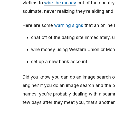
victims to
wire the money
out of the country.
soulmate, never realizing they’re aiding and
Here are some
warning signs
that an online 
chat off of the dating site immediately, 
wire money using Western Union or Mo
set up a new bank account
Did you know you can do an image search of 
engine? If you do an image search and the p
names, you’re probably dealing with a scamme
few days after they meet you, that’s another 