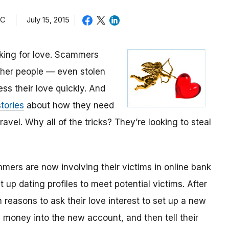
TC
July 15, 2015
oking for love. Scammers
other people — even stolen
ess their love quickly. And
tories
about how they need
avel. Why all of the tricks? They’re looking to steal
mmers are now involving their victims in online bank
up dating profiles to meet potential victims. After
 reasons to ask their love interest to set up a new
money into the new account, and then tell their