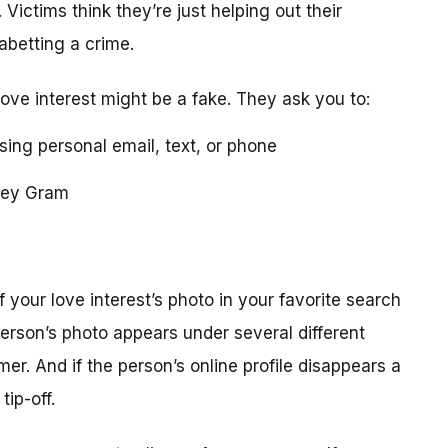
 Victims think they’re just helping out their
 abetting a crime.
love interest might be a fake. They ask you to:
using personal email, text, or phone
ney Gram
your love interest’s photo in your favorite search
erson’s photo appears under several different
r. And if the person’s online profile disappears a
tip-off.