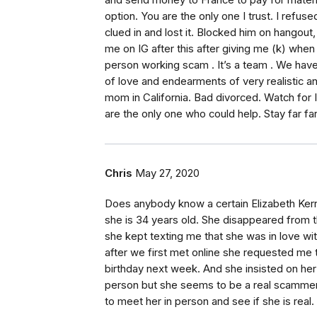
and send money to France to pay for materia
option. You are the only one I trust. I refus
clued in and lost it. Blocked him on hangout,
me on IG after this after giving me (k) when 
person working scam . It’s a team . We hav
of love and endearments of very realistic a
mom in California. Bad divorced. Watch for 
are the only one who could help. Stay far f
Chris
May 27, 2020
Does anybody know a certain Elizabeth Kerri
she is 34 years old. She disappeared from 
she kept texting me that she was in love wit
after we first met online she requested me
birthday next week. And she insisted on her
person but she seems to be a real scammer. 
to meet her in person and see if she is real.