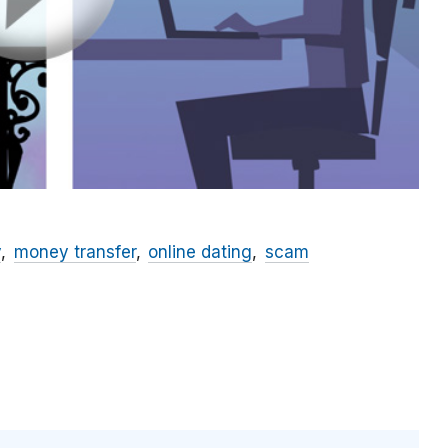
y
money transfer
online dating
scam