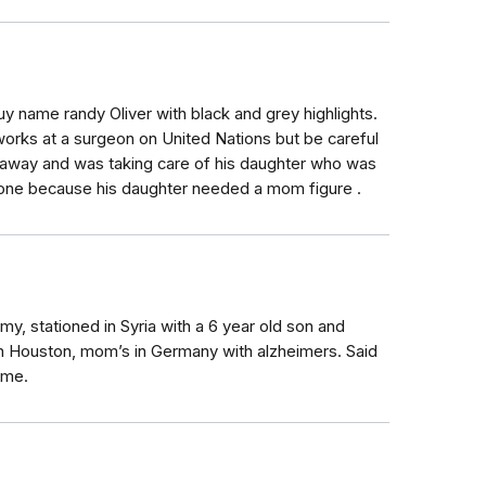
 name randy Oliver with black and grey highlights.
orks at a surgeon on United Nations but be careful
d away and was taking care of his daughter who was
eone because his daughter needed a mom figure .
y, stationed in Syria with a 6 year old son and
 in Houston, mom’s in Germany with alzheimers. Said
ome.