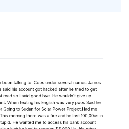
e been talking to. Goes under several names James
 said his account got hacked after he tried to get
ot mad so I said good bye. He wouldn’t give up
nt. When texting his English was very poor. Said he
er Going to Sudan for Solar Power Project.Had me
 This morning there was a fire and he lost 100,00us in
so stupid. He wanted me to access his bank account