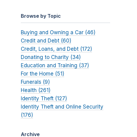
Browse by Topic
Buying and Owning a Car (46)
Credit and Debt (60)
Credit, Loans, and Debt (172)
Donating to Charity (34)
Education and Training (37)
For the Home (51)
Funerals (9)
Health (261)
Identity Theft (127)
Identity Theft and Online Security
(176)
Archive