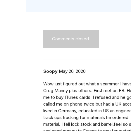
Comments closed.
Soopy
May 26, 2020
Wow just figured out what a scammer I hav
Greg Manny plus others. First met on FB. He
me to buy ITunes cards. I refused and he g
called me on phone twice but had a UK acce
lived in Germany, educated in US an engine
track ups tracking for materials he ordered.
material. I fell lock stock and barrel.feel 