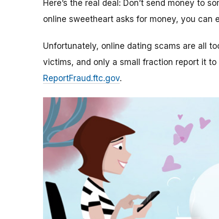
Here’s the real deal: Don’t send money to 
online sweetheart asks for money, you can e
Unfortunately, online dating scams are all 
victims, and only a small fraction report it to
ReportFraud.ftc.gov
.