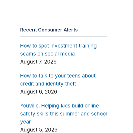
Recent Consumer Alerts
How to spot investment training
scams on social media
August 7, 2026
How to talk to your teens about
credit and identity theft
August 6, 2026
Youville: Helping kids build online
safety skills this summer and school
year
August 5, 2026