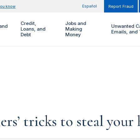
Español
you know
Report Fraud
Credit,
Jobs and
and
Unwanted Ca
Loans, and
Making
Emails, and 
Debt
Money
rs’ tricks to steal you