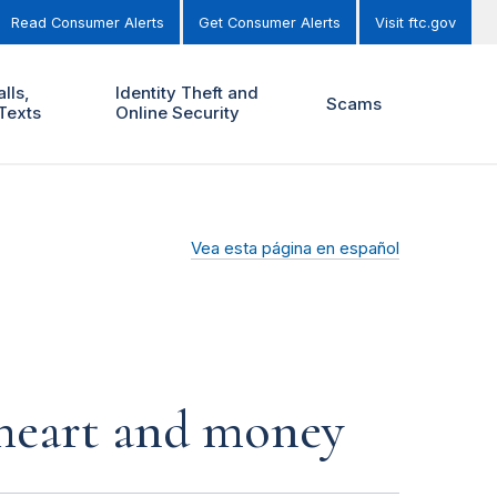
Read Consumer Alerts
Get Consumer Alerts
Visit ftc.gov
lls,
Identity Theft and
Scams
Texts
Online Security
Vea esta página en español
r heart and money