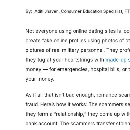
By
Consumer Education Specialist, F
Aditi Jhaveri
Not everyone using online dating sites is lo
create fake online profiles using photos of 
pictures of real military personnel. They prof
they tug at your heartstrings with
made-up s
money — for emergencies, hospital bills, or tr
your money.
As if all that isn’t bad enough, romance sca
fraud. Here’s how it works: The scammers set 
they form a “relationship,” they come up with
bank account. The scammers transfer stolen 