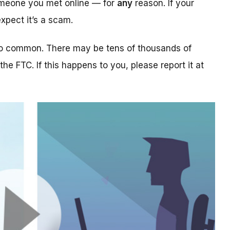
someone you met online — for
any
reason. If your
xpect it’s a scam.
too common. There may be tens of thousands of
 the FTC. If this happens to you, please report it at