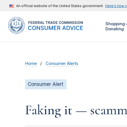
An official website of the United States government
Here's how 
Shopping 
Donating
Home
Consumer Alerts
Consumer Alert
Faking it — scamme