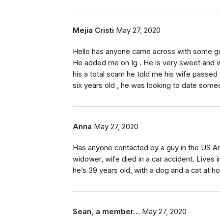
Mejia Cristi
May 27, 2020
Hello has anyone came across with some guy
He added me on Ig . He is very sweet and w
his a total scam he told me his wife passe
six years old , he was looking to date som
Anna
May 27, 2020
Has anyone contacted by a guy in the US Arm
widower, wife died in a car accident. Lives
he’s 39 years old, with a dog and a cat at h
Sean, a member…
May 27, 2020