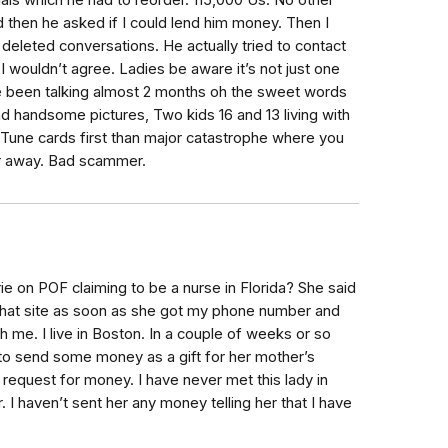
ls which he had to reorder. 115,000 Us. No other
ed then he asked if I could lend him money. Then I
 deleted conversations. He actually tried to contact
I wouldn’t agree. Ladies be aware it’s not just one
e been talking almost 2 months oh the sweet words
nd handsome pictures, Two kids 16 and 13 living with
ITune cards first than major catastrophe where you
ar away. Bad scammer.
e on POF claiming to be a nurse in Florida? She said
that site as soon as she got my phone number and
h me. I live in Boston. In a couple of weeks or so
 to send some money as a gift for her mother’s
 request for money. I have never met this lady in
I haven’t sent her any money telling her that I have