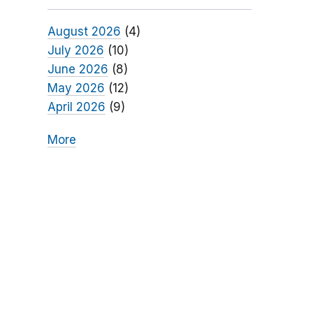
August 2026
(4)
July 2026
(10)
June 2026
(8)
May 2026
(12)
April 2026
(9)
More