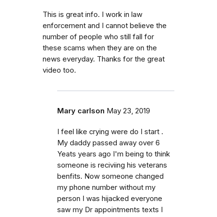
This is great info. I work in law
enforcement and I cannot believe the
number of people who still fall for
these scams when they are on the
news everyday. Thanks for the great
video too.
Mary carlson
May 23, 2019
I feel like crying were do I start .
My daddy passed away over 6
Yeats years ago I'm being to think
someone is reciviing his veterans
benfits. Now someone changed
my phone number without my
person I was hijacked everyone
saw my Dr appointments texts I