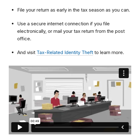
File your return as early in the tax season as you can.
Use a secure internet connection if you file
electronically, or mail your tax return from the post
office.
And visit
Tax-Related Identity Theft
to learn more.