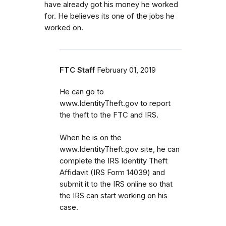
have already got his money he worked
for. He believes its one of the jobs he
worked on.
FTC Staff
February 01, 2019
He can go to
www.IdentityTheft.gov to report
the theft to the FTC and IRS.
When he is on the
www.IdentityTheft.gov site, he can
complete the IRS Identity Theft
Affidavit (IRS Form 14039) and
submit it to the IRS online so that
the IRS can start working on his
case.