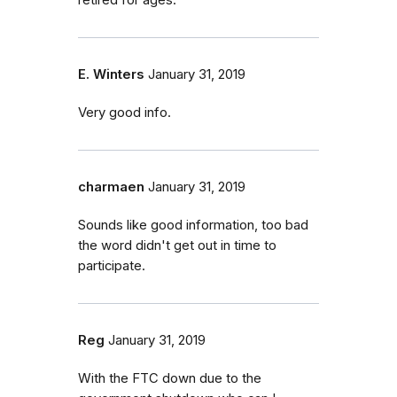
retired for ages.
E. Winters
January 31, 2019
Very good info.
charmaen
January 31, 2019
Sounds like good information, too bad
the word didn't get out in time to
participate.
Reg
January 31, 2019
With the FTC down due to the