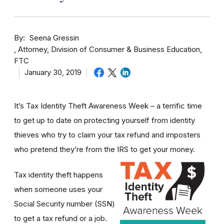
By
Seena Gressin
Attorney, Division of Consumer & Business Education,
FTC
January 30, 2019
It’s Tax Identity Theft Awareness Week – a terrific time
to get up to date on protecting yourself from identity
thieves who try to claim your tax refund and imposters
who pretend they’re from the IRS to get your money.
Tax identity theft happens
when someone uses your
Social Security number (SSN)
to get a tax refund or a job.