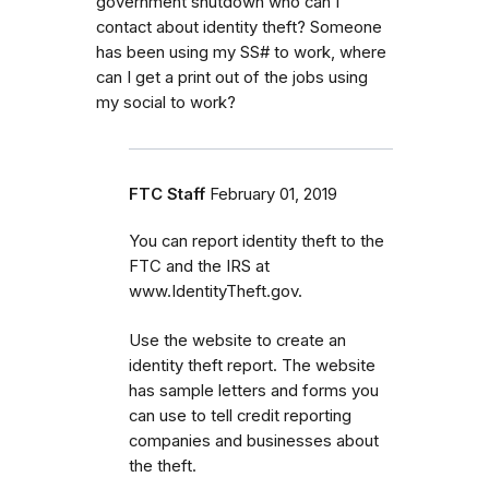
government shutdown who can I
contact about identity theft? Someone
has been using my SS# to work, where
can I get a print out of the jobs using
my social to work?
FTC Staff
February 01, 2019
You can report identity theft to the
FTC and the IRS at
www.IdentityTheft.gov.
Use the website to create an
identity theft report. The website
has sample letters and forms you
can use to tell credit reporting
companies and businesses about
the theft.