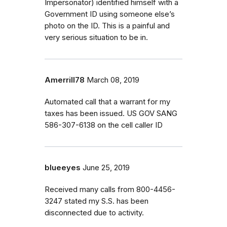
Impersonator) identified himself with a
Government ID using someone else’s
photo on the ID. This is a painful and
very serious situation to be in.
Amerrill78
March 08, 2019
Automated call that a warrant for my
taxes has been issued. US GOV SANG
586-307-6138 on the cell caller ID
blueeyes
June 25, 2019
Received many calls from 800-4456-
3247 stated my S.S. has been
disconnected due to activity.