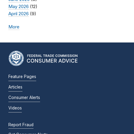
May 2026
(12)
April 2026
(9)
More
Feature Pages
Articles
Consumer Alerts
Videos
Report Fraud