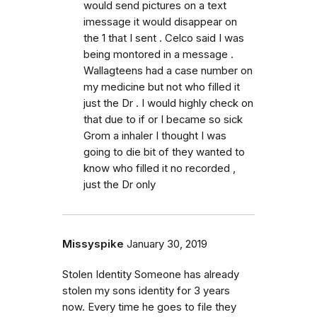
would send pictures on a text
imessage it would disappear on
the 1 that I sent . Celco said I was
being montored in a message .
Wallagteens had a case number on
my medicine but not who filled it
just the Dr . I would highly check on
that due to if or I became so sick
Grom a inhaler I thought I was
going to die bit of they wanted to
know who filled it no recorded ,
just the Dr only
Missyspike
January 30, 2019
Stolen Identity Someone has already
stolen my sons identity for 3 years
now. Every time he goes to file they