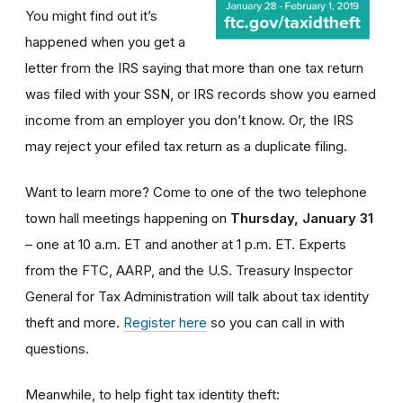
You might find out it’s
happened when you get a
letter from the IRS saying that more than one tax return
was filed with your SSN, or IRS records show you earned
income from an employer you don’t know. Or, the IRS
may reject your efiled tax return as a duplicate filing.
Want to learn more? Come to one of the two telephone
town hall meetings happening on
Thursday, January 31
– one at 10 a.m. ET and another at 1 p.m. ET. Experts
from the FTC, AARP, and the U.S. Treasury Inspector
General for Tax Administration will talk about tax identity
theft and more.
Register here
so you can call in with
questions.
Meanwhile, to help fight tax identity theft: