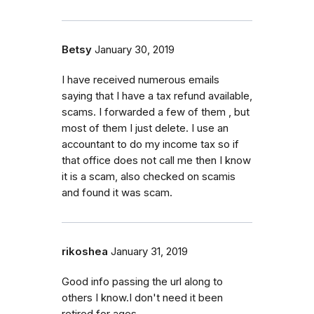
Betsy
January 30, 2019
I have received numerous emails
saying that I have a tax refund available,
scams. I forwarded a few of them , but
most of them I just delete. I use an
accountant to do my income tax so if
that office does not call me then I know
it is a scam, also checked on scamis
and found it was scam.
rikoshea
January 31, 2019
Good info passing the url along to
others I know.I don't need it been