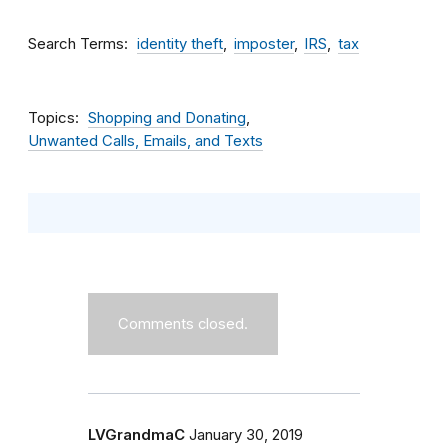
Search Terms
identity theft
imposter
IRS
tax
Topics
Shopping and Donating
Unwanted Calls, Emails, and Texts
Comments closed.
LVGrandmaC
January 30, 2019