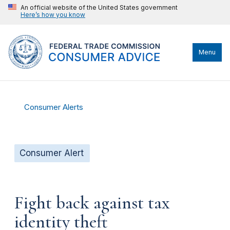
An official website of the United States government
Here’s how you know
Menu
Consumer Alerts
Consumer Alert
Fight back against tax
identity theft