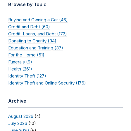
Browse by Topic
Buying and Owning a Car (46)
Credit and Debt (60)
Credit, Loans, and Debt (172)
Donating to Charity (34)
Education and Training (37)
For the Home (51)
Funerals (9)
Health (261)
Identity Theft (127)
Identity Theft and Online Security (176)
Archive
August 2026
(4)
July 2026
(10)
June 2026
(8)