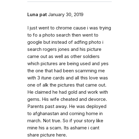
Luna pat
January 30, 2019
I just went to chrome cause i was trying
to fo a photo search then went to
google but instead of adfing photo i
search rogers jones and his picture
came out as well as other soldiers
which pictures are being used and yes
the one that had been scamming me
with 3 itune cards and all this love was
one of alk the pictures that came out.
He claimed he had gold and work with
gems. His wife cheated and devorce.
Parents past away. He was deployed
to afghanastan and coming home in
march. Not true. So if your story like
mine his a scam. Its ashame i cant
share picture here.