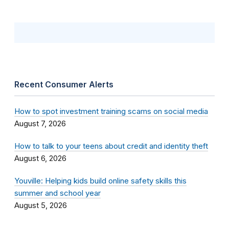
Recent Consumer Alerts
How to spot investment training scams on social media
August 7, 2026
How to talk to your teens about credit and identity theft
August 6, 2026
Youville: Helping kids build online safety skills this
summer and school year
August 5, 2026