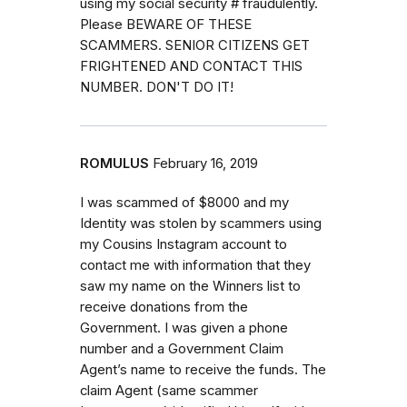
using my social security # fraudulently.
Please BEWARE OF THESE
SCAMMERS. SENIOR CITIZENS GET
FRIGHTENED AND CONTACT THIS
NUMBER. DON'T DO IT!
ROMULUS
February 16, 2019
I was scammed of $8000 and my
Identity was stolen by scammers using
my Cousins Instagram account to
contact me with information that they
saw my name on the Winners list to
receive donations from the
Government. I was given a phone
number and a Government Claim
Agent’s name to receive the funds. The
claim Agent (same scammer