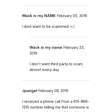
Wack is my NAME
February 05, 2019
i dont want to be scammed >:(
Wack is my name
February 23,
2019
I don't want third party to scam
almost every day
Jpangel
February 06, 2019
I received a phone call from a 615-866-
1315 number telling me that someone is