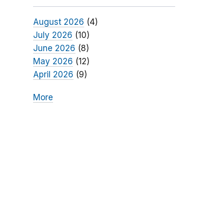
August 2026
(4)
July 2026
(10)
June 2026
(8)
May 2026
(12)
April 2026
(9)
More