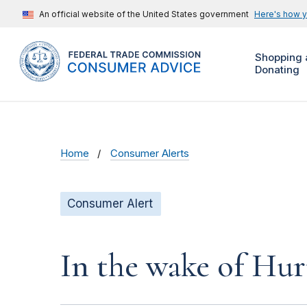
An official website of the United States government
Here's how 
Shopping 
Donating
Home
Consumer Alerts
Consumer Alert
In the wake of Hur