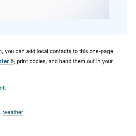
rm, you can add local contacts to this one-page
ster
,
print copies, and hand them out in your
nt
.
weather