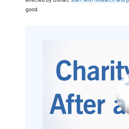
affected by Dorian,
start with research and 
good.