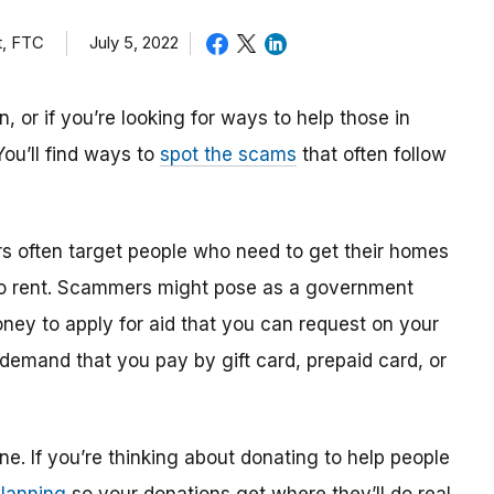
t, FTC
July 5, 2022
 or if you’re looking for ways to help those in
 You’ll find ways to
spot the scams
that often follow
rs often target people who need to get their homes
 to rent. Scammers might pose as a government
money to apply for aid that you can request on your
 demand that you pay by gift card, prepaid card, or
ne. If you’re thinking about donating to help people