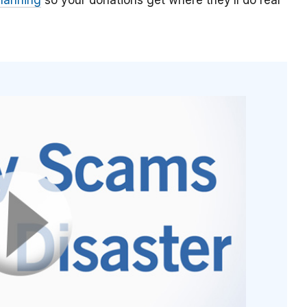
planning
so your donations get where they’ll do real