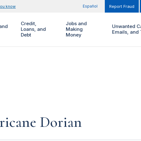
Español
you know
Report Fraud
Credit,
Jobs and
and
Unwanted Ca
Loans, and
Making
Emails, and 
Debt
Money
ricane Dorian