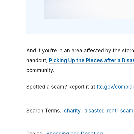
And if you’re in an area affected by the sto
handout,
Picking Up the Pieces after a Disa
community.
Spotted a scam? Report it at
ftc.gov/complai
Search Terms
charity
disaster
rent
scam
Topics
Shopping and Donating