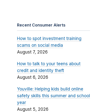
Recent Consumer Alerts
How to spot investment training
scams on social media
August 7, 2026
How to talk to your teens about
credit and identity theft
August 6, 2026
Youville: Helping kids build online
safety skills this summer and school
year
August 5, 2026