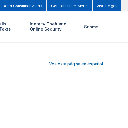
Read Consumer Alerts
Get Consumer Alerts
Visit ftc.gov
lls,
Identity Theft and
Scams
Texts
Online Security
Vea esta página en español