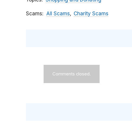
Scams
All Scams
Charity Scams
Comments closed.