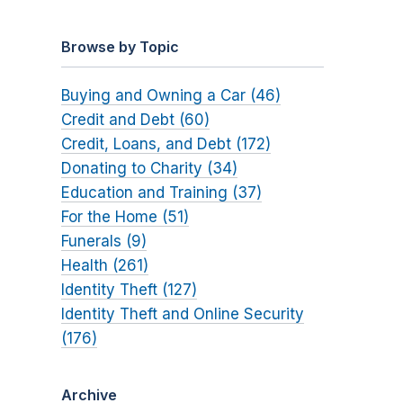
Browse by Topic
Buying and Owning a Car (46)
Credit and Debt (60)
Credit, Loans, and Debt (172)
Donating to Charity (34)
Education and Training (37)
For the Home (51)
Funerals (9)
Health (261)
Identity Theft (127)
Identity Theft and Online Security
(176)
Archive