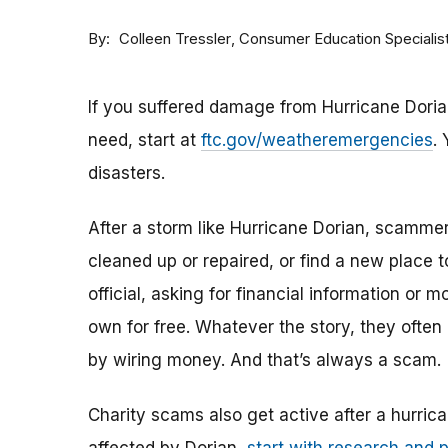
By
Consumer Education Specialis
Colleen Tressler
If you suffered damage from Hurricane Dorian,
need, start at
ftc.gov/weatheremergencies
.
disasters.
After a storm like Hurricane Dorian, scamme
cleaned up or repaired, or find a new place
official, asking for financial information or 
own for free. Whatever the story, they often
by wiring money. And that’s always a scam.
Charity scams also get active after a hurrica