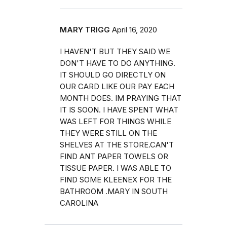
MARY TRIGG
April 16, 2020
I HAVEN'T BUT THEY SAID WE
DON'T HAVE TO DO ANYTHING.
IT SHOULD GO DIRECTLY ON
OUR CARD LIKE OUR PAY EACH
MONTH DOES. IM PRAYING THAT
IT IS SOON. I HAVE SPENT WHAT
WAS LEFT FOR THINGS WHILE
THEY WERE STILL ON THE
SHELVES AT THE STORE.CAN'T
FIND ANT PAPER TOWELS OR
TISSUE PAPER. I WAS ABLE TO
FIND SOME KLEENEX FOR THE
BATHROOM .MARY IN SOUTH
CAROLINA