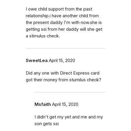
I owe child support from the past
relationship.i have another child from
the present daddy I'm with now.she is
getting ssi from her daddy will she get
a stimulus check.
SweetLea
April 15, 2020
Did any one with Direct Express card
got their money from stumilus check?
Msfaith
April 15, 2020
I didn't get my yet and me and my
son gets ssi