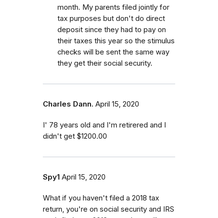
month. My parents filed jointly for
tax purposes but don't do direct
deposit since they had to pay on
their taxes this year so the stimulus
checks will be sent the same way
they get their social security.
Charles Dann.
April 15, 2020
I' 78 years old and I'm retirered and I
didn't get $1200.00
Spy1
April 15, 2020
What if you haven't filed a 2018 tax
return, you're on social security and IRS