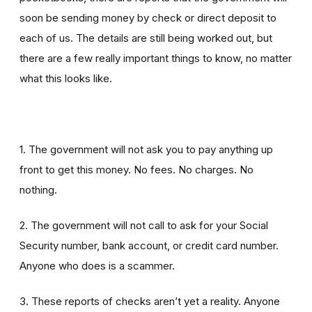
soon be sending money by check or direct deposit to
each of us. The details are still being worked out, but
there are a few really important things to know, no matter
what this looks like.
1. The government will not ask you to pay anything up
front to get this money. No fees. No charges. No
nothing.
2. The government will not call to ask for your Social
Security number, bank account, or credit card number.
Anyone who does is a scammer.
3. These reports of checks aren’t yet a reality. Anyone