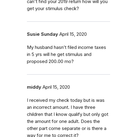
can't find your 2019 return how will you
get your stimulus check?
Susie Sunday
April 15, 2020
My husband hasn’t filed income taxes
in 5 yrs will he get stimulus and
proposed 200.00 mo?
middy
April 15, 2020
I received my check today but is was
an incorrect amount. I have three
children that I know qualify but only got
the amount for one adult. Does the
other part come separate or is there a
way for me to correct it?