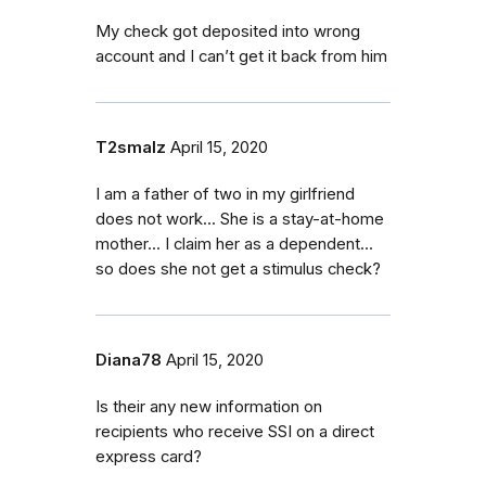
My check got deposited into wrong
account and I can’t get it back from him
T2smalz
April 15, 2020
I am a father of two in my girlfriend
does not work... She is a stay-at-home
mother... I claim her as a dependent...
so does she not get a stimulus check?
Diana78
April 15, 2020
Is their any new information on
recipients who receive SSI on a direct
express card?