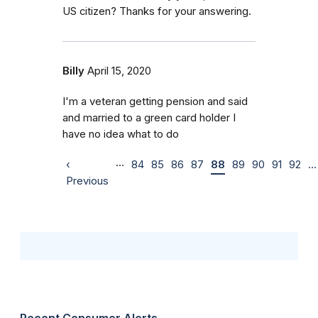
US citizen? Thanks for your answering.
Billy
April 15, 2020
I'm a veteran getting pension and said
and married to a green card holder I
have no idea what to do
…
‹
84
85
86
87
88
89
90
91
92
…
Previous