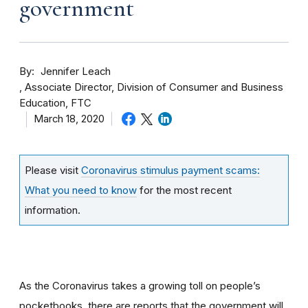
government
By
Jennifer Leach
Associate Director, Division of Consumer and Business
Education, FTC
March 18, 2020
Please visit
Coronavirus stimulus payment scams:
What you need to know
for the most recent
information.
As the Coronavirus takes a growing toll on people’s
pocketbooks, there are reports that the government will