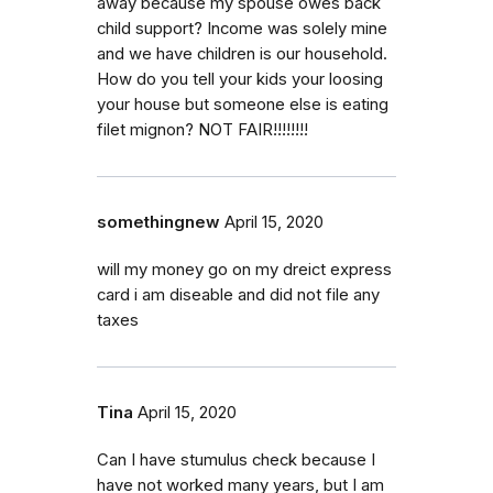
away because my spouse owes back
child support? Income was solely mine
and we have children is our household.
How do you tell your kids your loosing
your house but someone else is eating
filet mignon? NOT FAIR!!!!!!!!
somethingnew
April 15, 2020
will my money go on my dreict express
card i am diseable and did not file any
taxes
Tina
April 15, 2020
Can I have stumulus check because I
have not worked many years, but I am