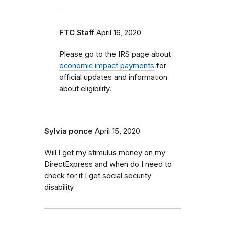
FTC Staff
April 16, 2020
Please go to the IRS page about
economic impact payments
for
official updates and information
about eligibility.
Sylvia ponce
April 15, 2020
Will I get my stimulus money on my
DirectExpress and when do I need to
check for it I get social security
disability