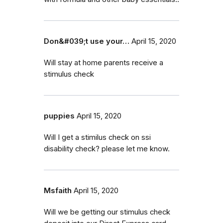
Don&#039;t use your…
April 15, 2020
Will stay at home parents receive a
stimulus check
puppies
April 15, 2020
Will I get a stimilus check on ssi
disability check? please let me know.
Msfaith
April 15, 2020
Will we be getting our stimulus check