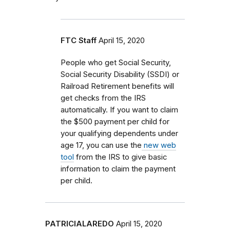
FTC Staff
April 15, 2020
People who get Social Security,
Social Security Disability (SSDI) or
Railroad Retirement benefits will
get checks from the IRS
automatically. If you want to claim
the $500 payment per child for
your qualifying dependents
under
age 17, you can use the
new web
tool
from the IRS to give basic
information to claim the payment
per child.
PATRICIALAREDO
April 15, 2020