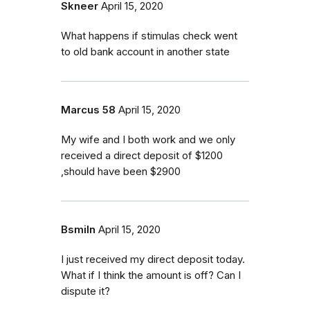
Skneer
April 15, 2020
What happens if stimulas check went
to old bank account in another state
Marcus 58
April 15, 2020
My wife and I both work and we only
received a direct deposit of $1200
,should have been $2900
Bsmiln
April 15, 2020
I just received my direct deposit today.
What if I think the amount is off? Can I
dispute it?