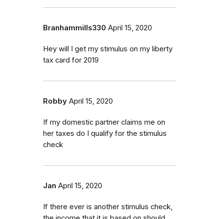
Branhammills330
April 15, 2020
Hey will I get my stimulus on my liberty
tax card for 2019
Robby
April 15, 2020
If my domestic partner claims me on
her taxes do I qualify for the stimulus
check
Jan
April 15, 2020
If there ever is another stimulus check,
the income that it is based on should