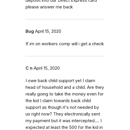
deposit into our Direct Express card
please answer me back
Bug
April 15, 2020
If im on workers comp will i get a check
C n
April 15, 2020
I owe back child support yet I claim
head of household and a child. Are they
really going to take the money even for
the kid I claim towards back child
support as though it's not needed by
us right now? They electronically sent
my payment but it was intercepted.... I
expected at least the 500 for the kid in