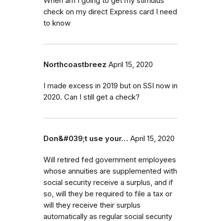
When am I going to get my stimulus
check on my direct Express card I need
to know
Northcoastbreez
April 15, 2020
I made excess in 2019 but on SSI now in
2020. Can I still get a check?
Don&#039;t use your…
April 15, 2020
Will retired fed government employees
whose annuities are supplemented with
social security receive a surplus, and if
so, will they be required to file a tax or
will they receive their surplus
automatically as regular social security