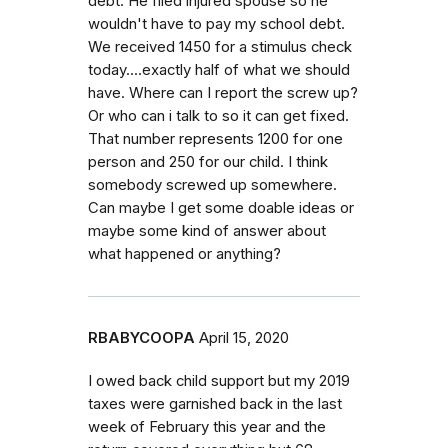
debt. He filed injured spouse so he
wouldn't have to pay my school debt.
We received 1450 for a stimulus check
today....exactly half of what we should
have. Where can I report the screw up?
Or who can i talk to so it can get fixed.
That number represents 1200 for one
person and 250 for our child. I think
somebody screwed up somewhere.
Can maybe I get some doable ideas or
maybe some kind of answer about
what happened or anything?
RBABYCOOPA
April 15, 2020
I owed back child support but my 2019
taxes were garnished back in the last
week of February this year and the