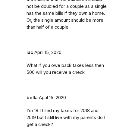
not be doubled for a couple as a single
has the same bills if they own a home.
Or, the single amount should be more
than half of a couple.
iac
April 15, 2020
What if you owe back taxes less then
500 will you receive a check
bella
April 15, 2020
I’m 18 I filled my taxes for 2018 and
2019 but I still live with my parents do I
get a check?