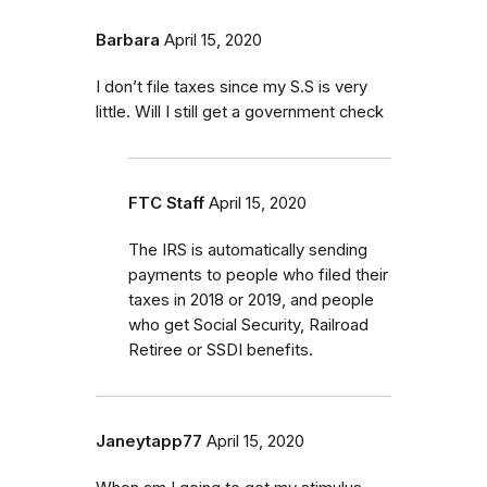
Barbara
April 15, 2020
I don’t file taxes since my S.S is very
little. Will I still get a government check
FTC Staff
April 15, 2020
The IRS is automatically sending
payments to people who filed their
taxes in 2018 or 2019, and people
who get Social Security, Railroad
Retiree or SSDI benefits.
Janeytapp77
April 15, 2020