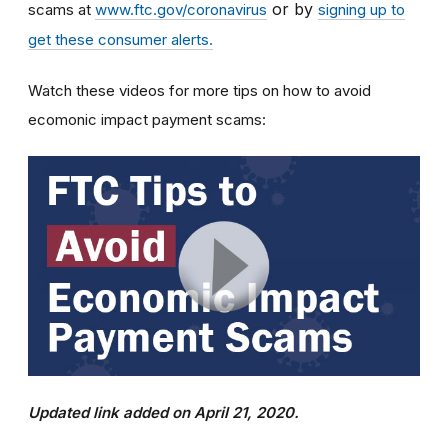
or by
scams at
www.ftc.gov/coronavirus
signing up to
get these consumer alerts.
Watch these videos for more tips on how to avoid
ecomonic impact payment scams:
Updated link added on April 21, 2020.