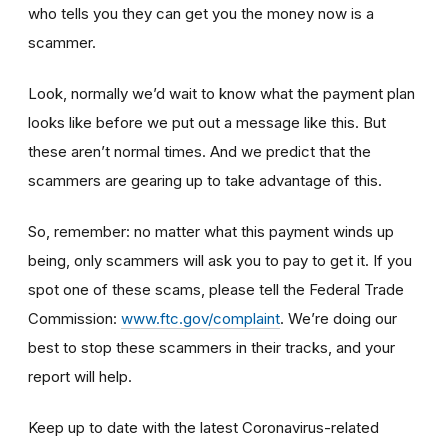
who tells you they can get you the money now is a
scammer.
Look, normally we’d wait to know what the payment plan
looks like before we put out a message like this. But
these aren’t normal times. And we predict that the
scammers are gearing up to take advantage of this.
So, remember: no matter what this payment winds up
being, only scammers will ask you to pay to get it. If you
spot one of these scams, please tell the Federal Trade
Commission:
www.ftc.gov/complaint
. We’re doing our
best to stop these scammers in their tracks, and your
report will help.
Keep up to date with the latest Coronavirus-related