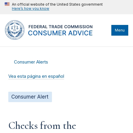
An official website of the United States government
Here’s how you know
Menu
Consumer Alerts
Vea esta página en español
Consumer Alert
Checks from the