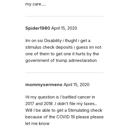
my care....
Spider1980
April 15, 2020
Im on ssi Disability i thught i get a
stimulus check deposits i guess im not
one of them to get one it hurts by the
government of trump admestaration
mommysermeno
April 15, 2020
Hi my question is I battled cancer in
2017 and 2018 .I didn’t file my taxes..
Will I be able to get a Stimulating check
because of the COVID 19 please please
let me know