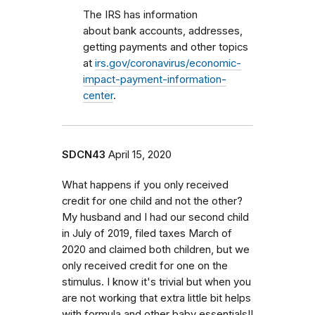
The IRS has information
about bank accounts, addresses,
getting payments and other topics
at
irs.gov/coronavirus/economic-
impact-payment-information-
center
.
SDCN43
April 15, 2020
What happens if you only received
credit for one child and not the other?
My husband and I had our second child
in July of 2019, filed taxes March of
2020 and claimed both children, but we
only received credit for one on the
stimulus. I know it's trivial but when you
are not working that extra little bit helps
with formula and other baby essentials!!