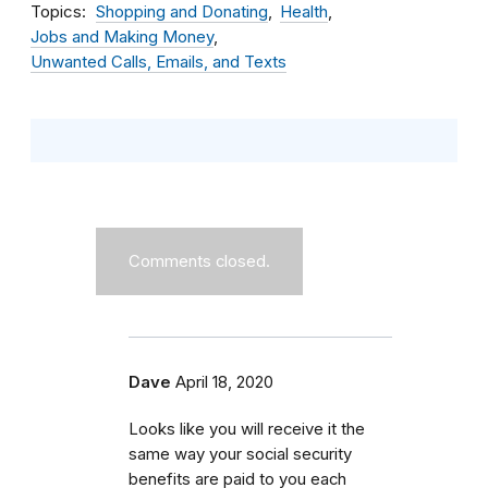
Topics
Shopping and Donating
Health
Jobs and Making Money
Unwanted Calls, Emails, and Texts
Comments closed.
Dave
April 18, 2020
Looks like you will receive it the
same way your social security
benefits are paid to you each