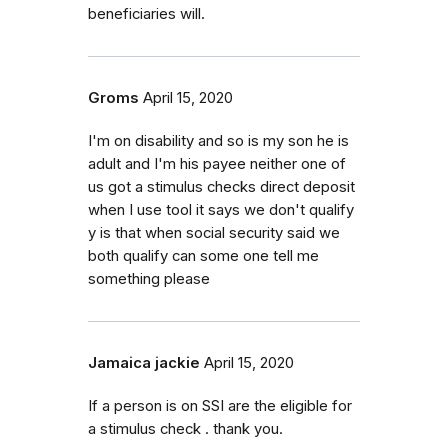
beneficiaries will.
Groms
April 15, 2020
I'm on disability and so is my son he is
adult and I'm his payee neither one of
us got a stimulus checks direct deposit
when I use tool it says we don't qualify
y is that when social security said we
both qualify can some one tell me
something please
Jamaica jackie
April 15, 2020
If a person is on SSI are the eligible for
a stimulus check . thank you.