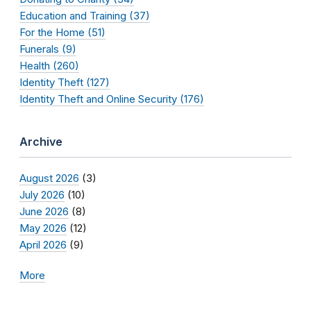
Education and Training (37)
For the Home (51)
Funerals (9)
Health (260)
Identity Theft (127)
Identity Theft and Online Security (176)
Archive
August 2026
(3)
July 2026
(10)
June 2026
(8)
May 2026
(12)
April 2026
(9)
More