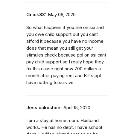
Gnick831
May 06, 2020
So what happens if you are on ssi and
you owe child support but you cant
afford it because you have no income
does that mean you still get your
stimules check because ppl on ssi cant
pay child support so I really hope they
fix this cause right now 700 dollars a
month after paying rent and Bill's ppl
have nothing to survive
Jessicakushner
April 15, 2020
I am a stay at home mom. Husband
works. He has no debt. I have school