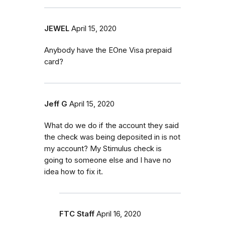
JEWEL
April 15, 2020
Anybody have the EOne Visa prepaid
card?
Jeff G
April 15, 2020
What do we do if the account they said
the check was being deposited in is not
my account? My Stimulus check is
going to someone else and I have no
idea how to fix it.
FTC Staff
April 16, 2020