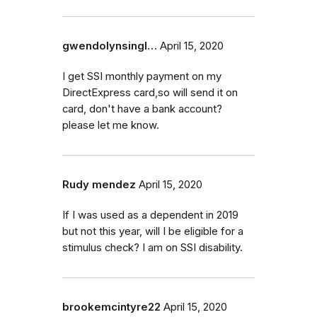
gwendolynsingl…
April 15, 2020
I get SSI monthly payment on my
DirectExpress card,so will send it on
card, don't have a bank account?
please let me know.
Rudy mendez
April 15, 2020
If I was used as a dependent in 2019
but not this year, will I be eligible for a
stimulus check? I am on SSI disability.
brookemcintyre22
April 15, 2020