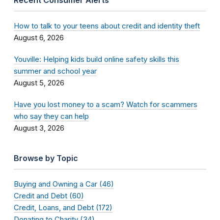
Recent Consumer Alerts
How to talk to your teens about credit and identity theft
August 6, 2026
Youville: Helping kids build online safety skills this
summer and school year
August 5, 2026
Have you lost money to a scam? Watch for scammers
who say they can help
August 3, 2026
Browse by Topic
Buying and Owning a Car (46)
Credit and Debt (60)
Credit, Loans, and Debt (172)
Donating to Charity (34)