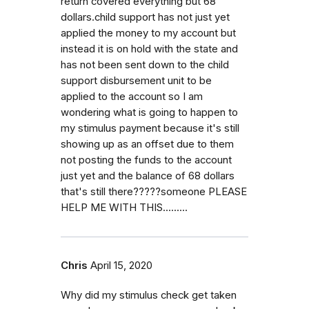
return covered everything but 68
dollars.child support has not just yet
applied the money to my account but
instead it is on hold with the state and
has not been sent down to the child
support disbursement unit to be
applied to the account so I am
wondering what is going to happen to
my stimulus payment because it's still
showing up as an offset due to them
not posting the funds to the account
just yet and the balance of 68 dollars
that's still there?????someone PLEASE
HELP ME WITH THIS.........
Chris
April 15, 2020
Why did my stimulus check get taken