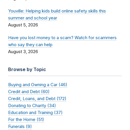
Youville: Helping kids build online safety skills this
summer and school year
August 5, 2026
Have you lost money to a scam? Watch for scammers
who say they can help
August 3, 2026
Browse by Topic
Buying and Owning a Car (46)
Credit and Debt (60)
Credit, Loans, and Debt (172)
Donating to Charity (34)
Education and Training (37)
For the Home (51)
Funerals (9)