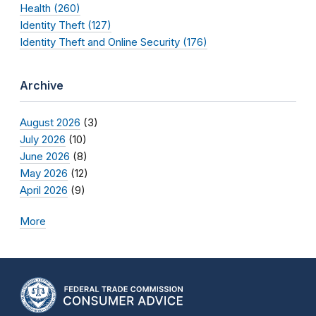
Health (260)
Identity Theft (127)
Identity Theft and Online Security (176)
Archive
August 2026
(3)
July 2026
(10)
June 2026
(8)
May 2026
(12)
April 2026
(9)
More