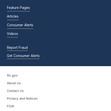
Feature Pages
Articles
Consumer Alerts
Videos
Report Fraud
Get Consumer Alerts
ftc.gov
About Us
Contact Us
Privacy and Notices
FOIA