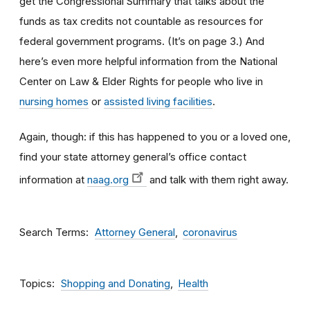
get the Congressional Summary that talks about the
funds as tax credits not countable as resources for
federal government programs. (It’s on page 3.) And
here’s even more helpful information from the National
Center on Law & Elder
Rights
for people who live in
nursing homes
or
assisted living facilities
.
Again, though: if this has happened to you or a loved one,
find your state attorney general’s office contact
information at
naag.org
and talk with them right away.
Search Terms
Attorney General
coronavirus
Topics
Shopping and Donating
Health