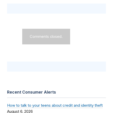
Comments closed.
Recent Consumer Alerts
How to talk to your teens about credit and identity theft
August 6, 2026