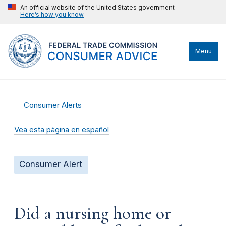
An official website of the United States government
Here’s how you know
Menu
Consumer Alerts
Vea esta página en español
Consumer Alert
Did a nursing home or