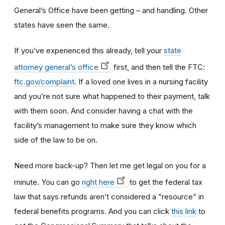
General’s Office have been getting – and handling. Other
states have seen the same.
If you’ve experienced this already, tell your
state
attorney general’s office
first, and then tell the FTC:
ftc.gov/complaint
. If a loved one lives in a nursing facility
and you’re not sure what happened to their payment, talk
with them soon. And consider having a chat with the
facility’s management to make sure they know which
side of the law to be on.
Need more back-up? Then let me get legal on you for a
minute. You can go
right here
to get the federal tax
law that says refunds aren’t considered a “resource” in
federal benefits programs. And you can click
this link
to