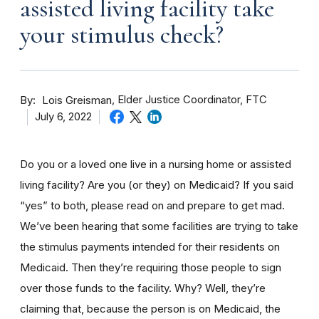
assisted living facility take
your stimulus check?
By
Elder Justice Coordinator, FTC
Lois Greisman
July 6, 2022
Do you or a loved one live in a nursing home
or assisted
living facility
? Are you (or they) on Medicaid? If you said
“yes” to both, please read on and prepare to get mad.
We’ve been hearing that some facilities are trying to take
the stimulus payments intended for their residents on
Medicaid. Then they’re requiring those people to sign
over those funds to the facility. Why? Well, they’re
claiming that, because the person is on Medicaid, the