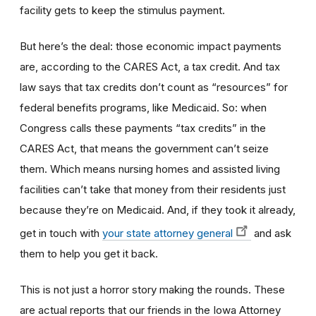
facility gets to keep the stimulus payment.
But here’s the deal: those economic impact payments
are, according to the CARES Act, a tax credit. And tax
law says that tax credits don’t count as “resources” for
federal benefits programs, like Medicaid. So: when
Congress calls these payments “tax credits” in the
CARES Act, that means the government can’t seize
them. Which means nursing homes
and assisted living
facilities
can’t take that money from their residents just
because they’re on Medicaid. And, if they took it already,
get in touch with
your state attorney general
and ask
them to help you get it back.
This is not just a horror story making the rounds. These
are actual reports that our friends in the Iowa Attorney