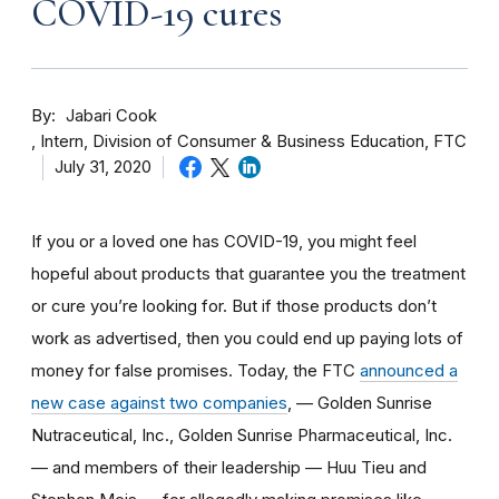
COVID-19 cures
By
Jabari Cook
Intern, Division of Consumer & Business Education, FTC
July 31, 2020
If you or a loved one has COVID-19, you might feel
hopeful about products that guarantee you the treatment
or cure you’re looking for. But if those products don’t
work as advertised, then you could end up paying lots of
money for false promises. Today, the FTC
announced a
new case against two companies
, — Golden Sunrise
Nutraceutical, Inc., Golden Sunrise Pharmaceutical, Inc.
— and members of their leadership — Huu Tieu and