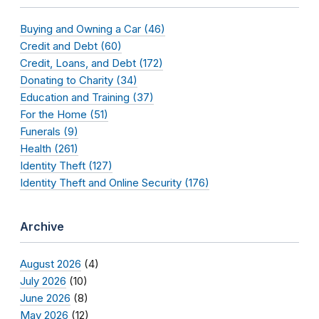
Buying and Owning a Car (46)
Credit and Debt (60)
Credit, Loans, and Debt (172)
Donating to Charity (34)
Education and Training (37)
For the Home (51)
Funerals (9)
Health (261)
Identity Theft (127)
Identity Theft and Online Security (176)
Archive
August 2026
(4)
July 2026
(10)
June 2026
(8)
May 2026
(12)