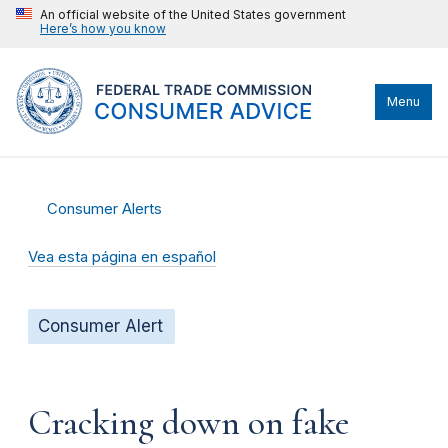
An official website of the United States government
Here’s how you know
Menu
Consumer Alerts
Vea esta página en español
Consumer Alert
Cracking down on fake