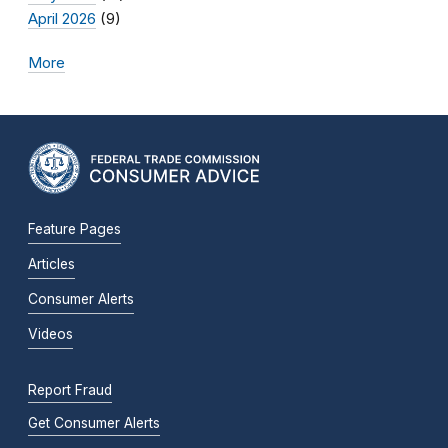
April 2026
(9)
More
Feature Pages
Articles
Consumer Alerts
Videos
Report Fraud
Get Consumer Alerts