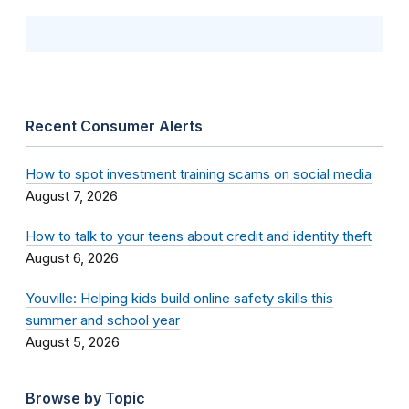
Recent Consumer Alerts
How to spot investment training scams on social media
August 7, 2026
How to talk to your teens about credit and identity theft
August 6, 2026
Youville: Helping kids build online safety skills this
summer and school year
August 5, 2026
Browse by Topic