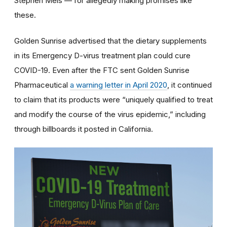
Stephen Meis — for allegedly making promises like
these.
Golden Sunrise advertised that the dietary supplements
in its Emergency D-virus treatment plan could cure
COVID-19. Even after the FTC sent Golden Sunrise
Pharmaceutical
a warning letter in April 2020
, it continued
to claim that its products were “uniquely qualified to treat
and modify the course of the virus epidemic,” including
through billboards it posted in California.