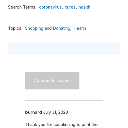
Search Terms
coronavirus
cures
health
Topics
Shopping and Donating
Health
Comments closed.
burnard
July 31, 2020
Thank you for countinuing to print the