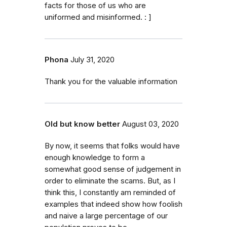
facts for those of us who are
uniformed and misinformed. : ]
Phona
July 31, 2020
Thank you for the valuable information
Old but know better
August 03, 2020
By now, it seems that folks would have
enough knowledge to form a
somewhat good sense of judgement in
order to eliminate the scams. But, as I
think this, I constantly am reminded of
examples that indeed show how foolish
and naive a large percentage of our