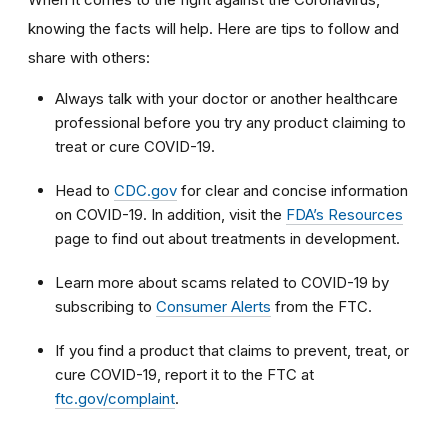
knowing the facts will help. Here are tips to follow and
share with others:
Always talk with your doctor or another healthcare
professional before you try any product claiming to
treat or cure COVID-19.
Head to
CDC.gov
for clear and concise information
on COVID-19. In addition, visit the
FDA’s Resources
page to find out about treatments in development.
Learn more about scams related to COVID-19 by
subscribing to
Consumer Alerts
from the FTC.
If you find a product that claims to prevent, treat, or
cure COVID-19, report it to the FTC at
ftc.gov/complaint
.