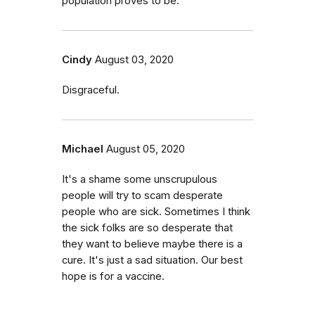
population proves to be.
Cindy
August 03, 2020
Disgraceful.
Michael
August 05, 2020
It's a shame some unscrupulous
people will try to scam desperate
people who are sick. Sometimes I think
the sick folks are so desperate that
they want to believe maybe there is a
cure. It's just a sad situation. Our best
hope is for a vaccine.