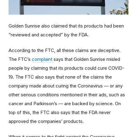
Golden Sunrise also claimed that its products had been
“reviewed and accepted” by the FDA.
According to the FTC, all these claims are deceptive.
The FTC’s
complaint
says that Golden Sunrise misled
people by claiming that its products could cure COVID-
19. The FTC also says that none of the claims the
company made about curing the Coronavirus — or any
other serious conditions mentioned in their ads, such as
cancer and Parkinson’s — are backed by science. On
top of this, the FTC also says that the FDA never
approved the companies’ products.
When it comes to the fight against the Coronavirus,