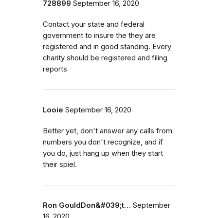
728899
September 16, 2020
Contact your state and federal
government to insure the they are
registered and in good standing. Every
charity should be registered and filing
reports
Looie
September 16, 2020
Better yet, don't answer any calls from
numbers you don't recognize, and if
you do, just hang up when they start
their spiel.
Ron GouldDon&#039;t…
September
16, 2020