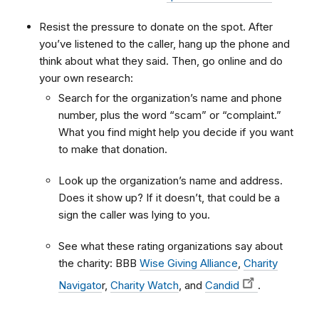
Resist the pressure to donate on the spot. After
you’ve listened to the caller, hang up the phone and
think about what they said. Then, go online and do
your own research:
Search for the organization’s name and phone
number, plus the word “scam” or “complaint.”
What you find might help you decide if you want
to make that donation.
Look up the organization’s name and address.
Does it show up? If it doesn’t, that could be a
sign the caller was lying to you.
See what these rating organizations say about
the charity: BBB
Wise Giving Alliance
,
Charity
Navigato
r,
Charity Watch
, and
Candid
.