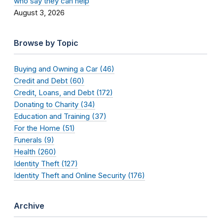
who say they can help
August 3, 2026
Browse by Topic
Buying and Owning a Car (46)
Credit and Debt (60)
Credit, Loans, and Debt (172)
Donating to Charity (34)
Education and Training (37)
For the Home (51)
Funerals (9)
Health (260)
Identity Theft (127)
Identity Theft and Online Security (176)
Archive