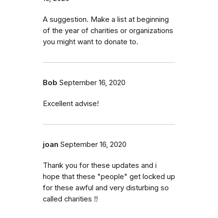
A suggestion. Make a list at beginning
of the year of charities or organizations
you might want to donate to.
Bob
September 16, 2020
Excellent advise!
joan
September 16, 2020
Thank you for these updates and i
hope that these "people" get locked up
for these awful and very disturbing so
called charities !!