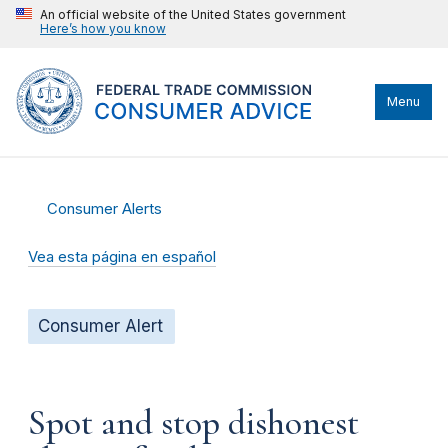
An official website of the United States government
Here’s how you know
Menu
Consumer Alerts
Vea esta página en español
Consumer Alert
Spot and stop dishonest