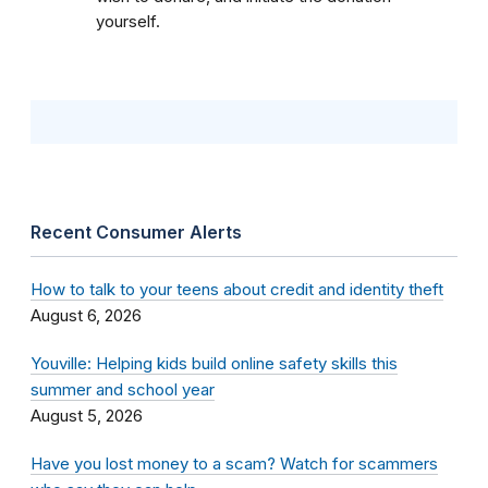
yourself.
Recent Consumer Alerts
How to talk to your teens about credit and identity theft
August 6, 2026
Youville: Helping kids build online safety skills this
summer and school year
August 5, 2026
Have you lost money to a scam? Watch for scammers