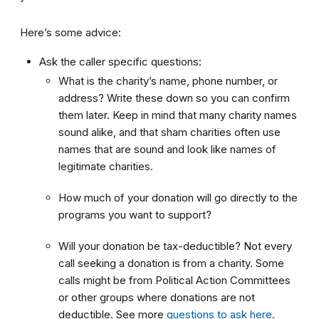
Here’s some advice:
Ask the caller specific questions:
What is the charity’s name, phone number, or
address? Write these down so you can confirm
them later. Keep in mind that many charity names
sound alike, and that sham charities often use
names that are sound and look like names of
legitimate charities.
How much of your donation will go directly to the
programs you want to support?
Will your donation be tax-deductible? Not every
call seeking a donation is from a charity. Some
calls might be from Political Action Committees
or other groups where donations are not
deductible. See more
questions to ask here
.