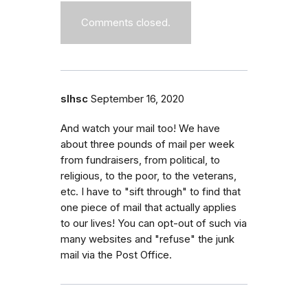
Comments closed.
slhsc
September 16, 2020
And watch your mail too! We have
about three pounds of mail per week
from fundraisers, from political, to
religious, to the poor, to the veterans,
etc. I have to "sift through" to find that
one piece of mail that actually applies
to our lives! You can opt-out of such via
many websites and "refuse" the junk
mail via the Post Office.