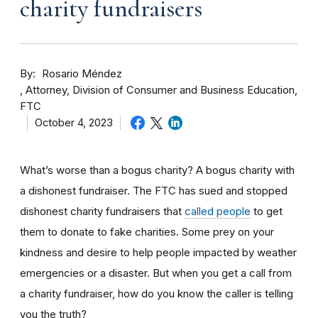
charity fundraisers
By
Rosario Méndez
Attorney, Division of Consumer and Business Education,
FTC
October 4, 2023
What’s worse than a bogus charity? A bogus charity with
a dishonest fundraiser. The FTC has sued and stopped
dishonest charity fundraisers that
called people
to get
them to donate to fake charities. Some prey on your
kindness and desire to help people impacted by weather
emergencies or a disaster. But when you get a call from
a charity fundraiser, how do you know the caller is telling
you the truth?