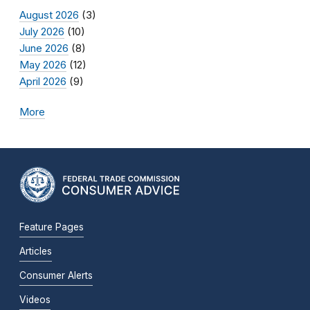
August 2026
(3)
July 2026
(10)
June 2026
(8)
May 2026
(12)
April 2026
(9)
More
Feature Pages
Articles
Consumer Alerts
Videos