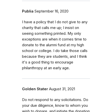
Publia
September 16, 2020
I have a policy that I do not give to any
charity that calls me up; I insist on
seeing something printed. My only
exceptions are when it comes time to
donate to the alumni fund at my high
school or college. I do take those calls
because they are students, and I think
it's a good thing to encourage
philanthropy at an early age.
Golden Stater
August 31, 2021
Do not respond to any solicitations. Do
your due diligence, know to whom you
wish to donare, and initiate the donation