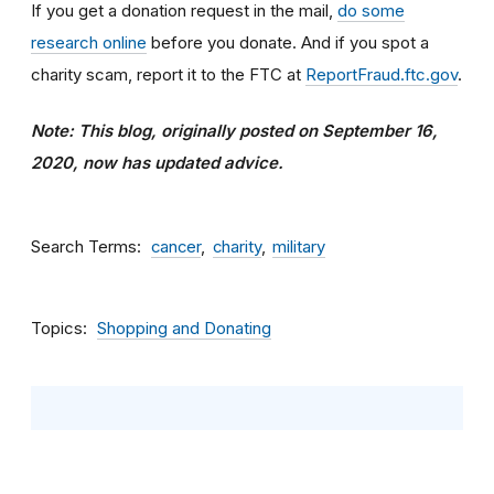
If you get a donation request in the mail,
do some
research online
before you donate. And if you spot a
charity scam, report it to the FTC at
ReportFraud.ftc.gov
.
Note: This blog, originally posted on September 16,
2020, now has updated advice.
Search Terms
cancer
charity
military
Topics
Shopping and Donating