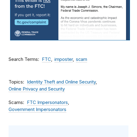
Search Terms
FTC
imposter
scam
Topics
Identity Theft and Online Security
Online Privacy and Security
Scams
FTC Impersonators
Government Impersonators