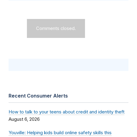
Comments closed.
Recent Consumer Alerts
How to talk to your teens about credit and identity theft
August 6, 2026
Youville: Helping kids build online safety skills this