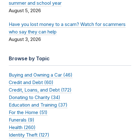
summer and school year
August 5, 2026
Have you lost money to a scam? Watch for scammers
who say they can help
August 3, 2026
Browse by Topic
Buying and Owning a Car (46)
Credit and Debt (60)
Credit, Loans, and Debt (172)
Donating to Charity (34)
Education and Training (37)
For the Home (51)
Funerals (9)
Health (260)
Identity Theft (127)