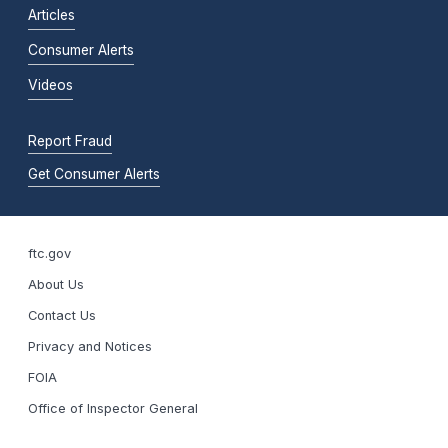
Articles
Consumer Alerts
Videos
Report Fraud
Get Consumer Alerts
ftc.gov
About Us
Contact Us
Privacy and Notices
FOIA
Office of Inspector General