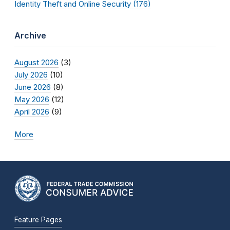
Identity Theft and Online Security (176)
Archive
August 2026
(3)
July 2026
(10)
June 2026
(8)
May 2026
(12)
April 2026
(9)
More
Feature Pages