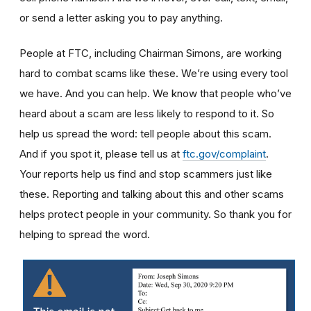
or send a letter asking you to pay anything.
People at FTC, including Chairman Simons, are working
hard to combat scams like these. We’re using every tool
we have. And you can help. We know that people who’ve
heard about a scam are less likely to respond to it. So
help us spread the word: tell people about this scam.
And if you spot it, please tell us at
ftc.gov/complaint
.
Your reports help us find and stop scammers just like
these. Reporting and talking about this and other scams
helps protect people in your community. So thank you for
helping to spread the word.