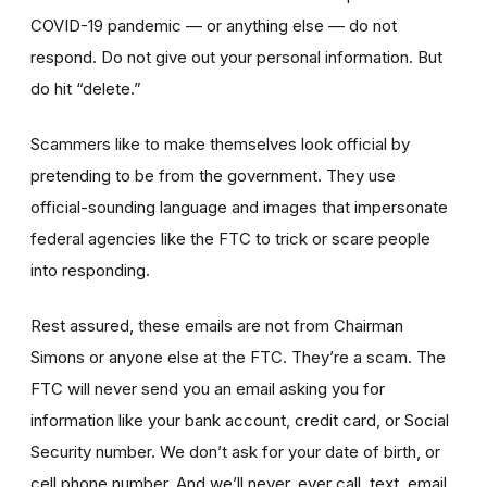
COVID-19 pandemic — or anything else — do not
respond. Do not give out your personal information. But
do hit “delete.”
Scammers like to make themselves look official by
pretending to be from the government. They use
official-sounding language and images that impersonate
federal agencies like the FTC to trick or scare people
into responding.
Rest assured, these emails are not from Chairman
Simons or anyone else at the FTC. They’re a scam. The
FTC will never send you an email asking you for
information like your bank account, credit card, or Social
Security number. We don’t ask for your date of birth, or
cell phone number. And we’ll never, ever call, text, email,