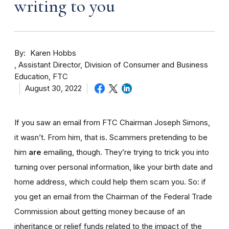
writing to you
By
Karen Hobbs
Assistant Director, Division of Consumer and Business
Education, FTC
August 30, 2022
If you saw an email from FTC Chairman Joseph Simons,
it wasn’t. From him, that is. Scammers pretending to be
him
are
emailing, though. They’re trying to trick you into
turning over personal information, like your birth date and
home address, which could help them scam you. So: if
you get an email from the Chairman of the Federal Trade
Commission about getting money because of an
inheritance or relief funds related to the impact of the