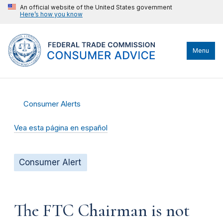
An official website of the United States government
Here’s how you know
Menu
Consumer Alerts
Vea esta página en español
Consumer Alert
The FTC Chairman is not