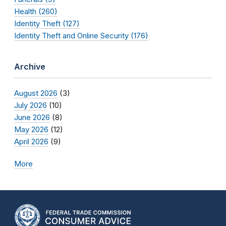
Health (260)
Identity Theft (127)
Identity Theft and Online Security (176)
Archive
August 2026
(3)
July 2026
(10)
June 2026
(8)
May 2026
(12)
April 2026
(9)
More