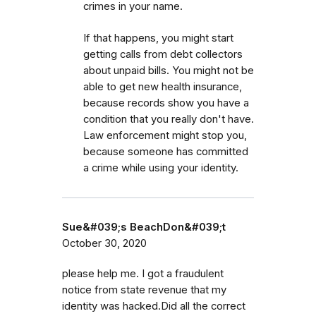
crimes in your name.
If that happens, you might start
getting calls from debt collectors
about unpaid bills. You might not be
able to get new health insurance,
because records show you have a
condition that you really don't have.
Law enforcement might stop you,
because someone has committed
a crime while using your identity.
Sue&#039;s BeachDon&#039;t
October 30, 2020
please help me. I got a fraudulent
notice from state revenue that my
identity was hacked.Did all the correct