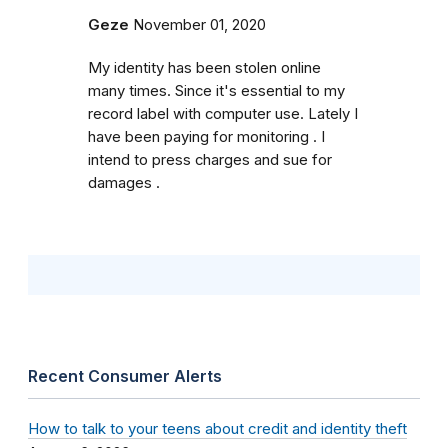
Geze
November 01, 2020
My identity has been stolen online
many times. Since it's essential to my
record label with computer use. Lately I
have been paying for monitoring . I
intend to press charges and sue for
damages .
Recent Consumer Alerts
How to talk to your teens about credit and identity theft