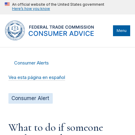
An official website of the United States government
Here’s how you know
Menu
Consumer Alerts
Vea esta página en español
Consumer Alert
What to do if someone