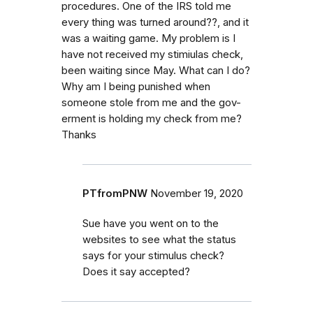
procedures. One of the IRS told me
every thing was turned around??, and it
was a waiting game. My problem is I
have not received my stimiulas check,
been waiting since May. What can I do?
Why am I being punished when
someone stole from me and the gov-
erment is holding my check from me?
Thanks
PTfromPNW
November 19, 2020
Sue have you went on to the
websites to see what the status
says for your stimulus check?
Does it say accepted?