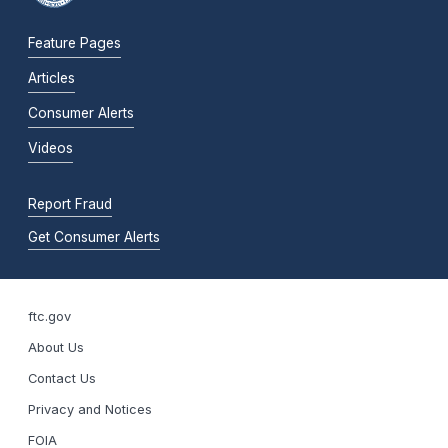
Feature Pages
Articles
Consumer Alerts
Videos
Report Fraud
Get Consumer Alerts
ftc.gov
About Us
Contact Us
Privacy and Notices
FOIA