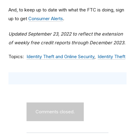
And, to keep up to date with what the FTC is doing, sign
up to get
Consumer Alerts
.
Updated September 23, 2022 to reflect the extension
of weekly free credit reports through December 2023.
Topics
Identity Theft and Online Security
Identity Theft
Comments closed.