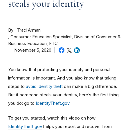
steals your identity
By
Traci Armani
Consumer Education Specialist, Division of Consumer &
Business Education, FTC
November 5, 2020
You know that protecting your identity and personal
information is important. And you also know that taking
steps to
avoid identity theft
can make a big difference.
But if someone steals your identity, here’s the first thing
you do: go to
IdentityTheft.gov
.
To get you started, watch this video on how
IdentityTheft.gov
helps you report and recover from