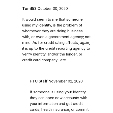
Tom153
October 30, 2020
It would seem to me that someone
using my identity, is the problem of
whomever they are doing business
with, or even a government agency; not
mine. As for credit rating affects, again,
it is up to the credit reporting agency to
verify identity, and/or the lender, or
credit card company...etc.
FTC Staff
November 02, 2020
If someone is using your identity,
they can open new accounts with
your information and get credit
cards, health insurance, or commit