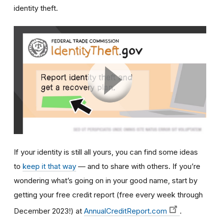
identity theft.
If your identity is still all yours, you can find some ideas
to
keep it that way
— and to share with others. If you’re
wondering what’s going on in your good name, start by
getting your free credit report (free every week through
December 2023!) at
AnnualCreditReport.com
.