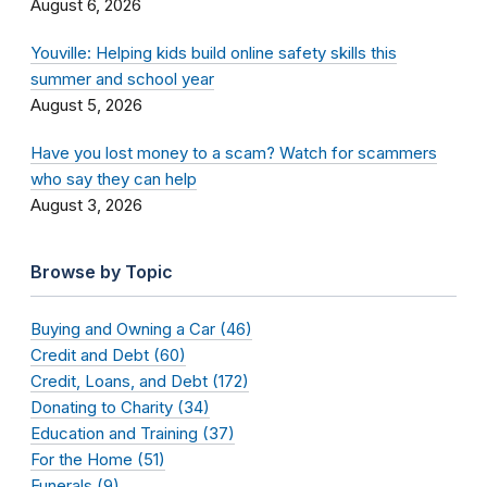
August 6, 2026
Youville: Helping kids build online safety skills this
summer and school year
August 5, 2026
Have you lost money to a scam? Watch for scammers
who say they can help
August 3, 2026
Browse by Topic
Buying and Owning a Car (46)
Credit and Debt (60)
Credit, Loans, and Debt (172)
Donating to Charity (34)
Education and Training (37)
For the Home (51)
Funerals (9)