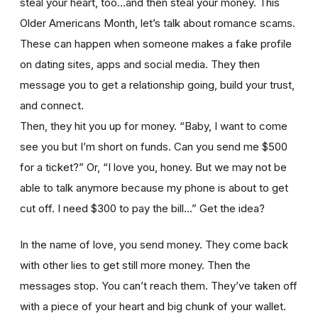
steal your heart, too…and then steal your money. This
Older Americans Month, let’s talk about romance scams.
These can happen when someone makes a fake profile
on dating sites, apps and social media. They then
message you to get a relationship going, build your trust,
and connect.
Then, they hit you up for money. “Baby, I want to come
see you but I’m short on funds. Can you send me $500
for a ticket?” Or, “I love you, honey. But we may not be
able to talk anymore because my phone is about to get
cut off. I need $300 to pay the bill…” Get the idea?
In the name of love, you send money. They come back
with other lies to get still more money. Then the
messages stop. You can’t reach them. They’ve taken off
with a piece of your heart and big chunk of your wallet.