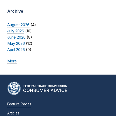
Archive
August 2026
(4)
July 2026
(10)
June 2026
(8)
May 2026
(12)
April 2026
(9)
More
Feature Pages
Articles