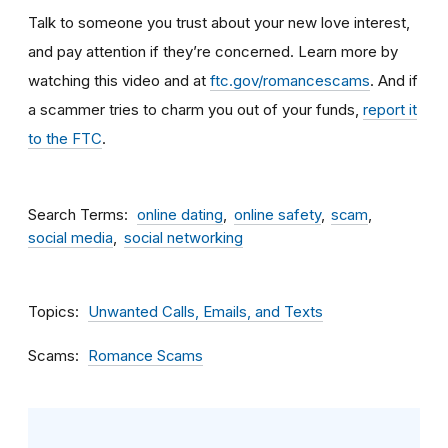
Talk to someone you trust about your new love interest,
and pay attention if they’re concerned. Learn more by
watching this video and at
ftc.gov/romancescams
. And if
a scammer tries to charm you out of your funds,
report it
to the FTC
.
Search Terms
online dating
online safety
scam
social media
social networking
Topics
Unwanted Calls, Emails, and Texts
Scams
Romance Scams