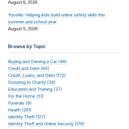
August 6, 2026
Youville: Helping kids build online safety skills this
summer and school year
August 5, 2026
Browse by Topic
Buying and Owning a Car (46)
Credit and Debt (60)
Credit, Loans, and Debt (172)
Donating to Charity (34)
Education and Training (37)
For the Home (51)
Funerals (9)
Health (261)
Identity Theft (127)
Identity Theft and Online Security (176)