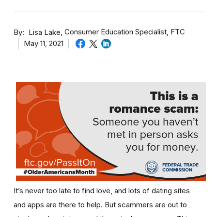
By
Consumer Education Specialist, FTC
Lisa Lake
May 11, 2021
It’s never too late to find love, and lots of dating sites
and apps are there to help. But scammers are out to