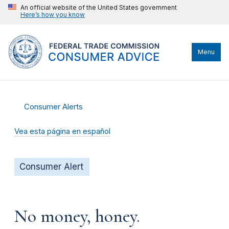
An official website of the United States government
Here’s how you know
Menu
Consumer Alerts
Vea esta página en español
Consumer Alert
No money, honey.