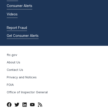
Consumer Alerts
Videos
Report Fraud
Get Consumer Alerts
ftc.gov
About Us
Contact Us
Privacy and Notices
FOIA
Office of Inspector General