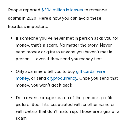
People reported
$304 million in losses
to romance
scams in 2020. Here’s how you can avoid these
heartless imposters:
If someone you’ve never met in person asks you for
money, that’s a scam. No matter the story. Never
send money or gifts to anyone you haven’t met in
person — even if they send you money first.
Only scammers tell you to buy
gift cards
,
wire
money
, or send
cryptocurrency
. Once you send that
money, you won’t get it back.
Do a reverse image search of the person’s profile
picture. See if it’s associated with another name or
with details that don’t match up. Those are signs of a
scam.