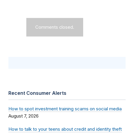
Comments closed.
Recent Consumer Alerts
How to spot investment training scams on social media
August 7, 2026
How to talk to your teens about credit and identity theft